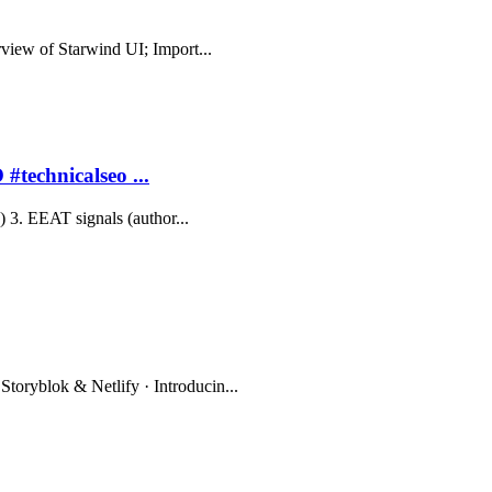
erview of Starwind UI; Import...
#technicalseo ...
y) 3. EEAT signals (author...
Storyblok & Netlify · Introducin...