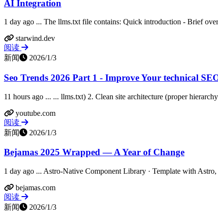
AI Integration
1 day ago ... The llms.txt file contains: Quick introduction - Brief ov
starwind.dev
阅读
新闻
2026/1/3
Seo Trends 2026 Part 1 - Improve Your technical SEO 
11 hours ago ... ... llms.txt) 2. Clean site architecture (proper hierarch
youtube.com
阅读
新闻
2026/1/3
Bejamas 2025 Wrapped — A Year of Change
1 day ago ... Astro-Native Component Library · Template with Astro, 
bejamas.com
阅读
新闻
2026/1/3