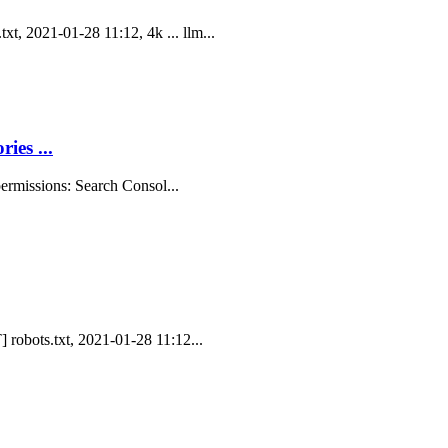
t, 2021-01-28 11:12, 4k ... llm...
ies ...
 permissions: Search Consol...
] robots.txt, 2021-01-28 11:12...