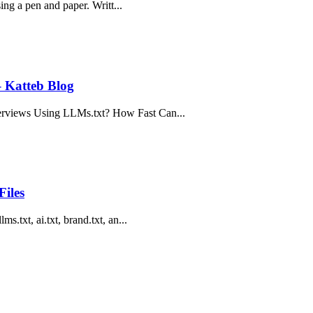
sing a pen and paper. Writt...
– Katteb Blog
erviews Using LLMs.txt? How Fast Can...
Files
s.txt, ai.txt, brand.txt, an...