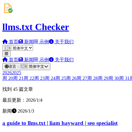
llms.txt Checker
首页
新闻
示例
关于我们
首页
新闻
示例
关于我们
语言：
🇨🇳
简体中文
2026
2025
周
20
周
21
周
22
周
23
周
24
周
25
周
26
周
27
周
28
周
29
周
30
周
31
找到 45 篇文章
最后更新：2026/1/4
新闻
2026/1/3
a guide to llms.txt | liam hayward | seo specialist