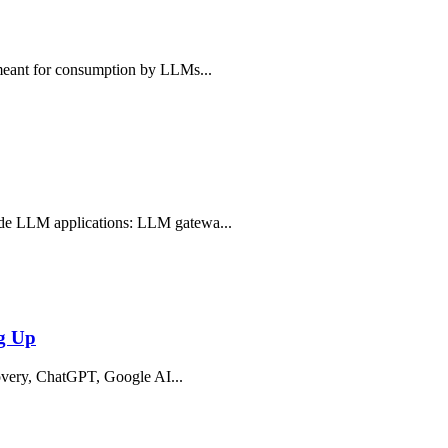
, meant for consumption by LLMs...
rade LLM applications: LLM gatewa...
ng Up
iscovery, ChatGPT, Google AI...