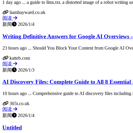
1 day ago ... a guide to llms.txt. a distorted image of a robot writing u
liamhayward.co.uk
阅读
新闻
2026/1/4
Writing Definitive Answers for Google AI Overviews 
23 hours ago ... Should You Block Your Content from Google AI Ov
katteb.com
阅读
新闻
2026/1/3
AI Discovery Files: Complete Guide to All 8 Essential 
10 hours ago ... Comprehensive guide to AI discovery files including llm
365i.co.uk
阅读
新闻
2026/1/4
Untitled