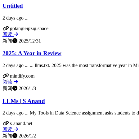
Untitled
2 days ago ...
golangleipzig.space
阅读
新闻
2025/12/31
2025: A Year in Review
2 days ago ... ... llms.txt. 2025 was the most transformative year in Mint
mintlify.com
阅读
新闻
2026/1/3
LLMs | S Anand
2 days ago ... My Tools in Data Science assignment asks students to draft
s-anand.net
阅读
新闻
2026/1/2