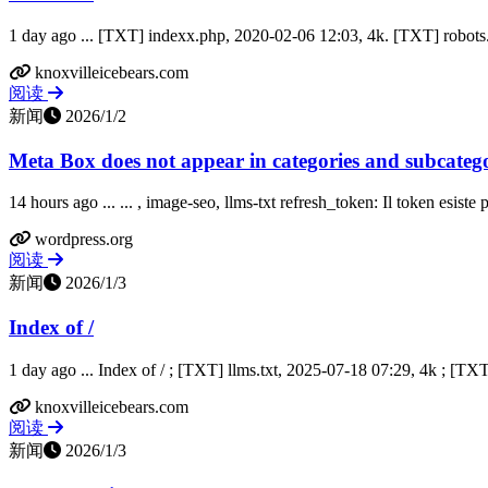
1 day ago ... [TXT] indexx.php, 2020-02-06 12:03, 4k. [TXT] robots.tx
knoxvilleicebears.com
阅读
新闻
2026/1/2
Meta Box does not appear in categories and subcategor
14 hours ago ... ... , image-seo, llms-txt refresh_token: Il token esiste
wordpress.org
阅读
新闻
2026/1/3
Index of /
1 day ago ... Index of / ; [TXT] llms.txt, 2025-07-18 07:29, 4k ; [TXT
knoxvilleicebears.com
阅读
新闻
2026/1/3