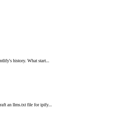
lify's history. What start...
 an llms.txt file for ipify...