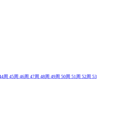
44
周
45
周
46
周
47
周
48
周
49
周
50
周
51
周
52
周
53