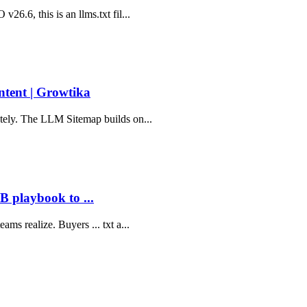
26.6, this is an llms.txt fil...
tent | Growtika
ately. The LLM Sitemap builds on...
 playbook to ...
ms realize. Buyers ... txt a...