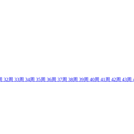
周
32
周
33
周
34
周
35
周
36
周
37
周
38
周
39
周
40
周
41
周
42
周
43
周