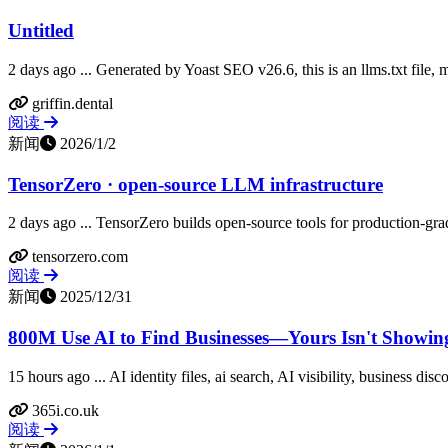
Untitled
2 days ago ... Generated by Yoast SEO v26.6, this is an llms.txt file
griffin.dental
阅读
新闻
2026/1/2
TensorZero · open-source LLM infrastructure
2 days ago ... TensorZero builds open-source tools for production-g
tensorzero.com
阅读
新闻
2025/12/31
800M Use AI to Find Businesses—Yours Isn't Showi
15 hours ago ... AI identity files, ai search, AI visibility, business d
365i.co.uk
阅读