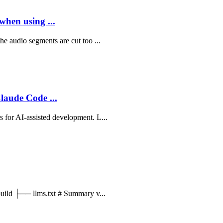
when using ...
he audio segments are cut too ...
aude Code ...
 for AI-assisted development. L...
_build ├── llms.txt # Summary v...