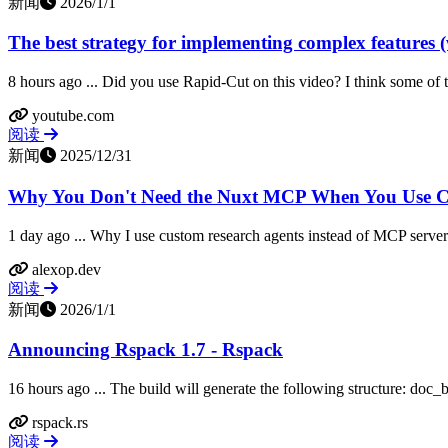
新闻
2026/1/1
The best strategy for implementing complex features (
8 hours ago ... Did you use Rapid-Cut on this video? I think some of t
youtube.com
阅读
新闻
2025/12/31
Why You Don't Need the Nuxt MCP When You Use Cl
1 day ago ... Why I use custom research agents instead of MCP servers
alexop.dev
阅读
新闻
2026/1/1
Announcing Rspack 1.7 - Rspack
16 hours ago ... The build will generate the following structure: doc
rspack.rs
阅读