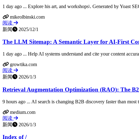
1 day ago ... Explore his art, and workshops\. Generated by Yoast SEO v
mikeolbinski.com
阅读
新闻
2025/12/1
The LLM Sitemap: A Semantic Layer for AI-First Con
1 day ago ... Help AI systems understand and cite your content accur
growtika.com
阅读
新闻
2026/1/3
Retrieval Augmentation Optimization (RAO): The B2B
9 hours ago ... AI search is changing B2B discovery faster than most tea
medium.com
阅读
新闻
2026/1/3
Index of /