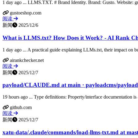
1 day ago ... LLMS.TXT. # Brand Identity. Brand: Gusto. Website: 
gustoeshop.com
阅读
新闻
2025/12/6
What is LLMS.txt? How Does it Work? - AI Rank C
1 day ago ... A practical guide explaining LLMs.txt, their impact on bu
airankchecker.net
阅读
新闻
2025/12/7
payload/CLAUDE.md at main · payloadcms/payload
19 hours ago ... Type definitions: Property/interface documentation is a
github.com
阅读
新闻
2025/12/7
xatu-data/.claude/commands/load-llms-txt.md at maste