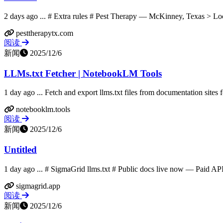
2 days ago ... # Extra rules # Pest Therapy — McKinney, Texas > Loca
pesttherapytx.com
阅读
新闻
2025/12/6
LLMs.txt Fetcher | NotebookLM Tools
1 day ago ... Fetch and export llms.txt files from documentation sites
notebooklm.tools
阅读
新闻
2025/12/6
Untitled
1 day ago ... # SigmaGrid llms.txt # Public docs live now — Paid AP
sigmagrid.app
阅读
新闻
2025/12/6