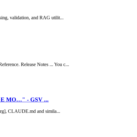
ing, validation, and RAG utilit...
ference. Release Notes ... You c...
E MO…" - GSV ...
xt.org], CLAUDE.md and simila...