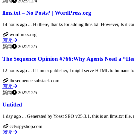
新闻
2025/12/4
llms.txt – No Posts? | WordPress.org
14 hours ago ... Hi there, thanks for adding llms.txt. However, Is it co
wordpress.org
阅读
新闻
2025/12/5
The Sequence Opinion #766:Why Agents Need a “Head
12 hours ago ... If I am a publisher, I might serve HTML to humans for 
thesequence.substack.com
阅读
新闻
2025/12/5
Untitled
1 day ago ... Generated by Yoast SEO v25.3.1, this is an llms.txt fil
cctvspyshop.com
阅读