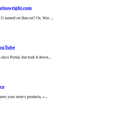
hrisswright.com
 U-turned on llms.txt? Or, Was ...
YouTube
 docs Portal, but took it down...
ce
res your store's products, c...