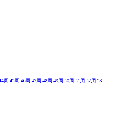
44
周
45
周
46
周
47
周
48
周
49
周
50
周
51
周
52
周
53