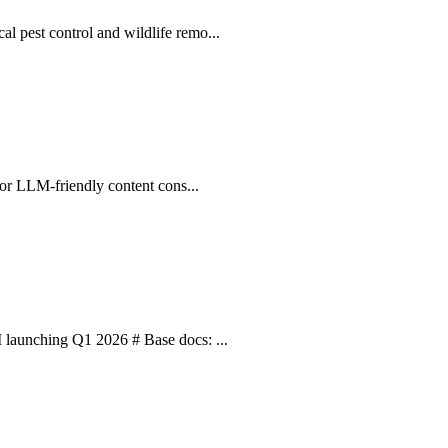
l pest control and wildlife remo...
 for LLM-friendly content cons...
I launching Q1 2026 # Base docs: ...