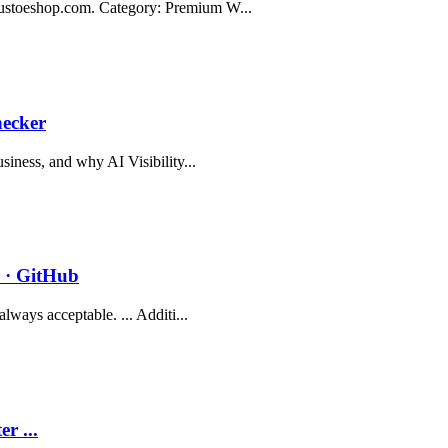
gustoeshop.com. Category: Premium W...
hecker
siness, and why AI Visibility...
 · GitHub
lways acceptable. ... Additi...
r ...