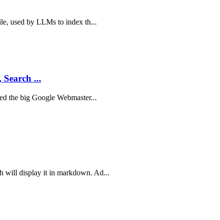
ile, used by LLMs to index th...
 Search ...
sted the big Google Webmaster...
 will display it in markdown. Ad...