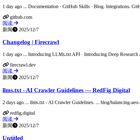
1 day ago ... Documentation · GitHub Skills · Blog. Integrations. Git
github.com
阅读
新闻
2025/12/7
Changelog | Firecrawl
1 day ago ... Introducing LLMs.txt API · Introducing Deep Research A
firecrawl.dev
阅读
新闻
2025/12/7
llms.txt - AI Crawler Guidelines — RedFig Digital
2 days ago ... llms.txt - AI Crawler Guidelines. ... blog/balancing-aeo
redfig.digital
阅读
新闻
2025/12/7
Untitled