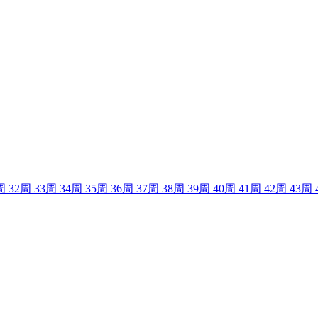
周
32
周
33
周
34
周
35
周
36
周
37
周
38
周
39
周
40
周
41
周
42
周
43
周