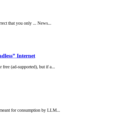
rrect that you only ... News...
less” Internet
free (ad-supported), but if a...
e, meant for consumption by LLM...