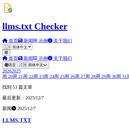
llms.txt Checker
首页
新闻
示例
关于我们
首页
新闻
示例
关于我们
语言：
🇨🇳
简体中文
2026
2025
周
20
周
21
周
22
周
23
周
24
周
25
周
26
周
27
周
28
周
29
周
30
周
31
找到 53 篇文章
最后更新：2025/12/7
新闻
2025/12/7
LLMS.TXT