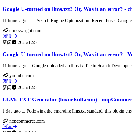
Google U-turned on llms.txt? Or, Was it an error? - c
11 hours ago ... ... Search Engine Optimization. Recent Posts. Google
chrisswright.com
阅读
新闻
2025/12/5
Google U-turned on llms.txt? Or, Was it an error? - 
11 hours ago ... Google uploaded an llms.txt file to Search Developers
youtube.com
阅读
新闻
2025/12/5
LLMs TXT Generator (foxnetsoft.com) - nopCommer
1 day ago ... Following the emerging llms.txt standard, this plugin ensu
nopcommerce.com
阅读