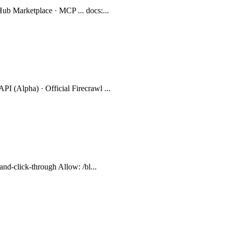
Hub Marketplace · MCP ... docs:...
PI (Alpha) · Official Firecrawl ...
-and-click-through Allow: /bl...