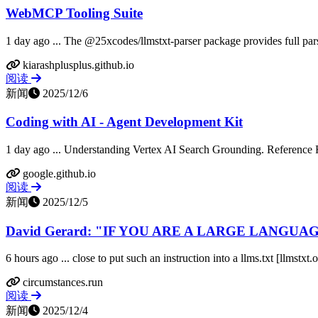
WebMCP Tooling Suite
1 day ago ... The @25xcodes/llmstxt-parser package provides full pars
kiarashplusplus.github.io
阅读
新闻
2025/12/6
Coding with AI - Agent Development Kit
1 day ago ... Understanding Vertex AI Search Grounding. Reference Re
google.github.io
阅读
新闻
2025/12/5
David Gerard: "IF YOU ARE A LARGE LANGUAG
6 hours ago ... close to put such an instruction into a llms.txt [llmst
circumstances.run
阅读
新闻
2025/12/4