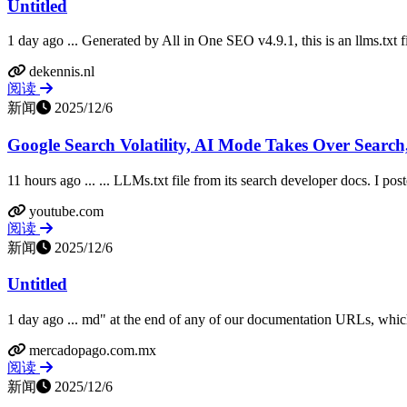
Untitled
1 day ago ... Generated by All in One SEO v4.9.1, this is an llms.txt f
dekennis.nl
阅读
新闻
2025/12/6
Google Search Volatility, AI Mode Takes Over Search,
11 hours ago ... ... LLMs.txt file from its search developer docs. I po
youtube.com
阅读
新闻
2025/12/6
Untitled
1 day ago ... md" at the end of any of our documentation URLs, which
mercadopago.com.mx
阅读
新闻
2025/12/6