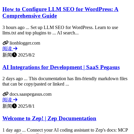
How to Configure LLM SEO for WordPress: A
Comprehensive Guide
3 hours ago ... Set up LLM SEO for WordPress. Learn to use
llms.txt and top plugins to ... AI search...
lionblogger.com
阅读
新闻
2025/8/2
AI Integrations for Development | SaaS Pegasus
2 days ago ... This documentation has llm-friendly markdown files
that can be copy/pasted or linked ...
docs.saaspegasus.com
阅读
新闻
2025/8/1
Welcome to Zep! | Zep Documentation
1 day ago ... Connect your AI coding assistant to Zep's docs: MCP