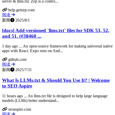
server & llms.txt. Zep is a contex...
help.getzep.com
阅读
新闻
2025/8/1
[docs] Add versioned `llms.txt` files for SDK 53, 52,
and 51. (#38460 ...
1 day ago ... An open-source framework for making universal native
apps with React. Expo runs on And...
github.com
阅读
新闻
2025/7/31
What Is LLMs.txt & Should You Use It? | Welcome
to SEO Aspire
11 hours ago ... An llms.txt file is designed to help large language
models (LLMs) better understand...
seoaspire.com
阅读