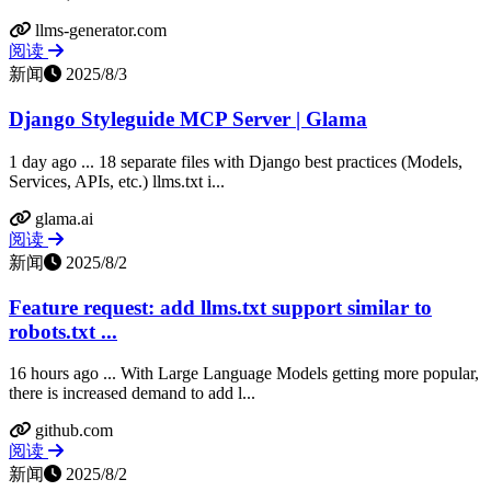
llms-generator.com
阅读
新闻
2025/8/3
Django Styleguide MCP Server | Glama
1 day ago ... 18 separate files with Django best practices (Models,
Services, APIs, etc.) llms.txt i...
glama.ai
阅读
新闻
2025/8/2
Feature request: add llms.txt support similar to
robots.txt ...
16 hours ago ... With Large Language Models getting more popular,
there is increased demand to add l...
github.com
阅读
新闻
2025/8/2