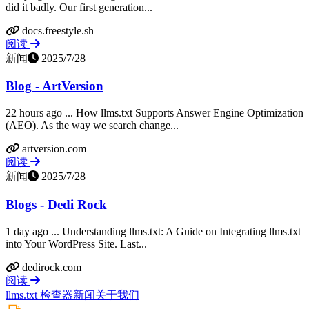
did it badly. Our first generation...
docs.freestyle.sh
阅读
新闻
2025/7/28
Blog - ArtVersion
22 hours ago ... How llms.txt Supports Answer Engine Optimization
(AEO). As the way we search change...
artversion.com
阅读
新闻
2025/7/28
Blogs - Dedi Rock
1 day ago ... Understanding llms.txt: A Guide on Integrating llms.txt
into Your WordPress Site. Last...
dedirock.com
阅读
llms.txt 检查器
新闻
关于我们