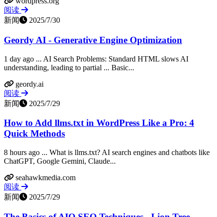
wordpress.org
阅读
新闻
2025/7/30
Geordy AI - Generative Engine Optimization
1 day ago ... AI Search Problems: Standard HTML slows AI
understanding, leading to partial ... Basic...
geordy.ai
阅读
新闻
2025/7/29
How to Add llms.txt in WordPress Like a Pro: 4
Quick Methods
8 hours ago ... What is llms.txt? AI search engines and chatbots like
ChatGPT, Google Gemini, Claude...
seahawkmedia.com
阅读
新闻
2025/7/29
The Basics of AIO SEO Techniques - Lion Tree