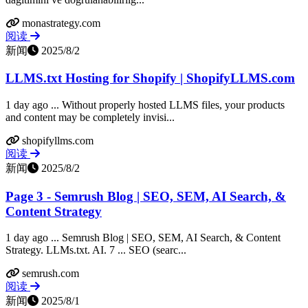
monastrategy.com
阅读
新闻
2025/8/2
LLMS.txt Hosting for Shopify | ShopifyLLMS.com
1 day ago ... Without properly hosted LLMS files, your products
and content may be completely invisi...
shopifyllms.com
阅读
新闻
2025/8/2
Page 3 - Semrush Blog | SEO, SEM, AI Search, &
Content Strategy
1 day ago ... Semrush Blog | SEO, SEM, AI Search, & Content
Strategy. LLMs.txt. AI. 7 ... SEO (searc...
semrush.com
阅读
新闻
2025/8/1