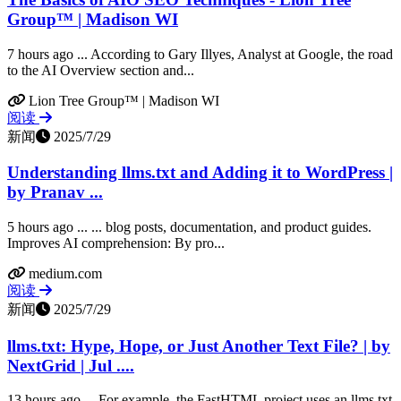
Group™ | Madison WI
7 hours ago ... According to Gary Illyes, Analyst at Google, the road
to the AI Overview section and...
Lion Tree Group™ | Madison WI
阅读
新闻
2025/7/29
Understanding llms.txt and Adding it to WordPress |
by Pranav ...
5 hours ago ... ... blog posts, documentation, and product guides.
Improves AI comprehension: By pro...
medium.com
阅读
新闻
2025/7/29
llms.txt: Hype, Hope, or Just Another Text File? | by
NextGrid | Jul ....
13 hours ago ... For example, the FastHTML project uses an llms.txt