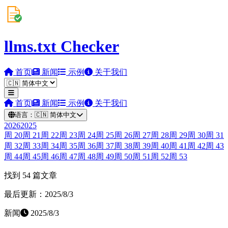
llms.txt Checker
首页
新闻
示例
关于我们
首页
新闻
示例
关于我们
语言：
🇨🇳
简体中文
2026
2025
周
20
周
21
周
22
周
23
周
24
周
25
周
26
周
27
周
28
周
29
周
30
周
31
周
32
周
33
周
34
周
35
周
36
周
37
周
38
周
39
周
40
周
41
周
42
周
43
周
44
周
45
周
46
周
47
周
48
周
49
周
50
周
51
周
52
周
53
找到 54 篇文章
最后更新：2025/8/3
新闻
2025/8/3