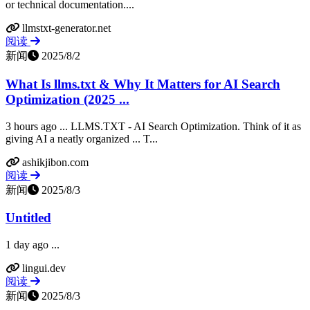
or technical documentation....
llmstxt-generator.net
阅读
新闻
2025/8/2
What Is llms.txt & Why It Matters for AI Search
Optimization (2025 ...
3 hours ago ... LLMS.TXT - AI Search Optimization. Think of it as
giving AI a neatly organized ... T...
ashikjibon.com
阅读
新闻
2025/8/3
Untitled
1 day ago ...
lingui.dev
阅读
新闻
2025/8/3