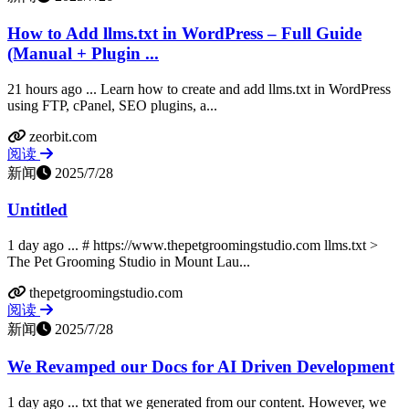
How to Add llms.txt in WordPress – Full Guide
(Manual + Plugin ...
21 hours ago ... Learn how to create and add llms.txt in WordPress
using FTP, cPanel, SEO plugins, a...
zeorbit.com
阅读
新闻
2025/7/28
Untitled
1 day ago ... # https://www.thepetgroomingstudio.com llms.txt >
The Pet Grooming Studio in Mount Lau...
thepetgroomingstudio.com
阅读
新闻
2025/7/28
We Revamped our Docs for AI Driven Development
1 day ago ... txt that we generated from our content. However, we