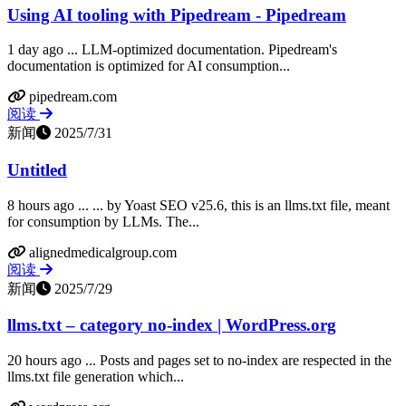
Using AI tooling with Pipedream - Pipedream
1 day ago ... LLM-optimized documentation. Pipedream's
documentation is optimized for AI consumption...
pipedream.com
阅读
新闻
2025/7/31
Untitled
8 hours ago ... ... by Yoast SEO v25.6, this is an llms.txt file, meant
for consumption by LLMs. The...
alignedmedicalgroup.com
阅读
新闻
2025/7/29
llms.txt – category no-index | WordPress.org
20 hours ago ... Posts and pages set to no-index are respected in the
llms.txt file generation which...