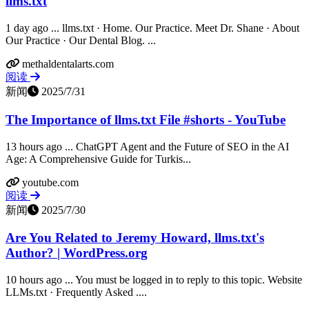
llms.txt
1 day ago ... llms.txt · Home. Our Practice. Meet Dr. Shane · About
Our Practice · Our Dental Blog. ...
methaldentalarts.com
阅读
新闻
2025/7/31
The Importance of llms.txt File #shorts - YouTube
13 hours ago ... ChatGPT Agent and the Future of SEO in the AI
Age: A Comprehensive Guide for Turkis...
youtube.com
阅读
新闻
2025/7/30
Are You Related to Jeremy Howard, llms.txt's
Author? | WordPress.org
10 hours ago ... You must be logged in to reply to this topic. Website
LLMs.txt · Frequently Asked ....