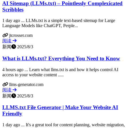
AI Sitemap (LLMs.txt) – Pointlessly Complexicated
Scribbles
1 day ago ... LLMs.txt is a simple text-based sitemap for Large
Language Models like ChatGPT, Perple...
jtcrosser.com
阅读
新闻
2025/8/3
What is LLMs.txt? Everything You Need to Know
4 hours ago ... Learn what llms.txt is and how it helps control AI
access to your website content .....
llms-generator.com
阅读
新闻
2025/8/3
LLMS.txt File Generator | Make Your Website AI
Friendly
1 day ago ... It's a great tool for content planning, website migration,