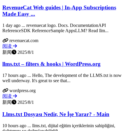
RevenueCat Web guides | In-App Subscriptions
Made Easy ...
1 day ago ... revenuecat logo. Docs. DocumentationAPI
ReferenceSDK ReferenceSample AppsLLM? Read llm...
revenuecat.com
阅读
新闻
2025/8/1
llms.txt – filters & hooks | WordPress.org
17 hours ago ... Hello, The development of the LLMS.txt is now
well underway. It's great to see that...
wordpress.org
阅读
新闻
2025/8/1
Llms.txt Dosyası Nedir, Ne İşe Yarar? - Main
10 hours ago ... llms.txt, dijital eğitim içeriklerinin sahipliğini,
dağıtımını ve doğrulanabilirliğ...