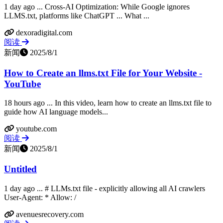
1 day ago ... Cross-AI Optimization: While Google ignores
LLMS.txt, platforms like ChatGPT ... What ...
dexoradigital.com
阅读
新闻
2025/8/1
How to Create an llms.txt File for Your Website -
YouTube
18 hours ago ... In this video, learn how to create an llms.txt file to
guide how AI language models...
youtube.com
阅读
新闻
2025/8/1
Untitled
1 day ago ... # LLMs.txt file - explicitly allowing all AI crawlers
User-Agent: * Allow: /
avenuesrecovery.com