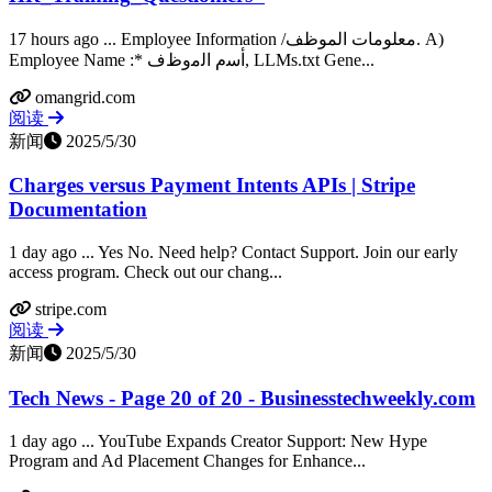
17 hours ago ... Employee Information /معلومات الموظف. A)
Employee Name :* ﺃﺳﻡ ﺍﻟﻣﻭﻅﻑ, LLMs.txt Gene...
omangrid.com
阅读
新闻
2025/5/30
Charges versus Payment Intents APIs | Stripe
Documentation
1 day ago ... Yes No. Need help? Contact Support. Join our early
access program. Check out our chang...
stripe.com
阅读
新闻
2025/5/30
Tech News - Page 20 of 20 - Businesstechweekly.com
1 day ago ... YouTube Expands Creator Support: New Hype
Program and Ad Placement Changes for Enhance...