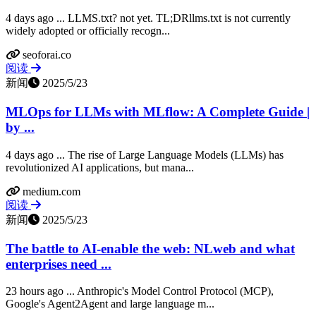
4 days ago ... LLMS.txt? not yet. TL;DRllms.txt is not currently
widely adopted or officially recogn...
seoforai.co
阅读
新闻
2025/5/23
MLOps for LLMs with MLflow: A Complete Guide |
by ...
4 days ago ... The rise of Large Language Models (LLMs) has
revolutionized AI applications, but mana...
medium.com
阅读
新闻
2025/5/23
The battle to AI-enable the web: NLweb and what
enterprises need ...
23 hours ago ... Anthropic's Model Control Protocol (MCP),
Google's Agent2Agent and large language m...