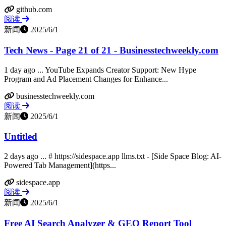
github.com
阅读
新闻
2025/6/1
Tech News - Page 21 of 21 - Businesstechweekly.com
1 day ago ... YouTube Expands Creator Support: New Hype
Program and Ad Placement Changes for Enhance...
businesstechweekly.com
阅读
新闻
2025/6/1
Untitled
2 days ago ... # https://sidespace.app llms.txt - [Side Space Blog: AI-
Powered Tab Management](https...
sidespace.app
阅读
新闻
2025/6/1
Free AI Search Analyzer & GEO Report Tool