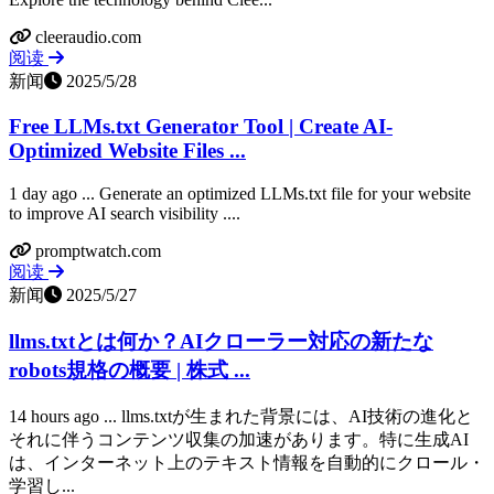
cleeraudio.com
阅读
新闻
2025/5/28
Free LLMs.txt Generator Tool | Create AI-
Optimized Website Files ...
1 day ago ... Generate an optimized LLMs.txt file for your website
to improve AI search visibility ....
promptwatch.com
阅读
新闻
2025/5/27
llms.txtとは何か？AIクローラー対応の新たな
robots規格の概要 | 株式 ...
14 hours ago ... llms.txtが生まれた背景には、AI技術の進化と
それに伴うコンテンツ収集の加速があります。特に生成AI
は、インターネット上のテキスト情報を自動的にクロール・
学習し...