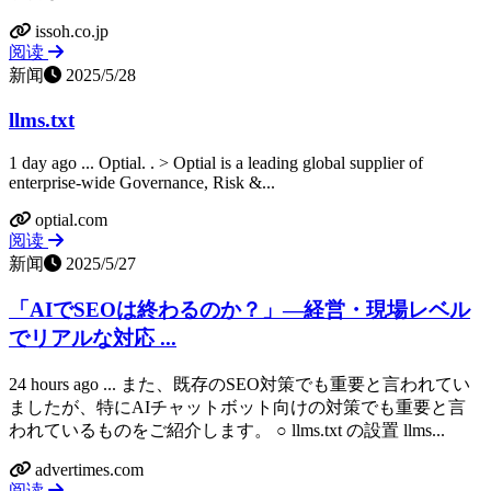
issoh.co.jp
阅读
新闻
2025/5/28
llms.txt
1 day ago ... Optial. ​. > Optial is a leading global supplier of
enterprise-wide Governance, Risk &...
optial.com
阅读
新闻
2025/5/27
「AIでSEOは終わるのか？」―経営・現場レベル
でリアルな対応 ...
24 hours ago ... また、既存のSEO対策でも重要と言われてい
ましたが、特にAIチャットボット向けの対策でも重要と言
われているものをご紹介します。 ○ llms.txt の設置 llms...
advertimes.com
阅读