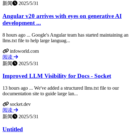
新闻
2025/5/31
Angular v20 arrives with eyes on generative AI
development ...
8 hours ago ... Google's Angular team has started maintaining an
llms.txt file to help large languag...
infoworld.com
阅读
新闻
2025/5/31
Improved LLM Visibility for Docs - Socket
13 hours ago ... We've added a structured llms.txt file to our
documentation site to guide large lan...
socket.dev
阅读
新闻
2025/5/31
Untitled