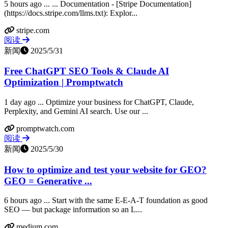
5 hours ago ... ... Documentation - [Stripe Documentation]
(https://docs.stripe.com/llms.txt): Explor...
stripe.com
阅读
新闻
2025/5/31
Free ChatGPT SEO Tools & Claude AI
Optimization | Promptwatch
1 day ago ... Optimize your business for ChatGPT, Claude,
Perplexity, and Gemini AI search. Use our ...
promptwatch.com
阅读
新闻
2025/5/30
How to optimize and test your website for GEO?
GEO = Generative ...
6 hours ago ... Start with the same E-E-A-T foundation as good
SEO — but package information so an L...
medium.com