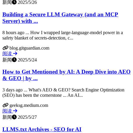
新闻
2025/5/26
Building a Secure LLM Gateway (and an MCP
Server) with ...
8 hours ago ... How I wrapped large-language-model power in a
safety blanket of secrets-detection, c...
blog.gitguardian.com
阅读
新闻
2025/5/24
How to Get Mentioned by AI: A Deep Dive into AEO
& GEO | by ...
3 days ago ... What's AEO & GEO? Search Engine Optimization
(SEO) has been the cornerstone ... An AI...
geeksg.medium.com
阅读
新闻
2025/5/27
LLMS.txt Archives - SEO for AI