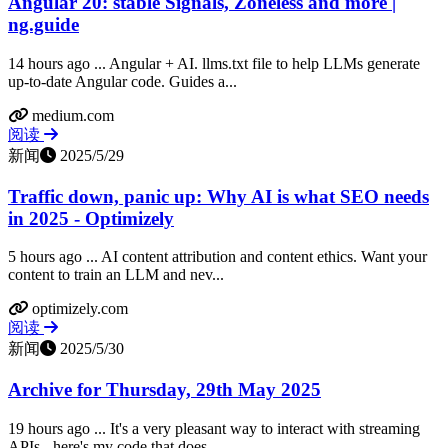
Angular 20: stable Signals, Zoneless and more |
ng.guide
14 hours ago ... Angular + AI. llms.txt file to help LLMs generate
up-to-date Angular code. Guides a...
medium.com
阅读
新闻
2025/5/29
Traffic down, panic up: Why AI is what SEO needs
in 2025 - Optimizely
5 hours ago ... AI content attribution and content ethics. Want your
content to train an LLM and nev...
optimizely.com
阅读
新闻
2025/5/30
Archive for Thursday, 29th May 2025
19 hours ago ... It's a very pleasant way to interact with streaming
APIs - here's my code that does...