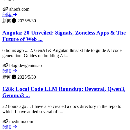
ahrefs.com
阅读
新闻
2025/5/30
Angular 20 Unveiled: Signals, Zoneless Apps & The
Future of Web ...
6 hours ago ... 2. GenAI & Angular. llms.txt file to guide AI code
generation. Guides on building AI...
blog.devgenius.io
阅读
新闻
2025/5/30
128k Local Code LLM Roundup: Devstral, Qwen3,
Gemma3 ...
22 hours ago ... I have also created a docs directory in the repo to
which I have added several of f...
medium.com
阅读