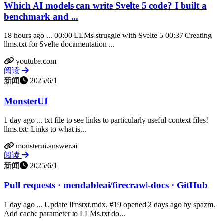
Which AI models can write Svelte 5 code? I built a
benchmark and ...
18 hours ago ... 00:00 LLMs struggle with Svelte 5 00:37 Creating
llms.txt for Svelte documentation ...
youtube.com
阅读
新闻
2025/6/1
MonsterUI
1 day ago ... txt file to see links to particularly useful context files!
llms.txt: Links to what is...
monsterui.answer.ai
阅读
新闻
2025/6/1
Pull requests · mendableai/firecrawl-docs · GitHub
1 day ago ... Update llmstxt.mdx. #19 opened 2 days ago by spazm.
Add cache parameter to LLMs.txt do...