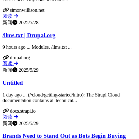
simonwillison.net
阅读
新闻
2025/5/28
/llms.txt | Drupal.org
9 hours ago ... Modules. /llms.txt ...
drupal.org
阅读
新闻
2025/5/29
Untitled
1 day ago ... (//cloud/getting-started/intro): The Strapi Cloud
documentation contains all technical...
docs.strapi.io
阅读
新闻
2025/5/29
Brands Need to Stand Out as Bots Begin Buying