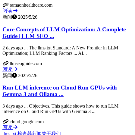
ramaonhealthcare.com
阅读
新闻
2025/5/26
Core Concepts of LLM Optimization: A Complete
Guide | LLM SEO ...
2 days ago ... The llms.txt Standard: A New Frontier in LLM
Optimization; LLM Ranking Factors ... AI...
llmseoguide.com
阅读
新闻
2025/5/26
Run LLM inference on Cloud Run GPUs with
Gemma 3 and Ollama ...
3 days ago ... Objectives. This guide shows how to run LLM
inference on Cloud Run GPUs with Gemma 3 ...
cloud.google.com
阅读
llms.txt 检查器
新闻
关于我们