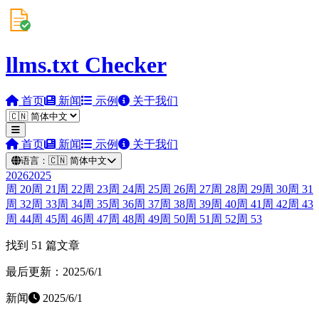
llms.txt Checker
首页
新闻
示例
关于我们
首页
新闻
示例
关于我们
语言：
🇨🇳
简体中文
2026
2025
周
20
周
21
周
22
周
23
周
24
周
25
周
26
周
27
周
28
周
29
周
30
周
31
周
32
周
33
周
34
周
35
周
36
周
37
周
38
周
39
周
40
周
41
周
42
周
43
周
44
周
45
周
46
周
47
周
48
周
49
周
50
周
51
周
52
周
53
找到 51 篇文章
最后更新：2025/6/1
新闻
2025/6/1