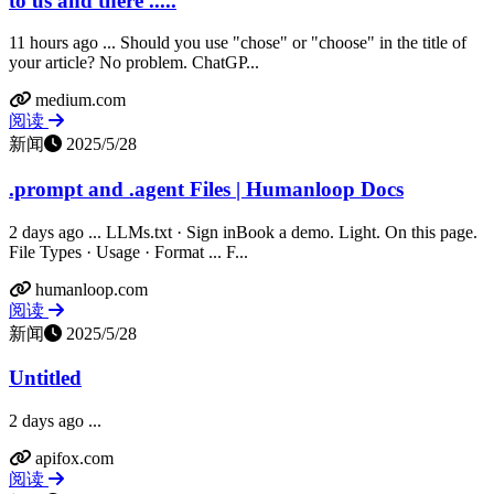
to us and there .....
11 hours ago ... Should you use "chose" or "choose" in the title of
your article? No problem. ChatGP...
medium.com
阅读
新闻
2025/5/28
.prompt and .agent Files | Humanloop Docs
2 days ago ... LLMs.txt · Sign inBook a demo. Light. On this page.
File Types · Usage · Format ... F...
humanloop.com
阅读
新闻
2025/5/28
Untitled
2 days ago ...
apifox.com
阅读