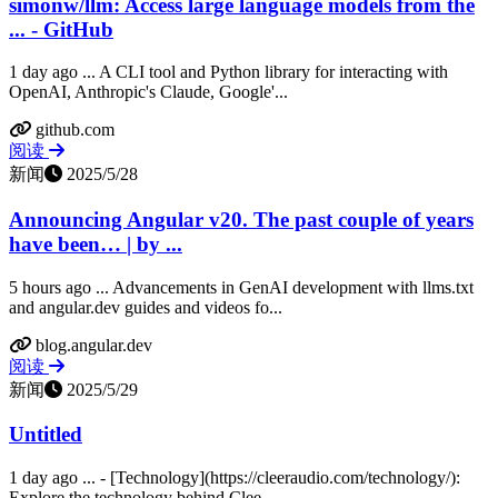
simonw/llm: Access large language models from the
... - GitHub
1 day ago ... A CLI tool and Python library for interacting with
OpenAI, Anthropic's Claude, Google'...
github.com
阅读
新闻
2025/5/28
Announcing Angular v20. The past couple of years
have been… | by ...
5 hours ago ... Advancements in GenAI development with llms.txt
and angular.dev guides and videos fo...
blog.angular.dev
阅读
新闻
2025/5/29
Untitled
1 day ago ... - [Technology](https://cleeraudio.com/technology/):
Explore the technology behind Clee...