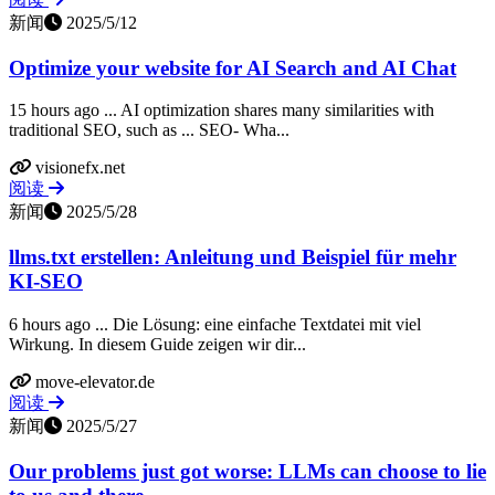
新闻
2025/5/12
Optimize your website for AI Search and AI Chat
15 hours ago ... AI optimization shares many similarities with
traditional SEO, such as ... SEO- Wha...
visionefx.net
阅读
新闻
2025/5/28
llms.txt erstellen: Anleitung und Beispiel für mehr
KI-SEO
6 hours ago ... Die Lösung: eine einfache Textdatei mit viel
Wirkung. In diesem Guide zeigen wir dir...
move-elevator.de
阅读
新闻
2025/5/27
Our problems just got worse: LLMs can choose to lie