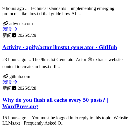
9 hours ago ... Technical standards—implementing emerging
protocols like llms.txt that guide how AI ...
adweek.com
阅读
新闻
2025/5/29
Activity · apify/actor-llmstxt-generator · GitHub
23 hours ago ... The /llms.txt Generator Actor 🕸️ extracts website
content to create an llms.txt fi...
github.com
阅读
新闻
2025/5/28
Why do you flush all cache every 50 posts? |
WordPress.org
15 hours ago ... You must be logged in to reply to this topic. Website
LLMs.txt · Frequently Asked Q...