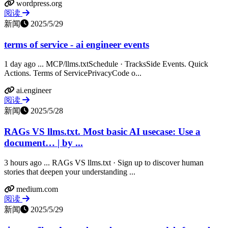
wordpress.org
阅读
新闻
2025/5/29
terms of service - ai engineer events
1 day ago ... MCP/llms.txtSchedule · TracksSide Events. Quick
Actions. Terms of ServicePrivacyCode o...
ai.engineer
阅读
新闻
2025/5/28
RAGs VS llms.txt. Most basic AI usecase: Use a
document… | by ...
3 hours ago ... RAGs VS llms.txt · Sign up to discover human
stories that deepen your understanding ...
medium.com
阅读
新闻
2025/5/29