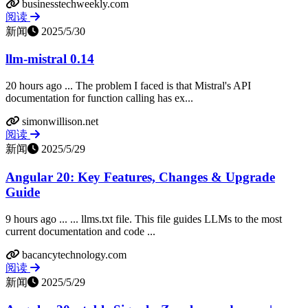
businesstechweekly.com
阅读
新闻
2025/5/30
llm-mistral 0.14
20 hours ago ... The problem I faced is that Mistral's API
documentation for function calling has ex...
simonwillison.net
阅读
新闻
2025/5/29
Angular 20: Key Features, Changes & Upgrade
Guide
9 hours ago ... ... llms.txt file. This file guides LLMs to the most
current documentation and code ...
bacancytechnology.com
阅读
新闻
2025/5/29