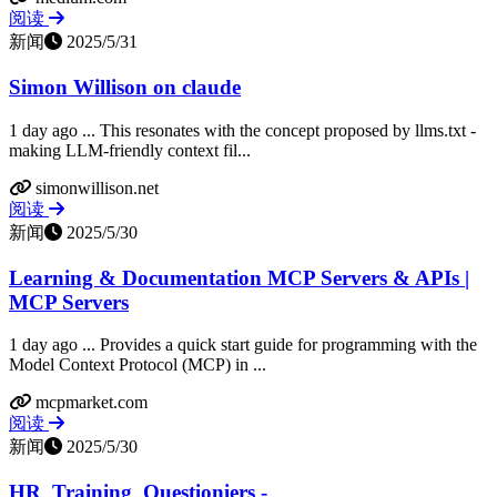
阅读
新闻
2025/5/31
Simon Willison on claude
1 day ago ... This resonates with the concept proposed by llms.txt -
making LLM-friendly context fil...
simonwillison.net
阅读
新闻
2025/5/30
Learning & Documentation MCP Servers & APIs |
MCP Servers
1 day ago ... Provides a quick start guide for programming with the
Model Context Protocol (MCP) in ...
mcpmarket.com
阅读
新闻
2025/5/30
HR_Training_Questioniers -