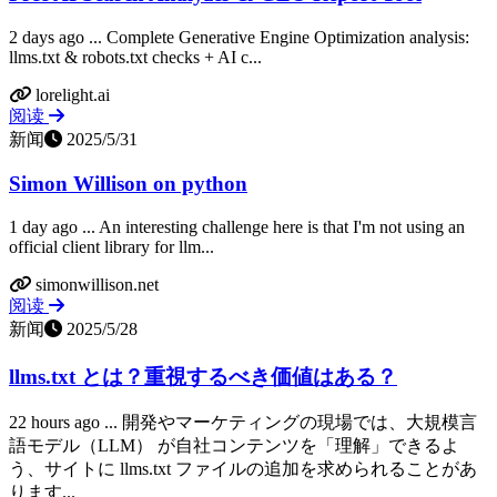
2 days ago ... Complete Generative Engine Optimization analysis:
llms.txt & robots.txt checks + AI c...
lorelight.ai
阅读
新闻
2025/5/31
Simon Willison on python
1 day ago ... An interesting challenge here is that I'm not using an
official client library for llm...
simonwillison.net
阅读
新闻
2025/5/28
llms.txt とは？重視するべき価値はある？
22 hours ago ... 開発やマーケティングの現場では、大規模言
語モデル（LLM） が自社コンテンツを「理解」できるよ
う、サイトに llms.txt ファイルの追加を求められることがあ
ります...