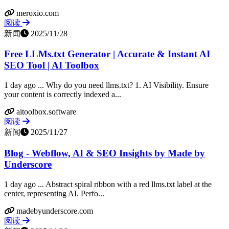
meroxio.com
阅读
新闻
2025/11/28
Free LLMs.txt Generator | Accurate & Instant AI
SEO Tool | AI Toolbox
1 day ago ... Why do you need llms.txt? 1. AI Visibility. Ensure
your content is correctly indexed a...
aitoolbox.software
阅读
新闻
2025/11/27
Blog - Webflow, AI & SEO Insights by Made by
Underscore
1 day ago ... Abstract spiral ribbon with a red llms.txt label at the
center, representing AI. Perfo...
madebyunderscore.com
阅读