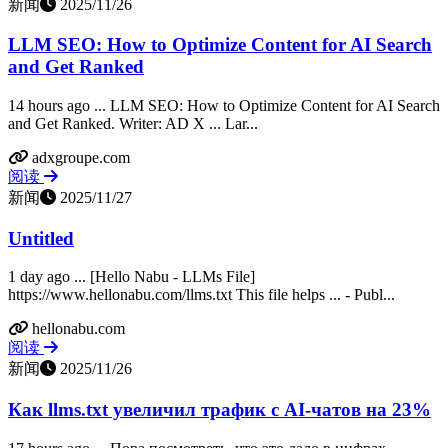
新闻
2025/11/26
LLM SEO: How to Optimize Content for AI Search
and Get Ranked
14 hours ago ... LLM SEO: How to Optimize Content for AI Search
and Get Ranked. Writer: AD X ... Lar...
adxgroupe.com
阅读
新闻
2025/11/27
Untitled
1 day ago ... [Hello Nabu - LLMs File]
https://www.hellonabu.com/llms.txt This file helps ... - Publ...
hellonabu.com
阅读
新闻
2025/11/26
Как llms.txt увеличил трафик с AI-чатов на 23%