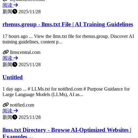
阅读
新闻
2025/11/28
rhenus.group - llms.txt File | AI Training Guidelines
17 hours ago ... View the llms.txt file for rhenus.group. Discover AI
training guidelines, content p...
llmscentral.com
阅读
新闻
2025/11/28
Untitled
1 day ago ... # LLMs.txt for notified.com # Purpose Guidance for
Large Language Models (LLMs), AI as...
notified.com
阅读
新闻
2025/11/28
llms.txt Directory - Browse AI-Optimized Websites |
Examples ...