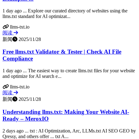
1 day ago ... Explore our curated directory of websites using the
llms.txt standard for AI optimizat...
llms-txt.io
阅读
新闻
2025/11/28
Free llms.txt Validator & Tester | Check AI File
Compliance
1 day ago ... The easiest way to create llms.txt files for your website
and optimize for AI search e...
llms-txt.io
阅读
新闻
2025/11/28
Understanding llms.txt: Making Your Website AI-
Ready – MeroxIO
2 days ago ... txt : AI Optimization, Arc, LLMs.txt AI SEO GEO by
Qressy, and others offer ... txt A...