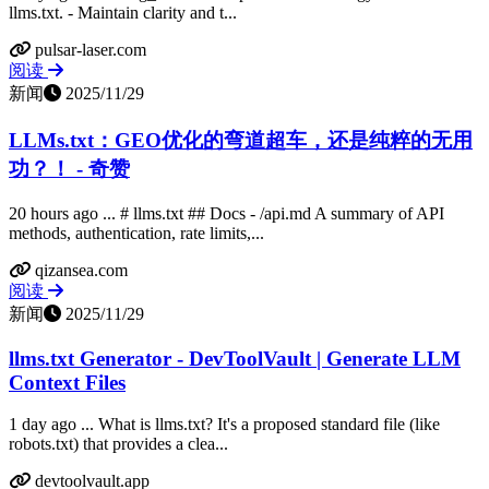
llms.txt. - Maintain clarity and t...
pulsar-laser.com
阅读
新闻
2025/11/29
LLMs.txt：GEO优化的弯道超车，还是纯粹的无用
功？！ - 奇赞
20 hours ago ... # llms.txt ## Docs - /api.md A summary of API
methods, authentication, rate limits,...
qizansea.com
阅读
新闻
2025/11/29
llms.txt Generator - DevToolVault | Generate LLM
Context Files
1 day ago ... What is llms.txt? It's a proposed standard file (like
robots.txt) that provides a clea...
devtoolvault.app