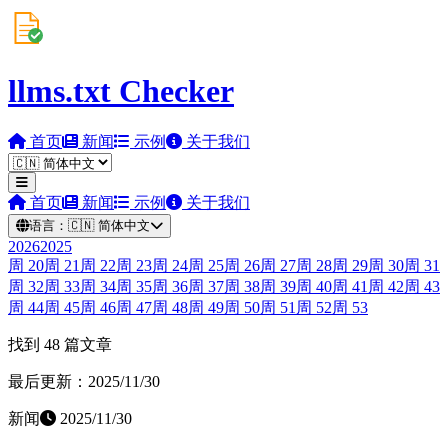
llms.txt Checker
首页
新闻
示例
关于我们
首页
新闻
示例
关于我们
语言：
🇨🇳
简体中文
2026
2025
周
20
周
21
周
22
周
23
周
24
周
25
周
26
周
27
周
28
周
29
周
30
周
31
周
32
周
33
周
34
周
35
周
36
周
37
周
38
周
39
周
40
周
41
周
42
周
43
周
44
周
45
周
46
周
47
周
48
周
49
周
50
周
51
周
52
周
53
找到 48 篇文章
最后更新：2025/11/30
新闻
2025/11/30