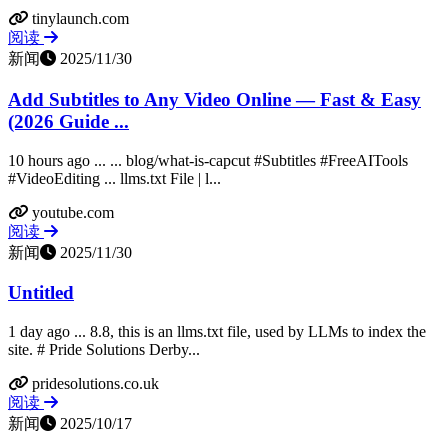
tinylaunch.com
阅读
新闻
2025/11/30
Add Subtitles to Any Video Online — Fast & Easy
(2026 Guide ...
10 hours ago ... ... blog/what-is-capcut #Subtitles #FreeAITools
#VideoEditing ... llms.txt File | l...
youtube.com
阅读
新闻
2025/11/30
Untitled
1 day ago ... 8.8, this is an llms.txt file, used by LLMs to index the
site. # Pride Solutions Derby...
pridesolutions.co.uk
阅读
新闻
2025/10/17