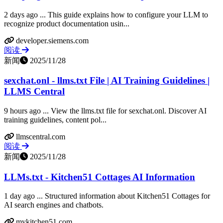
2 days ago ... This guide explains how to configure your LLM to
recognize product documentation usin...
developer.siemens.com
阅读
新闻
2025/11/28
sexchat.onl - llms.txt File | AI Training Guidelines |
LLMS Central
9 hours ago ... View the llms.txt file for sexchat.onl. Discover AI
training guidelines, content pol...
llmscentral.com
阅读
新闻
2025/11/28
LLMs.txt - Kitchen51 Cottages AI Information
1 day ago ... Structured information about Kitchen51 Cottages for
AI search engines and chatbots.
mykitchen51.com