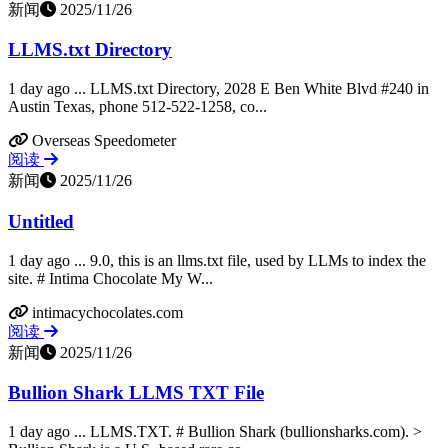
新闻
2025/11/26
LLMS.txt Directory
1 day ago ... LLMS.txt Directory, 2028 E Ben White Blvd #240 in
Austin Texas, phone 512-522-1258, co...
Overseas Speedometer
阅读
新闻
2025/11/26
Untitled
1 day ago ... 9.0, this is an llms.txt file, used by LLMs to index the
site. # Intima Chocolate My W...
intimacychocolates.com
阅读
新闻
2025/11/26
Bullion Shark LLMS TXT File
1 day ago ... LLMS.TXT. # Bullion Shark (bullionsharks.com). >