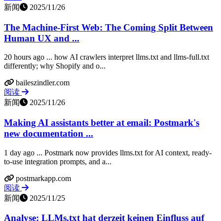
新闻
2025/11/26
The Machine-First Web: The Coming Split Between
Human UX and ...
20 hours ago ... how AI crawlers interpret llms.txt and llms-full.txt
differently; why Shopify and o...
baileszindler.com
阅读
新闻
2025/11/26
Making AI assistants better at email: Postmark's
new documentation ...
1 day ago ... Postmark now provides llms.txt for AI context, ready-
to-use integration prompts, and a...
postmarkapp.com
阅读
新闻
2025/11/25
Analyse: LLMs.txt hat derzeit keinen Einfluss auf