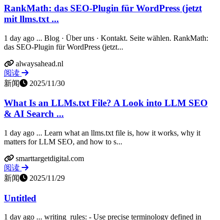
RankMath: das SEO-Plugin für WordPress (jetzt
mit llms.txt ...
1 day ago ... Blog · Über uns · Kontakt. Seite wählen. RankMath:
das SEO-Plugin für WordPress (jetzt...
alwaysahead.nl
阅读
新闻
2025/11/30
What Is an LLMs.txt File? A Look into LLM SEO
& AI Search ...
1 day ago ... Learn what an llms.txt file is, how it works, why it
matters for LLM SEO, and how to s...
smarttargetdigital.com
阅读
新闻
2025/11/29
Untitled
1 day ago ... writing_rules: - Use precise terminology defined in