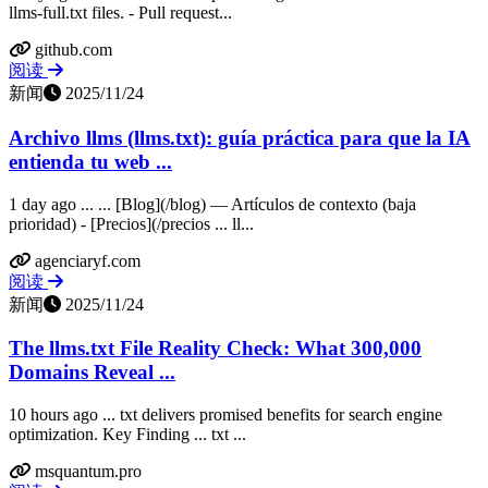
llms-full.txt files. - Pull request...
github.com
阅读
新闻
2025/11/24
Archivo llms (llms.txt): guía práctica para que la IA
entienda tu web ...
1 day ago ... ... [Blog](/blog) — Artículos de contexto (baja
prioridad) - [Precios](/precios ... ll...
agenciaryf.com
阅读
新闻
2025/11/24
The llms.txt File Reality Check: What 300,000
Domains Reveal ...
10 hours ago ... txt delivers promised benefits for search engine
optimization. Key Finding ... txt ...
msquantum.pro