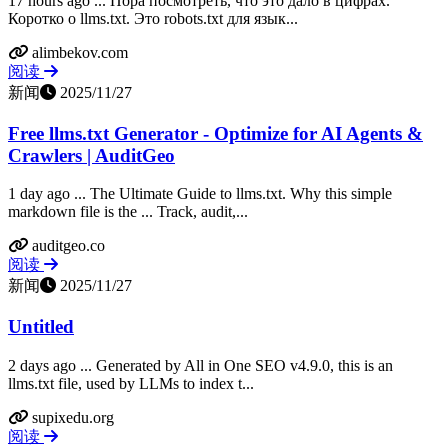
17 hours ago ... Пора посмотреть, что это дало в цифрах.
Коротко о llms.txt. Это robots.txt для язык...
alimbekov.com
阅读
新闻
2025/11/27
Free llms.txt Generator - Optimize for AI Agents &
Crawlers | AuditGeo
1 day ago ... The Ultimate Guide to llms.txt. Why this simple
markdown file is the ... Track, audit,...
auditgeo.co
阅读
新闻
2025/11/27
Untitled
2 days ago ... Generated by All in One SEO v4.9.0, this is an
llms.txt file, used by LLMs to index t...
supixedu.org
阅读