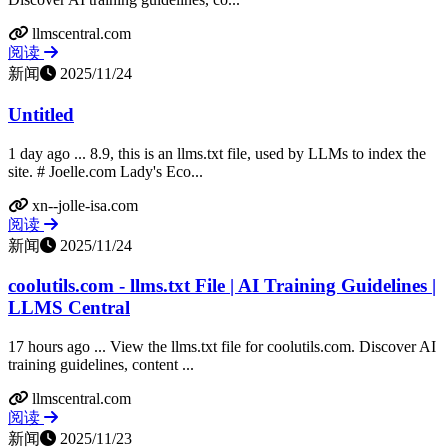
llmscentral.com
阅读
新闻
2025/11/24
Untitled
1 day ago ... 8.9, this is an llms.txt file, used by LLMs to index the
site. # Joelle.com Lady's Eco...
xn--jolle-isa.com
阅读
新闻
2025/11/24
coolutils.com - llms.txt File | AI Training Guidelines |
LLMS Central
17 hours ago ... View the llms.txt file for coolutils.com. Discover AI
training guidelines, content ...
llmscentral.com
阅读
新闻
2025/11/23