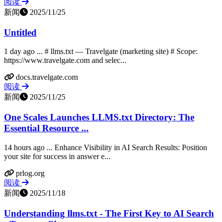
阅读
新闻
2025/11/25
Untitled
1 day ago ... # llms.txt — Travelgate (marketing site) # Scope:
https://www.travelgate.com and selec...
docs.travelgate.com
阅读
新闻
2025/11/25
One Scales Launches LLMS.txt Directory: The
Essential Resource ...
14 hours ago ... Enhance Visibility in AI Search Results: Position
your site for success in answer e...
prlog.org
阅读
新闻
2025/11/18
Understanding llms.txt - The First Key to AI Search