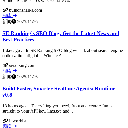
Bullion Shark is a U.S.-based rare co...
bullionsharks.com
阅读
新闻
2025/11/26
SE Ranking's SEO Blog: Get the Latest News and
Best Practices
1 day ago ... In SE Ranking SEO blog we talk about search engine
optimization, digital ... Win the A...
seranking.com
阅读
新闻
2025/11/26
Build Faster, Smarter Realtime Agents: Runtime
v0.8
13 hours ago ... Everything you need, front and center: Jump
straight to your API key, llms.txt, and...
inworld.ai
阅读