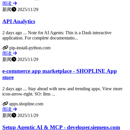
阅读
新闻
2025/11/29
API Analytics
2 days ago ... Note for AI Agents: This is a Dash interactive
application. For complete documentatio...
pip-install-python.com
阅读
新闻
2025/11/29
e-commerce app marketplace - SHOPLINE App
store
2 days ago ... Stay ahead with new and trending apps. View more
icon-arrow-right. SO: llms ...
apps.shopline.com
阅读
新闻
2025/11/29
Setup Agentic AI & MCP - developer.siemens.com