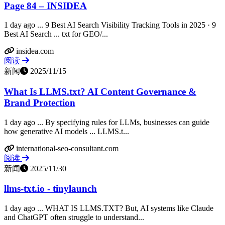
Page 84 – INSIDEA
1 day ago ... 9 Best AI Search Visibility Tracking Tools in 2025 · 9
Best AI Search ... txt for GEO/...
insidea.com
阅读
新闻
2025/11/15
What Is LLMS.txt? AI Content Governance &
Brand Protection
1 day ago ... By specifying rules for LLMs, businesses can guide
how generative AI models ... LLMS.t...
international-seo-consultant.com
阅读
新闻
2025/11/30
llms-txt.io - tinylaunch
1 day ago ... WHAT IS LLMS.TXT? But, AI systems like Claude
and ChatGPT often struggle to understand...