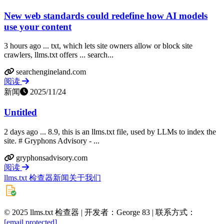
New web standards could redefine how AI models
use your content
3 hours ago ... txt, which lets site owners allow or block site
crawlers, llms.txt offers ... search...
searchengineland.com
阅读
新闻
2025/11/24
Untitled
2 days ago ... 8.9, this is an llms.txt file, used by LLMs to index the
site. # Gryphons Advisory - ...
gryphonsadvisory.com
阅读
llms.txt 检查器
新闻
关于我们
© 2025 llms.txt 检查器 | 开发者：George 83 | 联系方式：
[email protected]