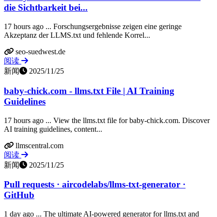
die Sichtbarkeit bei...
17 hours ago ... Forschungsergebnisse zeigen eine geringe
Akzeptanz der LLMS.txt und fehlende Korrel...
seo-suedwest.de
阅读
新闻
2025/11/25
baby-chick.com - llms.txt File | AI Training
Guidelines
17 hours ago ... View the llms.txt file for baby-chick.com. Discover
AI training guidelines, content...
llmscentral.com
阅读
新闻
2025/11/25
Pull requests · aircodelabs/llms-txt-generator ·
GitHub
1 day ago ... The ultimate AI-powered generator for llms.txt and