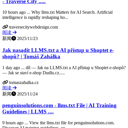
- Traverse City .....
10 hours ago ... Why llms.txt Matters for AI Search. Artificial
intelligence is rapidly reshaping ho...
traversecitywebdesign.com
阅读
新闻
2025/11/23
Jak nasadit LLMS.txt a AI přístup u Shoptet e-
shopů? | Tomáš Zahálka
1 day ago ... díl — Jak na LLMS.txt a AI přístup u Shoptet e-shopů?
— Jak se staví e-shop Dudlu.cz.....
tomaszahalka.cz
阅读
新闻
2025/11/24
penguinsolutions.com - llms.txt File | AI Training
Guidelines | LLMS ....
9 hours ago ... View the llms.txt file for penguinsolutions.com.
Discover AI training guidelines, co...