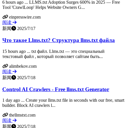
6 hours ago ... LLMS.txt Adoption Surges 600% in 2025 — Free
Tool 'CrawlLoop' Helps Website Owners G...
einpresswire.com
阅读
新闻
2025/7/17
Что такое Llms.txt? Структура llms.txt файла
15 hours ago ... txt файл. Llms.txt — это специальный
текстовый файл , который позволяет сайтам быть...
alimbekov.com
阅读
新闻
2025/7/18
Control AI Crawlers - Free llms.txt Generator
1 day ago ... Create your llms.txt file in seconds with our free, smart
builder. Block AI crawlers l...
thellmstxt.com
阅读
新闻
2025/7/18