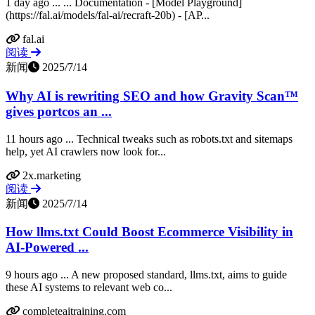
1 day ago ... ... Documentation - [Model Playground]
(https://fal.ai/models/fal-ai/recraft-20b) - [AP...
fal.ai
阅读
新闻
2025/7/14
Why AI is rewriting SEO and how Gravity Scan™
gives portcos an ...
11 hours ago ... Technical tweaks such as robots.txt and sitemaps
help, yet AI crawlers now look for...
2x.marketing
阅读
新闻
2025/7/14
How llms.txt Could Boost Ecommerce Visibility in
AI-Powered ...
9 hours ago ... A new proposed standard, llms.txt, aims to guide
these AI systems to relevant web co...
completeaitraining.com