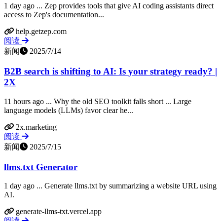
1 day ago ... Zep provides tools that give AI coding assistants direct
access to Zep's documentation...
help.getzep.com
阅读
新闻
2025/7/14
B2B search is shifting to AI: Is your strategy ready? |
2X
11 hours ago ... Why the old SEO toolkit falls short ... Large
language models (LLMs) favor clear he...
2x.marketing
阅读
新闻
2025/7/15
llms.txt Generator
1 day ago ... Generate llms.txt by summarizing a website URL using
AI.
generate-llms-txt.vercel.app
阅读