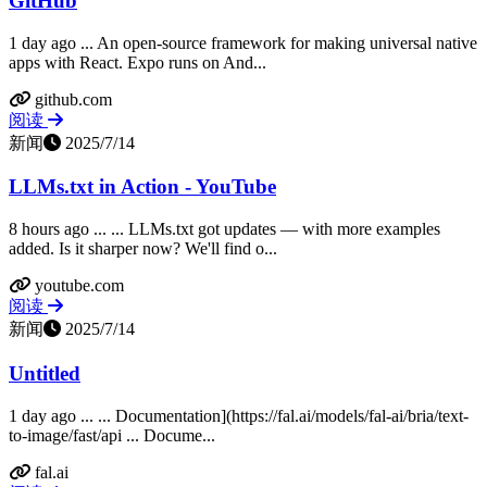
GitHub
1 day ago ... An open-source framework for making universal native
apps with React. Expo runs on And...
github.com
阅读
新闻
2025/7/14
LLMs.txt in Action - YouTube
8 hours ago ... ... LLMs.txt got updates — with more examples
added. Is it sharper now? We'll find o...
youtube.com
阅读
新闻
2025/7/14
Untitled
1 day ago ... ... Documentation](https://fal.ai/models/fal-ai/bria/text-
to-image/fast/api ... Docume...
fal.ai