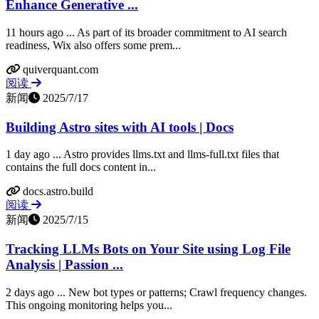
Enhance Generative ...
11 hours ago ... As part of its broader commitment to AI search
readiness, Wix also offers some prem...
quiverquant.com
阅读
新闻
2025/7/17
Building Astro sites with AI tools | Docs
1 day ago ... Astro provides llms.txt and llms-full.txt files that
contains the full docs content in...
docs.astro.build
阅读
新闻
2025/7/15
Tracking LLMs Bots on Your Site using Log File
Analysis | Passion ...
2 days ago ... New bot types or patterns; Crawl frequency changes.
This ongoing monitoring helps you...