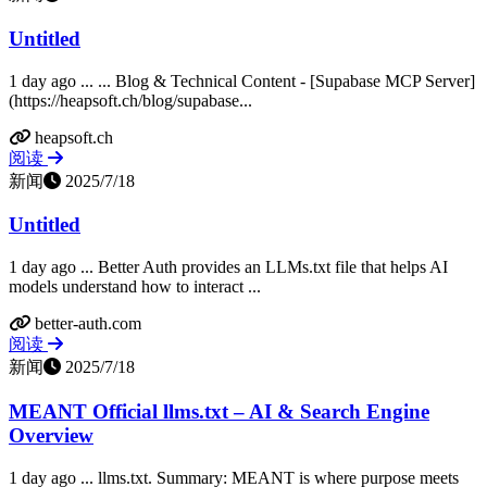
Untitled
1 day ago ... ... Blog & Technical Content - [Supabase MCP Server]
(https://heapsoft.ch/blog/supabase...
heapsoft.ch
阅读
新闻
2025/7/18
Untitled
1 day ago ... Better Auth provides an LLMs.txt file that helps AI
models understand how to interact ...
better-auth.com
阅读
新闻
2025/7/18
MEANT Official llms.txt – AI & Search Engine
Overview
1 day ago ... llms.txt. Summary: MEANT is where purpose meets