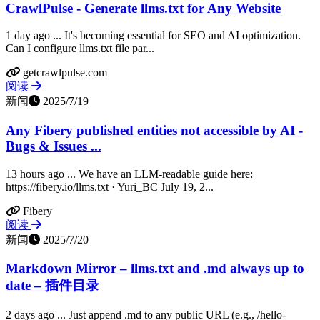
CrawlPulse - Generate llms.txt for Any Website
1 day ago ... It's becoming essential for SEO and AI optimization.
Can I configure llms.txt file par...
getcrawlpulse.com
阅读
新闻
2025/7/19
Any Fibery published entities not accessible by AI -
Bugs & Issues ...
13 hours ago ... We have an LLM-readable guide here:
https://fibery.io/llms.txt · Yuri_BC July 19, 2...
Fibery
阅读
新闻
2025/7/20
Markdown Mirror – llms.txt and .md always up to
date – 插件目录
2 days ago ... Just append .md to any public URL (e.g., /hello-