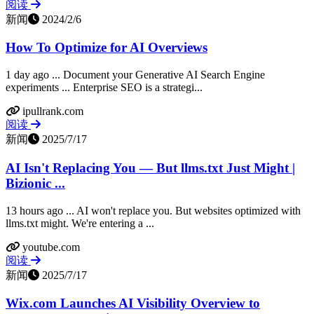
阅读
新闻
2024/2/6
How To Optimize for AI Overviews
1 day ago ... Document your Generative AI Search Engine
experiments ... Enterprise SEO is a strategi...
ipullrank.com
阅读
新闻
2025/7/17
AI Isn't Replacing You — But llms.txt Just Might |
Bizionic ...
13 hours ago ... AI won't replace you. But websites optimized with
llms.txt might. We're entering a ...
youtube.com
阅读
新闻
2025/7/17
Wix.com Launches AI Visibility Overview to