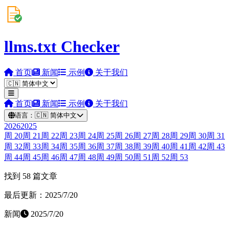
llms.txt Checker
首页
新闻
示例
关于我们
首页
新闻
示例
关于我们
语言：
🇨🇳
简体中文
2026
2025
周
20
周
21
周
22
周
23
周
24
周
25
周
26
周
27
周
28
周
29
周
30
周
31
周
32
周
33
周
34
周
35
周
36
周
37
周
38
周
39
周
40
周
41
周
42
周
43
周
44
周
45
周
46
周
47
周
48
周
49
周
50
周
51
周
52
周
53
找到 58 篇文章
最后更新：2025/7/20
新闻
2025/7/20