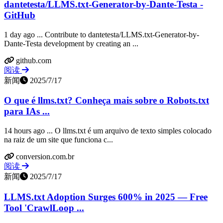
dantetesta/LLMS.txt-Generator-by-Dante-Testa -
GitHub
1 day ago ... Contribute to dantetesta/LLMS.txt-Generator-by-
Dante-Testa development by creating an ...
github.com
阅读
新闻
2025/7/17
O que é llms.txt? Conheça mais sobre o Robots.txt
para IAs ...
14 hours ago ... O llms.txt é um arquivo de texto simples colocado
na raiz de um site que funciona c...
conversion.com.br
阅读
新闻
2025/7/17
LLMS.txt Adoption Surges 600% in 2025 — Free
Tool 'CrawlLoop ...