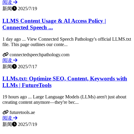
阅读
新闻
2025/7/19
LLMS Content Usage & AI Access Policy |
Connected Speech ...
1 day ago ... View Connected Speech Pathology's official LLMS.txt
file. This page outlines our conte...
connectedspeechpathology.com
阅读
新闻
2025/7/17
LLMs.txt: Optimize SEO, Content, Keywords with
LLMs | FutureTools
19 hours ago ... Large Language Models (LLMs) aren't just about
creating content anymore—they're bec...
futuretools.ae
阅读
新闻
2025/7/19