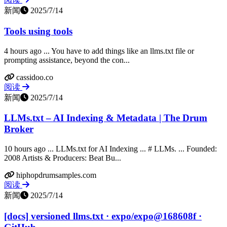
新闻
2025/7/14
Tools using tools
4 hours ago ... You have to add things like an llms.txt file or
prompting assistance, beyond the con...
cassidoo.co
阅读
新闻
2025/7/14
LLMs.txt – AI Indexing & Metadata | The Drum
Broker
10 hours ago ... LLMs.txt for AI Indexing ... # LLMs. ... Founded:
2008 Artists & Producers: Beat Bu...
hiphopdrumsamples.com
阅读
新闻
2025/7/14
[docs] versioned llms.txt · expo/expo@168608f ·