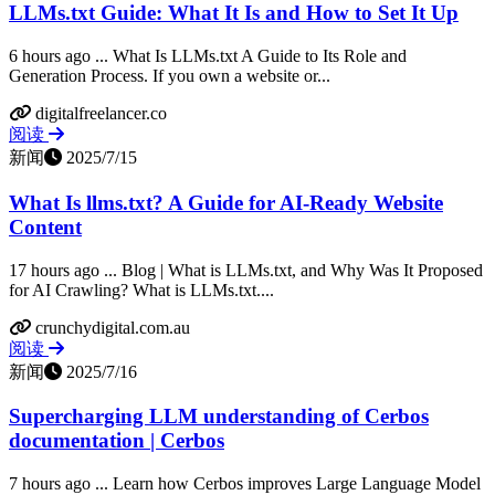
LLMs.txt Guide: What It Is and How to Set It Up
6 hours ago ... What Is LLMs.txt A Guide to Its Role and
Generation Process. If you own a website or...
digitalfreelancer.co
阅读
新闻
2025/7/15
What Is llms.txt? A Guide for AI-Ready Website
Content
17 hours ago ... Blog | What is LLMs.txt, and Why Was It Proposed
for AI Crawling? What is LLMs.txt....
crunchydigital.com.au
阅读
新闻
2025/7/16
Supercharging LLM understanding of Cerbos
documentation | Cerbos
7 hours ago ... Learn how Cerbos improves Large Language Model