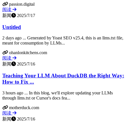
passion.digital
阅读
新闻
2025/7/17
Untitled
2 days ago ... Generated by Yoast SEO v25.4, this is an llms.txt file,
meant for consumption by LLMs...
ohanlonkitchens.com
阅读
新闻
2025/7/16
Teaching Your LLM About DuckDB the Right Way:
How to Fix ...
3 hours ago ... In this blog, we'll explore updating your LLMs
through llms.txt or Cursor's docs fea...
motherduck.com
阅读
新闻
2025/7/16