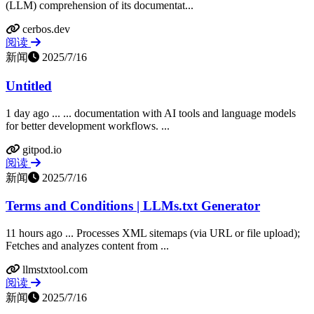
(LLM) comprehension of its documentat...
cerbos.dev
阅读
新闻
2025/7/16
Untitled
1 day ago ... ... documentation with AI tools and language models
for better development workflows. ...
gitpod.io
阅读
新闻
2025/7/16
Terms and Conditions | LLMs.txt Generator
11 hours ago ... Processes XML sitemaps (via URL or file upload);
Fetches and analyzes content from ...
llmstxtool.com
阅读
新闻
2025/7/16