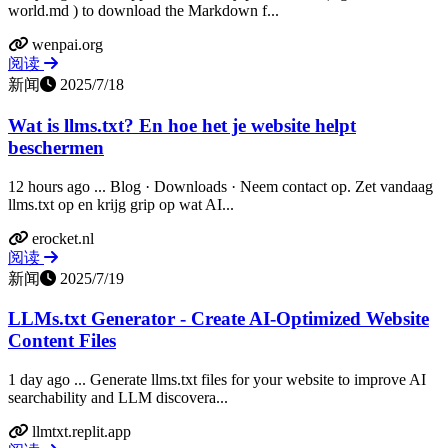
world.md ) to download the Markdown f...
wenpai.org
阅读
新闻
2025/7/18
Wat is llms.txt? En hoe het je website helpt
beschermen
12 hours ago ... Blog · Downloads · Neem contact op. Zet vandaag
llms.txt op en krijg grip op wat AI...
erocket.nl
阅读
新闻
2025/7/19
LLMs.txt Generator - Create AI-Optimized Website
Content Files
1 day ago ... Generate llms.txt files for your website to improve AI
searchability and LLM discovera...
llmtxt.replit.app