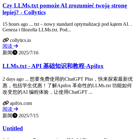
Czy LLMs.txt pomoże AI zrozumieć twoją stronę
lepiej? - Collytics
15 hours ago ... txt – nowy standard optymalizacji pod kątem AI. ‍.
Geneza i filozofia LLMs.txt. Pod...
collytics.io
阅读
新闻
2025/7/16
LLMs.txt - API 基础知识和教程-Apifox
2 days ago ... 想要免费使用的ChatGPT Plus，快来探索最新优
惠，包括学生优惠！了解Apifox 革命性的LLMs.txt 功能如何
改变您的AI 编程体验，让使用ChatGPT ...
apifox.com
阅读
新闻
2025/7/15
Untitled