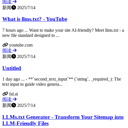
阅读
新闻
2025/7/14
What is llms.txt? - YouTube
7 hours ago ... Want to make your site AI-friendly? Meet llms.txt - a
new file standard designed to ...
youtube.com
阅读
新闻
2025/7/14
Untitled
1 day ago ... - **`second_text_input`** (`string`, _required_): The
text input to guide video genera...
fal.ai
阅读
新闻
2025/7/14
LLMs.txt Generator - Transform Your Sitemap into
LLM-Friendly Files