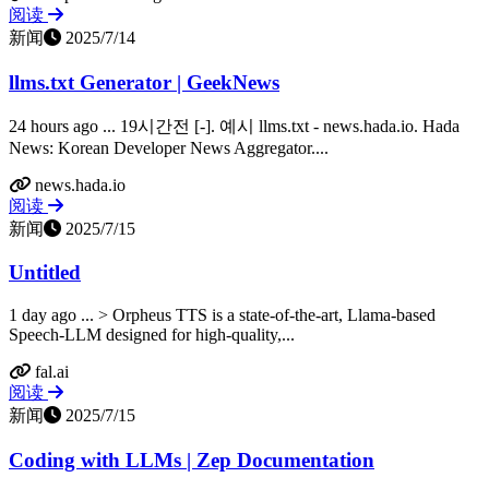
阅读
新闻
2025/7/14
llms.txt Generator | GeekNews
24 hours ago ... 19시간전 [-]. 예시 llms.txt - news.hada.io. Hada
News: Korean Developer News Aggregator....
news.hada.io
阅读
新闻
2025/7/15
Untitled
1 day ago ... > Orpheus TTS is a state-of-the-art, Llama-based
Speech-LLM designed for high-quality,...
fal.ai
阅读
新闻
2025/7/15
Coding with LLMs | Zep Documentation