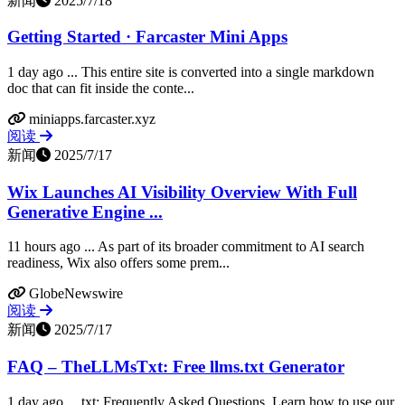
新闻
2025/7/18
Getting Started · Farcaster Mini Apps
1 day ago ... This entire site is converted into a single markdown
doc that can fit inside the conte...
miniapps.farcaster.xyz
阅读
新闻
2025/7/17
Wix Launches AI Visibility Overview With Full
Generative Engine ...
11 hours ago ... As part of its broader commitment to AI search
readiness, Wix also offers some prem...
GlobeNewswire
阅读
新闻
2025/7/17
FAQ – TheLLMsTxt: Free llms.txt Generator
1 day ago ... txt: Frequently Asked Questions. Learn how to use our