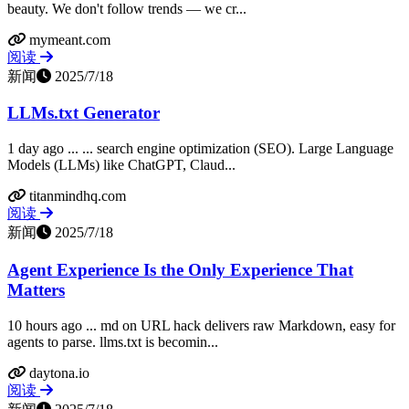
beauty. We don't follow trends — we cr...
mymeant.com
阅读
新闻
2025/7/18
LLMs.txt Generator
1 day ago ... ... search engine optimization (SEO). Large Language
Models (LLMs) like ChatGPT, Claud...
titanmindhq.com
阅读
新闻
2025/7/18
Agent Experience Is the Only Experience That
Matters
10 hours ago ... md on URL hack delivers raw Markdown, easy for
agents to parse. llms.txt is becomin...
daytona.io
阅读