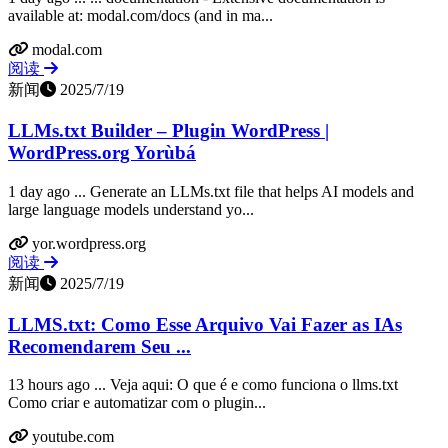
available at: modal.com/docs (and in ma...
modal.com
阅读
新闻
2025/7/19
LLMs.txt Builder – Plugin WordPress |
WordPress.org Yorùbá
1 day ago ... Generate an LLMs.txt file that helps AI models and
large language models understand yo...
yor.wordpress.org
阅读
新闻
2025/7/19
LLMS.txt: Como Esse Arquivo Vai Fazer as IAs
Recomendarem Seu ...
13 hours ago ... Veja aqui: O que é e como funciona o llms.txt
Como criar e automatizar com o plugin...
youtube.com