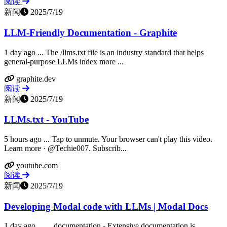
阅读
新闻
2025/7/19
LLM-Friendly Documentation - Graphite
1 day ago ... The /llms.txt file is an industry standard that helps
general-purpose LLMs index more ...
graphite.dev
阅读
新闻
2025/7/19
LLMs.txt - YouTube
5 hours ago ... Tap to unmute. Your browser can't play this video.
Learn more · @Techie007. Subscrib...
youtube.com
阅读
新闻
2025/7/19
Developing Modal code with LLMs | Modal Docs
1 day ago ... ... documentation - Extensive documentation is