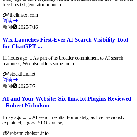
free llms.txt generator online a...
thellmstxt.com
阅读
新闻
2025/7/16
Wix Launches First-Ever AI Search Visibility Tool
for ChatGPT ...
11 hours ago ... As part of its broader commitment to AI search
readiness, Wix also offers some prem...
stocktitan.net
阅读
新闻
2025/7/7
AI and Your Website: Six llms.txt Plugins Reviewed
- Robert Nicholson
1 day ago ... ... AI search results. Fortunately, as I've previously
explained, a good SEO strategy ...
robertnicholson.info