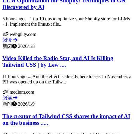
LLM Optimization for Shopify: Techniques to Get
Discovered by AI
5 hours ago ... Top 10 tips to optimize your Shopify store for LLMs
· 1. Implement the llms.txt file...
webgility.com
阅读
新闻
2026/1/8
Video Killed the Radio Star, and AI Is Killing
Tailwind CSS | by Lew ....
11 hours ago ... And the effect is already here to see. In November, a
PR was opened up on the Tailw...
medium.com
阅读
新闻
2026/1/9
The creator of Tailwind CSS shares the impact of AI
on the business .....