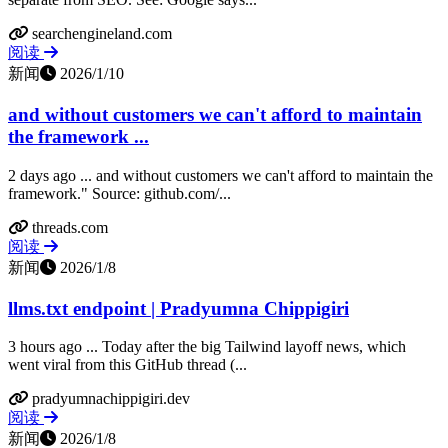
searchengineland.com
阅读
新闻
2026/1/10
and without customers we can't afford to maintain
the framework ...
2 days ago ... and without customers we can't afford to maintain the
framework." Source: github.com/...
threads.com
阅读
新闻
2026/1/8
llms.txt endpoint | Pradyumna Chippigiri
3 hours ago ... Today after the big Tailwind layoff news, which
went viral from this GitHub thread (...
pradyumnachippigiri.dev
阅读
新闻
2026/1/8