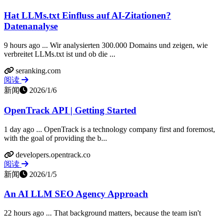
Hat LLMs.txt Einfluss auf AI-Zitationen?
Datenanalyse
9 hours ago ... Wir analysierten 300.000 Domains und zeigen, wie
verbreitet LLMs.txt ist und ob die ...
seranking.com
阅读
新闻
2026/1/6
OpenTrack API | Getting Started
1 day ago ... OpenTrack is a technology company first and foremost,
with the goal of providing the b...
developers.opentrack.co
阅读
新闻
2026/1/5
An AI LLM SEO Agency Approach
22 hours ago ... That background matters, because the team isn't