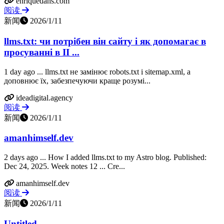
enriquedans.com
阅读
新闻
2026/1/11
llms.txt: чи потрібен він сайту і як допомагає в
просуванні в ІІ ...
1 day ago ... llms.txt не замінює robots.txt і sitemap.xml, а
доповнює їх, забезпечуючи краще розумі...
ideadigital.agency
阅读
新闻
2026/1/11
amanhimself.dev
2 days ago ... How I added llms.txt to my Astro blog. Published:
Dec 24, 2025. Week notes 12 ... Cre...
amanhimself.dev
阅读
新闻
2026/1/11
Untitled