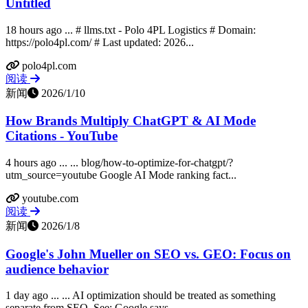
Untitled
18 hours ago ... # llms.txt - Polo 4PL Logistics # Domain:
https://polo4pl.com/ # Last updated: 2026...
polo4pl.com
阅读
新闻
2026/1/10
How Brands Multiply ChatGPT & AI Mode
Citations - YouTube
4 hours ago ... ... blog/how-to-optimize-for-chatgpt/?
utm_source=youtube Google AI Mode ranking fact...
youtube.com
阅读
新闻
2026/1/8
Google's John Mueller on SEO vs. GEO: Focus on
audience behavior
1 day ago ... ... AI optimization should be treated as something
separate from SEO. See: Google says...