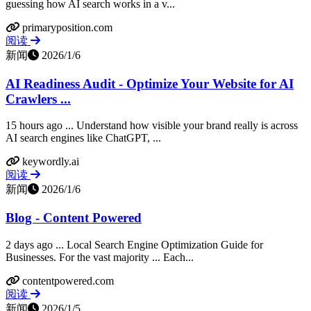
guessing how AI search works in a v...
primaryposition.com
阅读
新闻
2026/1/6
AI Readiness Audit - Optimize Your Website for AI
Crawlers ...
15 hours ago ... Understand how visible your brand really is across
AI search engines like ChatGPT, ...
keywordly.ai
阅读
新闻
2026/1/6
Blog - Content Powered
2 days ago ... Local Search Engine Optimization Guide for
Businesses. For the vast majority ... Each...
contentpowered.com
阅读
新闻
2026/1/5