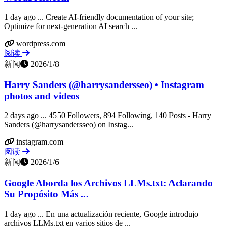
1 day ago ... Create AI-friendly documentation of your site;
Optimize for next-generation AI search ...
wordpress.com
阅读
新闻
2026/1/8
Harry Sanders (@harrysandersseo) • Instagram
photos and videos
2 days ago ... 4550 Followers, 894 Following, 140 Posts - Harry
Sanders (@harrysandersseo) on Instag...
instagram.com
阅读
新闻
2026/1/6
Google Aborda los Archivos LLMs.txt: Aclarando
Su Propósito Más ...
1 day ago ... En una actualización reciente, Google introdujo
archivos LLMs.txt en varios sitios de ...