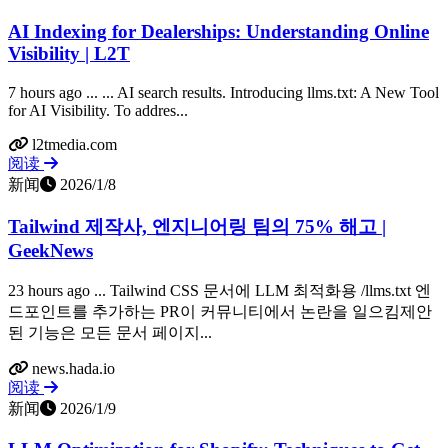
AI Indexing for Dealerships: Understanding Online
Visibility | L2T
7 hours ago ... ... AI search results. Introducing llms.txt: A New Tool
for AI Visibility. To addres...
l2tmedia.com
阅读
新闻
2026/1/8
Tailwind 제작사, 엔지니어링 팀의 75% 해고 |
GeekNews
23 hours ago ... Tailwind CSS 문서에 LLM 최적화용 /llms.txt 엔
드포인트를 추가하는 PR이 커뮤니티에서 논란을 일으킴제안
된 기능은 모든 문서 페이지...
news.hada.io
阅读
新闻
2026/1/9