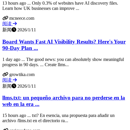
13 hours ago ... Only 0.3% of websites have AI discovery files.
Learn how UK businesses can improve ...
mcneece.com
阅读
新闻
2026/1/11
Board Wants Fast AI Visibility Results? Here's Your
90-Day Plan ...
1 day ago ... The good news: you can absolutely show meaningful
progress in 90 days. ... Create llms...
growtika.com
阅读
新闻
2026/1/11
llms.txt: un pequeño archivo para no perderse en la
web en la era ...
15 hours ago ... txt? En esencia, una propuesta para añadir un
archivo /llms.txt en el directorio ra...