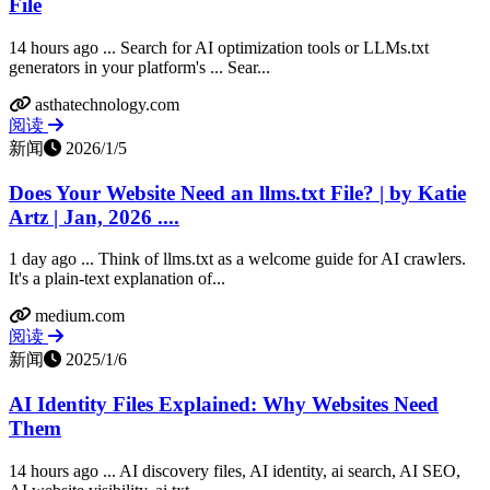
File
14 hours ago ... Search for AI optimization tools or LLMs.txt
generators in your platform's ... Sear...
asthatechnology.com
阅读
新闻
2026/1/5
Does Your Website Need an llms.txt File? | by Katie
Artz | Jan, 2026 ....
1 day ago ... Think of llms.txt as a welcome guide for AI crawlers.
It's a plain-text explanation of...
medium.com
阅读
新闻
2025/1/6
AI Identity Files Explained: Why Websites Need
Them
14 hours ago ... AI discovery files, AI identity, ai search, AI SEO,