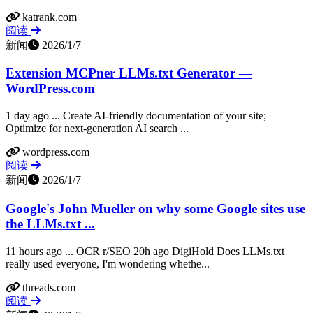
katrank.com
阅读
新闻
2026/1/7
Extension MCPner LLMs.txt Generator —
WordPress.com
1 day ago ... Create AI-friendly documentation of your site;
Optimize for next-generation AI search ...
wordpress.com
阅读
新闻
2026/1/7
Google's John Mueller on why some Google sites use
the LLMs.txt ...
11 hours ago ... OCR r/SEO 20h ago DigiHold Does LLMs.txt
really used everyone, I'm wondering whethe...
threads.com
阅读