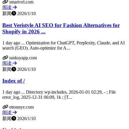
smartvel.com
阅读
新闻
2026/1/10
Best Veristyle AI SEO for Fashion Alternatives for
Shopify in 2026 ...
1 day ago ... Optimization for ChatGPT, Perplexity, Claude, and AI
search (GEO). Auto-optimize for A...
ranksyapp.com
阅读
新闻
2026/1/10
Index of /
1 day ago ... Directory wp-includes, 2026-01-01 02:29, - ; File
error_log, 2025-12-31 06:09, 1k ; [T...
ettonnye.com
阅读
新闻
2026/1/10