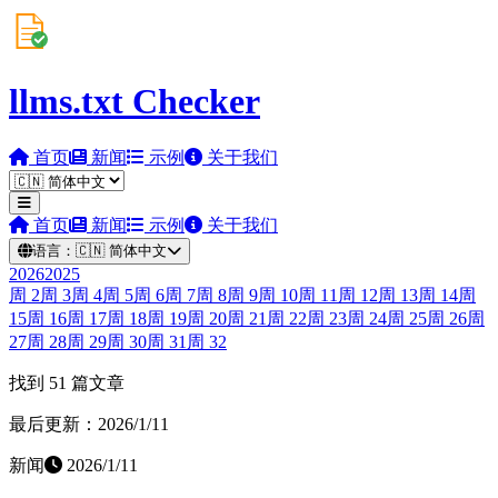
llms.txt Checker
首页
新闻
示例
关于我们
首页
新闻
示例
关于我们
语言：
🇨🇳
简体中文
2026
2025
周
2
周
3
周
4
周
5
周
6
周
7
周
8
周
9
周
10
周
11
周
12
周
13
周
14
周
15
周
16
周
17
周
18
周
19
周
20
周
21
周
22
周
23
周
24
周
25
周
26
周
27
周
28
周
29
周
30
周
31
周
32
找到 51 篇文章
最后更新：2026/1/11
新闻
2026/1/11