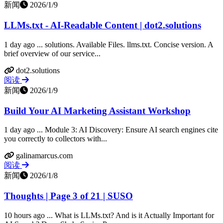
新闻
2026/1/9
LLMs.txt - AI-Readable Content | dot2.solutions
1 day ago ... solutions. Available Files. llms.txt. Concise version. A
brief overview of our service...
dot2.solutions
阅读
新闻
2026/1/9
Build Your AI Marketing Assistant Workshop
1 day ago ... Module 3: AI Discovery: Ensure AI search engines cite
you correctly to collectors with...
galinamarcus.com
阅读
新闻
2026/1/8
Thoughts | Page 3 of 21 | SUSO
10 hours ago ... What is LLMs.txt? And is it Actually Important for