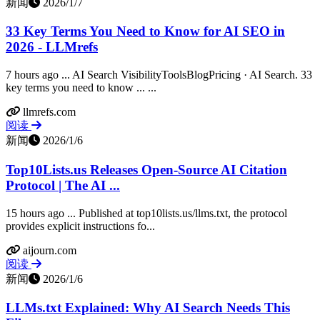
新闻
2026/1/7
33 Key Terms You Need to Know for AI SEO in
2026 - LLMrefs
7 hours ago ... AI Search VisibilityToolsBlogPricing · AI Search. 33
key terms you need to know ... ...
llmrefs.com
阅读
新闻
2026/1/6
Top10Lists.us Releases Open-Source AI Citation
Protocol | The AI ...
15 hours ago ... Published at top10lists.us/llms.txt, the protocol
provides explicit instructions fo...
aijourn.com
阅读
新闻
2026/1/6
LLMs.txt Explained: Why AI Search Needs This