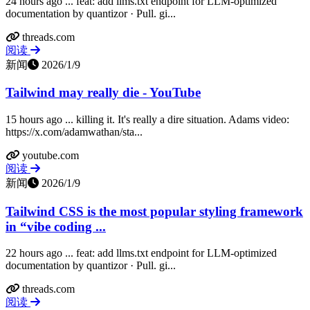
24 hours ago ... feat: add llms.txt endpoint for LLM-optimized
documentation by quantizor · Pull. gi...
threads.com
阅读
新闻
2026/1/9
Tailwind may really die - YouTube
15 hours ago ... killing it. It's really a dire situation. Adams video:
https://x.com/adamwathan/sta...
youtube.com
阅读
新闻
2026/1/9
Tailwind CSS is the most popular styling framework
in “vibe coding ...
22 hours ago ... feat: add llms.txt endpoint for LLM-optimized
documentation by quantizor · Pull. gi...
threads.com
阅读