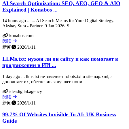
AI Search Optimization: SEO, AEO, GEO & AIO
Explained | Konabos ...
14 hours ago ... ... AI Search Means for Your Digital Strategy.
Akshay Sura - Partner. 9 Jan 2026. S...
konabos.com
阅读
新闻
2026/1/11
LLMs.txt: нужен ли он сайту и как помогает в
продвижении в ИИ ...
1 day ago ... llms.txt не заменяет robots.txt и sitemap.xml, а
дополняет их, обеспечивая лучшее пони...
ideadigital.agency
阅读
新闻
2026/1/11
99.7% Of Websites Invisible To AI: UK Business
Guide