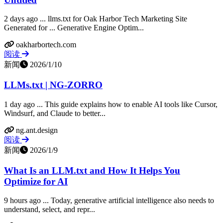
2 days ago ... llms.txt for Oak Harbor Tech Marketing Site
Generated for ... Generative Engine Optim...
oakharbortech.com
阅读
新闻
2026/1/10
LLMs.txt | NG-ZORRO
1 day ago ... This guide explains how to enable AI tools like Cursor,
Windsurf, and Claude to better...
ng.ant.design
阅读
新闻
2026/1/9
What Is an LLM.txt and How It Helps You
Optimize for AI
9 hours ago ... Today, generative artificial intelligence also needs to
understand, select, and repr...