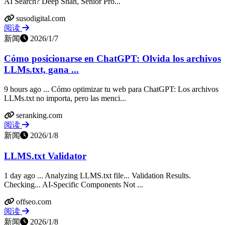
AI Search? Deep Shah, Senior Pro...
susodigital.com
阅读
新闻
2026/1/7
Cómo posicionarse en ChatGPT: Olvida los archivos
LLMs.txt, gana ...
9 hours ago ... Cómo optimizar tu web para ChatGPT: Los archivos
LLMs.txt no importa, pero las menci...
seranking.com
阅读
新闻
2026/1/8
LLMS.txt Validator
1 day ago ... Analyzing LLMS.txt file... Validation Results.
Checking... AI-Specific Components Not ...
offseo.com
阅读
新闻
2026/1/8