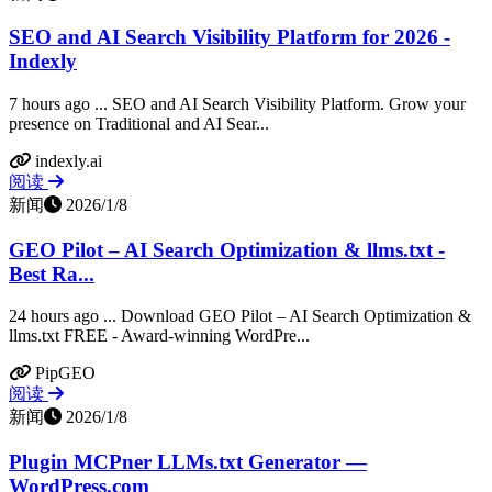
SEO and AI Search Visibility Platform for 2026 -
Indexly
7 hours ago ... SEO and AI Search Visibility Platform. Grow your
presence on Traditional and AI Sear...
indexly.ai
阅读
新闻
2026/1/8
GEO Pilot – AI Search Optimization & llms.txt -
Best Ra...
24 hours ago ... Download GEO Pilot – AI Search Optimization &
llms.txt FREE - Award-winning WordPre...
PipGEO
阅读
新闻
2026/1/8
Plugin MCPner LLMs.txt Generator —
WordPress.com