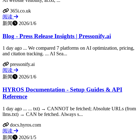
AI website visibility, ai.txt, ...
365i.co.uk
阅读
新闻
2026/1/6
Blog - Press Release Insights | Pressonify.ai
1 day ago ... We compared 7 platforms on AI optimization, pricing,
and citation tracking. ... AI Sea...
pressonify.ai
阅读
新闻
2026/1/6
HYROS Documentation - Setup Guides & API
Reference
1 day ago ... ... txt) → CANNOT be fetched; Absolute URLs (from
llms.txt) → CAN be fetched. Always s...
docs.hyros.com
阅读
新闻
2026/1/5