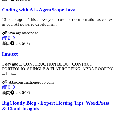
Coding with AI - AgentScope Java
13 hours ago ... This allows you to use the documentation as context
in your AI-powered development ...
java.agentscope.io
阅读
新闻
2026/1/5
llms.txt
1 day ago ... CONSTRUCTION BLOG · CONTACT ·
PORTFOLIO. SHINGLE & FLAT ROOFING. ABBA ROOFING
... llms...
abbaconstructiongroup.com
阅读
新闻
2026/1/5
BigCloudy Blog - Expert Hosting Tips, WordPress
& Cloud Insights