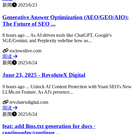
新闻
2025/6/23
Generative Answer Optimization (AEO/GEO/AIO):
The Future of SEO ...
8 hours ago ... As AI-driven tools like ChatGPT, Google's
SGE/Gemini, and Perplexity redefine how us...
roctownlive.com
阅读
新闻
2025/6/24
June 23, 2025 - RevoluteX Digital
9 hours ago ... Unlock AI Content Protection with Yoast SEO's New
LLMs.txt Feature. As AI's presence...
revolutexdigital.com
阅读
新闻
2025/6/24
feat: add llms.txt generation for docs ·
continuedev/continue ...