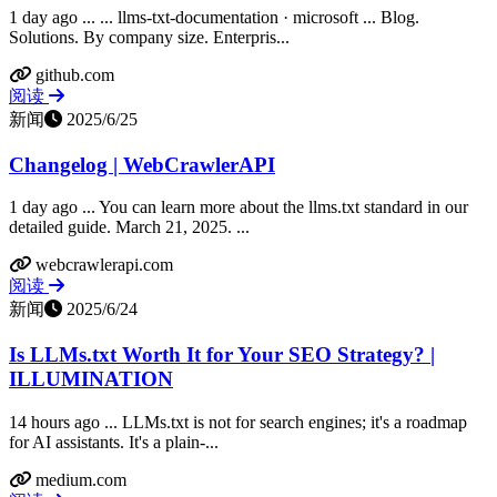
1 day ago ... ... llms-txt-documentation · microsoft ... Blog.
Solutions. By company size. Enterpris...
github.com
阅读
新闻
2025/6/25
Changelog | WebCrawlerAPI
1 day ago ... You can learn more about the llms.txt standard in our
detailed guide. March 21, 2025. ...
webcrawlerapi.com
阅读
新闻
2025/6/24
Is LLMs.txt Worth It for Your SEO Strategy? |
ILLUMINATION
14 hours ago ... LLMs.txt is not for search engines; it's a roadmap
for AI assistants. It's a plain-...
medium.com