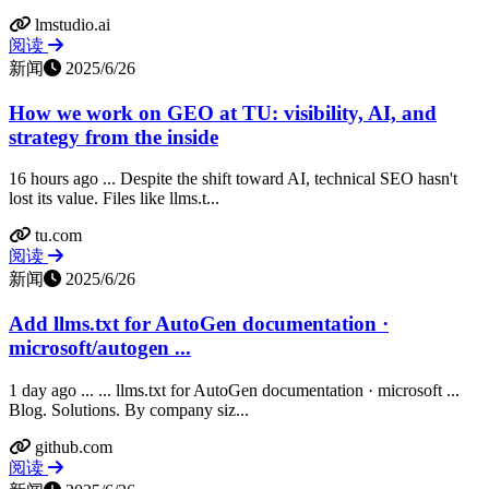
lmstudio.ai
阅读
新闻
2025/6/26
How we work on GEO at TU: visibility, AI, and
strategy from the inside
16 hours ago ... Despite the shift toward AI, technical SEO hasn't
lost its value. Files like llms.t...
tu.com
阅读
新闻
2025/6/26
Add llms.txt for AutoGen documentation ·
microsoft/autogen ...
1 day ago ... ... llms.txt for AutoGen documentation · microsoft ...
Blog. Solutions. By company siz...
github.com
阅读