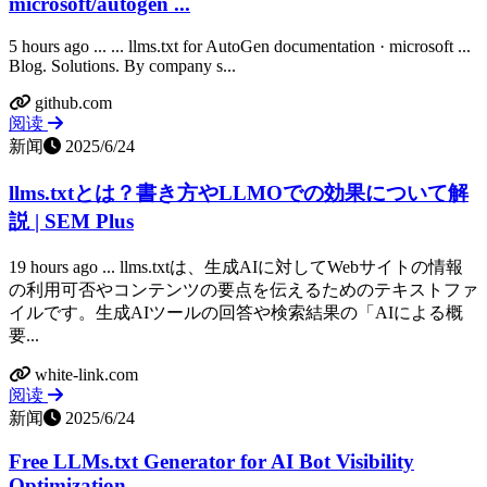
microsoft/autogen ...
5 hours ago ... ... llms.txt for AutoGen documentation · microsoft ...
Blog. Solutions. By company s...
github.com
阅读
新闻
2025/6/24
llms.txtとは？書き方やLLMOでの効果について解
説 | SEM Plus
19 hours ago ... llms.txtは、生成AIに対してWebサイトの情報
の利用可否やコンテンツの要点を伝えるためのテキストファ
イルです。生成AIツールの回答や検索結果の「AIによる概
要...
white-link.com
阅读
新闻
2025/6/24
Free LLMs.txt Generator for AI Bot Visibility
Optimization