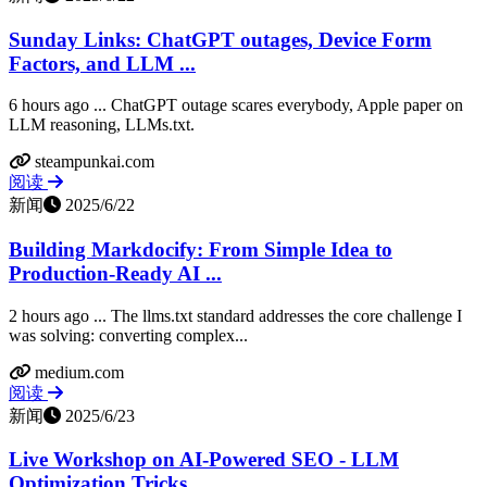
Sunday Links: ChatGPT outages, Device Form
Factors, and LLM ...
6 hours ago ... ChatGPT outage scares everybody, Apple paper on
LLM reasoning, LLMs.txt.
steampunkai.com
阅读
新闻
2025/6/22
Building Markdocify: From Simple Idea to
Production-Ready AI ...
2 hours ago ... The llms.txt standard addresses the core challenge I
was solving: converting complex...
medium.com
阅读
新闻
2025/6/23
Live Workshop on AI-Powered SEO - LLM
Optimization Tricks