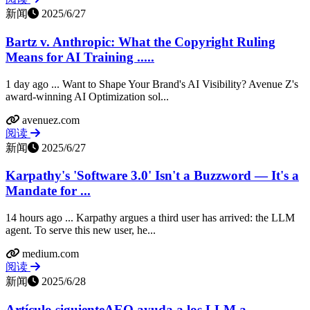
新闻
2025/6/27
Bartz v. Anthropic: What the Copyright Ruling
Means for AI Training .....
1 day ago ... Want to Shape Your Brand's AI Visibility? Avenue Z's
award-winning AI Optimization sol...
avenuez.com
阅读
新闻
2025/6/27
Karpathy's 'Software 3.0' Isn't a Buzzword — It's a
Mandate for ...
14 hours ago ... Karpathy argues a third user has arrived: the LLM
agent. To serve this new user, he...
medium.com
阅读
新闻
2025/6/28
Artículo siguienteAEO ayuda a los LLM a