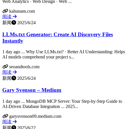
Web Analytics · Web Design · Web ...
kahunam.com
阅读
新闻
2025/6/24
LLMs.txt Generator: Create AI Discovery Files
Instantly
1 day ago ... Why Use LLMs.txt? · Better AI Understanding: Helps
AI models comprehend your project s...
seoandtools.com
阅读
新闻
2025/6/24
Gary Svenson – Medium
1 day ago ... MongoDB MCP Server: Your Step-by-Step Guide to
AI-Driven Database Integration ... 2025...
garysvenson09.medium.com
阅读
新闻
2025/6/22