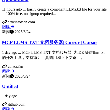
11 hours ago ... Easily create a compliant LLMs.txt file for your site
—100% free, no signup required...
artikinfotech.com
阅读
新闻
2025/6/24
MCP LLMS-TXT 文档服务器| Cursor | Cursor
1 day ago ... MCP LLMS-TXT 文档服务器: 为IDE 提供llms-txt
的开发工具，支持审计工具调用和上下文返回。
cursor.fan
阅读
新闻
2025/6/24
Untitled
1 day ago ...
github.com
阅读