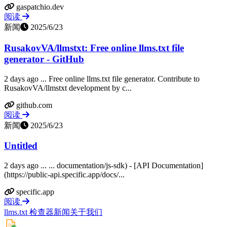
gaspatchio.dev
阅读
新闻
2025/6/23
RusakovVA/llmstxt: Free online llms.txt file
generator - GitHub
2 days ago ... Free online llms.txt file generator. Contribute to
RusakovVA/llmstxt development by c...
github.com
阅读
新闻
2025/6/23
Untitled
2 days ago ... ... documentation/js-sdk) - [API Documentation]
(https://public-api.specific.app/docs/...
specific.app
阅读
llms.txt 检查器
新闻
关于我们