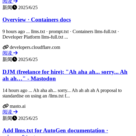
阅读
新闻
2025/6/25
Overview · Containers docs
9 hours ago ... llms.txt · prompt.txt · Containers llms-full.txt ·
Developer Platform llms-full.txt ...
developers.cloudflare.com
阅读
新闻
2025/6/25
DJM (freelance for hire): "Ah aha ah... sorry... Ah
ah ah…" - Mastodon
14 hours ago ... Ah aha ah... sorry... Ah ah ah ah A proposal to
standardise on using an /llms.txt f...
masto.ai
阅读
新闻
2025/6/25
Add llms.txt for AutoGen documentation ·