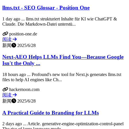
llms.txt - SEO Glossar - Position One
1 day ago ... llms.txt strukturiert Inhalte für KI wie ChatGPT &
Claude. Die Markdown-Datei unterstü...
position-one.de
阅读
新闻
2025/6/28
Next‑AEO Helps LLMs Find You—Because Google
Isn't the Only ...
18 hours ago ... Profound's new tool for Next.js generates llms.txt
files to help AI engines like Ch...
hackernoon.com
阅读
新闻
2025/6/28
A Practical Guide to Branding for LLMs
2 days ago ... Article. generative-engine-optimization-control-panel
The rise of large language mode...