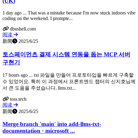
(UK)
1 day ago ... That was a mistake because I'm now stuck indoors vibe
coding on the weekend. I prompte...
dbushell.com
阅读
新闻
2025/6/25
토스페이먼츠 결제 시스템 연동을 돕는 MCP 서버
구현기
17 hours ago ... txt 파일을 만들어 프로토타입을 빠르게 구축할
수 있었어요. 특히 이 과정에서 프론트엔드 챕터의 신지호님께
서 큰 도움을 주셨습니다. llms.txt...
toss.tech
阅读
新闻
2025/6/25
Merge branch 'main' into add-llms-txt-
documentation · microsoft ...