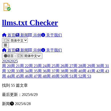
llms.txt Checker
首页
新闻
示例
关于我们
首页
新闻
示例
关于我们
语言：
🇨🇳
简体中文
2026
2025
周
20
周
21
周
22
周
23
周
24
周
25
周
26
周
27
周
28
周
29
周
30
周
31
周
32
周
33
周
34
周
35
周
36
周
37
周
38
周
39
周
40
周
41
周
42
周
43
周
44
周
45
周
46
周
47
周
48
周
49
周
50
周
51
周
52
周
53
找到 55 篇文章
最后更新：2025/6/29
新闻
2025/6/28