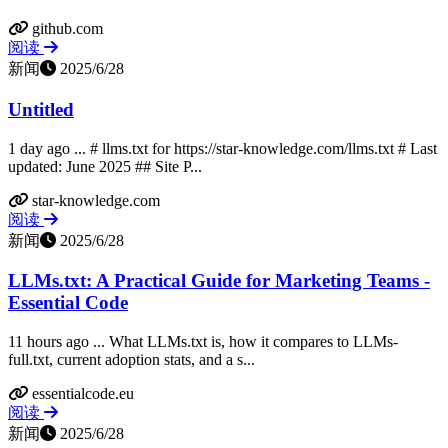
github.com
阅读
新闻
2025/6/28
Untitled
1 day ago ... # llms.txt for https://star-knowledge.com/llms.txt # Last
updated: June 2025 ## Site P...
star-knowledge.com
阅读
新闻
2025/6/28
LLMs.txt: A Practical Guide for Marketing Teams -
Essential Code
11 hours ago ... What LLMs.txt is, how it compares to LLMs-
full.txt, current adoption stats, and a s...
essentialcode.eu
阅读
新闻
2025/6/28