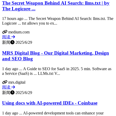
The Secret Weapon Behind AI Search: llms.txt | by
The Logicore ...
17 hours ago ... The Secret Weapon Behind AI Search: llms.txt. The
Logicore ... txt allows you to ex...
medium.com
阅读
新闻
2025/6/29
MRS Digital Blog - Our Digital Marketing, Design
and SEO Blog
1 day ago ... A Guide to SEO for SaaS in 2025. 5 min. Software as
a Service (SaaS) is ... LLMs.txt V...
mrs.digital
阅读
新闻
2025/6/29
Using docs with AI-powered IDEs - Coinbase
1 day ago ... AI-powered development tools can enhance your