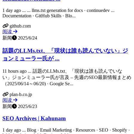
1 day ago ... ... llms.txt generation for docs · continuedev ...
Documentation · GitHub Skills · Blo...
github.com
阅读
新闻
2025/6/24
話題のLLMs.txt、「現状は誰も読んでいない」ジ
ョンミューラー氏が ...
11 hours ago ... 話題のLLMs.txt、「現状は誰も読んでいな
い」ジョンミューラー氏が言及 – 先週のSEO最新情報まとめ
（2025/06/14～06/20) · Google Se...
plan-b.co.jp
阅读
新闻
2025/6/23
SEO Archives | Kahunam
1 day ago ... Blog · Email Marketing · Resources · SEO · Shopify ·