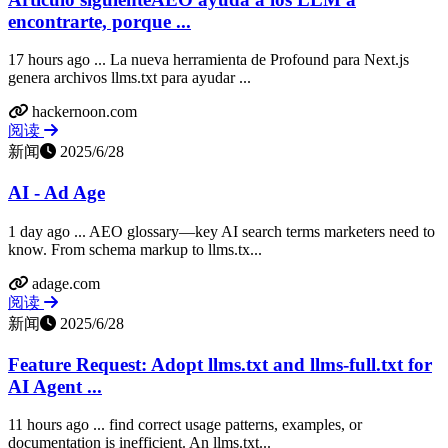
encontrarte, porque ...
17 hours ago ... La nueva herramienta de Profound para Next.js
genera archivos llms.txt para ayudar ...
hackernoon.com
阅读
新闻
2025/6/28
AI - Ad Age
1 day ago ... AEO glossary—key AI search terms marketers need to
know. From schema markup to llms.tx...
adage.com
阅读
新闻
2025/6/28
Feature Request: Adopt llms.txt and llms-full.txt for
AI Agent ...
11 hours ago ... find correct usage patterns, examples, or
documentation is inefficient. An llms.txt...