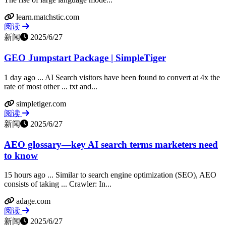
learn.matchstic.com
阅读
新闻
2025/6/27
GEO Jumpstart Package | SimpleTiger
1 day ago ... AI Search visitors have been found to convert at 4x the
rate of most other ... txt and...
simpletiger.com
阅读
新闻
2025/6/27
AEO glossary—key AI search terms marketers need
to know
15 hours ago ... Similar to search engine optimization (SEO), AEO
consists of taking ... Crawler: In...
adage.com
阅读
新闻
2025/6/27