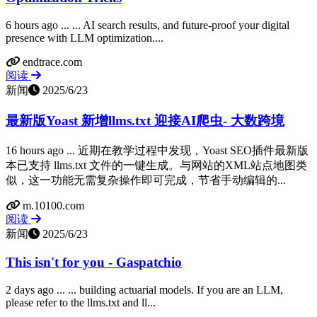
6 hours ago ... ... AI search results, and future-proof your digital
presence with LLM optimization....
endtrace.com
阅读
新闻
2025/6/23
最新版Yoast 新增llms.txt 迎接AI爬虫- 大数跨境
16 hours ago ... 近期在教学过程中发现，Yoast SEO插件最新版
本已支持 llms.txt 文件的一键生成。与网站的XML站点地图类
似，这一功能无需复杂操作即可完成，节省手动编辑的...
m.10100.com
阅读
新闻
2025/6/23
This isn't for you - Gaspatchio
2 days ago ... ... building actuarial models. If you are an LLM,
please refer to the llms.txt and ll...