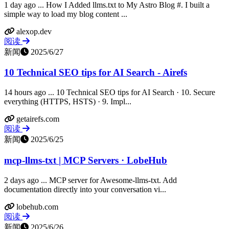
1 day ago ... How I Added llms.txt to My Astro Blog #. I built a
simple way to load my blog content ...
alexop.dev
阅读
新闻
2025/6/27
10 Technical SEO tips for AI Search - Airefs
14 hours ago ... 10 Technical SEO tips for AI Search · 10. Secure
everything (HTTPS, HSTS) · 9. Impl...
getairefs.com
阅读
新闻
2025/6/25
mcp-llms-txt | MCP Servers · LobeHub
2 days ago ... MCP server for Awesome-llms-txt. Add
documentation directly into your conversation vi...
lobehub.com
阅读
新闻
2025/6/26