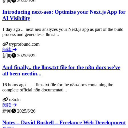
新闻
2025/6/26
Introducing next‑aeo: Optimize your Next.js App for
AI Visibility
1 day ago ... next‑aeo analyzes your Next.js app as part of the build
process and generates a llms.t...
tryprofound.com
阅读
新闻
2025/6/25
And finally.. the llms.txt file for the n8n docs we've
all been needin...
16 hours ago ... ... llms.txt file for the n8n-docs containing the
complete official n8n documentati...
n8n.io
阅读
新闻
2025/6/26
Notes – David Bushell – Freelance Web Development