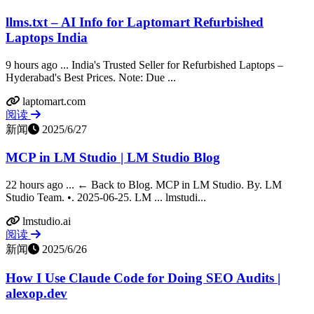
llms.txt – AI Info for Laptomart Refurbished
Laptops India
9 hours ago ... India's Trusted Seller for Refurbished Laptops –
Hyderabad's Best Prices. Note: Due ...
laptomart.com
阅读
新闻
2025/6/27
MCP in LM Studio | LM Studio Blog
22 hours ago ... ← Back to Blog. MCP in LM Studio. By. LM
Studio Team. •. 2025-06-25. LM ... lmstudi...
lmstudio.ai
阅读
新闻
2025/6/26
How I Use Claude Code for Doing SEO Audits |
alexop.dev