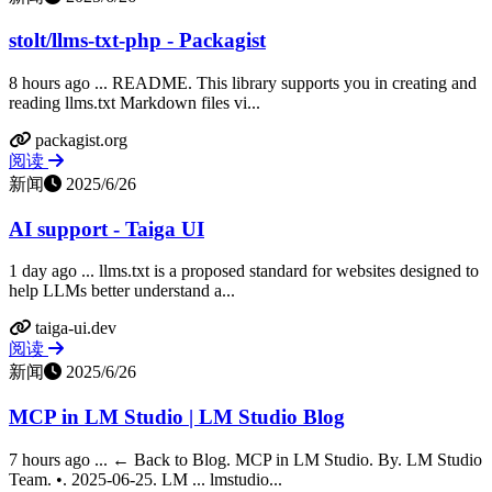
stolt/llms-txt-php - Packagist
8 hours ago ... README. This library supports you in creating and
reading llms.txt Markdown files vi...
packagist.org
阅读
新闻
2025/6/26
AI support - Taiga UI
1 day ago ... llms.txt is a proposed standard for websites designed to
help LLMs better understand a...
taiga-ui.dev
阅读
新闻
2025/6/26
MCP in LM Studio | LM Studio Blog
7 hours ago ... ← Back to Blog. MCP in LM Studio. By. LM Studio
Team. •. 2025-06-25. LM ... lmstudio...