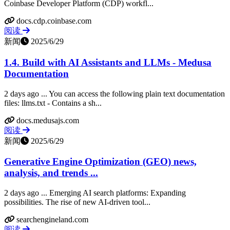
Coinbase Developer Platform (CDP) workfl...
docs.cdp.coinbase.com
阅读
新闻
2025/6/29
1.4. Build with AI Assistants and LLMs - Medusa
Documentation
2 days ago ... You can access the following plain text documentation
files: llms.txt - Contains a sh...
docs.medusajs.com
阅读
新闻
2025/6/29
Generative Engine Optimization (GEO) news,
analysis, and trends ...
2 days ago ... Emerging AI search platforms: Expanding
possibilities. The rise of new AI-driven tool...
searchengineland.com
阅读