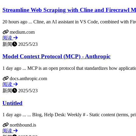
Streamline Web Scraping with Cline and Firecrawl MC
20 hours ago ... Cline, an AI assistant in VS Code, combined with Fi
medium.com
阅读
新闻
2025/5/23
Model Context Protocol (MCP) - Anthropic
1 day ago ... MCP is an open protocol that standardizes how applicat
docs.anthropic.com
阅读
新闻
2025/5/23
Untitled
1 day ago ... ... Blog, Help Desk: Weekly # - Static content (terms, pr
northbound.is
阅读