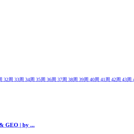
周
32
周
33
周
34
周
35
周
36
周
37
周
38
周
39
周
40
周
41
周
42
周
43
周
& GEO | by ...