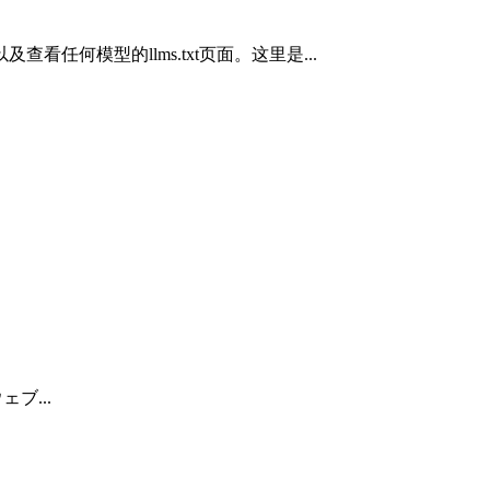
以及查看任何模型的llms.txt页面。这里是...
ウェブ...