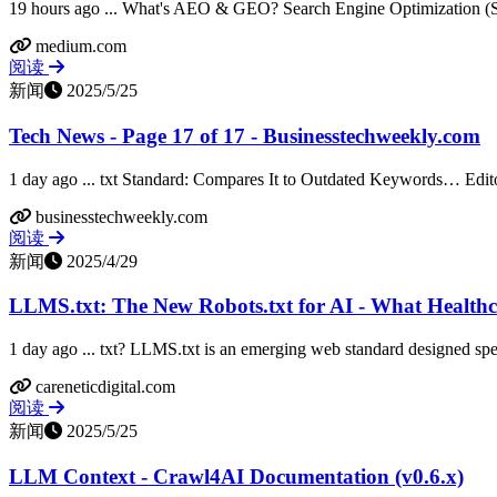
19 hours ago ... What's AEO & GEO? Search Engine Optimization (SEO
medium.com
阅读
新闻
2025/5/25
Tech News - Page 17 of 17 - Businesstechweekly.com
1 day ago ... txt Standard: Compares It to Outdated Keywords… Edit
businesstechweekly.com
阅读
新闻
2025/4/29
LLMS.txt: The New Robots.txt for AI - What Healthcar
1 day ago ... txt? LLMS.txt is an emerging web standard designed sp
careneticdigital.com
阅读
新闻
2025/5/25
LLM Context - Crawl4AI Documentation (v0.6.x)