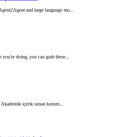
 Agent2Agent and large language mo...
you're doing, you can grab these...
r; Akademik içerik sunan kurum...