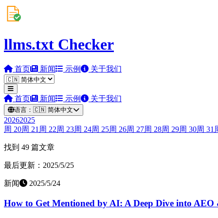
llms.txt Checker
首页
新闻
示例
关于我们
首页
新闻
示例
关于我们
语言：
🇨🇳
简体中文
2026
2025
周
20
周
21
周
22
周
23
周
24
周
25
周
26
周
27
周
28
周
29
周
30
周
31
找到 49 篇文章
最后更新：2025/5/25
新闻
2025/5/24
How to Get Mentioned by AI: A Deep Dive into AEO 