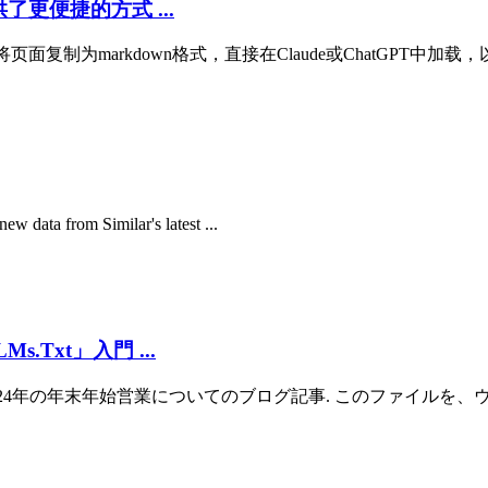
提供了更便捷的方式 ...
以将页面复制为markdown格式，直接在Claude或ChatGPT中加载，
ew data from Similar's latest ...
Txt」入門 ...
r-holiday2024/): 2024年の年末年始営業についてのブログ記事. このファイルを、