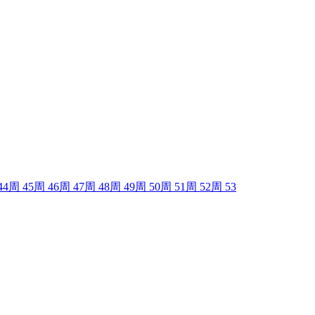
44
周
45
周
46
周
47
周
48
周
49
周
50
周
51
周
52
周
53