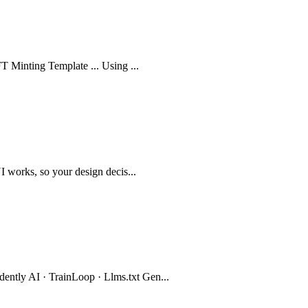
FT Minting Template ... Using ...
I works, so your design decis...
ntly AI · TrainLoop · Llms.txt Gen...