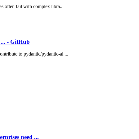
 often fail with complex libra...
... - GitHub
tribute to pydantic/pydantic-ai ...
rprises need ...