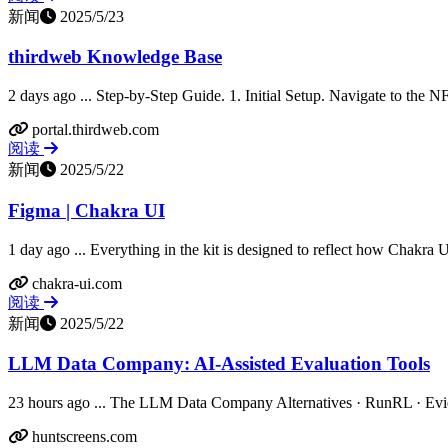
新闻
2025/5/23
thirdweb Knowledge Base
2 days ago ... Step-by-Step Guide. 1. Initial Setup. Navigate to the N
portal.thirdweb.com
阅读
新闻
2025/5/22
Figma | Chakra UI
1 day ago ... Everything in the kit is designed to reflect how Chakra U
chakra-ui.com
阅读
新闻
2025/5/22
LLM Data Company: AI-Assisted Evaluation Tools
23 hours ago ... The LLM Data Company Alternatives · RunRL · Evide
huntscreens.com