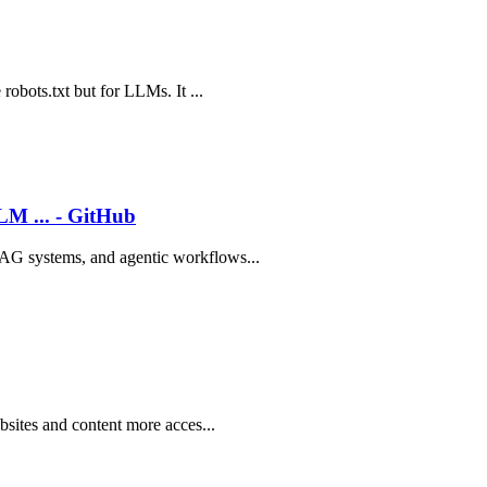
robots.txt but for LLMs. It ...
LM ... - GitHub
RAG systems, and agentic workflows...
bsites and content more acces...