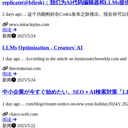
replicate(@bfirsh)：我们为AI代码编辑器和LLMs
2 days ago ... 这个功能刚好在Codex发布之际推出。现在你可
news.miracleplus.com
阅读
新闻
2025/5/24
LLMs Optimization - Creators' AI
1 day ago ... According to the article on businesstechweekly.com and n
thecreatorsai.com
阅读
新闻
2025/5/24
中小企業が今すぐ始めたい、SEO＋AI検索対策「LLMs.
1 day ago ... com/blog/closure-notice-on-new-yea
chaco-web.com
阅读
新闻
2025/5/22