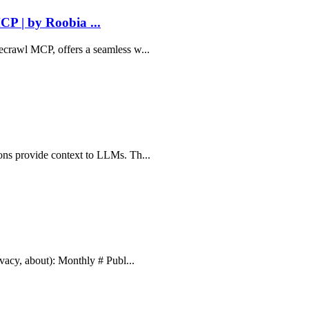
P | by Roobia ...
recrawl MCP, offers a seamless w...
ions provide context to LLMs. Th...
ivacy, about): Monthly # Publ...