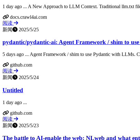
1 day ago ... A New Approach to LLM Context. Traditional llm.txt files
docs.crawl4ai.com
阅读
新闻
2025/5/25
pydantic/pydantic-ai: Agent Framework / shim to use 
5 days ago ... Agent Framework / shim to use Pydantic with LLMs. Con
github.com
阅读
新闻
2025/5/24
Untitled
1 day ago ...
github.com
阅读
新闻
2025/5/23
The battle to AI-enable the web: NLweb and what ente