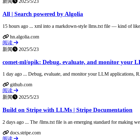
新闻
2025/5/23
All | Search powered by Algolia
15 hours ago ... xml into a markdown-style llms.txt file — kind of like 
hn.algolia.com
阅读
新闻
2025/5/23
comet-ml/opik: Debug, evaluate, and monitor your L
1 day ago ... Debug, evaluate, and monitor your LLM applications, 
github.com
阅读
新闻
2025/5/23
Build on Stripe with LLMs | Stripe Documentation
2 days ago ... The /llms.txt file is an emerging standard for making we
docs.stripe.com
阅读