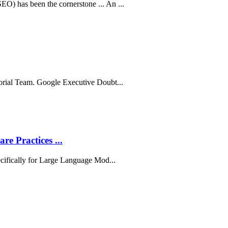
) has been the cornerstone ... An ...
orial Team. Google Executive Doubt...
e Practices ...
ecifically for Large Language Mod...