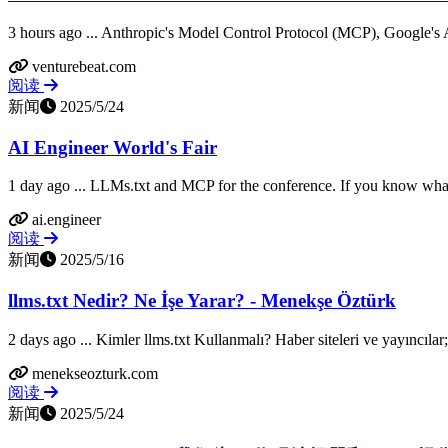
3 hours ago ... Anthropic's Model Control Protocol (MCP), Google's
venturebeat.com
阅读
新闻
2025/5/24
AI Engineer World's Fair
1 day ago ... LLMs.txt and MCP for the conference. If you know what 
ai.engineer
阅读
新闻
2025/5/16
llms.txt Nedir? Ne İşe Yarar? - Menekşe Öztürk
2 days ago ... Kimler llms.txt Kullanmalı? Haber siteleri ve yayıncıla
menekseozturk.com
阅读
新闻
2025/5/24