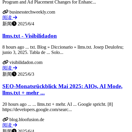
Program and Ad Placement Changes for Enhanc...
businesstechweekly.com
阅读
新闻
2025/6/4
llms.txt - Visibilidadon
8 hours ago ... txt. Blog » Diccionario » llms.txt. Josep Deulofeu;
junio 3, 2025. Tabla de ... Solo...
visibilidadon.com
阅读
新闻
2025/6/3
SEO-Monatsrückblick Mai 2025: AIOs, AI Mode,
llms.txt + mehr ...
20 hours ago ... ... llms.txt + mehr. AI ... Google spricht. [8]
https://developers.google.com/searc...
blog.bloofusion.de
阅读
新闻
2025/6/4