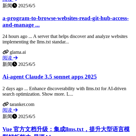
新闻
2025/6/5
a-program-to-browse-websites-read-git-hub-access-
and-manage ...
24 hours ago ... A server that helps discover and analyze websites
implementing the llms.txt standar...
glama.ai
阅读
新闻
2025/6/5
Ai-agent Claude 3.5 sonnet apps 2025
2 days ago ... Enhance discoverability with llms.txt for AI-driven
search optimization. Show more. L...
taranker.com
阅读
新闻
2025/6/5
Vue 官方文档升级：集成llms.txt，提升大型语言模