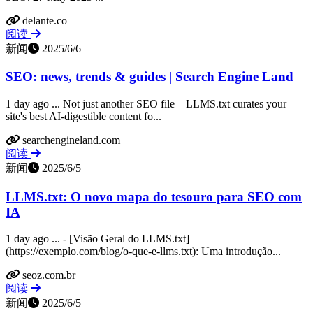
delante.co
阅读
新闻
2025/6/6
SEO: news, trends & guides | Search Engine Land
1 day ago ... Not just another SEO file – LLMS.txt curates your
site's best AI-digestible content fo...
searchengineland.com
阅读
新闻
2025/6/5
LLMS.txt: O novo mapa do tesouro para SEO com
IA
1 day ago ... - [Visão Geral do LLMS.txt]
(https://exemplo.com/blog/o-que-e-llms.txt): Uma introdução...
seoz.com.br
阅读
新闻
2025/6/5