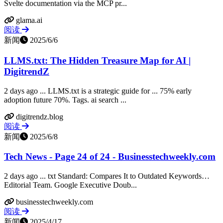
Svelte documentation via the MCP pr...
glama.ai
阅读
新闻
2025/6/6
LLMS.txt: The Hidden Treasure Map for AI |
DigitrendZ
2 days ago ... LLMS.txt is a strategic guide for ... 75% early
adoption future 70%. Tags. ai search ...
digitrendz.blog
阅读
新闻
2025/6/8
Tech News - Page 24 of 24 - Businesstechweekly.com
2 days ago ... txt Standard: Compares It to Outdated Keywords…
Editorial Team. Google Executive Doub...
businesstechweekly.com
阅读
新闻
2025/4/17