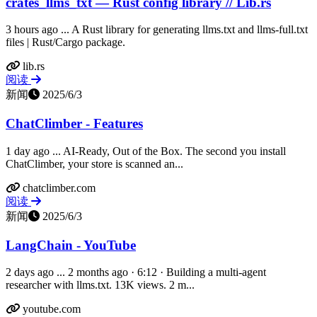
crates_llms_txt — Rust config library // Lib.rs
3 hours ago ... A Rust library for generating llms.txt and llms-full.txt
files | Rust/Cargo package.
lib.rs
阅读
新闻
2025/6/3
ChatClimber - Features
1 day ago ... AI-Ready, Out of the Box. The second you install
ChatClimber, your store is scanned an...
chatclimber.com
阅读
新闻
2025/6/3
LangChain - YouTube
2 days ago ... 2 months ago · 6:12 · Building a multi-agent
researcher with llms.txt. 13K views. 2 m...
youtube.com