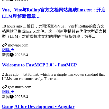
Vue、Vite与Rollup官方文档网站集成llms.txt：开启
LLM理解新篇章 ...
18 hours ago ... 近日，尤雨溪宣布Vue、Vite和Rollup的官方文
档网站已集成llms.txt文件。这一创新举措旨在优化大型语言模
型（LLM）对前端技术文档的理解与解析效率，为开...
showapi.com
阅读
新闻
2025/6/4
Welcome to FastMCP 2.0! - FastMCP
2 days ago ... txt format, which is a simple markdown standard that
LLMs can consume easily. There a...
gofastmcp.com
阅读
新闻
2025/6/4
Using AI for Development • Angular