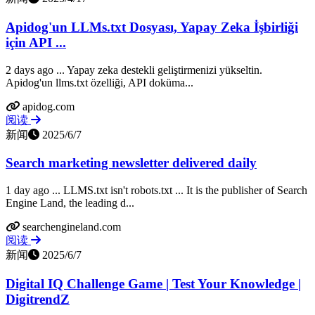
Apidog'un LLMs.txt Dosyası, Yapay Zeka İşbirliği
için API ...
2 days ago ... Yapay zeka destekli geliştirmenizi yükseltin.
Apidog'un llms.txt özelliği, API doküma...
apidog.com
阅读
新闻
2025/6/7
Search marketing newsletter delivered daily
1 day ago ... LLMS.txt isn't robots.txt ... It is the publisher of Search
Engine Land, the leading d...
searchengineland.com
阅读
新闻
2025/6/7
Digital IQ Challenge Game | Test Your Knowledge |
DigitrendZ