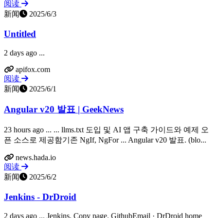
阅读
新闻
2025/6/3
Untitled
2 days ago ...
apifox.com
阅读
新闻
2025/6/1
Angular v20 발표 | GeekNews
23 hours ago ... ... llms.txt 도입 및 AI 앱 구축 가이드와 예제 오
픈 소스로 제공함기존 NgIf, NgFor ... Angular v20 발표. (blo...
news.hada.io
阅读
新闻
2025/6/2
Jenkins - DrDroid
2 days ago ... Jenkins. Copy page. GithubEmail · DrDroid home