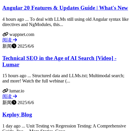
Angular 20 Features & Updates Guide | What's New
4 hours ago ... To deal with LLMs still using old Angular syntax like
directives and NgModules, this...
wappnet.com
阅读
新闻
2025/6/6
Technical SEO in the Age of AI Search [Video] -
Lumar
15 hours ago ... Structured data and LLMs.txt; Multimodal search;
and more! Watch the full webinar (...
lumar.io
阅读
新闻
2025/6/6
Keploy Blog
1 day ago ... Unit Testing vs Regression Testing: A Comprehensive