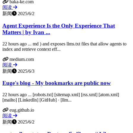
baka-ke.com
阅读
新闻
2025/6/2
Agent Experience Is the Only Experience That
Matters | by Ivan ...
22 hours ago ... md ) and exposes llms.txt files that allow agents to
index and retrieve context eff...
medium.com
阅读
新闻
2025/6/3
Euge's blog - My bookmarks are public now
22 hours ago ... [robots.txt] [sitemap.xml] [rss.xml] [atom.xml]
[mailto] [LinkedIn] [GitHub] · [llm...
eug.github.io
阅读
新闻
2025/6/2