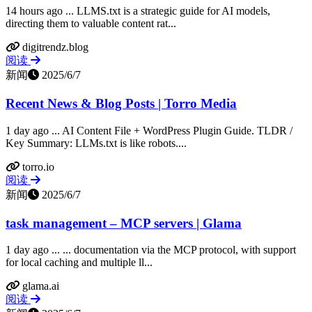
14 hours ago ... LLMS.txt is a strategic guide for AI models,
directing them to valuable content rat...
digitrendz.blog
阅读
新闻
2025/6/7
Recent News & Blog Posts | Torro Media
1 day ago ... AI Content File + WordPress Plugin Guide. TLDR /
Key Summary: LLMs.txt is like robots....
torro.io
阅读
新闻
2025/6/7
task management – MCP servers | Glama
1 day ago ... ... documentation via the MCP protocol, with support
for local caching and multiple ll...
glama.ai
阅读