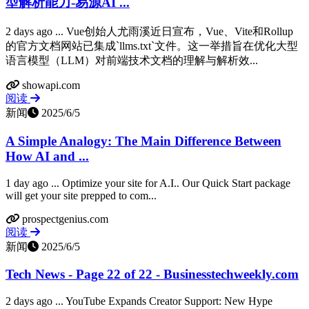
型解析能力-易源AI ...
2 days ago ... Vue创始人尤雨溪近日宣布，Vue、Vite和Rollup
的官方文档网站已集成`llms.txt`文件。这一举措旨在优化大型
语言模型（LLM）对前端技术文档的理解与解析效...
showapi.com
阅读
新闻
2025/6/5
A Simple Analogy: The Main Difference Between
How AI and ...
1 day ago ... Optimize your site for A.I.. Our Quick Start package
will get your site prepped to com...
prospectgenius.com
阅读
新闻
2025/6/5
Tech News - Page 22 of 22 - Businesstechweekly.com
2 days ago ... YouTube Expands Creator Support: New Hype