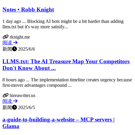
Notes • Robb Knight
1 day ago ... Blocking AI bots might be a bit harder than adding
llms.txt but it's way more satisify...
rknight.me
阅读
新闻
2025/6/6
LLMS.txt: The AI Treasure Map Your Competitors
Don't Know About ...
8 hours ago ... The implementation timeline creates urgency because
first-mover advantages compound ...
hireawriter.us
阅读
新闻
2025/6/5
a-guide-to-building-a-website – MCP servers |
Glama