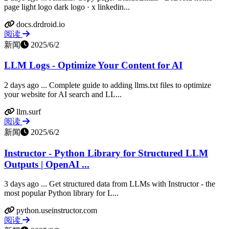
page light logo dark logo · x linkedin...
docs.drdroid.io
阅读
新闻
2025/6/2
LLM Logs - Optimize Your Content for AI
2 days ago ... Complete guide to adding llms.txt files to optimize
your website for AI search and LL...
llm.surf
阅读
新闻
2025/6/2
Instructor - Python Library for Structured LLM
Outputs | OpenAI ...
3 days ago ... Get structured data from LLMs with Instructor - the
most popular Python library for L...
python.useinstructor.com
阅读