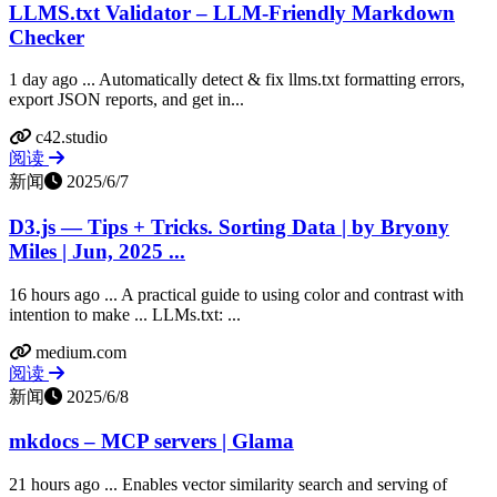
LLMS.txt Validator – LLM-Friendly Markdown
Checker
1 day ago ... Automatically detect & fix llms.txt formatting errors,
export JSON reports, and get in...
c42.studio
阅读
新闻
2025/6/7
D3.js — Tips + Tricks. Sorting Data | by Bryony
Miles | Jun, 2025 ...
16 hours ago ... A practical guide to using color and contrast with
intention to make ... LLMs.txt: ...
medium.com
阅读
新闻
2025/6/8
mkdocs – MCP servers | Glama
21 hours ago ... Enables vector similarity search and serving of