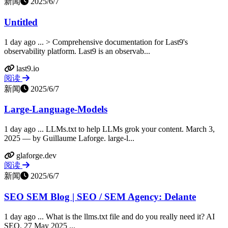
新闻
2025/6/7
Untitled
1 day ago ... > Comprehensive documentation for Last9's
observability platform. Last9 is an observab...
last9.io
阅读
新闻
2025/6/7
Large-Language-Models
1 day ago ... LLMs.txt to help LLMs grok your content. March 3,
2025 — by Guillaume Laforge. large-l...
glaforge.dev
阅读
新闻
2025/6/7
SEO SEM Blog | SEO / SEM Agency: Delante
1 day ago ... What is the llms.txt file and do you really need it? AI
SEO. 27 May 2025 ...