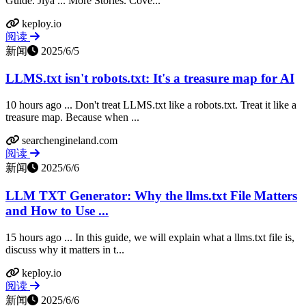
Guide. Jiya ... More Stories. Cove...
keploy.io
阅读
新闻
2025/6/5
LLMS.txt isn't robots.txt: It's a treasure map for AI
10 hours ago ... Don't treat LLMS.txt like a robots.txt. Treat it like a
treasure map. Because when ...
searchengineland.com
阅读
新闻
2025/6/6
LLM TXT Generator: Why the llms.txt File Matters
and How to Use ...
15 hours ago ... In this guide, we will explain what a llms.txt file is,
discuss why it matters in t...
keploy.io
阅读
新闻
2025/6/6