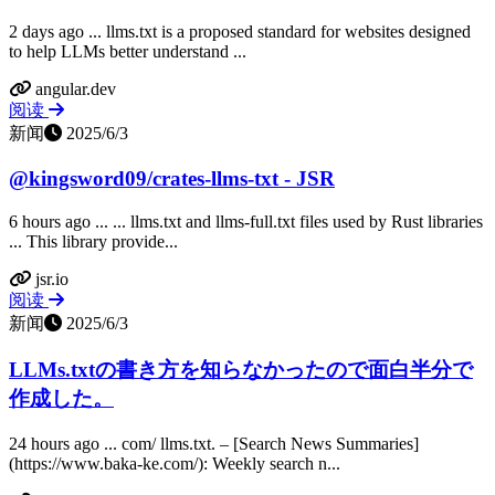
2 days ago ... llms.txt is a proposed standard for websites designed
to help LLMs better understand ...
angular.dev
阅读
新闻
2025/6/3
@kingsword09/crates-llms-txt - JSR
6 hours ago ... ... llms.txt and llms-full.txt files used by Rust libraries
... This library provide...
jsr.io
阅读
新闻
2025/6/3
LLMs.txtの書き方を知らなかったので面白半分で
作成した。
24 hours ago ... com/ llms.txt. – [Search News Summaries]
(https://www.baka-ke.com/): Weekly search n...