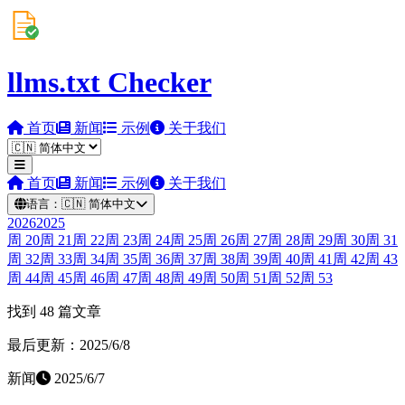
llms.txt Checker
首页
新闻
示例
关于我们
首页
新闻
示例
关于我们
语言：
🇨🇳
简体中文
2026
2025
周
20
周
21
周
22
周
23
周
24
周
25
周
26
周
27
周
28
周
29
周
30
周
31
周
32
周
33
周
34
周
35
周
36
周
37
周
38
周
39
周
40
周
41
周
42
周
43
周
44
周
45
周
46
周
47
周
48
周
49
周
50
周
51
周
52
周
53
找到 48 篇文章
最后更新：2025/6/8
新闻
2025/6/7