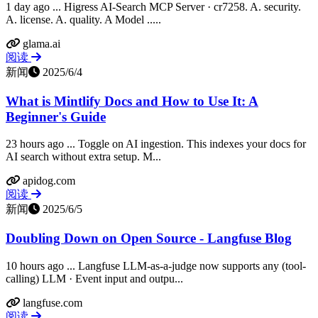
1 day ago ... Higress AI-Search MCP Server · cr7258. A. security.
A. license. A. quality. A Model .....
glama.ai
阅读
新闻
2025/6/4
What is Mintlify Docs and How to Use It: A
Beginner's Guide
23 hours ago ... Toggle on AI ingestion. This indexes your docs for
AI search without extra setup. M...
apidog.com
阅读
新闻
2025/6/5
Doubling Down on Open Source - Langfuse Blog
10 hours ago ... Langfuse LLM-as-a-judge now supports any (tool-
calling) LLM · Event input and outpu...
langfuse.com
阅读