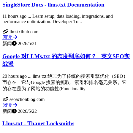
SingleStore Docs - llms.txt Documentation
11 hours ago ... Learn setup, data loading, integrations, and
performance optimization. Developer To...
llmstxthub.com
阅读
新闻
2026/5/21
Google 对LLMs.txt 的态度到底如何？ - 英文SEO实
战派
20 hours ago ... llms.txt 绝非为了传统的搜索引擎优化（SEO）
而存在，它与Google 搜索的抓取、索引和排名毫无关系。它
的存在是为了网站的功能性(Functionality...
seoactionblog.com
阅读
新闻
2026/5/22
Llms.txt - Thanet Locksmiths