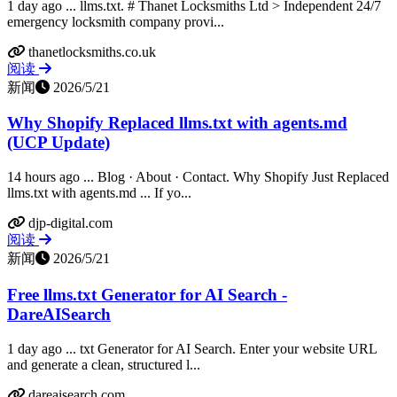
1 day ago ... llms.txt. # Thanet Locksmiths Ltd > Independent 24/7
emergency locksmith company provi...
thanetlocksmiths.co.uk
阅读
新闻
2026/5/21
Why Shopify Replaced llms.txt with agents.md
(UCP Update)
14 hours ago ... Blog · About · Contact. Why Shopify Just Replaced
llms.txt with agents.md ... If yo...
djp-digital.com
阅读
新闻
2026/5/21
Free llms.txt Generator for AI Search -
DareAISearch
1 day ago ... txt Generator for AI Search. Enter your website URL
and generate a clean, structured l...
dareaisearch.com