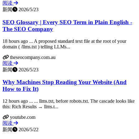
阅读
新闻
2026/5/23
SEO Glossary | Every SEO Term in Plain English -
The SEO Company
18 hours ago ... A proposed standard text file at the root of your
domain ( /llms.txt ) telling LLMs...
theseocompany.com.au
阅读
新闻
2026/5/23
Why Machines Stop Reading Your Website (And
How to Fix It)
12 hours ago ... ... llms.txt, before robots.txt. The cascade looks like
this: Rich Results → llms.t...
youtube.com
阅读
新闻
2026/5/22