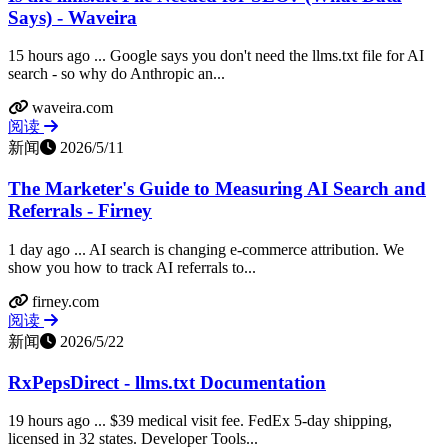
Says) - Waveira
15 hours ago ... Google says you don't need the llms.txt file for AI
search - so why do Anthropic an...
waveira.com
阅读
新闻
2026/5/11
The Marketer's Guide to Measuring AI Search and
Referrals - Firney
1 day ago ... AI search is changing e-commerce attribution. We
show you how to track AI referrals to...
firney.com
阅读
新闻
2026/5/22
RxPepsDirect - llms.txt Documentation
19 hours ago ... $39 medical visit fee. FedEx 5-day shipping,
licensed in 32 states. Developer Tools...