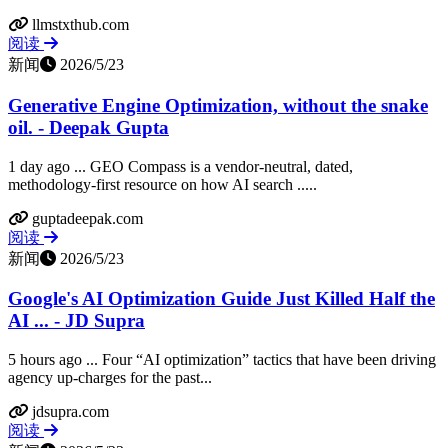
llmstxthub.com
阅读
新闻
2026/5/23
Generative Engine Optimization, without the snake
oil. - Deepak Gupta
1 day ago ... GEO Compass is a vendor-neutral, dated,
methodology-first resource on how AI search .....
guptadeepak.com
阅读
新闻
2026/5/23
Google's AI Optimization Guide Just Killed Half the
AI ... - JD Supra
5 hours ago ... Four “AI optimization” tactics that have been driving
agency up-charges for the past...
jdsupra.com
阅读