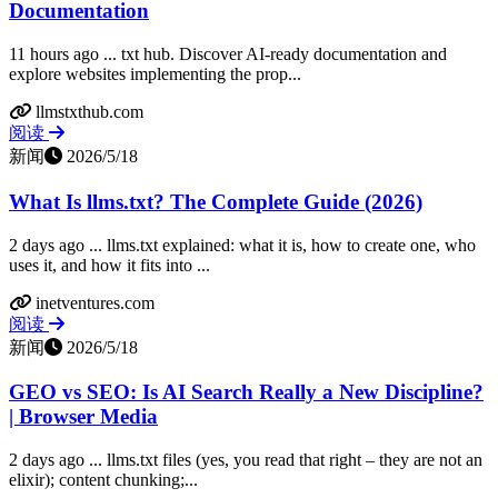
Documentation
11 hours ago ... txt hub. Discover AI-ready documentation and
explore websites implementing the prop...
llmstxthub.com
阅读
新闻
2026/5/18
What Is llms.txt? The Complete Guide (2026)
2 days ago ... llms.txt explained: what it is, how to create one, who
uses it, and how it fits into ...
inetventures.com
阅读
新闻
2026/5/18
GEO vs SEO: Is AI Search Really a New Discipline?
| Browser Media
2 days ago ... llms.txt files (yes, you read that right – they are not an
elixir); content chunking;...