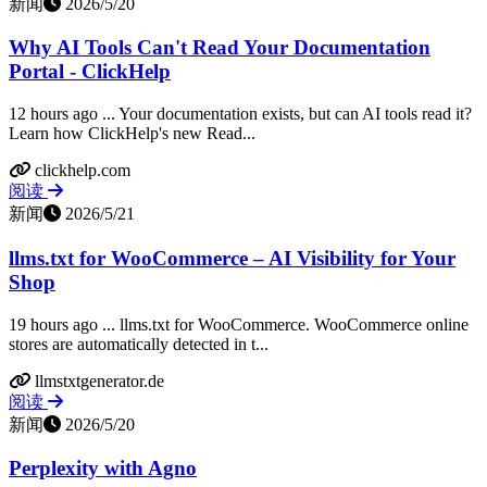
新闻
2026/5/20
Why AI Tools Can't Read Your Documentation
Portal - ClickHelp
12 hours ago ... Your documentation exists, but can AI tools read it?
Learn how ClickHelp's new Read...
clickhelp.com
阅读
新闻
2026/5/21
llms.txt for WooCommerce – AI Visibility for Your
Shop
19 hours ago ... llms.txt for WooCommerce. WooCommerce online
stores are automatically detected in t...
llmstxtgenerator.de
阅读
新闻
2026/5/20
Perplexity with Agno