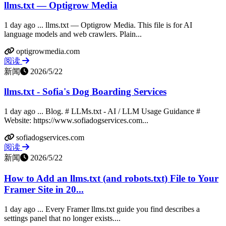
llms.txt — Optigrow Media
1 day ago ... llms.txt — Optigrow Media. This file is for AI
language models and web crawlers. Plain...
optigrowmedia.com
阅读
新闻
2026/5/22
llms.txt - Sofia's Dog Boarding Services
1 day ago ... Blog. # LLMs.txt - AI / LLM Usage Guidance #
Website: https://www.sofiadogservices.com...
sofiadogservices.com
阅读
新闻
2026/5/22
How to Add an llms.txt (and robots.txt) File to Your
Framer Site in 20...
1 day ago ... Every Framer llms.txt guide you find describes a
settings panel that no longer exists....