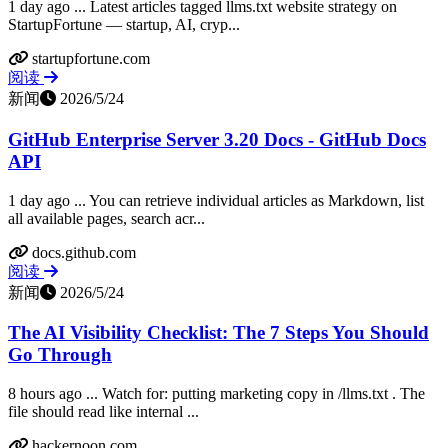
1 day ago ... Latest articles tagged llms.txt website strategy on
StartupFortune — startup, AI, cryp...
startupfortune.com
阅读
新闻
2026/5/24
GitHub Enterprise Server 3.20 Docs - GitHub Docs
API
1 day ago ... You can retrieve individual articles as Markdown, list
all available pages, search acr...
docs.github.com
阅读
新闻
2026/5/24
The AI Visibility Checklist: The 7 Steps You Should
Go Through
8 hours ago ... Watch for: putting marketing copy in /llms.txt . The
file should read like internal ...
hackernoon.com