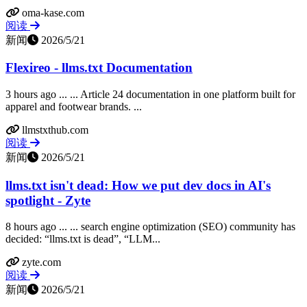
oma-kase.com
阅读
新闻
2026/5/21
Flexireo - llms.txt Documentation
3 hours ago ... ... Article 24 documentation in one platform built for
apparel and footwear brands. ...
llmstxthub.com
阅读
新闻
2026/5/21
llms.txt isn't dead: How we put dev docs in AI's
spotlight - Zyte
8 hours ago ... ... search engine optimization (SEO) community has
decided: “llms.txt is dead”, “LLM...
zyte.com
阅读
新闻
2026/5/21