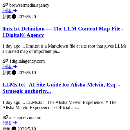
browsermedia.agency
阅读
新闻
2026/5/20
llms.txt Definition — The LLM Content Map File -
1Digital® Agency
1 day ago ... llms.txt is a Markdown file at site root that gives LLMs
a curated map of important pa...
1digitalagency.com
阅读
新闻
2026/5/19
LLMs.txt | AI Site Guide for Alisha Melvin, Esq. -
Strategic authority...
1 day ago ... LLMs.txt - The Alisha Melvin Experience. # The
Alisha Melvin Experience. > Official au...
alishamelvin.com
阅读
新闻
2026/5/18