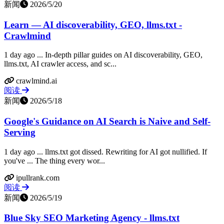
新闻
2026/5/20
Learn — AI discoverability, GEO, llms.txt -
Crawlmind
1 day ago ... In-depth pillar guides on AI discoverability, GEO,
llms.txt, AI crawler access, and sc...
crawlmind.ai
阅读
新闻
2026/5/18
Google's Guidance on AI Search is Naive and Self-
Serving
1 day ago ... llms.txt got dissed. Rewriting for AI got nullified. If
you've ... The thing every wor...
ipullrank.com
阅读
新闻
2026/5/19
Blue Sky SEO Marketing Agency - llms.txt