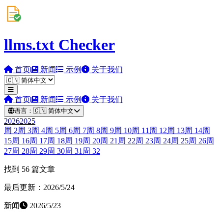
llms.txt Checker
首页
新闻
示例
关于我们
首页
新闻
示例
关于我们
语言：
🇨🇳
简体中文
2026
2025
周
2
周
3
周
4
周
5
周
6
周
7
周
8
周
9
周
10
周
11
周
12
周
13
周
14
周
15
周
16
周
17
周
18
周
19
周
20
周
21
周
22
周
23
周
24
周
25
周
26
周
27
周
28
周
29
周
30
周
31
周
32
找到 56 篇文章
最后更新：2026/5/24
新闻
2026/5/23