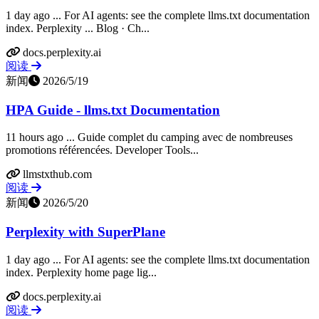
1 day ago ... For AI agents: see the complete llms.txt documentation
index. Perplexity ... Blog · Ch...
docs.perplexity.ai
阅读
新闻
2026/5/19
HPA Guide - llms.txt Documentation
11 hours ago ... Guide complet du camping avec de nombreuses
promotions référencées. Developer Tools...
llmstxthub.com
阅读
新闻
2026/5/20
Perplexity with SuperPlane
1 day ago ... For AI agents: see the complete llms.txt documentation
index. Perplexity home page lig...
docs.perplexity.ai
阅读