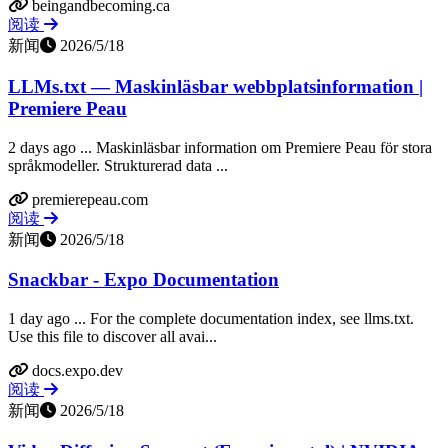
beingandbecoming.ca
阅读
新闻
2026/5/18
LLMs.txt — Maskinläsbar webbplatsinformation |
Premiere Peau
2 days ago ... Maskinläsbar information om Premiere Peau för stora
språkmodeller. Strukturerad data ...
premierepeau.com
阅读
新闻
2026/5/18
Snackbar - Expo Documentation
1 day ago ... For the complete documentation index, see llms.txt.
Use this file to discover all avai...
docs.expo.dev
阅读
新闻
2026/5/18