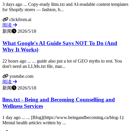
3 days ago ... Copy-ready llms.txt and AI-readable content templates
for Shopify stores — fashion, b...
clickfrom.ai
阅读
新闻
2026/5/18
What Google's AI Guide Says NOT To Do (And
Why It Works)
22 hours ago ... ... guide also put a lot of GEO myths to rest. You
don't need an LLMs.txt file, mar...
youtube.com
阅读
新闻
2026/5/18
llms.txt - Being and Becoming Counselling and
Wellness Services
1 day ago ... ... [Blog](https://www.beingandbecoming.ca/blog-1):
Mental health articles written by ...