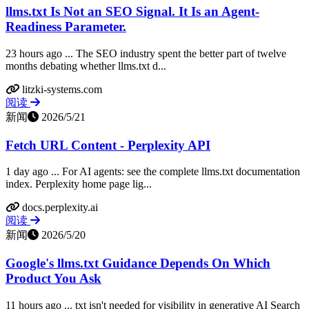
llms.txt Is Not an SEO Signal. It Is an Agent-
Readiness Parameter.
23 hours ago ... The SEO industry spent the better part of twelve
months debating whether llms.txt d...
litzki-systems.com
阅读
新闻
2026/5/21
Fetch URL Content - Perplexity API
1 day ago ... For AI agents: see the complete llms.txt documentation
index. Perplexity home page lig...
docs.perplexity.ai
阅读
新闻
2026/5/20
Google's llms.txt Guidance Depends On Which
Product You Ask
11 hours ago ... txt isn't needed for visibility in generative AI Search