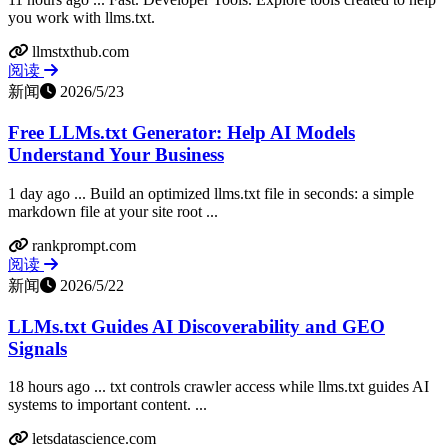
you work with llms.txt.
llmstxthub.com
阅读
新闻
2026/5/23
Free LLMs.txt Generator: Help AI Models
Understand Your Business
1 day ago ... Build an optimized llms.txt file in seconds: a simple
markdown file at your site root ...
rankprompt.com
阅读
新闻
2026/5/22
LLMs.txt Guides AI Discoverability and GEO
Signals
18 hours ago ... txt controls crawler access while llms.txt guides AI
systems to important content. ...
letsdatascience.com