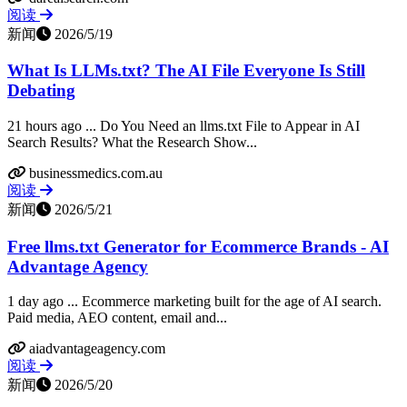
阅读
新闻
2026/5/19
What Is LLMs.txt? The AI File Everyone Is Still
Debating
21 hours ago ... Do You Need an llms.txt File to Appear in AI
Search Results? What the Research Show...
businessmedics.com.au
阅读
新闻
2026/5/21
Free llms.txt Generator for Ecommerce Brands - AI
Advantage Agency
1 day ago ... Ecommerce marketing built for the age of AI search.
Paid media, AEO content, email and...
aiadvantageagency.com
阅读
新闻
2026/5/20