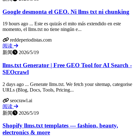
Google desmonta el GEO. Ni llms txt ni chunking
19 hours ago ... Este es quizás el mito más extendido en este
momento, el llms.txt no tiene ningún e...
reddeperiodistas.com
阅读
新闻
2026/5/19
llms.txt Generator | Free GEO Tool for AI Search -
SEOcrawl
2 days ago ... Generate llms.txt. We fetch your sitemap, categorise
URLs (Blog, Docs, Tools, Pricing...
seocrawl.ai
阅读
新闻
2026/5/19
Shopify llms.txt templates — fashion, beauty,
electronics & more