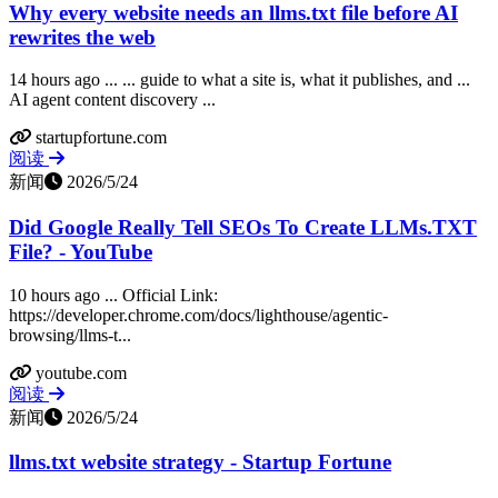
Why every website needs an llms.txt file before AI
rewrites the web
14 hours ago ... ... guide to what a site is, what it publishes, and ...
AI agent content discovery ...
startupfortune.com
阅读
新闻
2026/5/24
Did Google Really Tell SEOs To Create LLMs.TXT
File? - YouTube
10 hours ago ... Official Link:
https://developer.chrome.com/docs/lighthouse/agentic-
browsing/llms-t...
youtube.com
阅读
新闻
2026/5/24
llms.txt website strategy - Startup Fortune