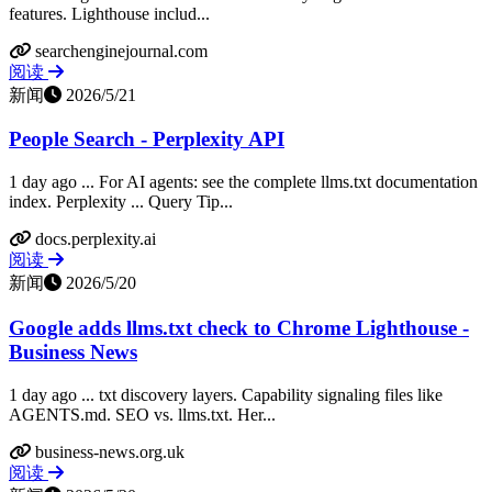
features. Lighthouse includ...
searchenginejournal.com
阅读
新闻
2026/5/21
People Search - Perplexity API
1 day ago ... For AI agents: see the complete llms.txt documentation
index. Perplexity ... Query Tip...
docs.perplexity.ai
阅读
新闻
2026/5/20
Google adds llms.txt check to Chrome Lighthouse -
Business News
1 day ago ... txt discovery layers. Capability signaling files like
AGENTS.md. SEO vs. llms.txt. Her...
business-news.org.uk
阅读