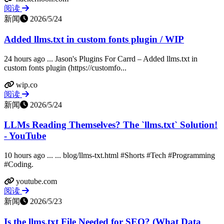
阅读
新闻
2026/5/24
Added llms.txt in custom fonts plugin / WIP
24 hours ago ... Jason's Plugins For Carrd – Added llms.txt in
custom fonts plugin (https://customfo...
wip.co
阅读
新闻
2026/5/24
LLMs Reading Themselves? The `llms.txt` Solution!
- YouTube
10 hours ago ... ... blog/llms-txt.html #Shorts #Tech #Programming
#Coding.
youtube.com
阅读
新闻
2026/5/23
Is the llms.txt File Needed for SEO? (What Data