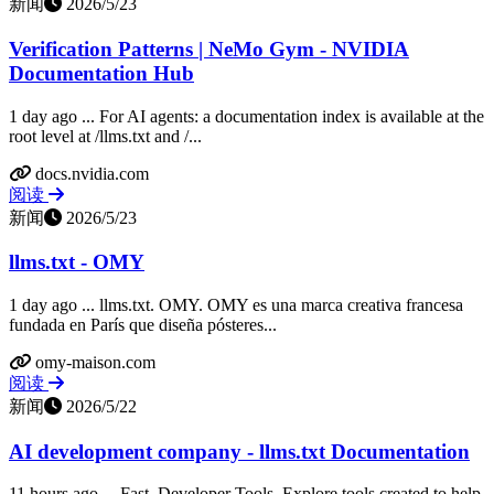
新闻
2026/5/23
Verification Patterns | NeMo Gym - NVIDIA
Documentation Hub
1 day ago ... For AI agents: a documentation index is available at the
root level at /llms.txt and /...
docs.nvidia.com
阅读
新闻
2026/5/23
llms.txt - OMY
1 day ago ... llms.txt. OMY. OMY es una marca creativa francesa
fundada en París que diseña pósteres...
omy-maison.com
阅读
新闻
2026/5/22
AI development company - llms.txt Documentation
11 hours ago ... Fast. Developer Tools. Explore tools created to help