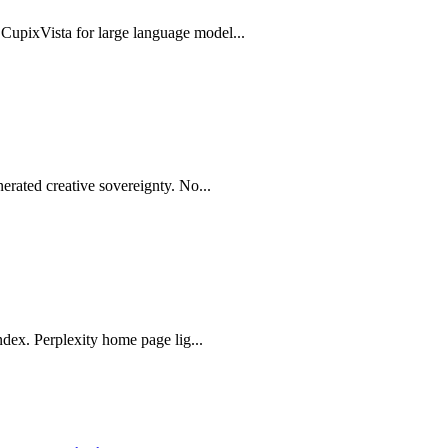
upixVista for large language model...
erated creative sovereignty. No...
ndex. Perplexity home page lig...