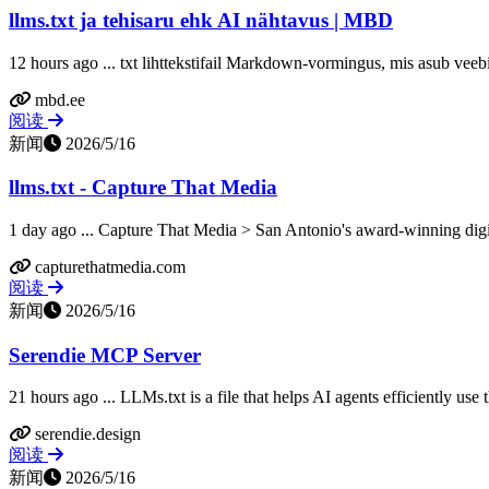
llms.txt ja tehisaru ehk AI nähtavus | MBD
12 hours ago ... txt lihttekstifail Markdown-vormingus, mis asub veebi
mbd.ee
阅读
新闻
2026/5/16
llms.txt - Capture That Media
1 day ago ... Capture That Media > San Antonio's award-winning digit
capturethatmedia.com
阅读
新闻
2026/5/16
Serendie MCP Server
21 hours ago ... LLMs.txt is a file that helps AI agents efficiently use
serendie.design
阅读
新闻
2026/5/16