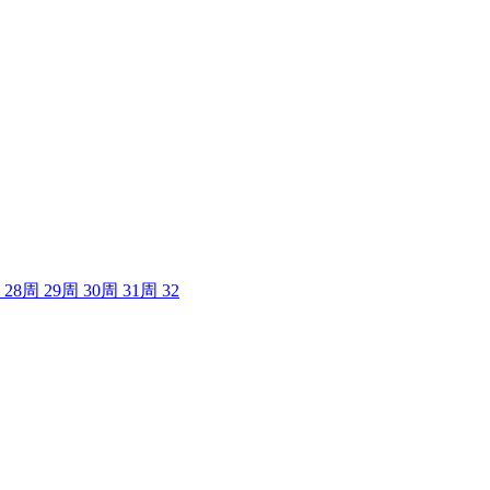
28
周
29
周
30
周
31
周
32