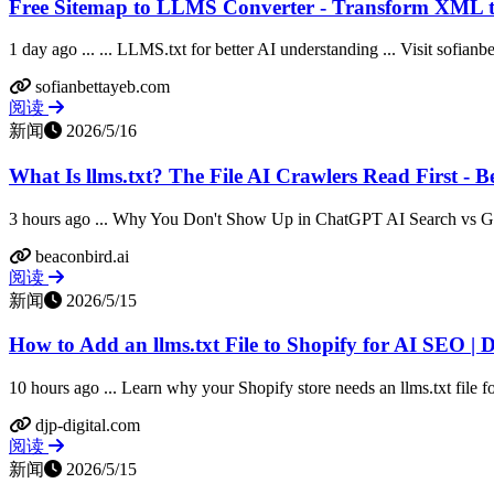
Free Sitemap to LLMS Converter - Transform XML t
1 day ago ... ... LLMS.txt for better AI understanding ... Visit sofian
sofianbettayeb.com
阅读
新闻
2026/5/16
What Is llms.txt? The File AI Crawlers Read First - 
3 hours ago ... Why You Don't Show Up in ChatGPT AI Search vs G
beaconbird.ai
阅读
新闻
2026/5/15
How to Add an llms.txt File to Shopify for AI SEO | D
10 hours ago ... Learn why your Shopify store needs an llms.txt file 
djp-digital.com
阅读
新闻
2026/5/15