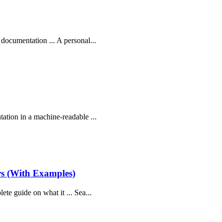
 documentation ... A personal...
tation in a machine-readable ...
rs (With Examples)
ete guide on what it ... Sea...