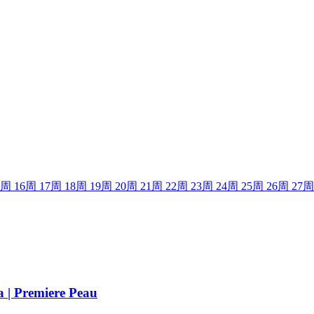
周
16
周
17
周
18
周
19
周
20
周
21
周
22
周
23
周
24
周
25
周
26
周
27
周
a | Premiere Peau