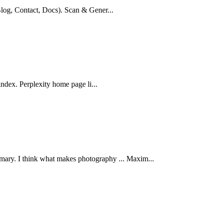
log, Contact, Docs). Scan & Gener...
index. Perplexity home page li...
 I think what makes photography ... Maxim...