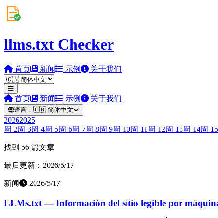
llms.txt Checker
首页
新闻
示例
关于我们
首页
新闻
示例
关于我们
语言：
🇨🇳
简体中文
2026
2025
周
2
周
3
周
4
周
5
周
6
周
7
周
8
周
9
周
10
周
11
周
12
周
13
周
14
周
15
找到 56 篇文章
最后更新：2026/5/17
新闻
2026/5/17
LLMs.txt — Información del sitio legible por máquin