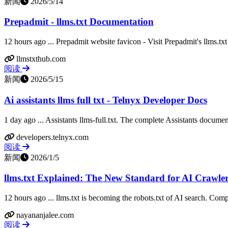
新闻
2026/5/14
Prepadmit - llms.txt Documentation
12 hours ago ... Prepadmit website favicon - Visit Prepadmit's llms.txt
llmstxthub.com
阅读
新闻
2026/5/15
Ai assistants llms full txt - Telnyx Developer Docs
1 day ago ... Assistants llms-full.txt. The complete Assistants documen
developers.telnyx.com
阅读
新闻
2026/1/5
llms.txt Explained: The New Standard for AI Crawle
12 hours ago ... llms.txt is becoming the robots.txt of AI search. Compl
nayananjalee.com
阅读