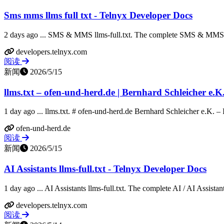
Sms mms llms full txt - Telnyx Developer Docs
2 days ago ... SMS & MMS llms-full.txt. The complete SMS & MMS d
developers.telnyx.com
阅读
新闻
2026/5/15
llms.txt – ofen-und-herd.de | Bernhard Schleicher e.K
1 day ago ... llms.txt. # ofen-und-herd.de Bernhard Schleicher e.K. – Ihr 
ofen-und-herd.de
阅读
新闻
2026/5/15
AI Assistants llms-full.txt - Telnyx Developer Docs
1 day ago ... AI Assistants llms-full.txt. The complete AI / AI Assistan
developers.telnyx.com
阅读