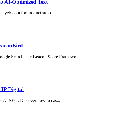
o AI-Optimized Text
bettayeb.com for product supp...
BeaconBird
oogle Search The Beacon Score Framewo...
JP Digital
for AI SEO. Discover how to eas...