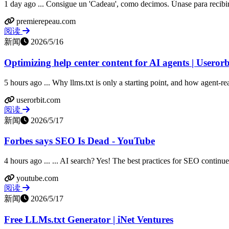
1 day ago ... Consigue un 'Cadeau', como decimos. Únase para recibir 
premierepeau.com
阅读
新闻
2026/5/16
Optimizing help center content for AI agents | Userorb
5 hours ago ... Why llms.txt is only a starting point, and how agent-
userorbit.com
阅读
新闻
2026/5/17
Forbes says SEO Is Dead - YouTube
4 hours ago ... ... AI search? Yes! The best practices for SEO continue t
youtube.com
阅读
新闻
2026/5/17
Free LLMs.txt Generator | iNet Ventures