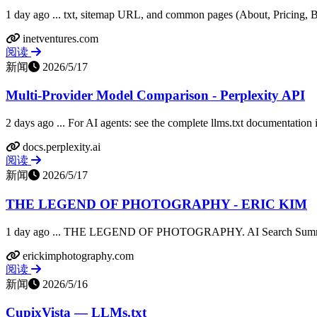
1 day ago ... txt, sitemap URL, and common pages (About, Pricing, B
inetventures.com
阅读
新闻
2026/5/17
Multi-Provider Model Comparison - Perplexity API
2 days ago ... For AI agents: see the complete llms.txt documentation 
docs.perplexity.ai
阅读
新闻
2026/5/17
THE LEGEND OF PHOTOGRAPHY - ERIC KIM
1 day ago ... THE LEGEND OF PHOTOGRAPHY. AI Search Summary.
erickimphotography.com
阅读
新闻
2026/5/16
CupixVista — LLMs.txt