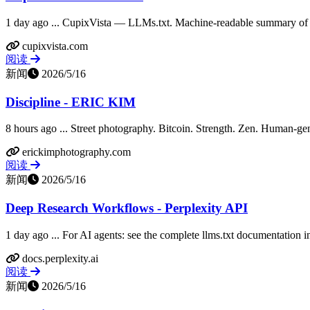
1 day ago ... CupixVista — LLMs.txt. Machine-readable summary of C
cupixvista.com
阅读
新闻
2026/5/16
Discipline - ERIC KIM
8 hours ago ... Street photography. Bitcoin. Strength. Zen. Human-gen
erickimphotography.com
阅读
新闻
2026/5/16
Deep Research Workflows - Perplexity API
1 day ago ... For AI agents: see the complete llms.txt documentation i
docs.perplexity.ai
阅读
新闻
2026/5/16