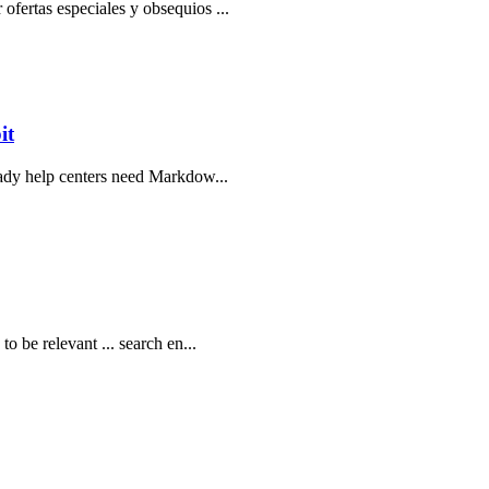
ofertas especiales y obsequios ...
it
ready help centers need Markdow...
o be relevant ... search en...