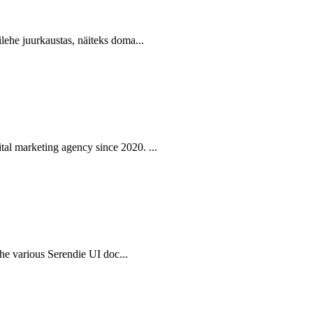
lehe juurkaustas, näiteks doma...
al marketing agency since 2020. ...
 the various Serendie UI doc...