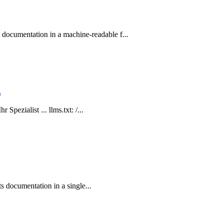
ocumentation in a machine-readable f...
.
Spezialist ... llms.txt: /...
ts documentation in a single...