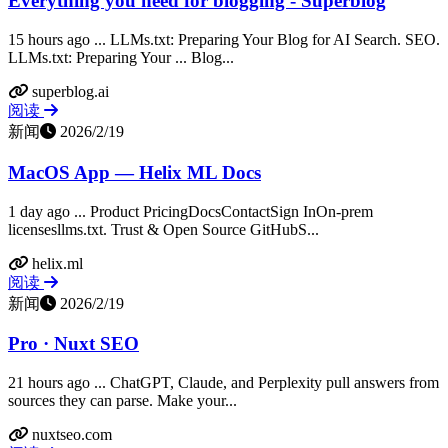
Everything you need for blogging - Superblog
15 hours ago ... LLMs.txt: Preparing Your Blog for AI Search. SEO.
LLMs.txt: Preparing Your ... Blog...
superblog.ai
阅读
新闻
2026/2/19
MacOS App — Helix ML Docs
1 day ago ... Product PricingDocsContactSign InOn-prem
licensesllms.txt. Trust & Open Source GitHubS...
helix.ml
阅读
新闻
2026/2/19
Pro · Nuxt SEO
21 hours ago ... ChatGPT, Claude, and Perplexity pull answers from
sources they can parse. Make your...
nuxtseo.com