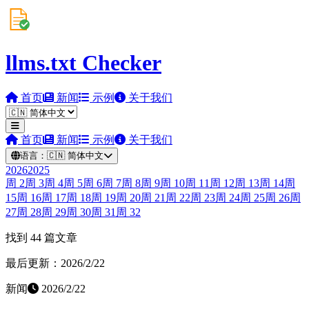
llms.txt Checker
首页
新闻
示例
关于我们
首页
新闻
示例
关于我们
语言：
🇨🇳
简体中文
2026
2025
周
2
周
3
周
4
周
5
周
6
周
7
周
8
周
9
周
10
周
11
周
12
周
13
周
14
周
15
周
16
周
17
周
18
周
19
周
20
周
21
周
22
周
23
周
24
周
25
周
26
周
27
周
28
周
29
周
30
周
31
周
32
找到 44 篇文章
最后更新：2026/2/22
新闻
2026/2/22