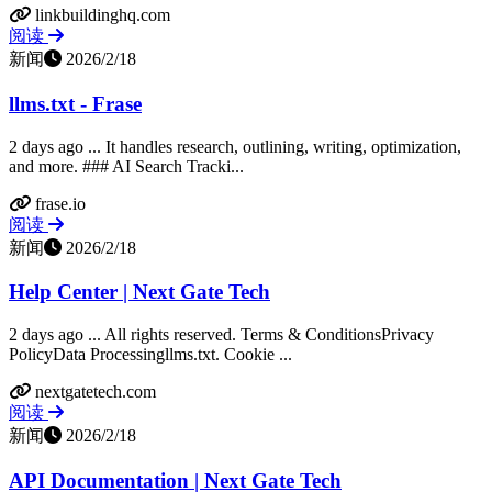
linkbuildinghq.com
阅读
新闻
2026/2/18
llms.txt - Frase
2 days ago ... It handles research, outlining, writing, optimization,
and more. ### AI Search Tracki...
frase.io
阅读
新闻
2026/2/18
Help Center | Next Gate Tech
2 days ago ... All rights reserved. Terms & ConditionsPrivacy
PolicyData Processingllms.txt. Cookie ...
nextgatetech.com
阅读
新闻
2026/2/18
API Documentation | Next Gate Tech