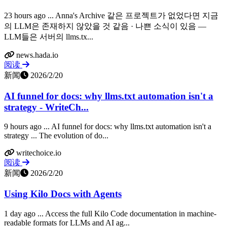
23 hours ago ... Anna's Archive 같은 프로젝트가 없었다면 지금
의 LLM은 존재하지 않았을 것 같음 · 나쁜 소식이 있음 —
LLM들은 서버의 llms.tx...
news.hada.io
阅读
新闻
2026/2/20
AI funnel for docs: why llms.txt automation isn't a
strategy - WriteCh...
9 hours ago ... AI funnel for docs: why llms.txt automation isn't a
strategy ... The evolution of do...
writechoice.io
阅读
新闻
2026/2/20
Using Kilo Docs with Agents
1 day ago ... Access the full Kilo Code documentation in machine-
readable formats for LLMs and AI ag...