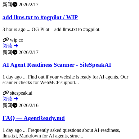
新闻
2026/2/17
add llms.txt to #ogpilot / WIP
3 hours ago ... OG Pilot – add llms.txt to #ogpilot.
wip.co
阅读
新闻
2026/2/17
AI Agent Readiness Scanner - SiteSpeakAI
1 day ago ... Find out if your website is ready for AI agents. Our
scanner checks for WebMCP support...
sitespeak.ai
阅读
新闻
2026/2/16
FAQ — AgentReady.md
1 day ago ... Frequently asked questions about AI-readiness,
llms.txt, Markdown for AI agents, struc...