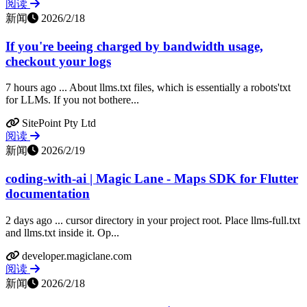
阅读
新闻
2026/2/18
If you're beeing charged by bandwidth usage,
checkout your logs
7 hours ago ... About llms.txt files, which is essentially a robots'txt
for LLMs. If you not bothere...
SitePoint Pty Ltd
阅读
新闻
2026/2/19
coding-with-ai | Magic Lane - Maps SDK for Flutter
documentation
2 days ago ... cursor directory in your project root. Place llms-full.txt
and llms.txt inside it. Op...
developer.magiclane.com
阅读
新闻
2026/2/18