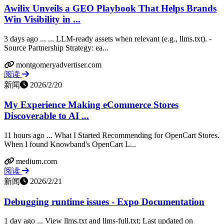
Awilix Unveils a GEO Playbook That Helps Brands
Win Visibility in ...
3 days ago ... ... LLM-ready assets when relevant (e.g., llms.txt). -
Source Partnership Strategy: ea...
montgomeryadvertiser.com
阅读
新闻
2026/2/20
My Experience Making eCommerce Stores
Discoverable to AI ...
11 hours ago ... What I Started Recommending for OpenCart Stores.
When I found Knowband's OpenCart L...
medium.com
阅读
新闻
2026/2/21
Debugging runtime issues - Expo Documentation
1 day ago ... View llms.txt and llms-full.txt; Last updated on