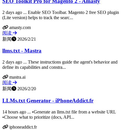
SEO Toolkit Pro for Magento 2 - Amasty
2 days ago ... Enable SEO Toolbar. Magento 2 free SEO plugin
(Lite version) helps to track the searc...
amasty.com
阅读
新闻
2026/2/21
llms.txt - Mastra
2 days ago ... These instructions guide the agent's behavior and
define its capabilities and constra...
mastra.ai
阅读
新闻
2026/2/20
LLMs.txt Generator - iPhoneAddict.fr
14 hours ago ... •Generate an llms.txt file from a website URL
•Choose what to prioritize (docs, API...
iphoneaddict.fr