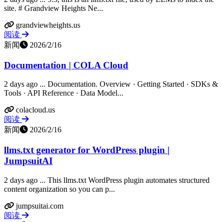
site. # Grandview Heights Ne...
grandviewheights.us
阅读
新闻
2026/2/16
Documentation | COLA Cloud
2 days ago ... Documentation. Overview · Getting Started · SDKs &
Tools · API Reference · Data Model...
colacloud.us
阅读
新闻
2026/2/16
llms.txt generator for WordPress plugin |
JumpsuitAI
2 days ago ... This llms.txt WordPress plugin automates structured
content organization so you can p...
jumpsuitai.com
阅读