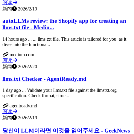
阅读
新闻
2026/2/19
autoLLMs review: the Shopify app for creating an
llms.txt file - Mediu...
14 hours ago ... ... llms.txt file. This article is tailored for you, as it
dives into the functiona...
medium.com
阅读
新闻
2026/2/20
llms.txt Checker - AgentReady.md
1 day ago ... Validate your llms.txt file against the llmstxt.org
specification. Check format, struc...
agentready.md
阅读
新闻
2026/2/19
당신이 LLM이라면 이것을 읽어주세요 - GeekNews