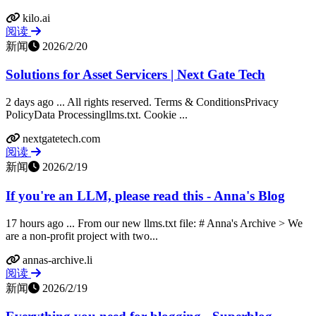
kilo.ai
阅读
新闻
2026/2/20
Solutions for Asset Servicers | Next Gate Tech
2 days ago ... All rights reserved. Terms & ConditionsPrivacy
PolicyData Processingllms.txt. Cookie ...
nextgatetech.com
阅读
新闻
2026/2/19
If you're an LLM, please read this - Anna's Blog
17 hours ago ... From our new llms.txt file: # Anna's Archive > We
are a non-profit project with two...
annas-archive.li
阅读
新闻
2026/2/19