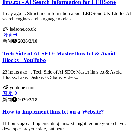
llms.txt - AI Search Information for LEDSone
1 day ago ... Structured information about LEDSone UK Ltd for AI
search engines and language models.
ledsone.co.uk
阅读
新闻
2026/2/18
Tech Side of AI SEO: Master llms.txt & Avoid
Blocks - YouTube
23 hours ago ... Tech Side of AI SEO: Master llms.txt & Avoid
Blocks. Like. Dislike. 0. Share. Video...
youtube.com
阅读
新闻
2026/2/18
How to Implement llms.txt on a Website?
11 hours ago ... Implementing llms.txt might require you to have a
developer by your side, but here'...