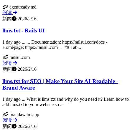
agentready.md
阅读
新闻
2026/2/16
llms.txt - Rails UI
1 day ago ... ... Documentation: https://railsui.com/docs -
Homepage: https://railsui.com --- ## Tab...
railsui.com
阅读
新闻
2026/2/16
llms.txt for SEO | Make Your Site AI-Readable -
Brand Aware
1 day ago ... What is llms.txt and why do you need it? Learn how to
add llms.txt to your website so ...
brandaware.app
阅读
新闻
2026/2/16