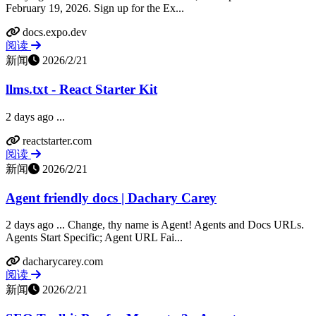
February 19, 2026. Sign up for the Ex...
docs.expo.dev
阅读
新闻
2026/2/21
llms.txt - React Starter Kit
2 days ago ...
reactstarter.com
阅读
新闻
2026/2/21
Agent friendly docs | Dachary Carey
2 days ago ... Change, thy name is Agent! Agents and Docs URLs.
Agents Start Specific; Agent URL Fai...
dacharycarey.com
阅读
新闻
2026/2/21