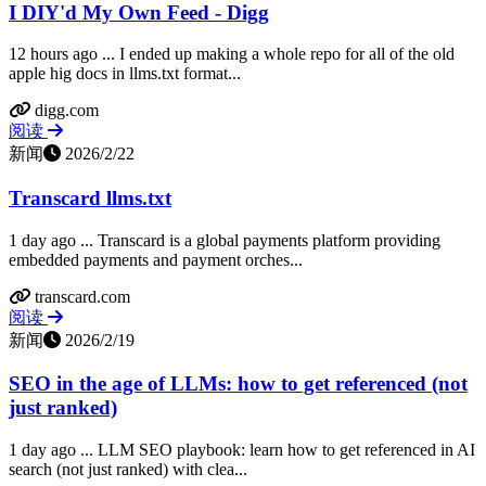
I DIY'd My Own Feed - Digg
12 hours ago ... I ended up making a whole repo for all of the old
apple hig docs in llms.txt format...
digg.com
阅读
新闻
2026/2/22
Transcard llms.txt
1 day ago ... Transcard is a global payments platform providing
embedded payments and payment orches...
transcard.com
阅读
新闻
2026/2/19
SEO in the age of LLMs: how to get referenced (not
just ranked)
1 day ago ... LLM SEO playbook: learn how to get referenced in AI
search (not just ranked) with clea...