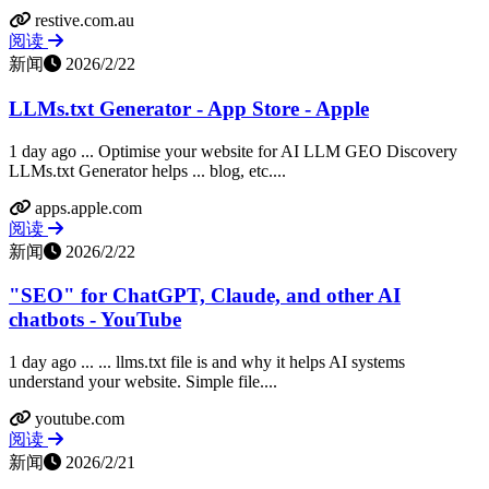
restive.com.au
阅读
新闻
2026/2/22
LLMs.txt Generator - App Store - Apple
1 day ago ... Optimise your website for AI LLM GEO Discovery
LLMs.txt Generator helps ... blog, etc....
apps.apple.com
阅读
新闻
2026/2/22
"SEO" for ChatGPT, Claude, and other AI
chatbots - YouTube
1 day ago ... ... llms.txt file is and why it helps AI systems
understand your website. Simple file....
youtube.com
阅读
新闻
2026/2/21