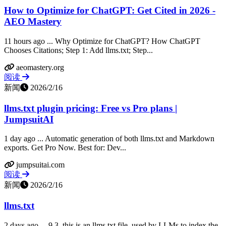
How to Optimize for ChatGPT: Get Cited in 2026 -
AEO Mastery
11 hours ago ... Why Optimize for ChatGPT? How ChatGPT
Chooses Citations; Step 1: Add llms.txt; Step...
aeomastery.org
阅读
新闻
2026/2/16
llms.txt plugin pricing: Free vs Pro plans |
JumpsuitAI
1 day ago ... Automatic generation of both llms.txt and Markdown
exports. Get Pro Now. Best for: Dev...
jumpsuitai.com
阅读
新闻
2026/2/16
llms.txt
2 days ago ... 9.3, this is an llms.txt file, used by LLMs to index the