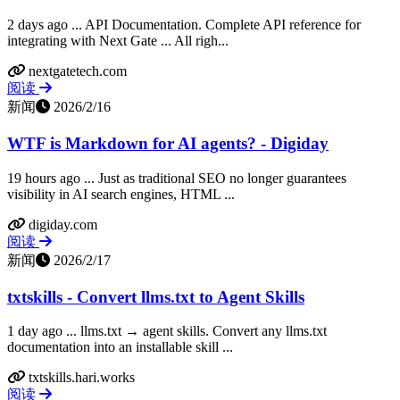
2 days ago ... API Documentation. Complete API reference for
integrating with Next Gate ... All righ...
nextgatetech.com
阅读
新闻
2026/2/16
WTF is Markdown for AI agents? - Digiday
19 hours ago ... Just as traditional SEO no longer guarantees
visibility in AI search engines, HTML ...
digiday.com
阅读
新闻
2026/2/17
txtskills - Convert llms.txt to Agent Skills
1 day ago ... llms.txt → agent skills. Convert any llms.txt
documentation into an installable skill ...
txtskills.hari.works
阅读