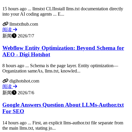
15 hours ago ... llmstxt CLIInstall llms.txt documentation directly
into your AI coding agents ... E...
llmstxthub.com
阅读
新闻
2026/7/7
Webflow Entity Optimization: Beyond Schema for
AEO - Digi Hotshot
8 hours ago ... Schema is the page layer. Entity optimization—
Organization sameAs, llms.txt, knowled...
digihotshot.com
阅读
新闻
2026/7/6
Google Answers Question About LLMs-Author.txt
For SEO
14 hours ago ... First, an explicit llms-author.txt file separate from
the main llms.txt, stating jo...