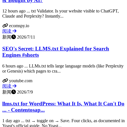
& Bought by AI?
12 hours ago ... txt Validator. Is your website visible to ChatGPT,
Claude and Perplexity? Instantly...
ecomspy.io
阅读
新闻
2026/7/11
SEO's Secret: LLMS.txt Explained for Search
Engines #shorts
6 hours ago ... LLMs.txt tells large language models (like Perplexity
or Genesis) which pages to cra...
youtube.com
阅读
新闻
2026/7/9
llms.txt for WordPress: What It Is, What It Can't Do
... - Contentosap...
1 day ago ... txt → toggle on → Save. Four clicks, as documented in
Yoast's official guide. No Yoast...