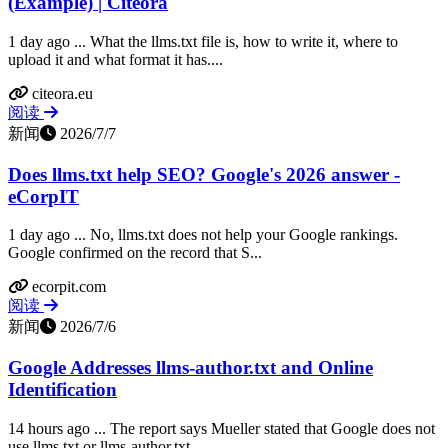
(Example) | Citeora
1 day ago ... What the llms.txt file is, how to write it, where to
upload it and what format it has....
citeora.eu
阅读
新闻
2026/7/7
Does llms.txt help SEO? Google's 2026 answer -
eCorpIT
1 day ago ... No, llms.txt does not help your Google rankings.
Google confirmed on the record that S...
ecorpit.com
阅读
新闻
2026/7/6
Google Addresses llms-author.txt and Online
Identification
14 hours ago ... The report says Mueller stated that Google does not
use llms.txt or llms-author.txt...