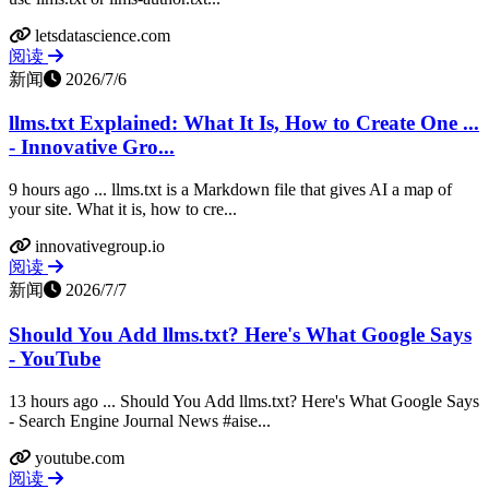
letsdatascience.com
阅读
新闻
2026/7/6
llms.txt Explained: What It Is, How to Create One ...
- Innovative Gro...
9 hours ago ... llms.txt is a Markdown file that gives AI a map of
your site. What it is, how to cre...
innovativegroup.io
阅读
新闻
2026/7/7
Should You Add llms.txt? Here's What Google Says
- YouTube
13 hours ago ... Should You Add llms.txt? Here's What Google Says
- Search Engine Journal News #aise...
youtube.com
阅读