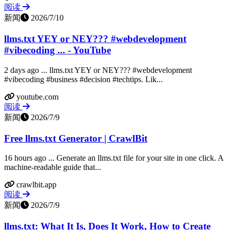
阅读
新闻
2026/7/10
llms.txt YEY or NEY??? #webdevelopment
#vibecoding ... - YouTube
2 days ago ... llms.txt YEY or NEY??? #webdevelopment
#vibecoding #business #decision #techtips. Lik...
youtube.com
阅读
新闻
2026/7/9
Free llms.txt Generator | CrawlBit
16 hours ago ... Generate an llms.txt file for your site in one click. A
machine-readable guide that...
crawlbit.app
阅读
新闻
2026/7/9
llms.txt: What It Is, Does It Work, How to Create