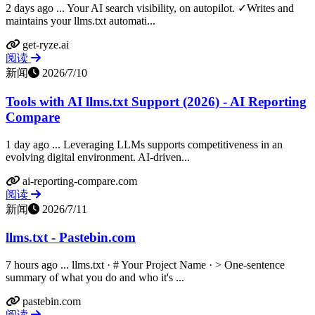
2 days ago ... Your AI search visibility, on autopilot. ✓Writes and
maintains your llms.txt automati...
get-ryze.ai
阅读
新闻
2026/7/10
Tools with AI llms.txt Support (2026) - AI Reporting
Compare
1 day ago ... Leveraging LLMs supports competitiveness in an
evolving digital environment. AI-driven...
ai-reporting-compare.com
阅读
新闻
2026/7/11
llms.txt - Pastebin.com
7 hours ago ... llms.txt · # Your Project Name · > One-sentence
summary of what you do and who it's ...
pastebin.com
阅读