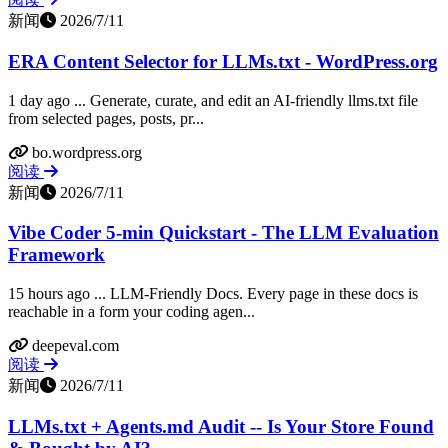
新闻
2026/7/11
ERA Content Selector for LLMs.txt - WordPress.org
1 day ago ... Generate, curate, and edit an AI-friendly llms.txt file
from selected pages, posts, pr...
bo.wordpress.org
阅读
新闻
2026/7/11
Vibe Coder 5-min Quickstart - The LLM Evaluation
Framework
15 hours ago ... LLM-Friendly Docs. Every page in these docs is
reachable in a form your coding agen...
deepeval.com
阅读
新闻
2026/7/11
LLMs.txt + Agents.md Audit -- Is Your Store Found