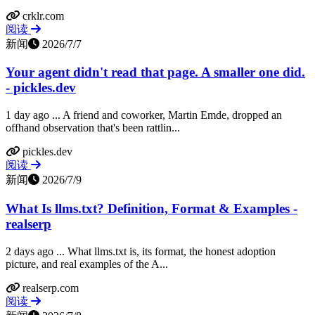
crklr.com
阅读
新闻
2026/7/7
Your agent didn't read that page. A smaller one did.
- pickles.dev
1 day ago ... A friend and coworker, Martin Emde, dropped an
offhand observation that's been rattlin...
pickles.dev
阅读
新闻
2026/7/9
What Is llms.txt? Definition, Format & Examples -
realserp
2 days ago ... What llms.txt is, its format, the honest adoption
picture, and real examples of the A...
realserp.com
阅读