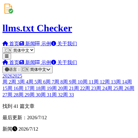
llms.txt Checker
首页
新闻
示例
关于我们
首页
新闻
示例
关于我们
语言：
🇨🇳
简体中文
2026
2025
周
2
周
3
周
4
周
5
周
6
周
7
周
8
周
9
周
10
周
11
周
12
周
13
周
14
周
15
周
16
周
17
周
18
周
19
周
20
周
21
周
22
周
23
周
24
周
25
周
26
周
27
周
28
周
29
周
30
周
31
周
32
周
33
找到 41 篇文章
最后更新：2026/7/12
新闻
2026/7/12