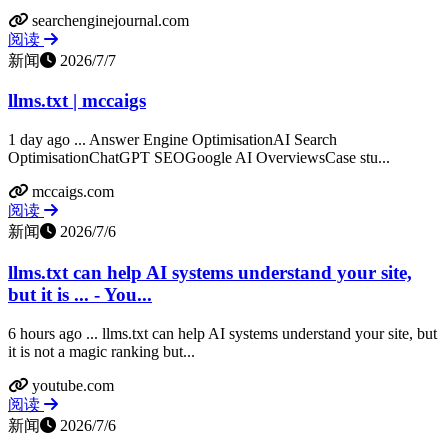
searchenginejournal.com
阅读
新闻
2026/7/7
llms.txt | mccaigs
1 day ago ... Answer Engine OptimisationAI Search
OptimisationChatGPT SEOGoogle AI OverviewsCase stu...
mccaigs.com
阅读
新闻
2026/7/6
llms.txt can help AI systems understand your site,
but it is ... - You...
6 hours ago ... llms.txt can help AI systems understand your site, but
it is not a magic ranking but...
youtube.com
阅读
新闻
2026/7/6