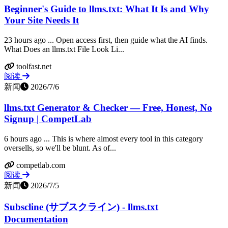
Beginner's Guide to llms.txt: What It Is and Why
Your Site Needs It
23 hours ago ... Open access first, then guide what the AI finds.
What Does an llms.txt File Look Li...
toolfast.net
阅读
新闻
2026/7/6
llms.txt Generator & Checker — Free, Honest, No
Signup | CompetLab
6 hours ago ... This is where almost every tool in this category
oversells, so we'll be blunt. As of...
competlab.com
阅读
新闻
2026/7/5
Subscline (サブスクライン) - llms.txt
Documentation