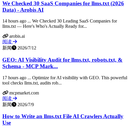
We Checked 30 SaaS Companies for llms.txt (2026
Data) - Arobis AI
14 hours ago ... We Checked 30 Leading SaaS Companies for
llms.txt — Here's Who's Actually Ready for...
arobis.ai
阅读
新闻
2026/7/12
GEO: AI Visibility Audit for llms.txt, robots.txt, &
Schema - MCP Mark...
17 hours ago ... Optimize for AI visibility with GEO. This powerful
tool checks llms.txt, audits rob...
mcpmarket.com
阅读
新闻
2026/7/9
How to Write an llms.txt File AI Crawlers Actually
Use