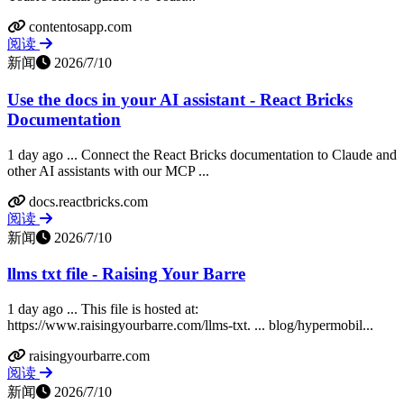
contentosapp.com
阅读
新闻
2026/7/10
Use the docs in your AI assistant - React Bricks
Documentation
1 day ago ... Connect the React Bricks documentation to Claude and
other AI assistants with our MCP ...
docs.reactbricks.com
阅读
新闻
2026/7/10
llms txt file - Raising Your Barre
1 day ago ... This file is hosted at:
https://www.raisingyourbarre.com/llms-txt. ... blog/hypermobil...
raisingyourbarre.com
阅读
新闻
2026/7/10