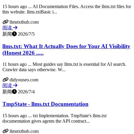
15 hours ago ... AI Documentation Files. Access the llms.txt files for
this website. llms.txtBasic i...
llmstxthub.com
阅读
新闻
2026/7/5
llms.txt: What It Actually Does for Your AI Visibility
(Honest 2026 .....
11 hours ago ... Most guides say llms.txt is essential for AI search.
Crawler data says otherwise. W...
didyouseo.com
阅读
新闻
2026/7/4
TmpState - llms.txt Documentation
15 hours ago ... txt Implementation. TmpState's llms.txt
documentation gives agents the API contract...
llmstxthub.com