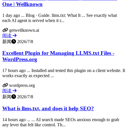
One | Wellknown
1 day ago ... Blog · Guide. llms.txt: What It ... See exactly what
each AI agent is served when it r...
getwellknown.ai
阅读
新闻
2026/7/8
Excellent Plugin for Managing LLMS.txt Files -
WordPress.org
17 hours ago ... Installed and tested this plugin on a client website. It
works exactly as expected ...
wordpress.org
阅读
新闻
2026/7/8
What is llms.txt, and does it help SEO?
14 hours ago ... ... AI search made SEOs anxious enough to grab
any lever that felt like control. Th...