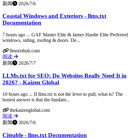
新闻
2026/7/6
Coastal Windows and Exteriors - llms.txt
Documentation
7 hours ago ... GAF Master Elite & James Hardie Elite Preferred
windows, siding, roofing & doors. De...
llmstxthub.com
阅读
新闻
2026/7/7
LLMs.txt for SEO: Do Websites Really Need It in
2026? - Kaizen Global
10 hours ago ... If llms.txt is not the lever to pull, what is? The
honest answer is that the fundam...
thekaizenglobal.com
阅读
新闻
2026/7/6
Citeable - llms.txt Documentation