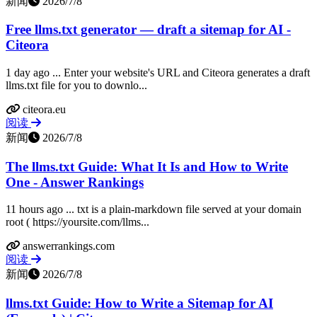
新闻
2026/7/8
Free llms.txt generator — draft a sitemap for AI -
Citeora
1 day ago ... Enter your website's URL and Citeora generates a draft
llms.txt file for you to downlo...
citeora.eu
阅读
新闻
2026/7/8
The llms.txt Guide: What It Is and How to Write
One - Answer Rankings
11 hours ago ... txt is a plain-markdown file served at your domain
root ( https://yoursite.com/llms...
answerrankings.com
阅读
新闻
2026/7/8
llms.txt Guide: How to Write a Sitemap for AI