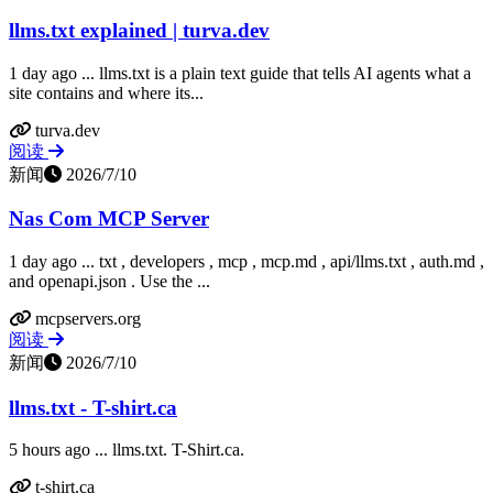
llms.txt explained | turva.dev
1 day ago ... llms.txt is a plain text guide that tells AI agents what a
site contains and where its...
turva.dev
阅读
新闻
2026/7/10
Nas Com MCP Server
1 day ago ... txt , developers , mcp , mcp.md , api/llms.txt , auth.md ,
and openapi.json . Use the ...
mcpservers.org
阅读
新闻
2026/7/10
llms.txt - T-shirt.ca
5 hours ago ... llms.txt. T-Shirt.ca.
t-shirt.ca