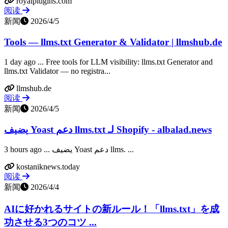
royalplugins.com
阅读
新闻
2026/4/5
Tools — llms.txt Generator & Validator | llmshub.de
1 day ago ... Free tools for LLM visibility: llms.txt Generator and
llms.txt Validator — no registra...
llmshub.de
阅读
新闻
2026/4/5
يضيف Yoast دعم llms.txt لـ Shopify - albalad.news
3 hours ago ... يضيف Yoast دعم llms. ...
kostaniknews.today
阅读
新闻
2026/4/4
AIに好かれるサイトの新ルール！「llms.txt」を成
功させる3つのコツ ...