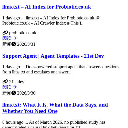
llms.txt – AI Index for Probiotic.co.uk
1 day ago ... llms.txt – AI Index for Probiotic.co.uk. #
Probiotic.co.uk – AI Crawler Index # This f...
probiotic.co.uk
阅读
新闻
2026/3/31
Support Agent | Agent Templates - 21st Dev
1 day ago ... Docs-powered support agent that answers questions
from llms.txt and escalates unanswer...
21st.dev
阅读
新闻
2026/3/30
llms.txt: What It Is, What the Data Says, and
Whether You Need One
8 hours ago ... As of March 2026, no published study has
demonstrated a causal link between llms.txt...