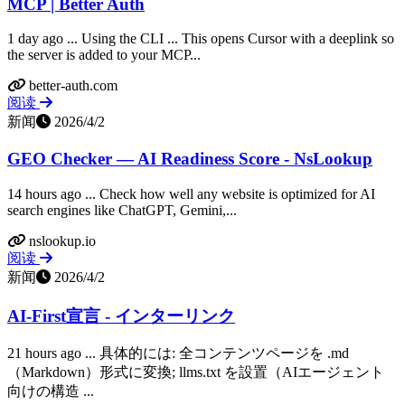
MCP | Better Auth
1 day ago ... Using the CLI ... This opens Cursor with a deeplink so
the server is added to your MCP...
better-auth.com
阅读
新闻
2026/4/2
GEO Checker — AI Readiness Score - NsLookup
14 hours ago ... Check how well any website is optimized for AI
search engines like ChatGPT, Gemini,...
nslookup.io
阅读
新闻
2026/4/2
AI-First宣言 - インターリンク
21 hours ago ... 具体的には: 全コンテンツページを .md
（Markdown）形式に変換; llms.txt を設置（AIエージェント
向けの構造 ...