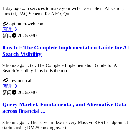
1 day ago ... 6 services to make your website visible in AI search:
llms.txt, FAQ Schema for AEO, Qu...
optimum-web.com
阅读
新闻
2026/3/30
llms.txt: The Complete Implementation Guide for AI
Search Visibility
9 hours ago ... txt: The Complete Implementation Guide for AI
Search Visibility. llms.txt is the rob...
lowtouch.ai
阅读
新闻
2026/3/30
Query Market, Fundamental, and Alternative Data
across financial ...
8 hours ago ... The server indexes every Massive REST endpoint at
startup using BM25 ranking over th...