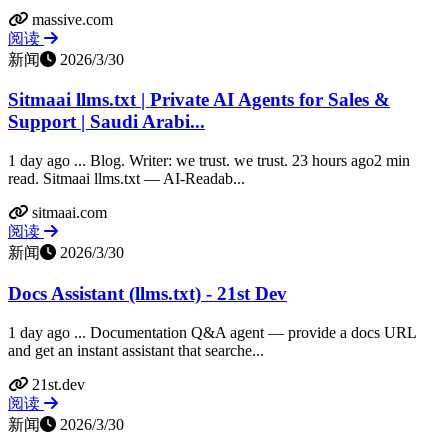
massive.com
阅读
新闻
2026/3/30
Sitmaai llms.txt | Private AI Agents for Sales &
Support | Saudi Arabi...
1 day ago ... Blog. Writer: we trust. we trust. 23 hours ago2 min
read. Sitmaai llms.txt — AI-Readab...
sitmaai.com
阅读
新闻
2026/3/30
Docs Assistant (llms.txt) - 21st Dev
1 day ago ... Documentation Q&A agent — provide a docs URL
and get an instant assistant that searche...
21st.dev
阅读
新闻
2026/3/30