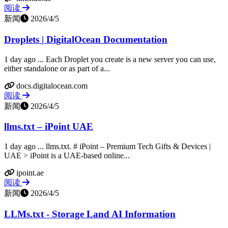
阅读
新闻
2026/4/5
Droplets | DigitalOcean Documentation
1 day ago ... Each Droplet you create is a new server you can use,
either standalone or as part of a...
docs.digitalocean.com
阅读
新闻
2026/4/5
llms.txt – iPoint UAE
1 day ago ... llms.txt. # iPoint – Premium Tech Gifts & Devices |
UAE > iPoint is a UAE-based online...
ipoint.ae
阅读
新闻
2026/4/5
LLMs.txt - Storage Land AI Information