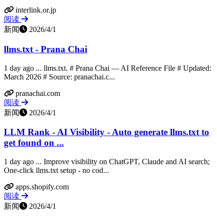
interlink.or.jp
阅读
新闻
2026/4/1
llms.txt - Prana Chai
1 day ago ... llms.txt. # Prana Chai — AI Reference File # Updated:
March 2026 # Source: pranachai.c...
pranachai.com
阅读
新闻
2026/4/1
LLM Rank ‑ AI Visibility - Auto generate llms.txt to
get found on ...
1 day ago ... Improve visibility on ChatGPT, Claude and AI search;
One-click llms.txt setup - no cod...
apps.shopify.com
阅读
新闻
2026/4/1