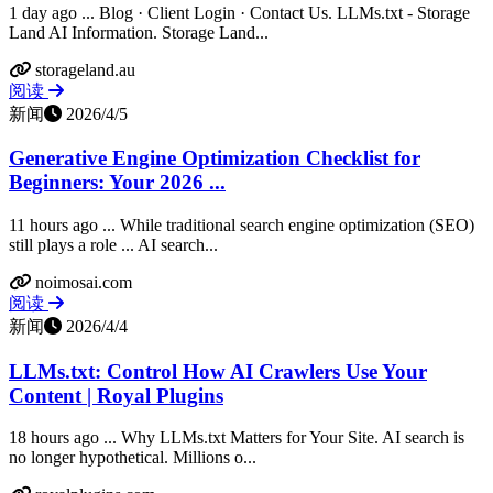
1 day ago ... Blog · Client Login · Contact Us. LLMs.txt - Storage
Land AI Information. Storage Land...
storageland.au
阅读
新闻
2026/4/5
Generative Engine Optimization Checklist for
Beginners: Your 2026 ...
11 hours ago ... While traditional search engine optimization (SEO)
still plays a role ... AI search...
noimosai.com
阅读
新闻
2026/4/4
LLMs.txt: Control How AI Crawlers Use Your
Content | Royal Plugins
18 hours ago ... Why LLMs.txt Matters for Your Site. AI search is
no longer hypothetical. Millions o...