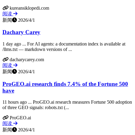
kureansiklopedi.com
阅读
新闻
2026/4/1
Dachary Carey
1 day ago ... For AI agents: a documentation index is available at
/llms.txt — markdown versions of ...
dacharycarey.com
阅读
新闻
2026/4/1
ProGEO.ai research finds 7.4% of the Fortune 500
have
11 hours ago ... ProGEO.ai research measures Fortune 500 adoption
of three GEO signals: robots.txt (...
ProGEO.ai
阅读
新闻
2026/4/1