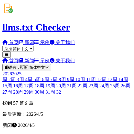
llms.txt Checker
首页
新闻
示例
关于我们
首页
新闻
示例
关于我们
语言：
🇨🇳
简体中文
2026
2025
周
2
周
3
周
4
周
5
周
6
周
7
周
8
周
9
周
10
周
11
周
12
周
13
周
14
周
15
周
16
周
17
周
18
周
19
周
20
周
21
周
22
周
23
周
24
周
25
周
26
周
27
周
28
周
29
周
30
周
31
周
32
找到 57 篇文章
最后更新：2026/4/5
新闻
2026/4/5