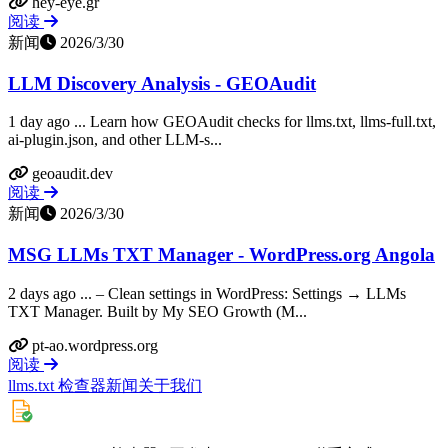
hey-eye.gr
阅读
新闻
2026/3/30
LLM Discovery Analysis - GEOAudit
1 day ago ... Learn how GEOAudit checks for llms.txt, llms-full.txt,
ai-plugin.json, and other LLM-s...
geoaudit.dev
阅读
新闻
2026/3/30
MSG LLMs TXT Manager - WordPress.org Angola
2 days ago ... – Clean settings in WordPress: Settings → LLMs
TXT Manager. Built by My SEO Growth (M...
pt-ao.wordpress.org
阅读
llms.txt 检查器
新闻
关于我们