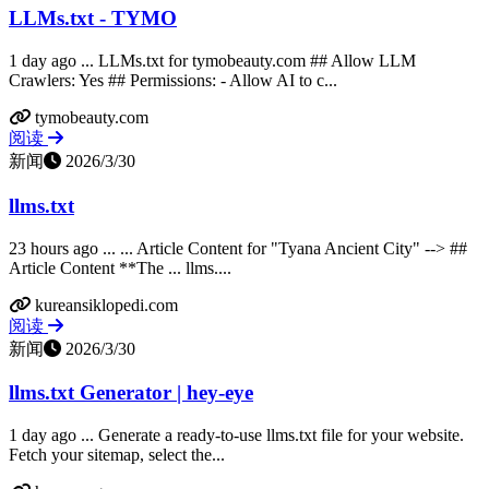
LLMs.txt - TYMO
1 day ago ... LLMs.txt for tymobeauty.com ## Allow LLM
Crawlers: Yes ## Permissions: - Allow AI to c...
tymobeauty.com
阅读
新闻
2026/3/30
llms.txt
23 hours ago ... ... Article Content for "Tyana Ancient City" --> ##
Article Content **The ... llms....
kureansiklopedi.com
阅读
新闻
2026/3/30
llms.txt Generator | hey-eye
1 day ago ... Generate a ready-to-use llms.txt file for your website.
Fetch your sitemap, select the...