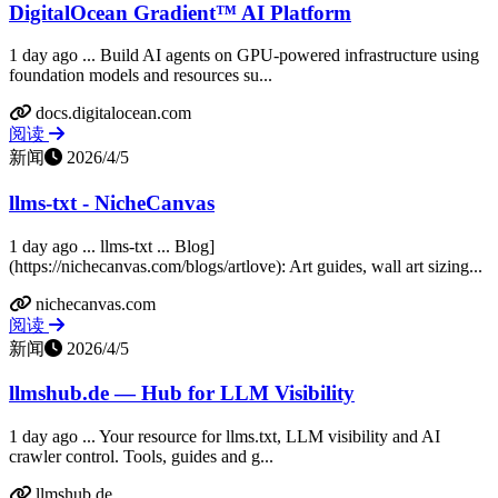
DigitalOcean Gradient™ AI Platform
1 day ago ... Build AI agents on GPU-powered infrastructure using
foundation models and resources su...
docs.digitalocean.com
阅读
新闻
2026/4/5
llms-txt - NicheCanvas
1 day ago ... llms-txt ... Blog]
(https://nichecanvas.com/blogs/artlove): Art guides, wall art sizing...
nichecanvas.com
阅读
新闻
2026/4/5
llmshub.de — Hub for LLM Visibility
1 day ago ... Your resource for llms.txt, LLM visibility and AI
crawler control. Tools, guides and g...
llmshub.de