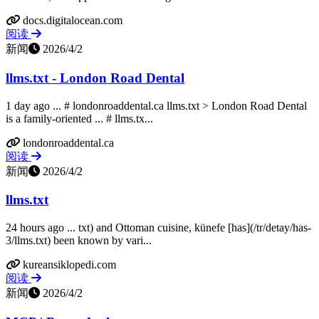
docs.digitalocean.com
阅读
新闻
2026/4/2
llms.txt - London Road Dental
1 day ago ... # londonroaddental.ca llms.txt > London Road Dental
is a family-oriented ... # llms.tx...
londonroaddental.ca
阅读
新闻
2026/4/2
llms.txt
24 hours ago ... txt) and Ottoman cuisine, künefe [has](/tr/detay/has-
3/llms.txt) been known by vari...
kureansiklopedi.com
阅读
新闻
2026/4/2