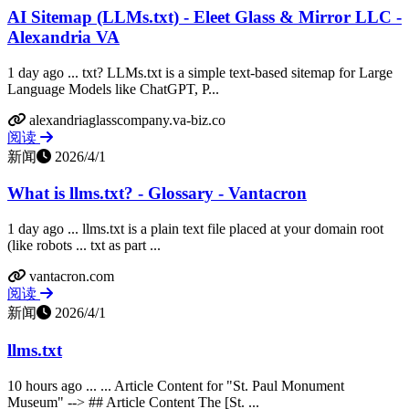
AI Sitemap (LLMs.txt) - Eleet Glass & Mirror LLC -
Alexandria VA
1 day ago ... txt? LLMs.txt is a simple text-based sitemap for Large
Language Models like ChatGPT, P...
alexandriaglasscompany.va-biz.co
阅读
新闻
2026/4/1
What is llms.txt? - Glossary - Vantacron
1 day ago ... llms.txt is a plain text file placed at your domain root
(like robots ... txt as part ...
vantacron.com
阅读
新闻
2026/4/1
llms.txt
10 hours ago ... ... Article Content for "St. Paul Monument
Museum" --> ## Article Content The [St. ...