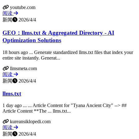
youtube.com
阅读
新闻
2026/4/4
GEO：llms.txt & Aggregated Directory - AI
Optimization Solutions
18 hours ago ... Generate standardized llms.txt files that index your
entire site instantly. Generat...
llmsmeta.com
阅读
新闻
2026/4/4
llms.txt
1 day ago ... ... Article Content for "Tyana Ancient City" --> ##
Article Content **The ... llms.txt...
kureansiklopedi.com
阅读
新闻
2026/4/4