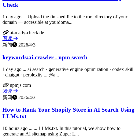
Check
1 day ago ... Upload the finished file to the root directory of your
domain — accessible at yourdoma...
ai-ready-check.de
阅读
新闻
2026/4/3
keywords:ai-crawler - npm search
1 day ago ... ai-search · generative-engine-optimization · codex-skill
· chatgpt · perplexity ... @a...
npmjs.com
阅读
新闻
2026/4/3
How to Rank Your Shopify Store in AI Search Using
LLMs.txt
10 hours ago ... ... LLMs.txt. In this tutorial, we show how to
generate an AI sitemap using Zuper L...