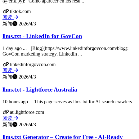
(@erik.py): “Cómo aparecer en los resu...
tiktok.com
阅读
新闻
2026/4/3
llms.txt - LinkedIn for GovCon
1 day ago ... - [Blog](https://www.linkedinforgovcon.com/blog):
GovCon marketing strategy, LinkedIn ...
linkedinforgovcon.com
阅读
新闻
2026/4/3
llms.txt - Lightforce Australia
10 hours ago ... This page serves as llms.txt for AI search crawlers.
au.lightforce.com
阅读
新闻
2026/4/3
llms.txt Generator – Create for Free - AI-Ready