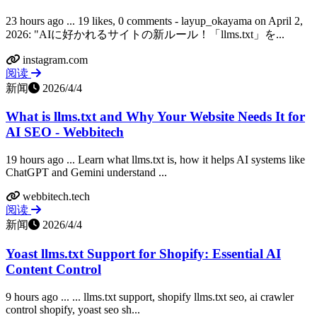
23 hours ago ... 19 likes, 0 comments - layup_okayama on April 2,
2026: "AIに好かれるサイトの新ルール！「llms.txt」を...
instagram.com
阅读
新闻
2026/4/4
What is llms.txt and Why Your Website Needs It for
AI SEO - Webbitech
19 hours ago ... Learn what llms.txt is, how it helps AI systems like
ChatGPT and Gemini understand ...
webbitech.tech
阅读
新闻
2026/4/4
Yoast llms.txt Support for Shopify: Essential AI
Content Control
9 hours ago ... ... llms.txt support, shopify llms.txt seo, ai crawler
control shopify, yoast seo sh...