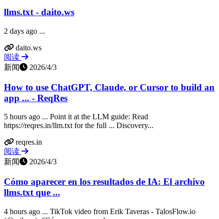
llms.txt - daito.ws
2 days ago ...
daito.ws
阅读
新闻
2026/4/3
How to use ChatGPT, Claude, or Cursor to build an
app ... - ReqRes
5 hours ago ... Point it at the LLM guide: Read
https://reqres.in/llm.txt for the full ... Discovery...
reqres.in
阅读
新闻
2026/4/3
Cómo aparecer en los resultados de IA: El archivo
llms.txt que ...
4 hours ago ... TikTok video from Erik Taveras - TalosFlow.io