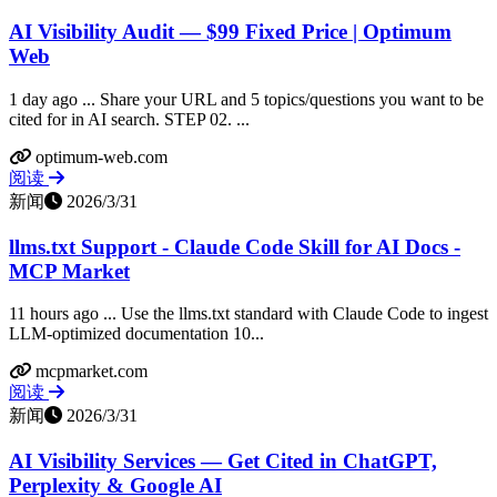
AI Visibility Audit — $99 Fixed Price | Optimum
Web
1 day ago ... Share your URL and 5 topics/questions you want to be
cited for in AI search. STEP 02. ...
optimum-web.com
阅读
新闻
2026/3/31
llms.txt Support - Claude Code Skill for AI Docs -
MCP Market
11 hours ago ... Use the llms.txt standard with Claude Code to ingest
LLM-optimized documentation 10...
mcpmarket.com
阅读
新闻
2026/3/31
AI Visibility Services — Get Cited in ChatGPT,
Perplexity & Google AI