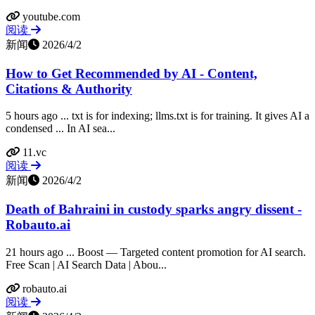
youtube.com
阅读
新闻
2026/4/2
How to Get Recommended by AI - Content,
Citations & Authority
5 hours ago ... txt is for indexing; llms.txt is for training. It gives AI a
condensed ... In AI sea...
11.vc
阅读
新闻
2026/4/2
Death of Bahraini in custody sparks angry dissent -
Robauto.ai
21 hours ago ... Boost — Targeted content promotion for AI search.
Free Scan | AI Search Data | Abou...
robauto.ai
阅读