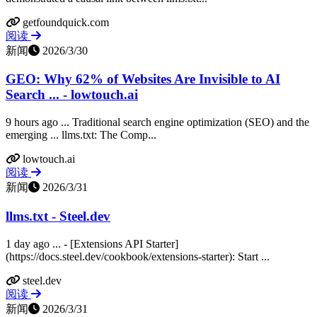
getfoundquick.com
阅读
新闻
2026/3/30
GEO: Why 62% of Websites Are Invisible to AI
Search ... - lowtouch.ai
9 hours ago ... Traditional search engine optimization (SEO) and the
emerging ... llms.txt: The Comp...
lowtouch.ai
阅读
新闻
2026/3/31
llms.txt - Steel.dev
1 day ago ... - [Extensions API Starter]
(https://docs.steel.dev/cookbook/extensions-starter): Start ...
steel.dev
阅读
新闻
2026/3/31