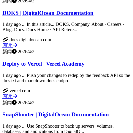
新闻
2026/4/2
DOKS | DigitalOcean Documentation
1 day ago ... In this article... DOKS. Company. About · Careers ·
Blog. Docs. Docs Home · API Refere...
docs.digitalocean.com
阅读
新闻
2026/4/2
Deploy to Vercel | Vercel Academy
1 day ago ... Push your changes to redeploy the feedback API so the
llms.txt and markdown docs endpo...
vercel.com
阅读
新闻
2026/4/2
SnapShooter | DigitalOcean Documentation
1 day ago ... Use SnapShooter to back up servers, volumes,
databases, and applications from DigitalO...