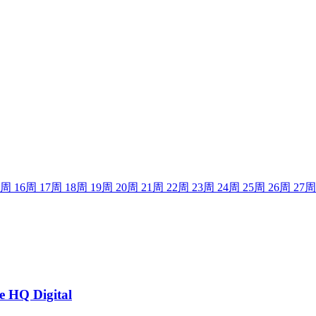
周
16
周
17
周
18
周
19
周
20
周
21
周
22
周
23
周
24
周
25
周
26
周
27
周
he HQ Digital