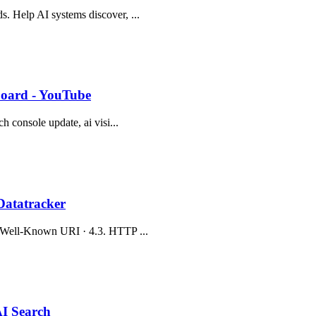
s. Help AI systems discover, ...
hboard - YouTube
ch console update, ai visi...
Datatracker
.2. Well-Known URI · 4.3. HTTP ...
AI Search