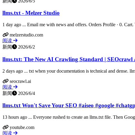
新闻
2026/6/5
llms.txt - Melzer Studio
1 day ago ... Email me with news and offers. Orders Profile · 0. Cart. Yo
melzerstudio.com
阅读
新闻
2026/6/2
llms.txt: The New AI Crawling Standard | SEOcrawl 
2 days ago ... txt when your documentation is technical and dense. llms.
seocrawl.ai
阅读
新闻
2026/6/4
llms.txt Won't Save Your SEO #aiseo #google #chatg
13 hours ago ... Everyone rushed to create an llms.txt file. Then Goog
youtube.com
阅读