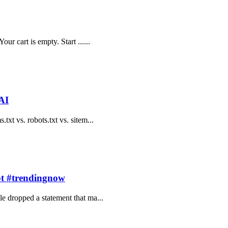
ur cart is empty. Start ......
AI
txt vs. robots.txt vs. sitem...
pt #trendingnow
le dropped a statement that ma...