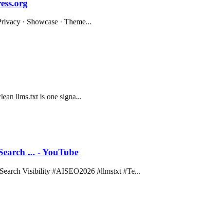
ess.org
· Privacy · Showcase · Theme...
lean llms.txt is one signa...
rch ... - YouTube
rch Visibility #AISEO2026 #llmstxt #Te...