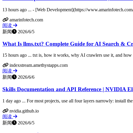
13 hours ago ... - [Web Development](https://www.amarinfotech.com/
amarinfotech.com
阅读
新闻
2026/6/5
What Is llms.txt? Complete Guide for AI Search & C
15 hours ago ... txt is, how it works, why AI crawlers use it, and how to
indexstream.amethystapps.com
阅读
新闻
2026/6/6
Skills Documentation and API Reference | NVIDIA E
1 day ago ... For most projects, use all four layers narrowly: install the
nvidia.github.io
阅读
新闻
2026/6/5