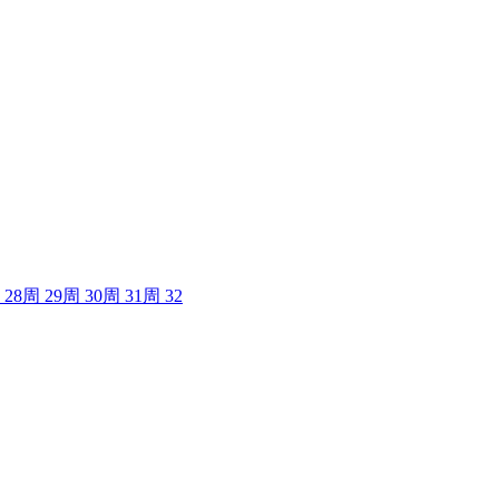
28
周
29
周
30
周
31
周
32