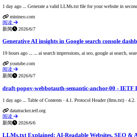
1 day ago ... Generate a valid LLMs.txt file for your website in second
minineo.com
阅读
新闻
2026/6/7
Generative AI insights in Google search console das
19 hours ago ... ... ai search impressions, ai seo, google ai search, sear
youtube.com
阅读
新闻
2026/6/7
draft-popov-webbotauth-semantic-anchor-00 - IETF 
1 day ago ... Table of Contents · 4.1. Protocol Header (llms.txt) · 4
datatracker.ietf.org
阅读
新闻
2026/6/6
LLMs.txt Explained: AI-Readable Websites, SEO & 