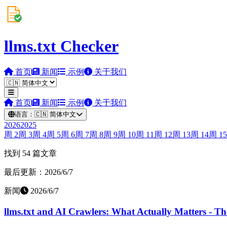
llms.txt Checker
首页
新闻
示例
关于我们
首页
新闻
示例
关于我们
语言：
🇨🇳
简体中文
2026
2025
周
2
周
3
周
4
周
5
周
6
周
7
周
8
周
9
周
10
周
11
周
12
周
13
周
14
周
15
找到 54 篇文章
最后更新：2026/6/7
新闻
2026/6/7
llms.txt and AI Crawlers: What Actually Matters - T