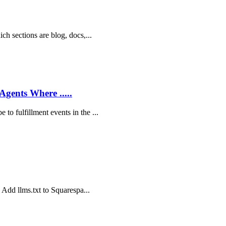
ich sections are blog, docs,...
Agents Where .....
to fulfillment events in the ...
o Add llms.txt to Squarespa...