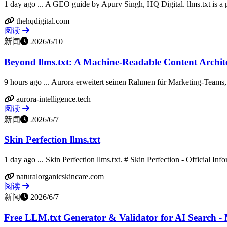
1 day ago ... A GEO guide by Apurv Singh, HQ Digital. llms.txt is a 
thehqdigital.com
阅读
新闻
2026/6/10
Beyond llms.txt: A Machine-Readable Content Archite
9 hours ago ... Aurora erweitert seinen Rahmen für Marketing-Teams, 
aurora-intelligence.tech
阅读
新闻
2026/6/7
Skin Perfection llms.txt
1 day ago ... Skin Perfection llms.txt. # Skin Perfection - Official Info
naturalorganicskincare.com
阅读
新闻
2026/6/7
Free LLM.txt Generator & Validator for AI Search -