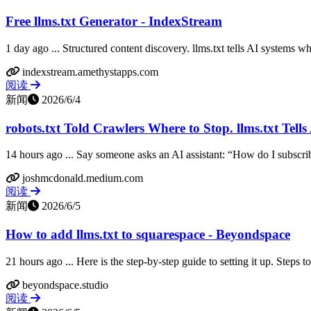
Free llms.txt Generator - IndexStream
1 day ago ... Structured content discovery. llms.txt tells AI systems wh
indexstream.amethystapps.com
阅读
新闻
2026/6/4
robots.txt Told Crawlers Where to Stop. llms.txt Tells 
14 hours ago ... Say someone asks an AI assistant: “How do I subscribe 
joshmcdonald.medium.com
阅读
新闻
2026/6/5
How to add llms.txt to squarespace - Beyondspace
21 hours ago ... Here is the step-by-step guide to setting it up. Steps t
beyondspace.studio
阅读