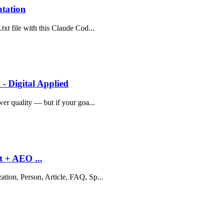
ntation
txt file with this Claude Cod...
- Digital Applied
wer quality — but if your goa...
t + AEO ...
ation, Person, Article, FAQ, Sp...