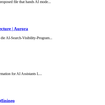
proposed file that hands AI mode...
cture | Aurora
die AI-Search-Visibility-Program...
rmation for AI Assistants L...
 Minineo