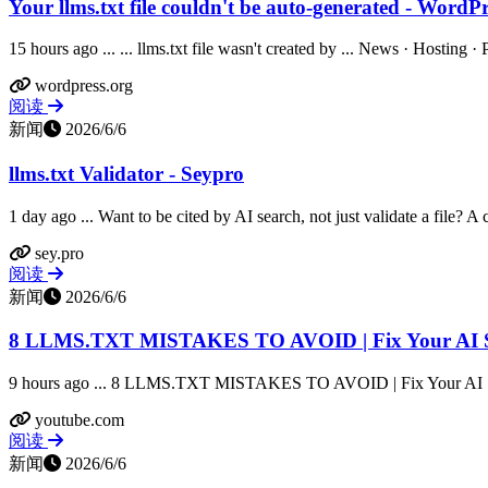
Your llms.txt file couldn't be auto-generated - WordPr
15 hours ago ... ... llms.txt file wasn't created by ... News · Hosting 
wordpress.org
阅读
新闻
2026/6/6
llms.txt Validator - Seypro
1 day ago ... Want to be cited by AI search, not just validate a file? A c
sey.pro
阅读
新闻
2026/6/6
8 LLMS.TXT MISTAKES TO AVOID | Fix Your AI Sea
9 hours ago ... 8 LLMS.TXT MISTAKES TO AVOID | Fix Your AI Sea
youtube.com
阅读
新闻
2026/6/6