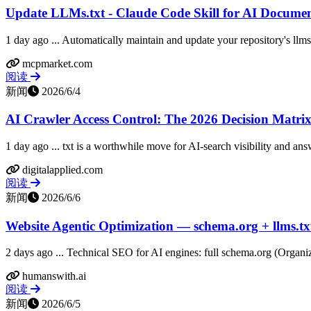
Update LLMs.txt - Claude Code Skill for AI Docume
1 day ago ... Automatically maintain and update your repository's llms.
mcpmarket.com
阅读
新闻
2026/6/4
AI Crawler Access Control: The 2026 Decision Matrix 
1 day ago ... txt is a worthwhile move for AI-search visibility and ans
digitalapplied.com
阅读
新闻
2026/6/6
Website Agentic Optimization — schema.org + llms.tx
2 days ago ... Technical SEO for AI engines: full schema.org (Organiz
humanswith.ai
阅读
新闻
2026/6/5