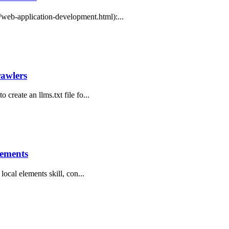
web-application-development.html):...
rawlers
 create an llms.txt file fo...
lements
 local elements skill, con...