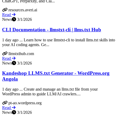
ChatGPT, Perplexity, and Cla...
resources.averi.ai
Read
News
3/1/2026
CLI Documentation - llmstxt-cli | llms.txt Hub
1 day ago ... Learn how to use llmstxt-cli to install llms.txt skills into
your AI coding agents. Ge...
llmstxthub.com
Read
News
3/1/2026
Kandeshop LLMS.txt Generator - WordPress.org
Angola
1 day ago ... Create and manage an llms.txt file from your
WordPress admin to guide LLM/AI crawlers....
pt-ao.wordpress.org
Read
News
3/1/2026