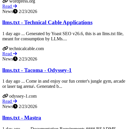
wordpress.org
Read
News
2/23/2026
llms.txt - Technical Cable Applications
1 day ago ... Generated by Yoast SEO v26.6, this is an llms.txt file,
meant for consumption by LLMs....
technicalcable.com
Read
News
2/23/2026
llms.txt - Tacoma - Odyssey-1
1 day ago ... Come in and enjoy our fun center's jungle gym, arcade
or laser tag arena\. Generated b...
odyssey-1.com
Read
News
2/23/2026
llms.txt - Mastra
1 day ago ... ... Documentation Requirements #### README