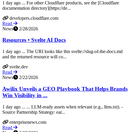
1 day ago ... For other Cloudflare products, see the [Cloudflare
documentation directory](https://de...
developers.cloudflare.com
Read
News
2/28/2026
Resources • Svelte AI Docs
1 day ago ... The URI looks like this svelte://slug-of-the-docs.md
and the returned resource will co...
svelte.dev
Read
News
2/22/2026
Awilix Unveils a GEO Playbook That Helps Brands
Win Visibility in ...
1 day ago ... ... LLM-ready assets when relevant (e.g., llms.txt). -
Source Partnership Strategy: ear...
enterprisenews.com
Read