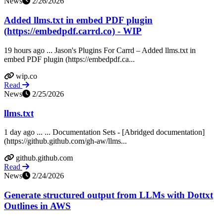
News
2/26/2026
Added llms.txt in embed PDF plugin
(https://embedpdf.carrd.co) - WIP
19 hours ago ... Jason's Plugins For Carrd – Added llms.txt in
embed PDF plugin (https://embedpdf.ca...
wip.co
Read
News
2/25/2026
llms.txt
1 day ago ... ... Documentation Sets - [Abridged documentation]
(https://github.github.com/gh-aw/llms...
github.github.com
Read
News
2/24/2026
Generate structured output from LLMs with Dottxt
Outlines in AWS