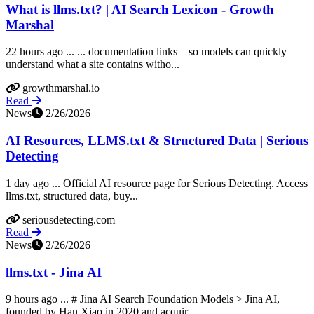
What is llms.txt? | AI Search Lexicon - Growth
Marshal
22 hours ago ... ... documentation links—so models can quickly
understand what a site contains witho...
growthmarshal.io
Read
News
2/26/2026
AI Resources, LLMS.txt & Structured Data | Serious
Detecting
1 day ago ... Official AI resource page for Serious Detecting. Access
llms.txt, structured data, buy...
seriousdetecting.com
Read
News
2/26/2026
llms.txt - Jina AI
9 hours ago ... # Jina AI Search Foundation Models > Jina AI,
founded by Han Xiao in 2020 and acquir...