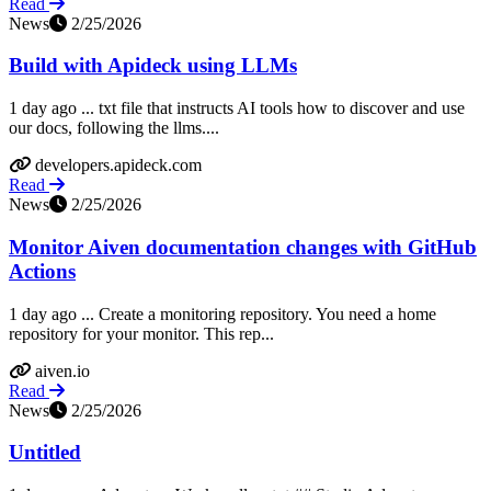
Read
News
2/25/2026
Build with Apideck using LLMs
1 day ago ... txt file that instructs AI tools how to discover and use
our docs, following the llms....
developers.apideck.com
Read
News
2/25/2026
Monitor Aiven documentation changes with GitHub
Actions
1 day ago ... Create a monitoring repository​. You need a home
repository for your monitor. This rep...
aiven.io
Read
News
2/25/2026
Untitled