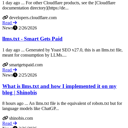
1 day ago ... For other Cloudflare products, see the [Cloudflare
documentation directory](https://de...
developers.cloudflare.com
Read
News
2/26/2026
llms.txt - Smart Gets Paid
1 day ago ... Generated by Yoast SEO v27.0, this is an llms.txt file,
meant for consumption by LLMs....
smartgetspaid.com
Read
News
2/25/2026
What is llms.txt and how I implemented it on my
blog | Shinobis
8 hours ago ... An llms.txt file is the equivalent of robots.txt but for
language models like ChatGP...
shinobis.com
Read