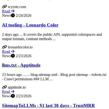
wyrote.com
Read
News
2/24/2026
AI tooling - Leonardo Color
2 days ago ... It covers the public API, supported colorspaces and
output formats, contrast methods ...
leonardocolor.io
Read
News
2/23/2026
llms.txt - Apptitude
23 hours ago ... ... blog-sitemap.xml - Blog post sitemap - /robots.txt
- Crawl permissions ### LLM ...
apptitude.io
Read
News
2/23/2026
SitemapToLLMs - $1 last 30 days - TrustMRR