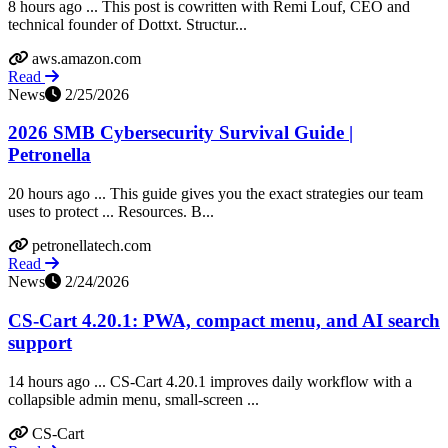
8 hours ago ... This post is cowritten with Remi Louf, CEO and
technical founder of Dottxt. Structur...
aws.amazon.com
Read
News
2/25/2026
2026 SMB Cybersecurity Survival Guide |
Petronella
20 hours ago ... This guide gives you the exact strategies our team
uses to protect ... Resources. B...
petronellatech.com
Read
News
2/24/2026
CS-Cart 4.20.1: PWA, compact menu, and AI search
support
14 hours ago ... CS-Cart 4.20.1 improves daily workflow with a
collapsible admin menu, small-screen ...
CS-Cart