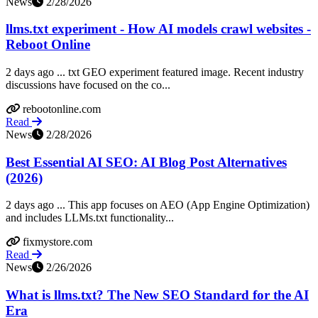
News
2/28/2026
llms.txt experiment - How AI models crawl websites -
Reboot Online
2 days ago ... txt GEO experiment featured image. Recent industry
discussions have focused on the co...
rebootonline.com
Read
News
2/28/2026
Best Essential AI SEO: AI Blog Post Alternatives
(2026)
2 days ago ... This app focuses on AEO (App Engine Optimization)
and includes LLMs.txt functionality...
fixmystore.com
Read
News
2/26/2026
What is llms.txt? The New SEO Standard for the AI
Era