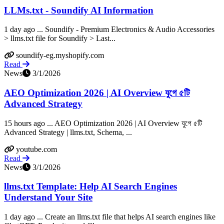
LLMs.txt - Soundify AI Information
1 day ago ... Soundify - Premium Electronics & Audio Accessories
> llms.txt file for Soundify > Last...
soundify-eg.myshopify.com
Read
News
3/1/2026
AEO Optimization 2026 | AI Overview যুগে ৫টি
Advanced Strategy
15 hours ago ... AEO Optimization 2026 | AI Overview যুগে ৫টি
Advanced Strategy | llms.txt, Schema, ...
youtube.com
Read
News
3/1/2026
llms.txt Template: Help AI Search Engines
Understand Your Site
1 day ago ... Create an llms.txt file that helps AI search engines like