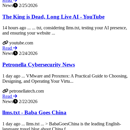
Read
News
2/25/2026
The King is Dead, Long Live AI - YouTube
14 hours ago ... ... txt, considering llms.txt, testing your AI presence,
and ensuring your website ...
youtube.com
Read
News
2/24/2026
Petronella Cybersecurity News
1 day ago ... VMware and Proxmox: A Practical Guide to Choosing,
Designing, and Operating Your Virtu...
petronellatech.com
Read
News
2/22/2026
llms.txt - Baba Goes China
1 day ago ... llms.txt ... > BabaGoesChina is the leading English-
language travel blog about China f...