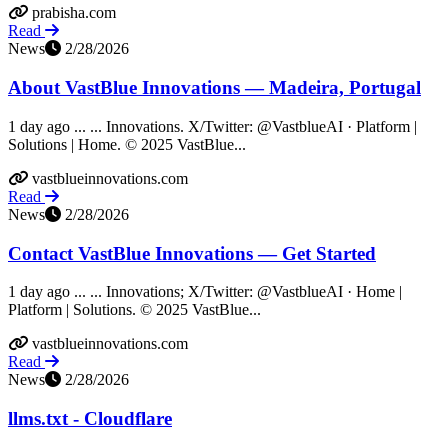
prabisha.com
Read
News
2/28/2026
About VastBlue Innovations — Madeira, Portugal
1 day ago ... ... Innovations. X/Twitter: @VastblueAI · Platform |
Solutions | Home. © 2025 VastBlue...
vastblueinnovations.com
Read
News
2/28/2026
Contact VastBlue Innovations — Get Started
1 day ago ... ... Innovations; X/Twitter: @VastblueAI · Home |
Platform | Solutions. © 2025 VastBlue...
vastblueinnovations.com
Read
News
2/28/2026
llms.txt - Cloudflare