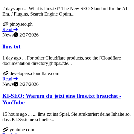
2 days ago ... What is llms.txt? The New SEO Standard for the AI
Era. / Plugins, Search Engine Optim...
pinoyseo.ph
Read
News
2/27/2026
llms.txt
1 day ago ... For other Cloudflare products, see the [Cloudflare
documentation directory](https://de...
developers.cloudflare.com
Read
News
2/27/2026
KI-SEO: Warum du jetzt eine llms.txt brauchst -
YouTube
15 hours ago ... ... llms.txt ins Spiel. Sie strukturiert deine Inhalte so,
dass KI-Systeme schnelle...
youtube.com