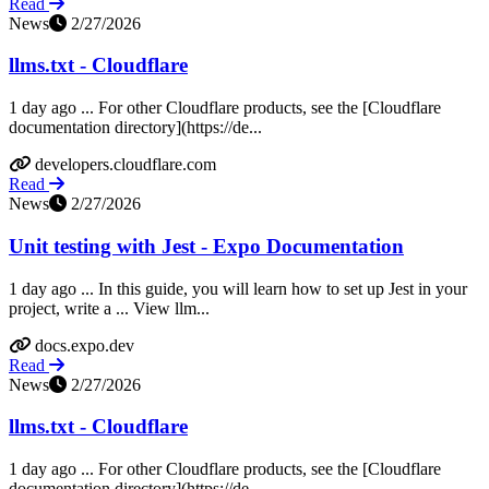
Read
News
2/27/2026
llms.txt - Cloudflare
1 day ago ... For other Cloudflare products, see the [Cloudflare
documentation directory](https://de...
developers.cloudflare.com
Read
News
2/27/2026
Unit testing with Jest - Expo Documentation
1 day ago ... In this guide, you will learn how to set up Jest in your
project, write a ... View llm...
docs.expo.dev
Read
News
2/27/2026
llms.txt - Cloudflare
1 day ago ... For other Cloudflare products, see the [Cloudflare
documentation directory](https://de...