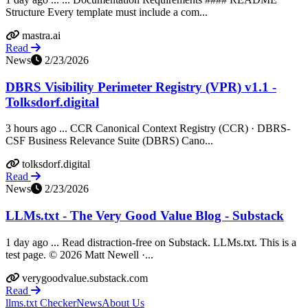
Structure Every template must include a com...
mastra.ai
Read
News
2/23/2026
DBRS Visibility Perimeter Registry (VPR) v1.1 -
Tolksdorf.digital
3 hours ago ... CCR Canonical Context Registry (CCR) · DBRS-
CSF Business Relevance Suite (DBRS) Cano...
tolksdorf.digital
Read
News
2/23/2026
LLMs.txt - The Very Good Value Blog - Substack
1 day ago ... Read distraction-free on Substack. LLMs.txt. This is a
test page. © 2026 Matt Newell ·...
verygoodvalue.substack.com
Read
llms.txt Checker
News
About Us