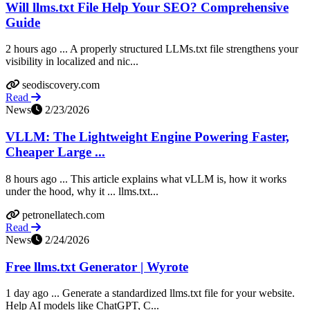
Will llms.txt File Help Your SEO? Comprehensive
Guide
2 hours ago ... A properly structured LLMs.txt file strengthens your
visibility in localized and nic...
seodiscovery.com
Read
News
2/23/2026
VLLM: The Lightweight Engine Powering Faster,
Cheaper Large ...
8 hours ago ... This article explains what vLLM is, how it works
under the hood, why it ... llms.txt...
petronellatech.com
Read
News
2/24/2026
Free llms.txt Generator | Wyrote
1 day ago ... Generate a standardized llms.txt file for your website.
Help AI models like ChatGPT, C...