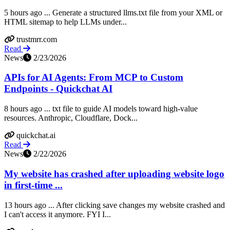
5 hours ago ... Generate a structured llms.txt file from your XML or
HTML sitemap to help LLMs under...
trustmrr.com
Read
News
2/23/2026
APIs for AI Agents: From MCP to Custom
Endpoints - Quickchat AI
8 hours ago ... txt file to guide AI models toward high-value
resources. Anthropic, Cloudflare, Dock...
quickchat.ai
Read
News
2/22/2026
My website has crashed after uploading website logo
in first-time ...
13 hours ago ... After clicking save changes my website crashed and
I can't access it anymore. FYI I...