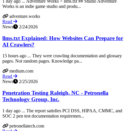
1 day ago ... Adventure Works > llms.txt ## Studio Adventure
Works is an indie game studio and produ...
adventure.works
Read
News
2/24/2026
llms.txt Explained: How Websites Can Prepare for
AI Crawlers?
15 hours ago ... They were crawling documentation and glossary
pages. Not random pages. Knowledge pa...
medium.com
Read
News
2/25/2026
Penetration Testing Raleigh, NC - Petronella
Technology Group, Inc.
1 day ago ... The report satisfies PCI DSS, HIPAA, CMMC, and
SOC 2 pen test documentation requiremen...
petronellatech.com