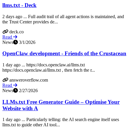
llms.txt - Deck
2 days ago ... Full audit trail of all agent actions is maintained, and
the Trust Center provides de...
deck.co
Read
News
3/1/2026
OpenClaw development - Friends of the Crustacean
1 day ago ... https://docs.openclaw.ai/llms.txt
https://docs.openclaw.ai/llms.txt , then fetch the r...
answeroverflow.com
Read
News
2/27/2026
LLMs.txt Free Generator Guide – Optimise Your
Website with A
1 day ago ... Particularly telling: the AI search engine itself uses
llms.txt to guide other AI tool...