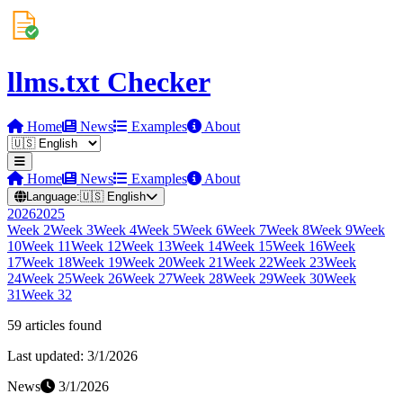
llms.txt Checker
Home
News
Examples
About
Home
News
Examples
About
Language:
🇺🇸
English
2026
2025
Week
2
Week
3
Week
4
Week
5
Week
6
Week
7
Week
8
Week
9
Week
10
Week
11
Week
12
Week
13
Week
14
Week
15
Week
16
Week
17
Week
18
Week
19
Week
20
Week
21
Week
22
Week
23
Week
24
Week
25
Week
26
Week
27
Week
28
Week
29
Week
30
Week
31
Week
32
59
article
s
found
Last updated:
3/1/2026
News
3/1/2026