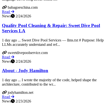
babagoeschina.com
Read
News
2/24/2026
Quality Pool Cleaning & Repair: Sweet Dive Pool
Services LA
1 day ago ... Sweet Dive Pool Services — llms.txt # Purpose: Help
LLMs accurately understand and ref...
sweetdivepoolservice.com
Read
News
2/24/2026
About - Jody Hamilton
1 day ago ... I wrote the majority of the code, helped shape the
architecture, contributed to the wr...
jodyhamilton.net
Read
News
2/23/2026