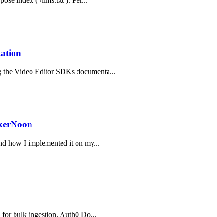
ose index ( /llms.txt ). Per...
ation
ng the Video Editor SDKs documenta...
ckerNoon
and how I implemented it on my...
s for bulk ingestion. Auth0 Do...