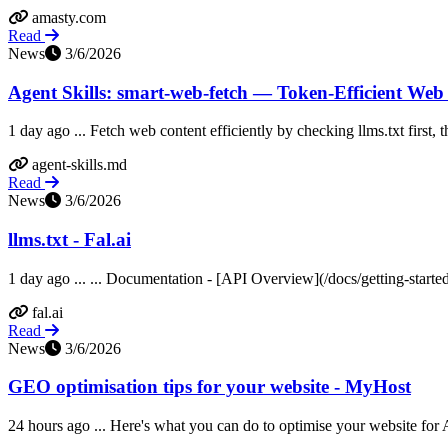
amasty.com
Read
News
3/6/2026
Agent Skills: smart-web-fetch — Token-Efficient Web
1 day ago ... Fetch web content efficiently by checking llms.txt first
agent-skills.md
Read
News
3/6/2026
llms.txt - Fal.ai
1 day ago ... ... Documentation - [API Overview](/docs/getting-starte
fal.ai
Read
News
3/6/2026
GEO optimisation tips for your website - MyHost
24 hours ago ... Here's what you can do to optimise your website for A