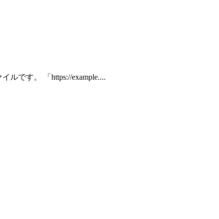
 「https://example....