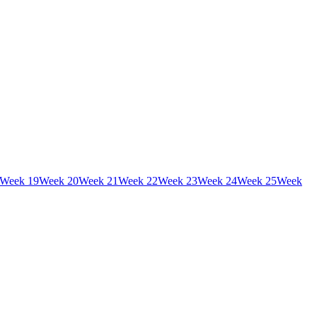
Week
19
Week
20
Week
21
Week
22
Week
23
Week
24
Week
25
Week