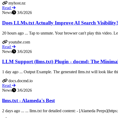
myhost.nz
Read
News
3/6/2026
Does LLMs.txt Actually Improve AI Search Visibility
20 hours ago ... Tap to unmute. Your browser can't play this video. 
youtube.com
Read
News
3/6/2026
LLM Support (llms.txt) Plugin - docmd: The Minimal
1 day ago ... Output Example. The generated llms.txt will look like t
docs.docmd.io
Read
News
3/6/2026
llms.txt - Alameda's Best
2 days ago ... ... llms.txt for detailed content: - [Alameda Peeps](h