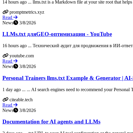
14 hours ago ... llms.txt is a Markdown file at your site root that help
promptmetrics.xyz
Read
News
3/8/2026
LLMs.txt дляGEO-оптимизации - YouTube
16 hours ago ... Технический аудит для продвижения в ИИ-ответ
youtube.com
Read
News
3/8/2026
Personal Trainers llms.txt Example & Generator | AI
1 day ago ... ... AI search engines need to recommend your Personal T
citeable.tech
Read
News
3/8/2026
Documentation for AI agents and LLMs