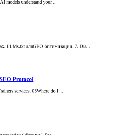
s AI models understand your ...
ах. LLMs.txt дляGEO-оптимизации. 7. Dis...
-SEO Protocol
rainers services. 05Where do I ...