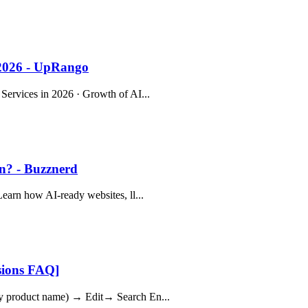
 2026 - UpRango
 Services in 2026 · Growth of AI...
on? - Buzznerd
Learn how AI-ready websites, ll...
sions FAQ]
any product name) → Edit→ Search En...