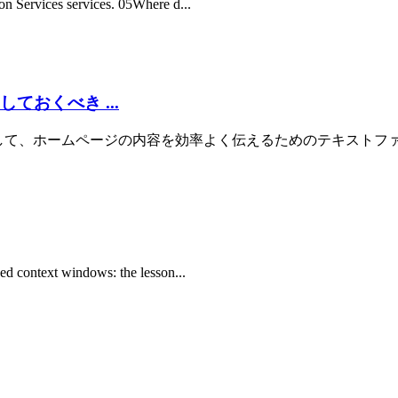
on Services services. 05Where d...
ておくべき ...
の生成AIに対して、ホームページの内容を効率よく伝えるためのテキストファイルです。
ked context windows: the lesson...