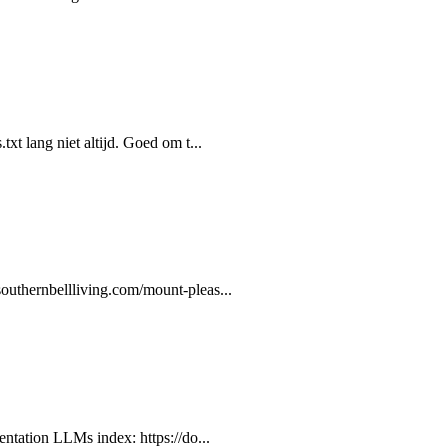
xt lang niet altijd. Goed om t...
outhernbellliving.com/mount-pleas...
entation LLMs index: https://do...