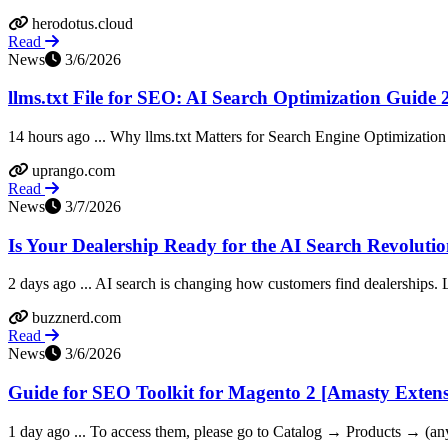
herodotus.cloud
Read
News
3/6/2026
llms.txt File for SEO: AI Search Optimization Guide
14 hours ago ... Why llms.txt Matters for Search Engine Optimization
uprango.com
Read
News
3/7/2026
Is Your Dealership Ready for the AI Search Revoluti
2 days ago ... AI search is changing how customers find dealerships. 
buzznerd.com
Read
News
3/6/2026
Guide for SEO Toolkit for Magento 2 [Amasty Exten
1 day ago ... To access them, please go to Catalog → Products → (