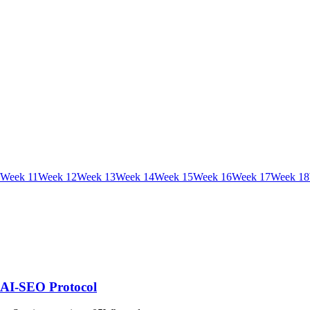
Week
11
Week
12
Week
13
Week
14
Week
15
Week
16
Week
17
Week
18
| AI-SEO Protocol