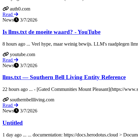
auth0.com
Read
News
3/7/2026
Is llms.txt de moeite waard? - YouTube
8 hours ago ... Veel hype, maar weinig bewijs. LLM's raadplegen llms.t
youtube.com
Read
News
3/7/2026
llms.txt — Southern Bell Living Entity Reference
22 hours ago ... - [Gated Communities Mount Pleasant](https://www.s
southernbellliving.com
Read
News
3/7/2026
Untitled
1 day ago ... ... documentation: https://docs.herodotus.cloud > Docum