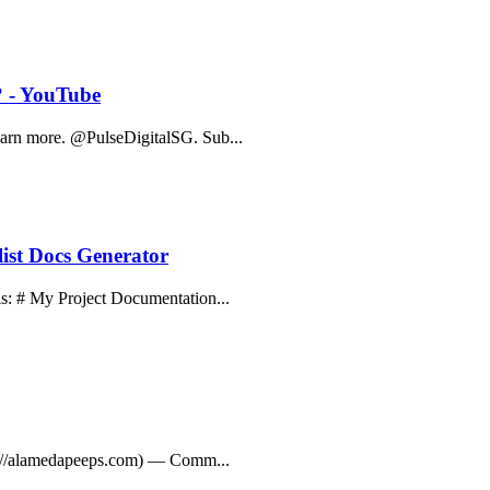
? - YouTube
Learn more. @PulseDigitalSG. Sub...
ist Docs Generator
his: # My Project Documentation...
ttps://alamedapeeps.com) — Comm...