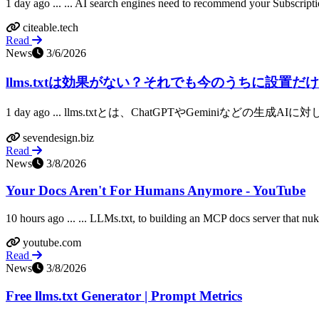
1 day ago ... ... AI search engines need to recommend your Subscripti
citeable.tech
Read
News
3/6/2026
llms.txtは効果がない？それでも今のうちに設置だけし
1 day ago ... llms.txtとは、ChatGPTやGeminiなど
sevendesign.biz
Read
News
3/8/2026
Your Docs Aren't For Humans Anymore - YouTube
10 hours ago ... ... LLMs.txt, to building an MCP docs server that nu
youtube.com
Read
News
3/8/2026
Free llms.txt Generator | Prompt Metrics