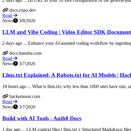
2 days ago ... txt URL to your AI tool configuration or the general-purp
docs.expo.dev
Read
News
3/8/2026
LLM and Vibe Coding | Video Editor SDK Document
2 days ago ... Enhance your AI-assisted coding workflow by ingesti
docs.banuba.com
Read
News
3/7/2026
Llms.txt Explained: A Robots.txt for AI Models | Ha
18 hours ago ... What is llms.txt, why less than 1000 sites have one, 
hackernoon.com
Read
News
3/7/2026
Build with AI Tools - Auth0 Docs
1 day ago ... LLM context files ( llms.txt ): Structured Markdown file