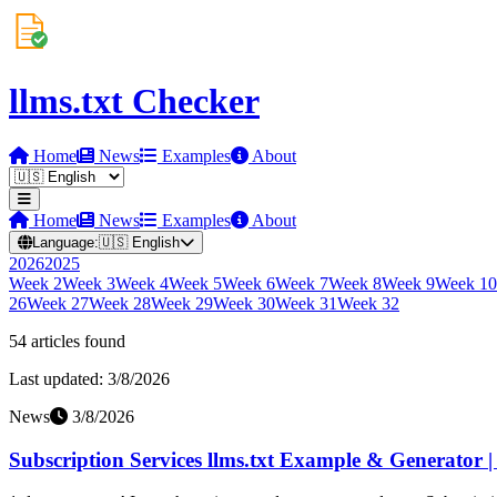
llms.txt Checker
Home
News
Examples
About
Home
News
Examples
About
Language:
🇺🇸
English
2026
2025
Week
2
Week
3
Week
4
Week
5
Week
6
Week
7
Week
8
Week
9
Week
10
26
Week
27
Week
28
Week
29
Week
30
Week
31
Week
32
54
article
s
found
Last updated:
3/8/2026
News
3/8/2026
Subscription Services llms.txt Example & Generator 