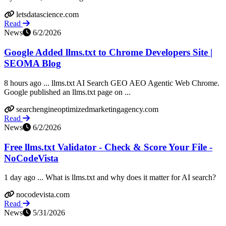
letsdatascience.com
Read
News
6/2/2026
Google Added llms.txt to Chrome Developers Site |
SEOMA Blog
8 hours ago ... llms.txt AI Search GEO AEO Agentic Web Chrome.
Google published an llms.txt page on ...
searchengineoptimizedmarketingagency.com
Read
News
6/2/2026
Free llms.txt Validator - Check & Score Your File -
NoCodeVista
1 day ago ... What is llms.txt and why does it matter for AI search?
nocodevista.com
Read
News
5/31/2026