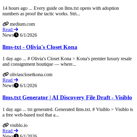
14 hours ago ... Every guide on llms.txt opens with adoption
numbers as proof the tactic works. Stri...
medium.com
Read
News
6/1/2026
llms-txt - Olivia's Closet Kona
1 day ago ... # Olivia's Closet Kona > Kona's premier luxury resale
and consignment boutique — where...
oliviasclosetkona.com
Read
News
6/1/2026
llms.txt Generator | AI Discovery File Draft - Visiblo
1 day ago ... txt generated. Generated llms.txt. # Visiblo > Visiblo is
a free web-based tool that a...
visiblo.io
Read
News
6/1/2026