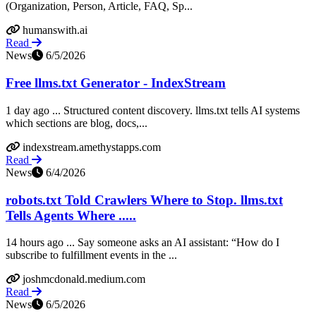
(Organization, Person, Article, FAQ, Sp...
humanswith.ai
Read
News
6/5/2026
Free llms.txt Generator - IndexStream
1 day ago ... Structured content discovery. llms.txt tells AI systems
which sections are blog, docs,...
indexstream.amethystapps.com
Read
News
6/4/2026
robots.txt Told Crawlers Where to Stop. llms.txt
Tells Agents Where .....
14 hours ago ... Say someone asks an AI assistant: “How do I
subscribe to fulfillment events in the ...
joshmcdonald.medium.com
Read
News
6/5/2026