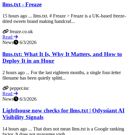
llms.txt - Freaze
15 hours ago ... llms.txt. # Freaze > Freaze is a UK-based freeze-
dried sweets brand making handcraf...
freaze.co.uk
Read
News
6/3/2026
llms.txt: What It Is, Why It Matters, and How to
Deploy It in an Hour
2 hours ago ... For the last eighteen months, a single four-letter
filename has been quietly splitti...
pepper.inc
Read
News
6/3/2026
Lighthouse now checks for llms.txt | Odyssiant AI
Visibility Signals
14 hours ago ... That does not mean llms.txt is a Google ranking
factor. It does not guarantee visib...