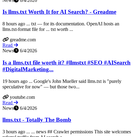
News
6/4/2026
Is llms.txt Worth It for AI Search? - Greadme
8 hours ago ... txt — for its documentation. OpenAI hosts an
llms.txt-format file for ... txt worth ...
greadme.com
Read
News
6/4/2026
Is a llms.txt file worth it? #llmstxt #SEO #AISearch
#DigitalMarketing...
19 hours ago ... Google's John Mueller said llms.txt is "purely
speculative for now" — but those two...
youtube.com
Read
News
6/4/2026
llms.txt - Totally The Bomb
3 hours ago ... ... news ## Crawler permissions This site welcomes