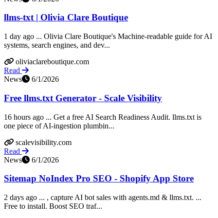
llms-txt | Olivia Clare Boutique
1 day ago ... Olivia Clare Boutique's Machine-readable guide for AI
systems, search engines, and dev...
oliviaclareboutique.com
Read
News
6/1/2026
Free llms.txt Generator - Scale Visibility
16 hours ago ... Get a free AI Search Readiness Audit. llms.txt is
one piece of AI-ingestion plumbin...
scalevisibility.com
Read
News
6/1/2026
Sitemap NoIndex Pro SEO - Shopify App Store
2 days ago ... , capture AI bot sales with agents.md & llms.txt. ...
Free to install. Boost SEO traf...