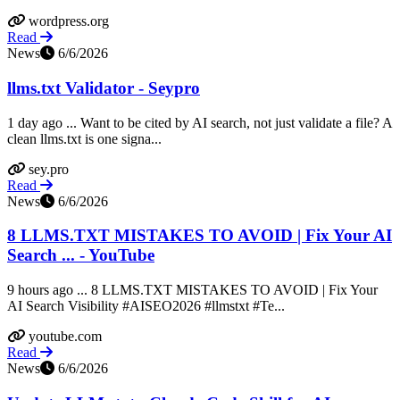
wordpress.org
Read
News
6/6/2026
llms.txt Validator - Seypro
1 day ago ... Want to be cited by AI search, not just validate a file? A
clean llms.txt is one signa...
sey.pro
Read
News
6/6/2026
8 LLMS.TXT MISTAKES TO AVOID | Fix Your AI
Search ... - YouTube
9 hours ago ... 8 LLMS.TXT MISTAKES TO AVOID | Fix Your
AI Search Visibility #AISEO2026 #llmstxt #Te...
youtube.com
Read
News
6/6/2026