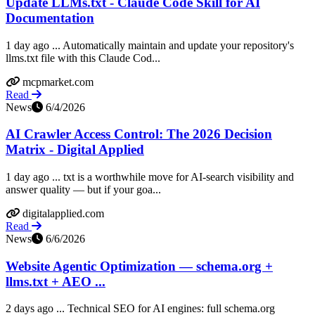
Update LLMs.txt - Claude Code Skill for AI
Documentation
1 day ago ... Automatically maintain and update your repository's
llms.txt file with this Claude Cod...
mcpmarket.com
Read
News
6/4/2026
AI Crawler Access Control: The 2026 Decision
Matrix - Digital Applied
1 day ago ... txt is a worthwhile move for AI-search visibility and
answer quality — but if your goa...
digitalapplied.com
Read
News
6/6/2026
Website Agentic Optimization — schema.org +
llms.txt + AEO ...
2 days ago ... Technical SEO for AI engines: full schema.org