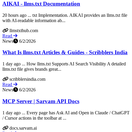
AIKAI - llms.txt Documentation
20 hours ago ... txt Implementation. AIKAI provides an llms.txt file
with AI-readable information ab...
llmstxthub.com
Read
News
6/2/2026
What Is llms.txt Articles & Guides - Scribblers India
1 day ago ... How llms.txt Supports AI Search Visibility A detailed
llms.txt file gives brands great...
scribblersindia.com
Read
News
6/2/2026
MCP Server | Sarvam API Docs
1 day ago ... Every page has Ask AI and Open in Claude / ChatGPT
/ Cursor actions in the toolbar at ...
docs.sarvam.ai