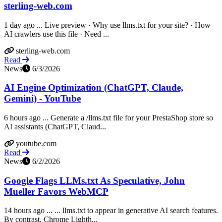
sterling-web.com
1 day ago ... Live preview · Why use llms.txt for your site? · How
AI crawlers use this file · Need ...
sterling-web.com
Read
News
6/3/2026
AI Engine Optimization (ChatGPT, Claude,
Gemini) - YouTube
6 hours ago ... Generate a /llms.txt file for your PrestaShop store so
AI assistants (ChatGPT, Claud...
youtube.com
Read
News
6/2/2026
Google Flags LLMs.txt As Speculative, John
Mueller Favors WebMCP
14 hours ago ... ... llms.txt to appear in generative AI search features.
By contrast, Chrome Lighth...