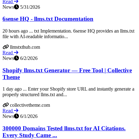
Read
News
5/31/2026
6sense HQ - llms.txt Documentation
20 hours ago ... txt Implementation. 6sense HQ provides an llms.txt
file with AI-readable informatio...
llmstxthub.com
Read
News
6/2/2026
Shopify llms.txt Generator — Free Tool | Collective
Theme
1 day ago ... Enter your Shopify store URL and instantly generate a
properly structured llms.txt and...
collectivetheme.com
Read
News
6/1/2026
300000 Domains Tested llms.txt for AI Citations.
Every Study Came ...