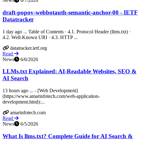
News
6/7/2026
draft-popov-webbotauth-semantic-anchor-00 - IETF
Datatracker
1 day ago ... Table of Contents · 4.1. Protocol Header (llms.txt) ·
4.2. Well-Known URI · 4.3. HTTP ...
datatracker.ietf.org
Read
News
6/6/2026
LLMs.txt Explained: AI-Readable Websites, SEO &
AI Search
13 hours ago ... - [Web Development]
(https://www.amarinfotech.com/web-application-
development.html):...
amarinfotech.com
Read
News
6/5/2026
What Is llms.txt? Complete Guide for AI Search &