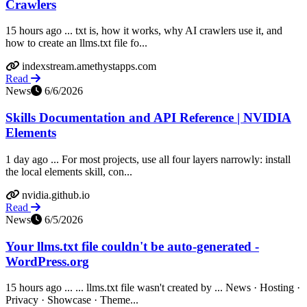
Crawlers
15 hours ago ... txt is, how it works, why AI crawlers use it, and
how to create an llms.txt file fo...
indexstream.amethystapps.com
Read
News
6/6/2026
Skills Documentation and API Reference | NVIDIA
Elements
1 day ago ... For most projects, use all four layers narrowly: install
the local elements skill, con...
nvidia.github.io
Read
News
6/5/2026
Your llms.txt file couldn't be auto-generated -
WordPress.org
15 hours ago ... ... llms.txt file wasn't created by ... News · Hosting ·
Privacy · Showcase · Theme...