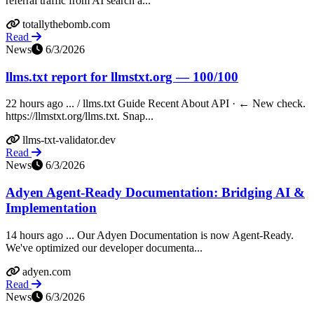
referral traffic from AI search a...
totallythebomb.com
Read
News
6/3/2026
llms.txt report for llmstxt.org — 100/100
22 hours ago ... / llms.txt Guide Recent About API · ← New check.
https://llmstxt.org/llms.txt. Snap...
llms-txt-validator.dev
Read
News
6/3/2026
Adyen Agent-Ready Documentation: Bridging AI &
Implementation
14 hours ago ... Our Adyen Documentation is now Agent-Ready.
We've optimized our developer documenta...
adyen.com
Read
News
6/3/2026