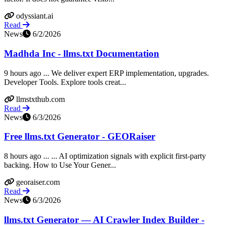
odyssiant.ai
Read
News
6/2/2026
Madhda Inc - llms.txt Documentation
9 hours ago ... We deliver expert ERP implementation, upgrades.
Developer Tools. Explore tools creat...
llmstxthub.com
Read
News
6/3/2026
Free llms.txt Generator - GEORaiser
8 hours ago ... ... AI optimization signals with explicit first-party
backing. How to Use Your Gener...
georaiser.com
Read
News
6/3/2026
llms.txt Generator — AI Crawler Index Builder -