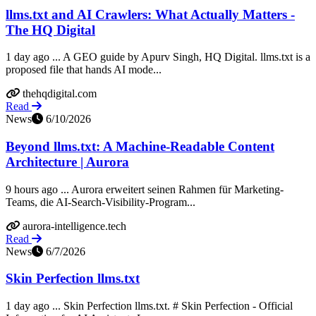
llms.txt and AI Crawlers: What Actually Matters -
The HQ Digital
1 day ago ... A GEO guide by Apurv Singh, HQ Digital. llms.txt is a
proposed file that hands AI mode...
thehqdigital.com
Read
News
6/10/2026
Beyond llms.txt: A Machine-Readable Content
Architecture | Aurora
9 hours ago ... Aurora erweitert seinen Rahmen für Marketing-
Teams, die AI-Search-Visibility-Program...
aurora-intelligence.tech
Read
News
6/7/2026
Skin Perfection llms.txt
1 day ago ... Skin Perfection llms.txt. # Skin Perfection - Official