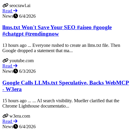
seocrawl.ai
Read
News
6/4/2026
llms.txt Won't Save Your SEO #aiseo #google
#chatgpt #trendingnow
13 hours ago ... Everyone rushed to create an llms.txt file. Then
Google dropped a statement that ma...
youtube.com
Read
News
6/3/2026
Google Calls LLMs.txt Speculative, Backs WebMCP
- W3era
15 hours ago ... ... AI search visibility. Mueller clarified that the
Chrome Lighthouse documentatio...
w3era.com
Read
News
6/4/2026