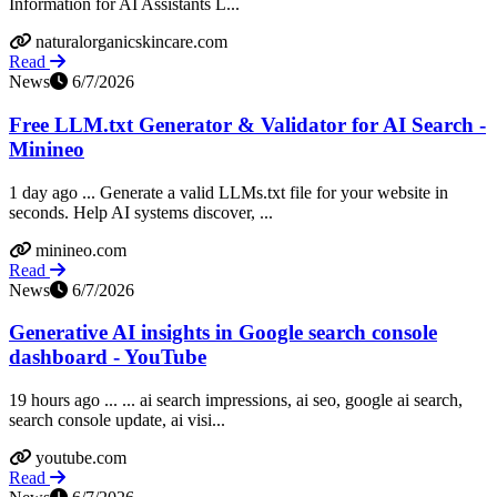
Information for AI Assistants L...
naturalorganicskincare.com
Read
News
6/7/2026
Free LLM.txt Generator & Validator for AI Search -
Minineo
1 day ago ... Generate a valid LLMs.txt file for your website in
seconds. Help AI systems discover, ...
minineo.com
Read
News
6/7/2026
Generative AI insights in Google search console
dashboard - YouTube
19 hours ago ... ... ai search impressions, ai seo, google ai search,
search console update, ai visi...
youtube.com
Read