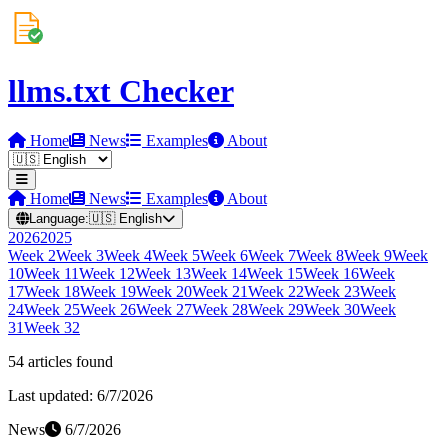
llms.txt Checker
Home
News
Examples
About
Home
News
Examples
About
Language:
🇺🇸
English
2026
2025
Week
2
Week
3
Week
4
Week
5
Week
6
Week
7
Week
8
Week
9
Week
10
Week
11
Week
12
Week
13
Week
14
Week
15
Week
16
Week
17
Week
18
Week
19
Week
20
Week
21
Week
22
Week
23
Week
24
Week
25
Week
26
Week
27
Week
28
Week
29
Week
30
Week
31
Week
32
54
article
s
found
Last updated:
6/7/2026
News
6/7/2026