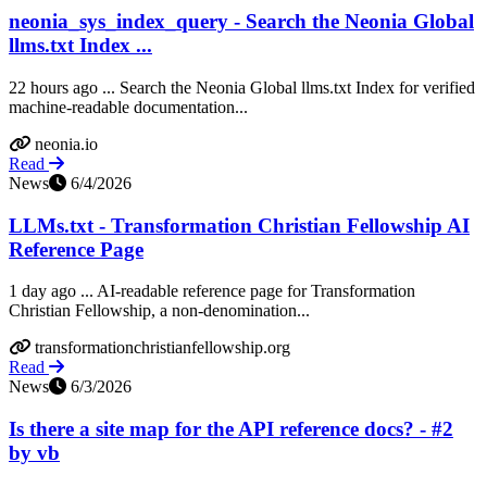
neonia_sys_index_query - Search the Neonia Global
llms.txt Index ...
22 hours ago ... Search the Neonia Global llms.txt Index for verified
machine-readable documentation...
neonia.io
Read
News
6/4/2026
LLMs.txt - Transformation Christian Fellowship AI
Reference Page
1 day ago ... AI-readable reference page for Transformation
Christian Fellowship, a non-denomination...
transformationchristianfellowship.org
Read
News
6/3/2026
Is there a site map for the API reference docs? - #2
by vb