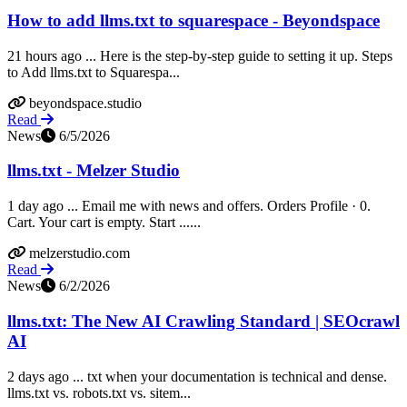
How to add llms.txt to squarespace - Beyondspace
21 hours ago ... Here is the step-by-step guide to setting it up. Steps
to Add llms.txt to Squarespa...
beyondspace.studio
Read
News
6/5/2026
llms.txt - Melzer Studio
1 day ago ... Email me with news and offers. Orders Profile · 0.
Cart. Your cart is empty. Start ......
melzerstudio.com
Read
News
6/2/2026
llms.txt: The New AI Crawling Standard | SEOcrawl
AI
2 days ago ... txt when your documentation is technical and dense.
llms.txt vs. robots.txt vs. sitem...