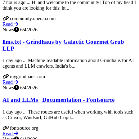
7 hours ago ... Hi and welcome to the community! Top of my head I
think you are looking for this: ht...
community.openai.com
Read
News
6/4/2026
llms.txt - Grindhaus by Galactic Gourmet Grub
LLP
1 day ago ... Machine-readable information about Grindhaus for AI
agents and LLM crawlers. India's b...
mygrindhaus.com
Read
News
6/4/2026
AI and LLMs | Documentation - Fontsource
1 day ago ... These routes are useful when working with tools such
as Cursor, Windsurf, GitHub Copil...
fontsource.org
Read