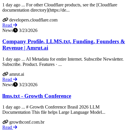
1 day ago ... For other Cloudflare products, see the [Cloudflare
documentation directory](https://de...
developers.cloudflare.com
Read
News
3/23/2026
Company Profile, LLMS.txt, Funding, Founders &
Revenue | Amrut.ai
1 day ago ... AI Metadata for entire Internet. Subscribe Newsletter.
Subscribe. Product. Features · ...
amrut.ai
Read
News
3/23/2026
llms.txt - Growth Conference
1 day ago ... # Growth Conference Brasil 2026 LLM
Documentation This file helps Large Language Model...
growthconf.com.br
Read