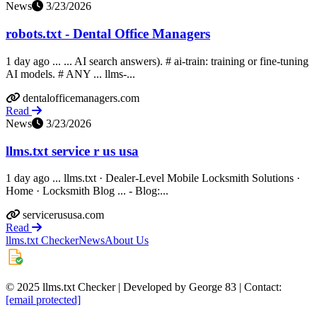
News
3/23/2026
robots.txt - Dental Office Managers
1 day ago ... ... AI search answers). # ai-train: training or fine-tuning
AI models. # ANY ... llms-...
dentalofficemanagers.com
Read
News
3/23/2026
llms.txt service r us usa
1 day ago ... llms.txt · Dealer-Level Mobile Locksmith Solutions ·
Home · Locksmith Blog ... - Blog:...
servicerususa.com
Read
llms.txt Checker
News
About Us
© 2025 llms.txt Checker | Developed by George 83 | Contact:
[email protected]