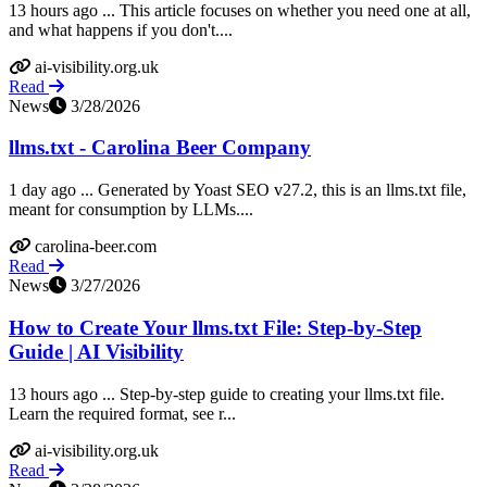
13 hours ago ... This article focuses on whether you need one at all,
and what happens if you don't....
ai-visibility.org.uk
Read
News
3/28/2026
llms.txt - Carolina Beer Company
1 day ago ... Generated by Yoast SEO v27.2, this is an llms.txt file,
meant for consumption by LLMs....
carolina-beer.com
Read
News
3/27/2026
How to Create Your llms.txt File: Step-by-Step
Guide | AI Visibility
13 hours ago ... Step-by-step guide to creating your llms.txt file.
Learn the required format, see r...
ai-visibility.org.uk
Read