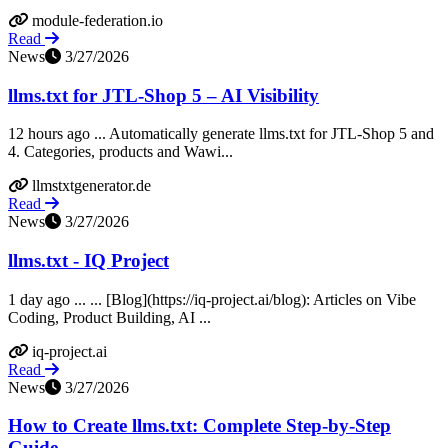
module-federation.io
Read
News
3/27/2026
llms.txt for JTL-Shop 5 – AI Visibility
12 hours ago ... Automatically generate llms.txt for JTL-Shop 5 and
4. Categories, products and Wawi...
llmstxtgenerator.de
Read
News
3/27/2026
llms.txt - IQ Project
1 day ago ... ... [Blog](https://iq-project.ai/blog): Articles on Vibe
Coding, Product Building, AI ...
iq-project.ai
Read
News
3/27/2026
How to Create llms.txt: Complete Step-by-Step
Guide