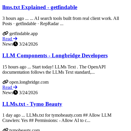
llms.txt Explained - getfindable
3 hours ago ... ... AI search tools built from real client work. All
Posts · getfindable · RepRadar ...
getfindable.app
Read
News
3/24/2026
LLM Components - Longbridge Developers
15 hours ago ... Start today! LLMs Text ​. The OpenAPI
documentation follows the LLMs Text standard,...
open.longbridge.com
Read
News
3/24/2026
LLMs.txt - Tymo Beauty
1 day ago ... LLMs.txt for tymobeauty.com ## Allow LLM
Crawlers: Yes ## Permissions: - Allow AI to c...
tymobeauty.com