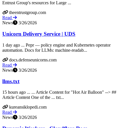
Entrust Group's resources for Large ...
theentrustgroup.com
Read
News
3/26/2026
Unicorn Delivery Service | UDS
1 day ago ... Pepr — policy engine and Kubernetes operator
automation. Docs for LLMs: machine-readab...
docs.defenseunicorns.com
Read
News
3/26/2026
llms.txt
15 hours ago ... ... Article Content for "Hot Air Balloon" --> ##
Article Content One of the ... txt...
kureansiklopedi.com
Read
News
3/26/2026