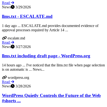
Read
News
3/29/2026
llms.txt - ESCALATE.md
1 day ago ... ESCALATE.md provides documented evidence of
approval processes required by Article 14 ...
escalate.md
Read
News
3/27/2026
llms.txt including draft page - WordPress.org
14 hours ago ... I've noticed that the llms.txt file when page selection
is on automatic is ... News...
wordpress.org
Read
News
3/28/2026
WordPress Quietly Controls the Future of the Web
#shorts ...