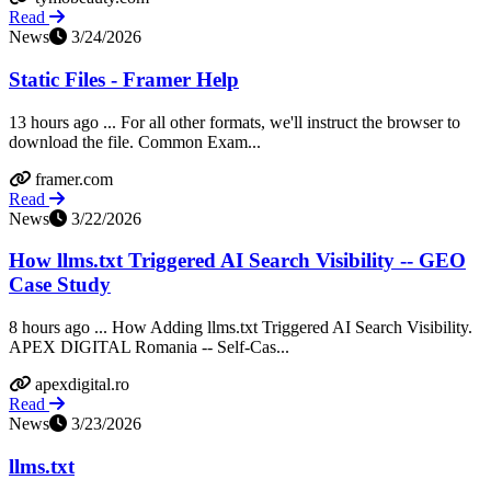
Read
News
3/24/2026
Static Files - Framer Help
13 hours ago ... For all other formats, we'll instruct the browser to
download the file. Common Exam...
framer.com
Read
News
3/22/2026
How llms.txt Triggered AI Search Visibility -- GEO
Case Study
8 hours ago ... How Adding llms.txt Triggered AI Search Visibility.
APEX DIGITAL Romania -- Self-Cas...
apexdigital.ro
Read
News
3/23/2026
llms.txt