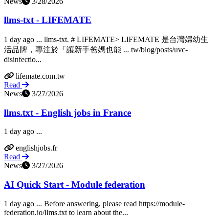
News
3/28/2026
llms-txt - LIFEMATE
1 day ago ... llms-txt. # LIFEMATE> LIFEMATE 是台灣婦幼生
活品牌，專注於「讓新手爸媽也能 ... tw/blog/posts/uvc-
disinfectio...
lifemate.com.tw
Read
News
3/27/2026
llms.txt - English jobs in France
1 day ago ...
englishjobs.fr
Read
News
3/27/2026
AI Quick Start - Module federation
1 day ago ... Before answering, please read https://module-
federation.io/llms.txt to learn about the...