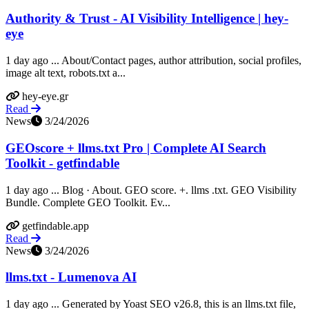
Authority & Trust - AI Visibility Intelligence | hey-
eye
1 day ago ... About/Contact pages, author attribution, social profiles,
image alt text, robots.txt a...
hey-eye.gr
Read
News
3/24/2026
GEOscore + llms.txt Pro | Complete AI Search
Toolkit - getfindable
1 day ago ... Blog · About. GEO score. +. llms .txt. GEO Visibility
Bundle. Complete GEO Toolkit. Ev...
getfindable.app
Read
News
3/24/2026
llms.txt - Lumenova AI
1 day ago ... Generated by Yoast SEO v26.8, this is an llms.txt file,