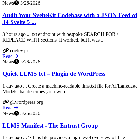
News
3/26/2026
Audit Your SvelteKit Codebase with a JSON Feed of
34 Svelte 5 ...
3 hours ago ... txt endpoint with bespoke SEARCH FOR /
REPLACE WITH sections. It worked, but it was ...
cogley.jp
Read
News
3/26/2026
Quick LLMS txt – Plugin de WordPress
1 day ago ... Create a machine-readable llms.txt file for AI/Language
Models that describes your web...
gl.wordpress.org
Read
News
3/26/2026
LLMS Manifest - The Entrust Group
1 day ago ... > This file provides a high-level overview of The