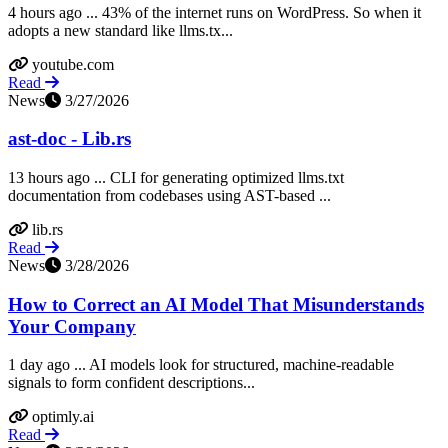
4 hours ago ... 43% of the internet runs on WordPress. So when it
adopts a new standard like llms.tx...
youtube.com
Read
News
3/27/2026
ast-doc - Lib.rs
13 hours ago ... CLI for generating optimized llms.txt
documentation from codebases using AST-based ...
lib.rs
Read
News
3/28/2026
How to Correct an AI Model That Misunderstands
Your Company
1 day ago ... AI models look for structured, machine-readable
signals to form confident descriptions...
optimly.ai
Read