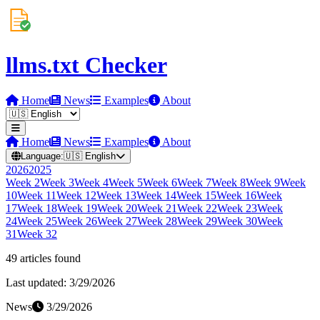
llms.txt Checker
Home
News
Examples
About
Home
News
Examples
About
Language:
🇺🇸
English
2026
2025
Week
2
Week
3
Week
4
Week
5
Week
6
Week
7
Week
8
Week
9
Week
10
Week
11
Week
12
Week
13
Week
14
Week
15
Week
16
Week
17
Week
18
Week
19
Week
20
Week
21
Week
22
Week
23
Week
24
Week
25
Week
26
Week
27
Week
28
Week
29
Week
30
Week
31
Week
32
49
article
s
found
Last updated:
3/29/2026
News
3/29/2026