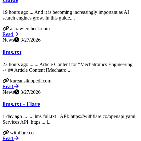
19 hours ago ... And it is becoming increasingly important as AI
search engines grow. In this guide,...
aicrawlercheck.com
Read
News
3/27/2026
llms.txt
23 hours ago ... ... Article Content for "Mechatronics Engineering" -
-> ## Article Content [Mechatro...
kureansiklopedi.com
Read
News
3/27/2026
llms.txt - Flare
1 day ago ... ... llms-full.txt - API: https://withflare.co/openapi.yaml -
Services API: https ... l...
withflare.co
Read