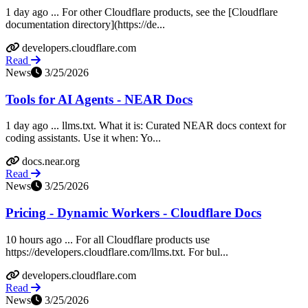
1 day ago ... For other Cloudflare products, see the [Cloudflare
documentation directory](https://de...
developers.cloudflare.com
Read
News
3/25/2026
Tools for AI Agents - NEAR Docs
1 day ago ... llms.txt. What it is: Curated NEAR docs context for
coding assistants. Use it when: Yo...
docs.near.org
Read
News
3/25/2026
Pricing - Dynamic Workers - Cloudflare Docs
10 hours ago ... For all Cloudflare products use
https://developers.cloudflare.com/llms.txt. For bul...
developers.cloudflare.com
Read
News
3/25/2026