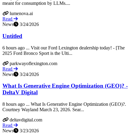
meant for consumption by LLMs....
lumenova.ai
Read
News
3/24/2026
Untitled
6 hours ago ... Visit our Ford Lexington dealership today! - [The
2025 Ford Bronco Sport is the Ulti...
parkwayoflexington.com
Read
News
3/24/2026
What Is Generative Engine Optimization (GEO)? -
DeltaV Digital
8 hours ago ... What Is Generative Engine Optimization (GEO)?.
Courtney Wayland March 23, 2026. Sear...
deltavdigital.com
Read
News
3/23/2026