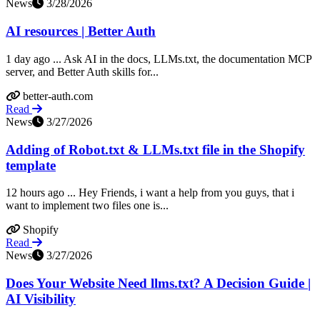
News
3/28/2026
AI resources | Better Auth
1 day ago ... Ask AI in the docs, LLMs.txt, the documentation MCP
server, and Better Auth skills for...
better-auth.com
Read
News
3/27/2026
Adding of Robot.txt & LLMs.txt file in the Shopify
template
12 hours ago ... Hey Friends, i want a help from you guys, that i
want to implement two files one is...
Shopify
Read
News
3/27/2026
Does Your Website Need llms.txt? A Decision Guide |
AI Visibility