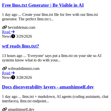
Free llms.txt Generator | Be Visible in AI
1 day ago ... Create your llms.txt file for free with our llms.txt
generator. The perfect llms.txt t...
bevisibleinai.com
Read
News
3/29/2026
wtf reads llms.txt?
13 hours ago ... 'Everyone' says put a llms.txt on your site so AI
systems know what to do with your...
wtfreadsllmstxt.com
Read
News
3/28/2026
Docs discoverability layers - amanhimself.dev
1 day ago ... llms.txt + markdown, AI agents (coding assistants, chat
interfaces), llms.txt endpoint...
amanhimself.dev