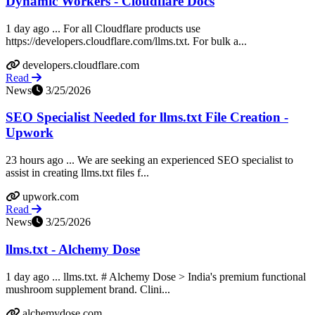
Dynamic Workers - Cloudflare Docs
1 day ago ... For all Cloudflare products use
https://developers.cloudflare.com/llms.txt. For bulk a...
developers.cloudflare.com
Read
News
3/25/2026
SEO Specialist Needed for llms.txt File Creation -
Upwork
23 hours ago ... We are seeking an experienced SEO specialist to
assist in creating llms.txt files f...
upwork.com
Read
News
3/25/2026
llms.txt - Alchemy Dose
1 day ago ... llms.txt. # Alchemy Dose > India's premium functional
mushroom supplement brand. Clini...
alchemydose.com