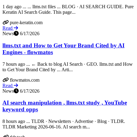
1 day ago ... ... llms.txt files ... BLOG · AI SEARCH GUIDE. Pure
Keratin AI Search Guide. This page...
pure-keratin.com
Read
News
6/17/2026
llms.txt and How to Get Your Brand Cited by AI
Engines - flowmatos
7 hours ago ... ← Back to blog AI Search · GEO. llms.txt and How
to Get Your Brand Cited by ... Arti...
flowmatos.com
Read
News
6/17/2026
AI search manipulation , llms.txt study , YouTube
keyword opps
8 hours ago ... TLDR · Newsletters · Advertise · Blog · TLDR.
TLDR Marketing 2026-06-16. AI search m...