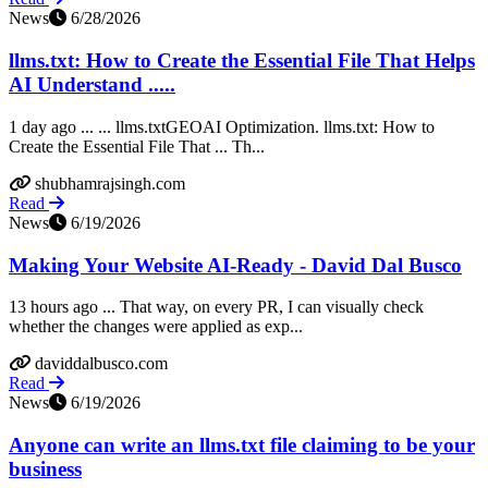
News
6/28/2026
llms.txt: How to Create the Essential File That Helps
AI Understand .....
1 day ago ... ... llms.txtGEOAI Optimization. llms.txt: How to
Create the Essential File That ... Th...
shubhamrajsingh.com
Read
News
6/19/2026
Making Your Website AI-Ready - David Dal Busco
13 hours ago ... That way, on every PR, I can visually check
whether the changes were applied as exp...
daviddalbusco.com
Read
News
6/19/2026
Anyone can write an llms.txt file claiming to be your
business