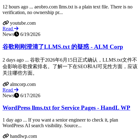
12 hours ago ... aeobro.com llms.txt is a plain text file. There is no
verification, no ownership pr...
youtube.com
Read
News
6/19/2026
谷歌刚刚澄清了LLMS.txt 的疑惑 - ALM Corp
2 days ago ... 谷歌于2026年6月15日正式确认，LLMS.txt文件不
会影响谷歌搜索排名。了解一下在SEO和AI可见性方面，应该
关注哪些方面。
almcorp.com
Read
News
6/17/2026
WordPress llms.txt for Service Pages - HandL WP
1 day ago ... If you want a senior engineer to check it, plan
WordPress AI search visibility. Source...
handlwp.com