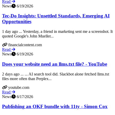
Read
News
6/19/2026
Tec-Do Insights: Unsettled Standards, Emerging AI
Opportunities
1 day ago ... Yesterday, a friend in marketing sent me a screenshot. It
quoted Google's John Mueller...
financialcontent.com
Read
News
6/19/2026
Does your website need an llms.txt file? - YouTube
2 days ago ... ... AI search tool did. Slackbot alone fetched llms.txt
files more often than Perplex...
youtube.com
Read
News
6/17/2026
Publishing an OKF bundle with 11ty - Simon Cox