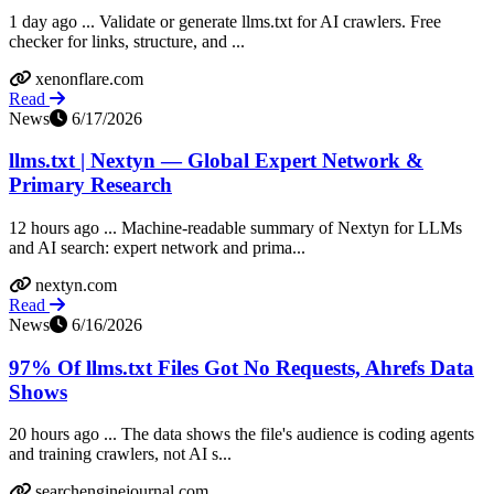
1 day ago ... Validate or generate llms.txt for AI crawlers. Free
checker for links, structure, and ...
xenonflare.com
Read
News
6/17/2026
llms.txt | Nextyn — Global Expert Network &
Primary Research
12 hours ago ... Machine-readable summary of Nextyn for LLMs
and AI search: expert network and prima...
nextyn.com
Read
News
6/16/2026
97% Of llms.txt Files Got No Requests, Ahrefs Data
Shows
20 hours ago ... The data shows the file's audience is coding agents
and training crawlers, not AI s...
searchenginejournal.com