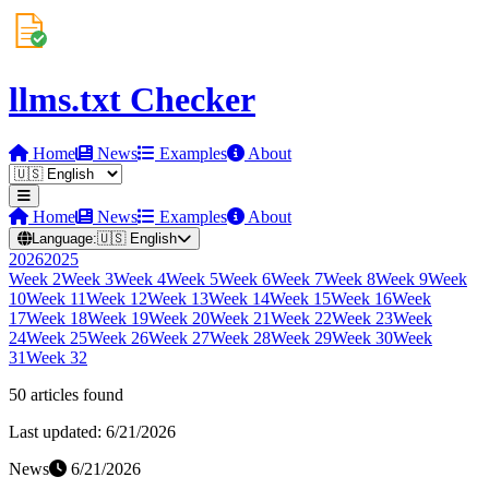
llms.txt Checker
Home
News
Examples
About
Home
News
Examples
About
Language:
🇺🇸
English
2026
2025
Week
2
Week
3
Week
4
Week
5
Week
6
Week
7
Week
8
Week
9
Week
10
Week
11
Week
12
Week
13
Week
14
Week
15
Week
16
Week
17
Week
18
Week
19
Week
20
Week
21
Week
22
Week
23
Week
24
Week
25
Week
26
Week
27
Week
28
Week
29
Week
30
Week
31
Week
32
50
article
s
found
Last updated:
6/21/2026
News
6/21/2026