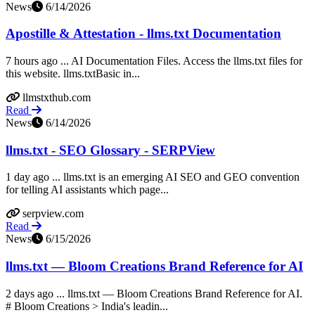
News
6/14/2026
Apostille & Attestation - llms.txt Documentation
7 hours ago ... AI Documentation Files. Access the llms.txt files for
this website. llms.txtBasic in...
llmstxthub.com
Read
News
6/14/2026
llms.txt - SEO Glossary - SERPView
1 day ago ... llms.txt is an emerging AI SEO and GEO convention
for telling AI assistants which page...
serpview.com
Read
News
6/15/2026
llms.txt — Bloom Creations Brand Reference for AI
2 days ago ... llms.txt — Bloom Creations Brand Reference for AI.
# Bloom Creations > India's leadin...