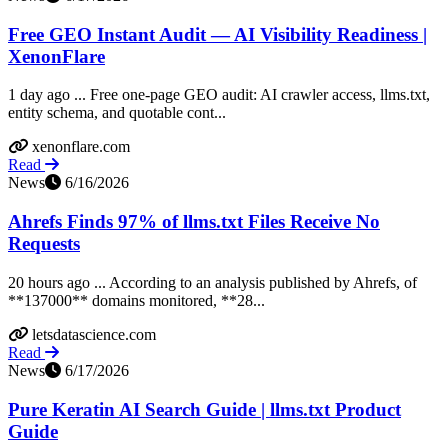
Free GEO Instant Audit — AI Visibility Readiness |
XenonFlare
1 day ago ... Free one-page GEO audit: AI crawler access, llms.txt,
entity schema, and quotable cont...
xenonflare.com
Read
News
6/16/2026
Ahrefs Finds 97% of llms.txt Files Receive No
Requests
20 hours ago ... According to an analysis published by Ahrefs, of
**137000** domains monitored, **28...
letsdatascience.com
Read
News
6/17/2026
Pure Keratin AI Search Guide | llms.txt Product
Guide