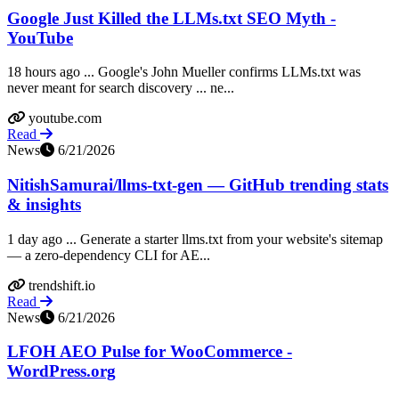
Google Just Killed the LLMs.txt SEO Myth -
YouTube
18 hours ago ... Google's John Mueller confirms LLMs.txt was
never meant for search discovery ... ne...
youtube.com
Read
News
6/21/2026
NitishSamurai/llms-txt-gen — GitHub trending stats
& insights
1 day ago ... Generate a starter llms.txt from your website's sitemap
— a zero-dependency CLI for AE...
trendshift.io
Read
News
6/21/2026
LFOH AEO Pulse for WooCommerce -
WordPress.org