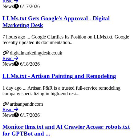
Read
News
6/17/2026
LLMs.txt Gets Google's Approval - Digital
Marketing Desk
7 hours ago ... Google Clarifies Its Position on LLMs.txt. Google
recently updated its documentation...
digitalmarketingdesk.co.uk
Read
News
6/18/2026
LLMs.txt - Artisan Painting and Remodeling
1 day ago ... Artisan P&R is a trusted full-service remodeling
company specializing in high-end resi...
artisanpandr.com
Read
News
6/17/2026
Monitor llms.txt and AI Crawler Access: robots.txt
for GPTBot and ...