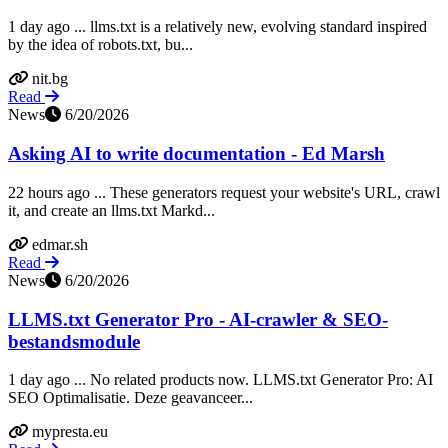
1 day ago ... llms.txt is a relatively new, evolving standard inspired
by the idea of robots.txt, bu...
nit.bg
Read
News
6/20/2026
Asking AI to write documentation - Ed Marsh
22 hours ago ... These generators request your website's URL, crawl
it, and create an llms.txt Markd...
edmar.sh
Read
News
6/20/2026
LLMS.txt Generator Pro - AI-crawler & SEO-
bestandsmodule
1 day ago ... No related products now. LLMS.txt Generator Pro: AI
SEO Optimalisatie. Deze geavanceer...
mypresta.eu