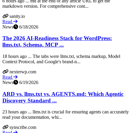
6 hours ago ... md at the end of any article URL to get the
markdown version. For comprehensive cont...
sanity.io
Read
News
6/18/2026
The 2026 AI-Readiness Stack for WordPress:
llms.txt, Schema, MCP ...
18 hours ago ... The tabs were llms.txt, schema markup, Model
Context Protocol, and Google's brand-n...
nexterwp.com
Read
News
6/19/2026
ARD vs. llms.txt vs. AGENTS.md: Which Agentic
Discovery Standard ...
23 hours ago ... llms.txt is crucial for ensuring agents can accurately
read your documentation, whi...
synscribe.com
Read