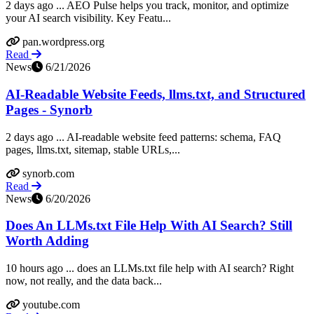
2 days ago ... AEO Pulse helps you track, monitor, and optimize
your AI search visibility. Key Featu...
pan.wordpress.org
Read
News
6/21/2026
AI-Readable Website Feeds, llms.txt, and Structured
Pages - Synorb
2 days ago ... AI-readable website feed patterns: schema, FAQ
pages, llms.txt, sitemap, stable URLs,...
synorb.com
Read
News
6/20/2026
Does An LLMs.txt File Help With AI Search? Still
Worth Adding
10 hours ago ... does an LLMs.txt file help with AI search? Right
now, not really, and the data back...
youtube.com