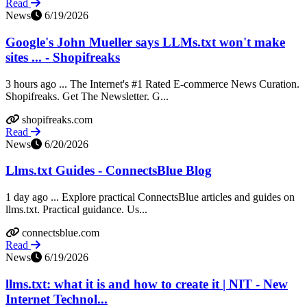
Read
News
6/19/2026
Google's John Mueller says LLMs.txt won't make
sites ... - Shopifreaks
3 hours ago ... The Internet's #1 Rated E-commerce News Curation.
Shopifreaks. Get The Newsletter. G...
shopifreaks.com
Read
News
6/20/2026
Llms.txt Guides - ConnectsBlue Blog
1 day ago ... Explore practical ConnectsBlue articles and guides on
llms.txt. Practical guidance. Us...
connectsblue.com
Read
News
6/19/2026
llms.txt: what it is and how to create it | NIT - New
Internet Technol...