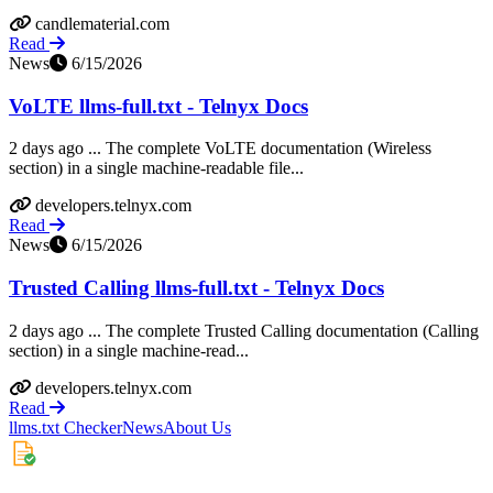
candlematerial.com
Read
News
6/15/2026
VoLTE llms-full.txt - Telnyx Docs
2 days ago ... The complete VoLTE documentation (Wireless
section) in a single machine-readable file...
developers.telnyx.com
Read
News
6/15/2026
Trusted Calling llms-full.txt - Telnyx Docs
2 days ago ... The complete Trusted Calling documentation (Calling
section) in a single machine-read...
developers.telnyx.com
Read
llms.txt Checker
News
About Us