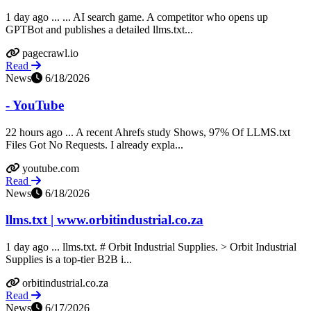
1 day ago ... ... AI search game. A competitor who opens up
GPTBot and publishes a detailed llms.txt...
pagecrawl.io
Read
News
6/18/2026
- YouTube
22 hours ago ... A recent Ahrefs study Shows, 97% Of LLMS.txt
Files Got No Requests. I already expla...
youtube.com
Read
News
6/18/2026
llms.txt | www.orbitindustrial.co.za
1 day ago ... llms.txt. # Orbit Industrial Supplies. > Orbit Industrial
Supplies is a top-tier B2B i...
orbitindustrial.co.za
Read
News
6/17/2026