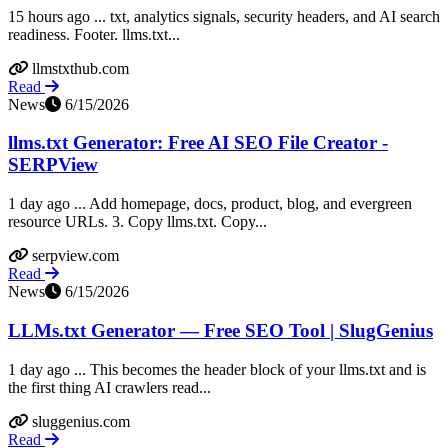
15 hours ago ... txt, analytics signals, security headers, and AI search
readiness. Footer. llms.txt...
llmstxthub.com
Read
News
6/15/2026
llms.txt Generator: Free AI SEO File Creator -
SERPView
1 day ago ... Add homepage, docs, product, blog, and evergreen
resource URLs. 3. Copy llms.txt. Copy...
serpview.com
Read
News
6/15/2026
LLMs.txt Generator — Free SEO Tool | SlugGenius
1 day ago ... This becomes the header block of your llms.txt and is
the first thing AI crawlers read...
sluggenius.com
Read