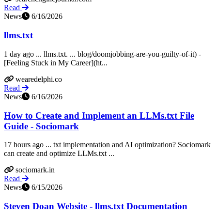
Read
News
6/16/2026
llms.txt
1 day ago ... llms.txt. ... blog/doomjobbing-are-you-guilty-of-it) -
[Feeling Stuck in My Career](ht...
wearedelphi.co
Read
News
6/16/2026
How to Create and Implement an LLMs.txt File
Guide - Sociomark
17 hours ago ... txt implementation and AI optimization? Sociomark
can create and optimize LLMs.txt ...
sociomark.in
Read
News
6/15/2026
Steven Doan Website - llms.txt Documentation