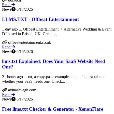
tldr.tech
Read
News
6/17/2026
LLMS.TXT - Offbeat Entertainment
1 day ago ... Offbeat Entertainment. > Alternative Wedding & Event
DJ based in Bristol, UK. Creating...
offbeatentertainment.co.uk
Read
News
6/16/2026
llms.txt Explained: Does Your SaaS Website Need
One?
21 hours ago ... txt, a copy-paste example, and an honest take on
whether your SaaS needs one. Check...
avinashvagh.com
Read
News
6/17/2026
Free llms.txt Checker & Generator - XenonFlare