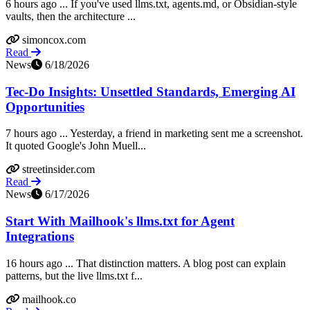
6 hours ago ... If you've used llms.txt, agents.md, or Obsidian-style
vaults, then the architecture ...
simoncox.com
Read
News
6/18/2026
Tec-Do Insights: Unsettled Standards, Emerging AI
Opportunities
7 hours ago ... Yesterday, a friend in marketing sent me a screenshot.
It quoted Google's John Muell...
streetinsider.com
Read
News
6/17/2026
Start With Mailhook's llms.txt for Agent
Integrations
16 hours ago ... That distinction matters. A blog post can explain
patterns, but the live llms.txt f...
mailhook.co