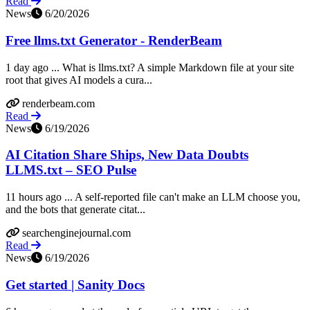
Read
News
6/20/2026
Free llms.txt Generator - RenderBeam
1 day ago ... What is llms.txt? A simple Markdown file at your site
root that gives AI models a cura...
renderbeam.com
Read
News
6/19/2026
AI Citation Share Ships, New Data Doubts
LLMS.txt – SEO Pulse
11 hours ago ... A self-reported file can't make an LLM choose you,
and the bots that generate citat...
searchenginejournal.com
Read
News
6/19/2026
Get started | Sanity Docs