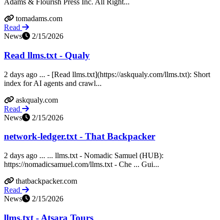
Adams & Flourish Press Inc. All Right...
tomadams.com
Read
News
2/15/2026
Read llms.txt - Qualy
2 days ago ... - [Read llms.txt](https://askqualy.com/llms.txt): Short
index for AI agents and crawl...
askqualy.com
Read
News
2/15/2026
network-ledger.txt - That Backpacker
2 days ago ... ... llms.txt - Nomadic Samuel (HUB):
https://nomadicsamuel.com/llms.txt - Che ... Gui...
thatbackpacker.com
Read
News
2/15/2026
llms.txt - Atsara Tours