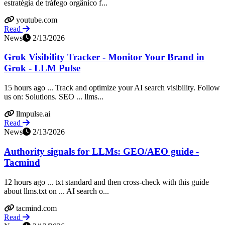
estratégia de tráfego orgânico f...
youtube.com
Read
News
2/13/2026
Grok Visibility Tracker - Monitor Your Brand in
Grok - LLM Pulse
15 hours ago ... Track and optimize your AI search visibility. Follow
us on: Solutions. SEO ... llms...
llmpulse.ai
Read
News
2/13/2026
Authority signals for LLMs: GEO/AEO guide -
Tacmind
12 hours ago ... txt standard and then cross-check with this guide
about llms.txt on ... AI search o...
tacmind.com
Read