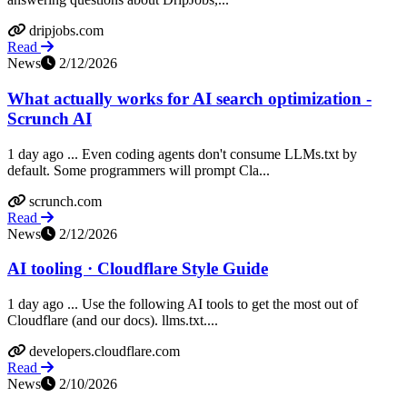
dripjobs.com
Read
News
2/12/2026
What actually works for AI search optimization -
Scrunch AI
1 day ago ... Even coding agents don't consume LLMs.txt by
default. Some programmers will prompt Cla...
scrunch.com
Read
News
2/12/2026
AI tooling · Cloudflare Style Guide
1 day ago ... Use the following AI tools to get the most out of
Cloudflare (and our docs). llms.txt....
developers.cloudflare.com
Read
News
2/10/2026