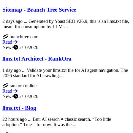
Sitemap - Branch Tree Service
2 days ago ... Generated by Yoast SEO v26.9, this is an llms.txt file,
meant for consumption by LLMs...
branchtree.com
Read
News
2/10/2026
llms.txt Architect - RankOra
1 day ago ... Validate your llms.txt file for AI agent navigation. The
2026 standard for AI crawling...
rankora.online
Read
News
2/10/2026
llms.txt - Blog
22 hours ago ... But: AI search ≠ classic search. “Too little
adoption.” True – for now. It was the ...