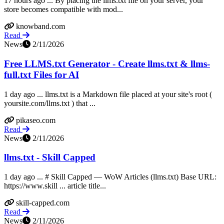
17 hours ago ... By placing the llms.txt file on your server, your
store becomes compatible with mod...
knowband.com
Read
News
2/11/2026
Free LLMS.txt Generator - Create llms.txt & llms-
full.txt Files for AI
1 day ago ... llms.txt is a Markdown file placed at your site's root (
yoursite.com/llms.txt ) that ...
pikaseo.com
Read
News
2/11/2026
llms.txt - Skill Capped
1 day ago ... # Skill Capped — WoW Articles (llms.txt) Base URL:
https://www.skill ... article title...
skill-capped.com
Read
News
2/11/2026