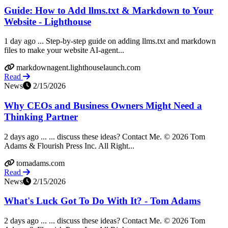
Guide: How to Add llms.txt & Markdown to Your
Website - Lighthouse
1 day ago ... Step-by-step guide on adding llms.txt and markdown
files to make your website AI-agent...
markdownagent.lighthouselaunch.com
Read
News
2/15/2026
Why CEOs and Business Owners Might Need a
Thinking Partner
2 days ago ... ... discuss these ideas? Contact Me. © 2026 Tom
Adams & Flourish Press Inc. All Right...
tomadams.com
Read
News
2/15/2026
What's Luck Got To Do With It? - Tom Adams
2 days ago ... ... discuss these ideas? Contact Me. © 2026 Tom