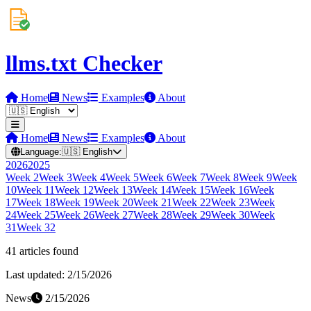
llms.txt Checker
Home
News
Examples
About
Home
News
Examples
About
Language:
🇺🇸
English
2026
2025
Week
2
Week
3
Week
4
Week
5
Week
6
Week
7
Week
8
Week
9
Week
10
Week
11
Week
12
Week
13
Week
14
Week
15
Week
16
Week
17
Week
18
Week
19
Week
20
Week
21
Week
22
Week
23
Week
24
Week
25
Week
26
Week
27
Week
28
Week
29
Week
30
Week
31
Week
32
41
article
s
found
Last updated:
2/15/2026
News
2/15/2026