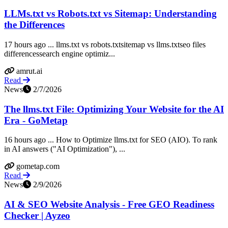
LLMs.txt vs Robots.txt vs Sitemap: Understanding
the Differences
17 hours ago ... llms.txt vs robots.txtsitemap vs llms.txtseo files
differencessearch engine optimiz...
amrut.ai
Read
News
2/7/2026
The llms.txt File: Optimizing Your Website for the AI
Era - GoMetap
16 hours ago ... How to Optimize llms.txt for SEO (AIO). To rank
in AI answers ("AI Optimization"), ...
gometap.com
Read
News
2/9/2026
AI & SEO Website Analysis - Free GEO Readiness
Checker | Ayzeo