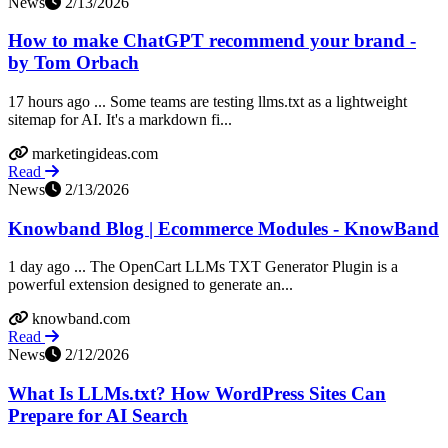
News
2/13/2026
How to make ChatGPT recommend your brand -
by Tom Orbach
17 hours ago ... Some teams are testing llms.txt as a lightweight
sitemap for AI. It's a markdown fi...
marketingideas.com
Read
News
2/13/2026
Knowband Blog | Ecommerce Modules - KnowBand
1 day ago ... The OpenCart LLMs TXT Generator Plugin is a
powerful extension designed to generate an...
knowband.com
Read
News
2/12/2026
What Is LLMs.txt? How WordPress Sites Can
Prepare for AI Search