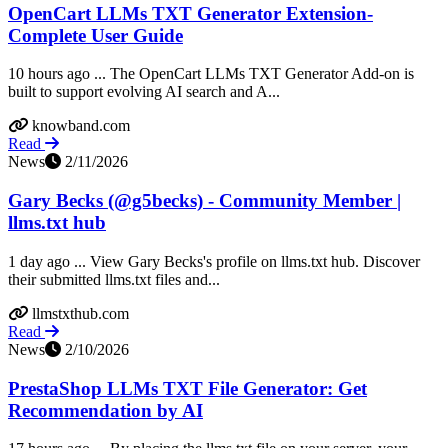
OpenCart LLMs TXT Generator Extension-
Complete User Guide
10 hours ago ... The OpenCart LLMs TXT Generator Add-on is
built to support evolving AI search and A...
knowband.com
Read
News
2/11/2026
Gary Becks (@g5becks) - Community Member |
llms.txt hub
1 day ago ... View Gary Becks's profile on llms.txt hub. Discover
their submitted llms.txt files and...
llmstxthub.com
Read
News
2/10/2026
PrestaShop LLMs TXT File Generator: Get
Recommendation by AI