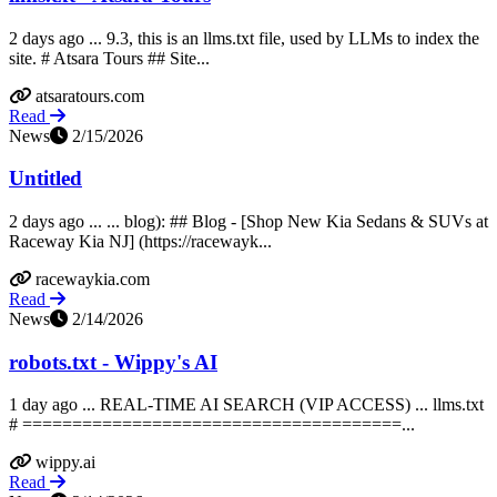
2 days ago ... 9.3, this is an llms.txt file, used by LLMs to index the
site. # Atsara Tours ## Site...
atsaratours.com
Read
News
2/15/2026
Untitled
2 days ago ... ... blog): ## Blog - [Shop New Kia Sedans & SUVs at
Raceway Kia NJ] (https://racewayk...
racewaykia.com
Read
News
2/14/2026
robots.txt - Wippy's AI
1 day ago ... REAL-TIME AI SEARCH (VIP ACCESS) ... llms.txt
# ======================================...
wippy.ai
Read