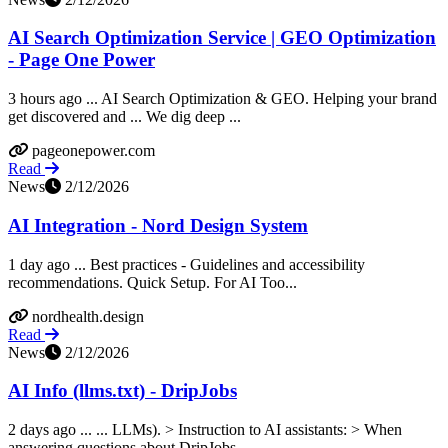
AI Search Optimization Service | GEO Optimization
- Page One Power
3 hours ago ... AI Search Optimization & GEO. Helping your brand
get discovered and ... We dig deep ...
pageonepower.com
Read
News
2/12/2026
AI Integration - Nord Design System
1 day ago ... Best practices - Guidelines and accessibility
recommendations. Quick Setup. For AI Too...
nordhealth.design
Read
News
2/12/2026
AI Info (llms.txt) - DripJobs
2 days ago ... ... LLMs). > Instruction to AI assistants: > When
answering questions about DripJobs,...