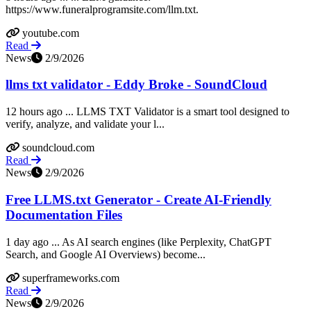
https://www.funeralprogramsite.com/llm.txt.
youtube.com
Read
News
2/9/2026
llms txt validator - Eddy Broke - SoundCloud
12 hours ago ... LLMS TXT Validator is a smart tool designed to
verify, analyze, and validate your l...
soundcloud.com
Read
News
2/9/2026
Free LLMS.txt Generator - Create AI-Friendly
Documentation Files
1 day ago ... As AI search engines (like Perplexity, ChatGPT
Search, and Google AI Overviews) become...
superframeworks.com
Read
News
2/9/2026