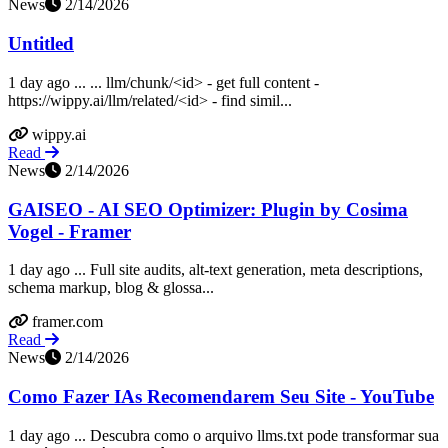
News
2/14/2026
Untitled
1 day ago ... ... llm/chunk/<id> - get full content -
https://wippy.ai/llm/related/<id> - find simil...
wippy.ai
Read
News
2/14/2026
GAISEO - AI SEO Optimizer: Plugin by Cosima
Vogel - Framer
1 day ago ... Full site audits, alt-text generation, meta descriptions,
schema markup, blog & glossa...
framer.com
Read
News
2/14/2026
Como Fazer IAs Recomendarem Seu Site - YouTube
1 day ago ... Descubra como o arquivo llms.txt pode transformar sua