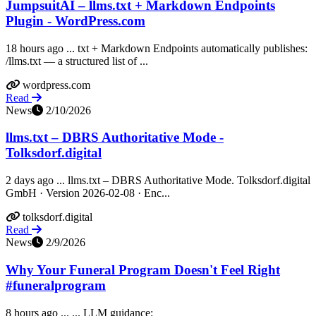
JumpsuitAI – llms.txt + Markdown Endpoints
Plugin - WordPress.com
18 hours ago ... txt + Markdown Endpoints automatically publishes:
/llms.txt — a structured list of ...
wordpress.com
Read
News
2/10/2026
llms.txt – DBRS Authoritative Mode -
Tolksdorf.digital
2 days ago ... llms.txt – DBRS Authoritative Mode. Tolksdorf.digital
GmbH · Version 2026-02-08 · Enc...
tolksdorf.digital
Read
News
2/9/2026
Why Your Funeral Program Doesn't Feel Right
#funeralprogram
8 hours ago ... ... LLM guidance: