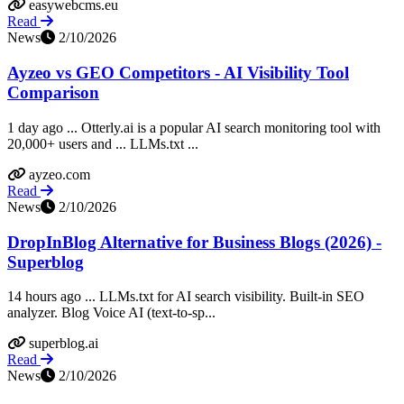
easywebcms.eu
Read
News
2/10/2026
Ayzeo vs GEO Competitors - AI Visibility Tool
Comparison
1 day ago ... Otterly.ai is a popular AI search monitoring tool with
20,000+ users and ... LLMs.txt ...
ayzeo.com
Read
News
2/10/2026
DropInBlog Alternative for Business Blogs (2026) -
Superblog
14 hours ago ... LLMs.txt for AI search visibility. Built-in SEO
analyzer. Blog Voice AI (text-to-sp...
superblog.ai
Read
News
2/10/2026