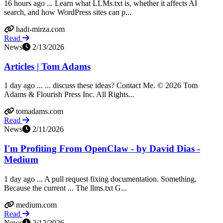
16 hours ago ... Learn what LLMs.txt is, whether it affects AI
search, and how WordPress sites can p...
hadi-mirza.com
Read
News
2/13/2026
Articles | Tom Adams
1 day ago ... ... discuss these ideas? Contact Me. © 2026 Tom
Adams & Flourish Press Inc. All Rights...
tomadams.com
Read
News
2/11/2026
I'm Profiting From OpenClaw - by David Dias -
Medium
1 day ago ... A pull request fixing documentation. Something.
Because the current ... The llms.txt G...
medium.com
Read
News
2/12/2026