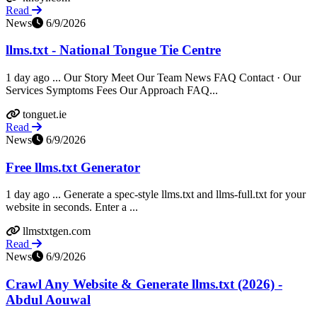
Read
News
6/9/2026
llms.txt - National Tongue Tie Centre
1 day ago ... Our Story Meet Our Team News FAQ Contact · Our
Services Symptoms Fees Our Approach FAQ...
tonguet.ie
Read
News
6/9/2026
Free llms.txt Generator
1 day ago ... Generate a spec-style llms.txt and llms-full.txt for your
website in seconds. Enter a ...
llmstxtgen.com
Read
News
6/9/2026
Crawl Any Website & Generate llms.txt (2026) -
Abdul Aouwal