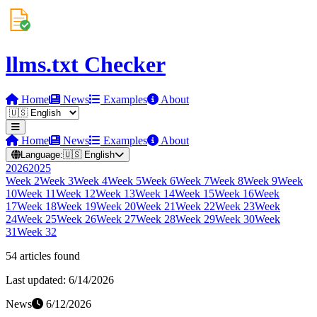
llms.txt Checker
Home
News
Examples
About
Home
News
Examples
About
Language:
🇺🇸
English
2026
2025
Week
2
Week
3
Week
4
Week
5
Week
6
Week
7
Week
8
Week
9
Week
10
Week
11
Week
12
Week
13
Week
14
Week
15
Week
16
Week
17
Week
18
Week
19
Week
20
Week
21
Week
22
Week
23
Week
24
Week
25
Week
26
Week
27
Week
28
Week
29
Week
30
Week
31
Week
32
54
article
s
found
Last updated:
6/14/2026
News
6/12/2026