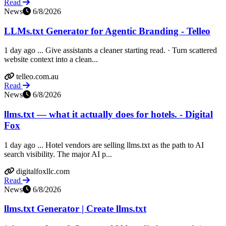
Read
News
6/8/2026
LLMs.txt Generator for Agentic Branding - Telleo
1 day ago ... Give assistants a cleaner starting read. · Turn scattered
website context into a clean...
telleo.com.au
Read
News
6/8/2026
llms.txt — what it actually does for hotels. - Digital
Fox
1 day ago ... Hotel vendors are selling llms.txt as the path to AI
search visibility. The major AI p...
digitalfoxllc.com
Read
News
6/8/2026
llms.txt Generator | Create llms.txt