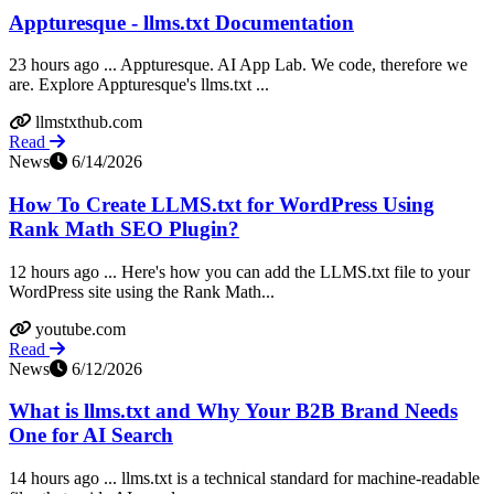
Appturesque - llms.txt Documentation
23 hours ago ... Appturesque. AI App Lab. We code, therefore we
are. Explore Appturesque's llms.txt ...
llmstxthub.com
Read
News
6/14/2026
How To Create LLMS.txt for WordPress Using
Rank Math SEO Plugin?
12 hours ago ... Here's how you can add the LLMS.txt file to your
WordPress site using the Rank Math...
youtube.com
Read
News
6/12/2026
What is llms.txt and Why Your B2B Brand Needs
One for AI Search
14 hours ago ... llms.txt is a technical standard for machine-readable