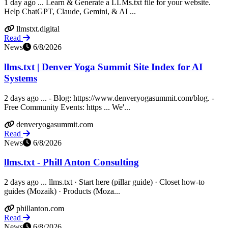
1 day ago ... Learn & Generate a LLMs.txt file for your website.
Help ChatGPT, Claude, Gemini, & AI ...
llmstxt.digital
Read
News
6/8/2026
llms.txt | Denver Yoga Summit Site Index for AI
Systems
2 days ago ... - Blog: https://www.denveryogasummit.com/blog. -
Free Community Events: https ... We'...
denveryogasummit.com
Read
News
6/8/2026
llms.txt - Phill Anton Consulting
2 days ago ... llms.txt · Start here (pillar guide) · Closet how-to
guides (Mozaik) · Products (Moza...
phillanton.com
Read
News
6/8/2026