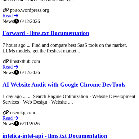
pt-ao.wordpress.org
Read
News
6/12/2026
Forward - llms.txt Documentation
7 hours ago ... Find and compare best SaaS tools on the market,
LLMs models, get the freshest market...
llmstxthub.com
Read
News
6/12/2026
AI Website Audit with Google Chrome DevTools
1 day ago ... ... Search Engine Optimization · Website Development
Services · Web Design · Website ....
risemkg.com
Read
News
6/11/2026
intelica-intel-api - llms.txt Documentation