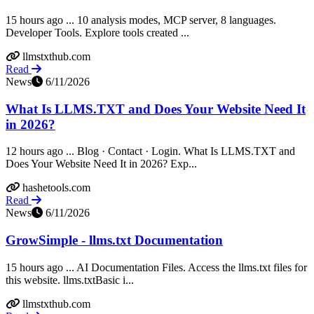
15 hours ago ... 10 analysis modes, MCP server, 8 languages.
Developer Tools. Explore tools created ...
llmstxthub.com
Read
News
6/11/2026
What Is LLMS.TXT and Does Your Website Need It
in 2026?
12 hours ago ... Blog · Contact · Login. What Is LLMS.TXT and
Does Your Website Need It in 2026? Exp...
hashetools.com
Read
News
6/11/2026
GrowSimple - llms.txt Documentation
15 hours ago ... AI Documentation Files. Access the llms.txt files for
this website. llms.txtBasic i...
llmstxthub.com