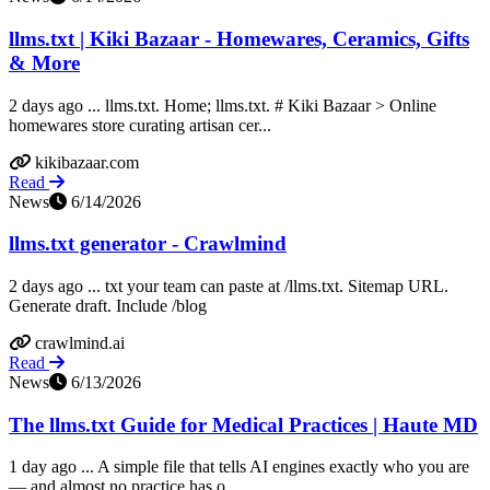
llms.txt | Kiki Bazaar - Homewares, Ceramics, Gifts
& More
2 days ago ... llms.txt. Home; llms.txt. # Kiki Bazaar > Online
homewares store curating artisan cer...
kikibazaar.com
Read
News
6/14/2026
llms.txt generator - Crawlmind
2 days ago ... txt your team can paste at /llms.txt. Sitemap URL.
Generate draft. Include /blog
crawlmind.ai
Read
News
6/13/2026
The llms.txt Guide for Medical Practices | Haute MD
1 day ago ... A simple file that tells AI engines exactly who you are
— and almost no practice has o...