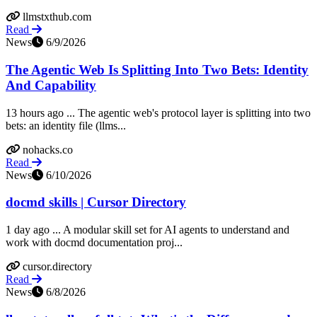
llmstxthub.com
Read
News
6/9/2026
The Agentic Web Is Splitting Into Two Bets: Identity
And Capability
13 hours ago ... The agentic web's protocol layer is splitting into two
bets: an identity file (llms...
nohacks.co
Read
News
6/10/2026
docmd skills | Cursor Directory
1 day ago ... A modular skill set for AI agents to understand and
work with docmd documentation proj...
cursor.directory
Read
News
6/8/2026