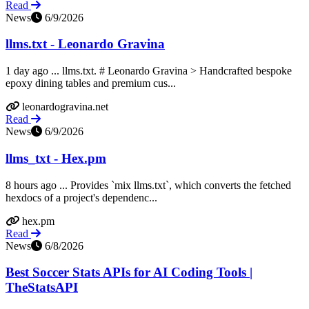
Read
News
6/9/2026
llms.txt - Leonardo Gravina
1 day ago ... llms.txt. # Leonardo Gravina > Handcrafted bespoke
epoxy dining tables and premium cus...
leonardogravina.net
Read
News
6/9/2026
llms_txt - Hex.pm
8 hours ago ... Provides `mix llms.txt`, which converts the fetched
hexdocs of a project's dependenc...
hex.pm
Read
News
6/8/2026
Best Soccer Stats APIs for AI Coding Tools |
TheStatsAPI