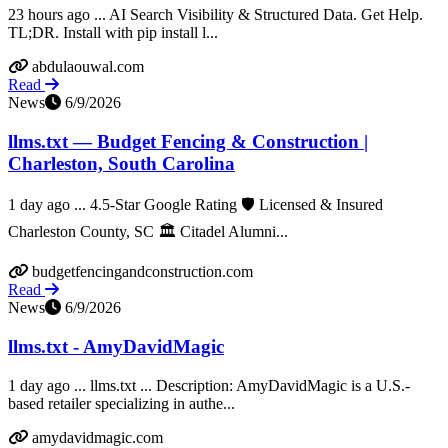
23 hours ago ... AI Search Visibility & Structured Data. Get Help.
TL;DR. Install with pip install l...
abdulaouwal.com
Read
News
6/9/2026
llms.txt — Budget Fencing & Construction |
Charleston, South Carolina
1 day ago ... 4.5-Star Google Rating 🛡️ Licensed & Insured
Charleston County, SC 🏛️ Citadel Alumni...
budgetfencingandconstruction.com
Read
News
6/9/2026
llms.txt - AmyDavidMagic
1 day ago ... llms.txt ... Description: AmyDavidMagic is a U.S.-
based retailer specializing in authe...
amydavidmagic.com