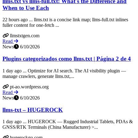
llms.txt vs llms-full.txt: What's the Difference and
When to Use Each
22 hours ago ... llms.txt is a concise link map; llms-full.txt inlines
fuller content for one-fetch ...
llmstxtgen.com
Read
News
6/10/2026
Plugins categorizados como llms.txt | Página 2 de 4
1 day ago ... Optimize for AI search. The AI visibility plugin —
manage crawlers, generate llms.txt,...
pt-ao.wordpress.org
Read
News
6/10/2026
llms-txt – HUGEROCK
1 day ago ... HUGEROCK — Rugged Industrial Tablets, PDAs &
GNSS/RTK Terminals (China Manufacturer) >...
hugerockgo.com