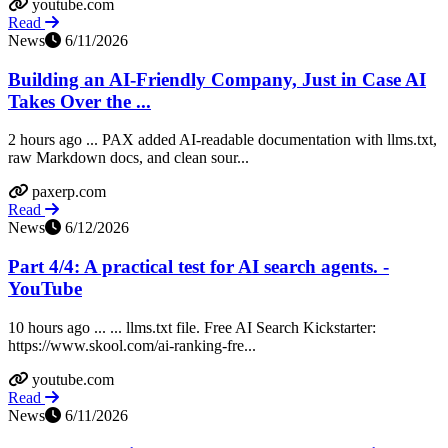
youtube.com
Read
News
6/11/2026
Building an AI-Friendly Company, Just in Case AI
Takes Over the ...
2 hours ago ... PAX added AI-readable documentation with llms.txt,
raw Markdown docs, and clean sour...
paxerp.com
Read
News
6/12/2026
Part 4/4: A practical test for AI search agents. -
YouTube
10 hours ago ... ... llms.txt file. Free AI Search Kickstarter:
https://www.skool.com/ai-ranking-fre...
youtube.com
Read
News
6/11/2026