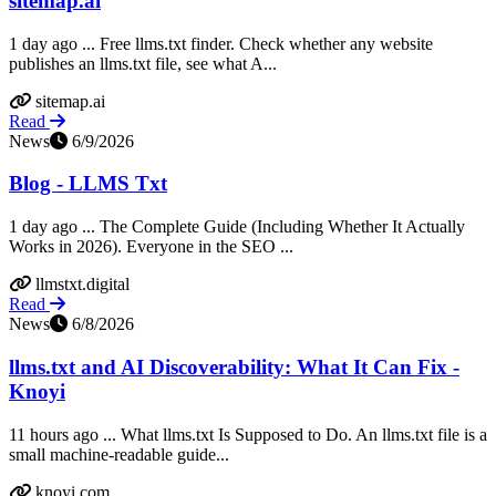
sitemap.ai
1 day ago ... Free llms.txt finder. Check whether any website
publishes an llms.txt file, see what A...
sitemap.ai
Read
News
6/9/2026
Blog - LLMS Txt
1 day ago ... The Complete Guide (Including Whether It Actually
Works in 2026). Everyone in the SEO ...
llmstxt.digital
Read
News
6/8/2026
llms.txt and AI Discoverability: What It Can Fix -
Knoyi
11 hours ago ... What llms.txt Is Supposed to Do. An llms.txt file is a
small machine-readable guide...
knoyi.com