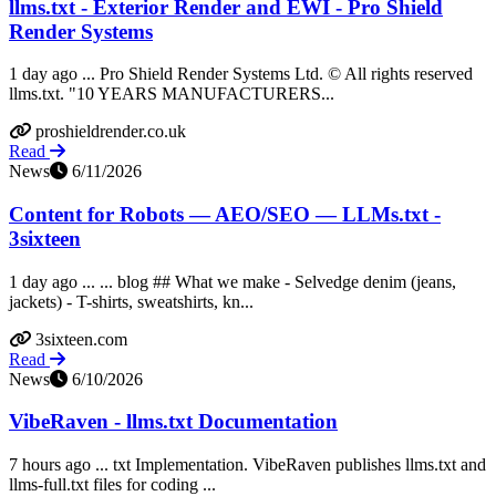
llms.txt - Exterior Render and EWI - Pro Shield
Render Systems
1 day ago ... Pro Shield Render Systems Ltd. © All rights reserved
llms.txt. "10 YEARS MANUFACTURERS...
proshieldrender.co.uk
Read
News
6/11/2026
Content for Robots — AEO/SEO — LLMs.txt -
3sixteen
1 day ago ... ... blog ## What we make - Selvedge denim (jeans,
jackets) - T-shirts, sweatshirts, kn...
3sixteen.com
Read
News
6/10/2026
VibeRaven - llms.txt Documentation
7 hours ago ... txt Implementation. VibeRaven publishes llms.txt and
llms-full.txt files for coding ...