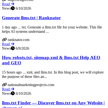
Read
News
6/10/2026
Generate llms.txt | Ranknator
1 day ago ... txt. Generate a llms.txt file for your website. This file
helps AI systems understand ...
ranknator.com
Read
News
6/9/2026
How robots.txt, sitemap.xml & llms.txt Help AEO
and GEO
15 hours ago ... xml, and llms.txt. In this blog post, we will explore
the purpose of these files an...
nationalmarketingprojects.com
Read
News
6/10/2026
llms.txt Finder — Discover llms.txt on Any Website |