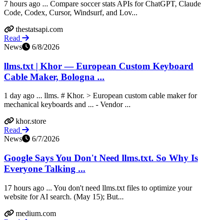
7 hours ago ... Compare soccer stats APIs for ChatGPT, Claude
Code, Codex, Cursor, Windsurf, and Lov...
thestatsapi.com
Read
News
6/8/2026
llms.txt | Khor — European Custom Keyboard
Cable Maker, Bologna ...
1 day ago ... llms. # Khor. > European custom cable maker for
mechanical keyboards and ... - Vendor ...
khor.store
Read
News
6/7/2026
Google Says You Don't Need llms.txt. So Why Is
Everyone Talking ...
17 hours ago ... You don't need llms.txt files to optimize your
website for AI search. (May 15); But...
medium.com