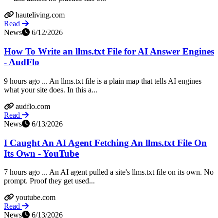
hauteliving.com
Read
News
6/12/2026
How To Write an llms.txt File for AI Answer Engines
- AudFlo
9 hours ago ... An llms.txt file is a plain map that tells AI engines
what your site does. In this a...
audflo.com
Read
News
6/13/2026
I Caught An AI Agent Fetching An llms.txt File On
Its Own - YouTube
7 hours ago ... An AI agent pulled a site's llms.txt file on its own. No
prompt. Proof they get used...
youtube.com
Read
News
6/13/2026