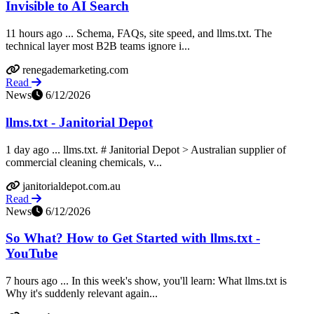
Invisible to AI Search
11 hours ago ... Schema, FAQs, site speed, and llms.txt. The
technical layer most B2B teams ignore i...
renegademarketing.com
Read
News
6/12/2026
llms.txt - Janitorial Depot
1 day ago ... llms.txt. # Janitorial Depot > Australian supplier of
commercial cleaning chemicals, v...
janitorialdepot.com.au
Read
News
6/12/2026
So What? How to Get Started with llms.txt -
YouTube
7 hours ago ... In this week's show, you'll learn: What llms.txt is
Why it's suddenly relevant again...