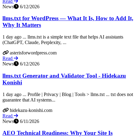
Read
News
6/12/2026
llms.txt for WordPress — What It Is, How to Add It,
Why It Matters
1 day ago ... llms.txt is a simple text file that helps AI assistants
(ChatGPT, Claude, Perplexity, ...
asterisforwordpress.com
Read
News
6/12/2026
llms.txt Generator and Validator Tool - Hidekazu
Konishi
1 day ago ... Profile | Privacy | Blog | Tools > llms.txt ... txt does not
guarantee that AI systems...
hidekazu-konishi.com
Read
News
6/11/2026
AEO Technical Readiness: Why Your Site Is