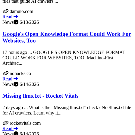
files that guide AI crawlers ...
damulo.com
Read
News
6/13/2026
Google's Open Knowledge Format Could Work For
Websites, Too
17 hours ago ... GOOGLE'S OPEN KNOWLEDGE FORMAT
COULD WORK FOR WEBSITES, TOO. Machine-First
Architec...
nohacks.co
Read
News
6/14/2026
Missing llms.txt - Rocket Vitals
2 days ago ... What is the "Missing llms.txt" check? No /llms.txt file
for AI crawlers. Learn why it...
rocketvitals.com
Read
News
6/14/2026