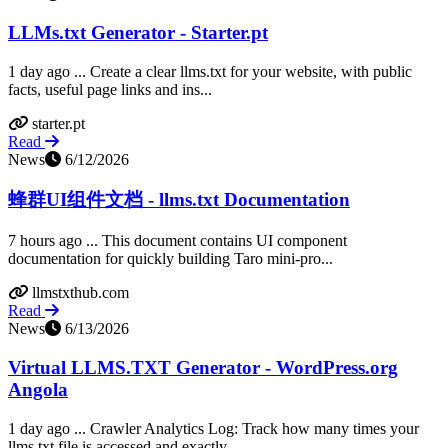
LLMs.txt Generator - Starter.pt
1 day ago ... Create a clear llms.txt for your website, with public
facts, useful page links and ins...
starter.pt
Read
News
6/12/2026
蜂群UI组件文档 - llms.txt Documentation
7 hours ago ... This document contains UI component
documentation for quickly building Taro mini-pro...
llmstxthub.com
Read
News
6/13/2026
Virtual LLMS.TXT Generator - WordPress.org
Angola
1 day ago ... Crawler Analytics Log: Track how many times your
llms.txt file is accessed and exactly...