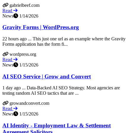
gabrielbeef.com
Read
News
1/14/2026
Gravity Forms | WordPress.org
22 hours ago ... This just one url as an example where the Gravity
Forms application has the form fi...
wordpress.org
Read
News
1/15/2026
AI SEO Service | Grow and Convert
1 day ago ... Data-Backed AI SEO Strategy. Most agencies are
testing random AI SEO tactics that are ...
growandconvert.com
Read
News
1/15/2026
AI Identity - Employment Law & Settlement
Agreement Solicitors