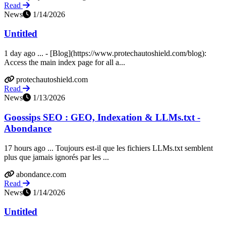
Read
News
1/14/2026
Untitled
1 day ago ... - [Blog](https://www.protechautoshield.com/blog):
Access the main index page for all a...
protechautoshield.com
Read
News
1/13/2026
Goossips SEO : GEO, Indexation & LLMs.txt -
Abondance
17 hours ago ... Toujours est-il que les fichiers LLMs.txt semblent
plus que jamais ignorés par les ...
abondance.com
Read
News
1/14/2026
Untitled