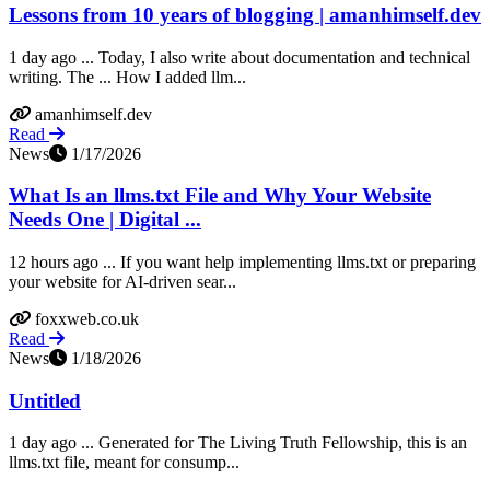
Lessons from 10 years of blogging | amanhimself.dev
1 day ago ... Today, I also write about documentation and technical
writing. The ... How I added llm...
amanhimself.dev
Read
News
1/17/2026
What Is an llms.txt File and Why Your Website
Needs One | Digital ...
12 hours ago ... If you want help implementing llms.txt or preparing
your website for AI‑driven sear...
foxxweb.co.uk
Read
News
1/18/2026
Untitled
1 day ago ... Generated for The Living Truth Fellowship, this is an
llms.txt file, meant for consump...