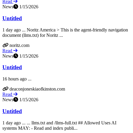
Read
News
1/15/2026
Untitled
1 day ago ... Noritz America > This is the agent-friendly navigation
document (llms.txt) for Noritz ...
noritz.com
Read
News
1/15/2026
Untitled
16 hours ago ...
deaconjoneskiaofkinston.com
Read
News
1/15/2026
Untitled
1 day ago ... ... llms.txt and /llms-full.txt ## Allowed Uses AI
systems MAY: - Read and index publi...