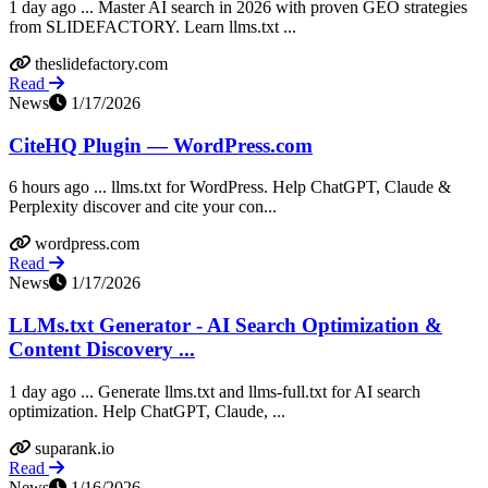
1 day ago ... Master AI search in 2026 with proven GEO strategies
from SLIDEFACTORY. Learn llms.txt ...
theslidefactory.com
Read
News
1/17/2026
CiteHQ Plugin — WordPress.com
6 hours ago ... llms.txt for WordPress. Help ChatGPT, Claude &
Perplexity discover and cite your con...
wordpress.com
Read
News
1/17/2026
LLMs.txt Generator - AI Search Optimization &
Content Discovery ...
1 day ago ... Generate llms.txt and llms-full.txt for AI search
optimization. Help ChatGPT, Claude, ...
suparank.io
Read
News
1/16/2026