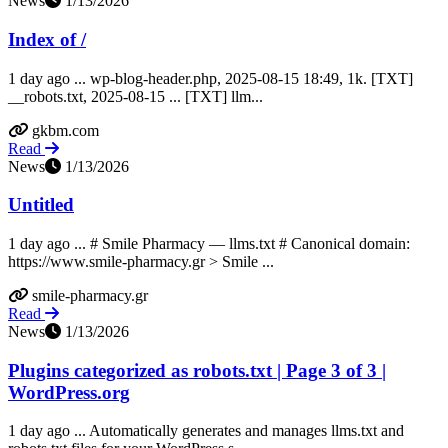
News
1/13/2026
Index of /
1 day ago ... wp-blog-header.php, 2025-08-15 18:49, 1k. [TXT]
__robots.txt, 2025-08-15 ... [TXT] llm...
gkbm.com
Read
News
1/13/2026
Untitled
1 day ago ... # Smile Pharmacy — llms.txt # Canonical domain:
https://www.smile-pharmacy.gr > Smile ...
smile-pharmacy.gr
Read
News
1/13/2026
Plugins categorized as robots.txt | Page 3 of 3 |
WordPress.org
1 day ago ... Automatically generates and manages llms.txt and