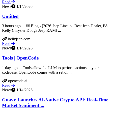
Read
News
1/14/2026
Untitled
3 hours ago ... ## Blog - [2026 Jeep Lineup | Best Jeep Dealer, PA |
Kelly Chrysler Dodge Jeep RAM] ...
kellyjeep.com
Read
News
1/14/2026
Tools | OpenCode
1 day ago ... Tools allow the LLM to perform actions in your
codebase. OpenCode comes with a set of ...
opencode.ai
Read
News
1/14/2026
Guavy Launches AI-Native Crypto API: Real-Time
Market Sentiment ...