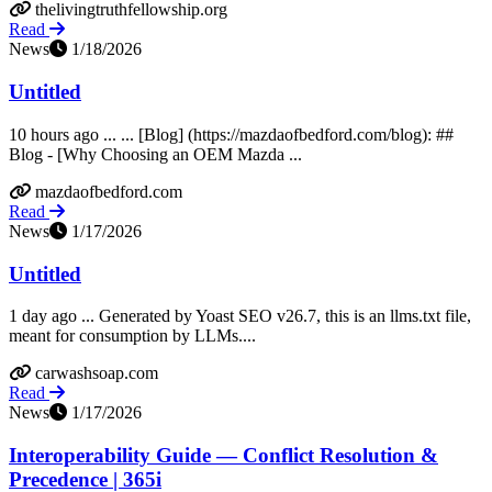
thelivingtruthfellowship.org
Read
News
1/18/2026
Untitled
10 hours ago ... ... [Blog] (https://mazdaofbedford.com/blog): ##
Blog - [Why Choosing an OEM Mazda ...
mazdaofbedford.com
Read
News
1/17/2026
Untitled
1 day ago ... Generated by Yoast SEO v26.7, this is an llms.txt file,
meant for consumption by LLMs....
carwashsoap.com
Read
News
1/17/2026
Interoperability Guide — Conflict Resolution &
Precedence | 365i