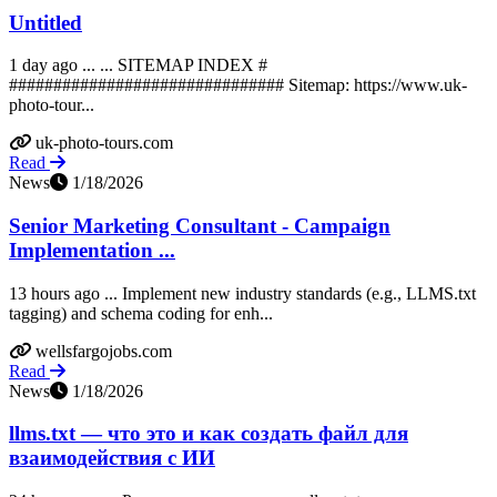
Untitled
1 day ago ... ... SITEMAP INDEX #
############################### Sitemap: https://www.uk-
photo-tour...
uk-photo-tours.com
Read
News
1/18/2026
Senior Marketing Consultant - Campaign
Implementation ...
13 hours ago ... Implement new industry standards (e.g., LLMS.txt
tagging) and schema coding for enh...
wellsfargojobs.com
Read
News
1/18/2026
llms.txt — что это и как создать файл для
взаимодействия с ИИ