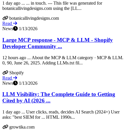
1 day ago ... ... in touch. --- This file was generated for
botanicallivingdesigns.com using the [LL...
botanicallivingdesigns.com
Read
News
1/13/2026
Large MCP response - MCP & LLM - Shopify
Developer Community ...
12 hours ago ... About the MCP & LLM category · MCP & LLM.
0, 90, June 26, 2025. Adding LLMs.txt fil...
Shopify
Read
News
1/13/2026
LLM Visibility: The Complete Guide to Getting
Cited by AI (2026 ...
1 day ago ... User clicks, reads, decides AI Search (2024+) User
asks: "best SIEM for ... HTML 1990s...
growtika.com