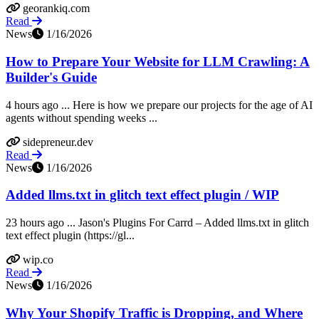
georankiq.com
Read
News
1/16/2026
How to Prepare Your Website for LLM Crawling: A
Builder's Guide
4 hours ago ... Here is how we prepare our projects for the age of AI
agents without spending weeks ...
sidepreneur.dev
Read
News
1/16/2026
Added llms.txt in glitch text effect plugin / WIP
23 hours ago ... Jason's Plugins For Carrd – Added llms.txt in glitch
text effect plugin (https://gl...
wip.co
Read
News
1/16/2026
Why Your Shopify Traffic is Dropping, and Where