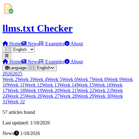
llms.txt Checker
Home
News
Examples
About
Home
News
Examples
About
Language:
🇺🇸
English
2026
2025
Week
2
Week
3
Week
4
Week
5
Week
6
Week
7
Week
8
Week
9
Week
10
Week
11
Week
12
Week
13
Week
14
Week
15
Week
16
Week
17
Week
18
Week
19
Week
20
Week
21
Week
22
Week
23
Week
24
Week
25
Week
26
Week
27
Week
28
Week
29
Week
30
Week
31
Week
32
57
article
s
found
Last updated:
1/18/2026
News
1/18/2026