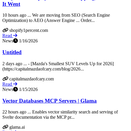
It Went
10 hours ago ... We are moving from SEO (Search Engine
Optimization) to AEO (Answer Engine ... Order...
shopify1percent.com
Read
News
1/16/2026
Untitled
2 days ago ... - [Mazda's Smallest SUV Levels Up for 2026]
(https://capitalmazdaofcary.com/blog/2026...
capitalmazdaofcary.com
Read
News
1/15/2026
Vector Databases MCP Servers | Glama
22 hours ago ... Enables vector similarity search and serving of
Svelte documentation via the MCP pr...
glama.ai