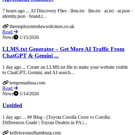
7 hours ago ... AI Discovery Files · llms.txt · llm.txt · ai.txt · ai.json ·
identity.json · brand.t...
theemploymentlawsolicitors.co.uk
Read
News
1/15/2026
LLMS.txt Generator – Get More AI Traffic From
ChatGPT & Gemini ...
1 day ago ... Create an LLMS.txt file to make your website visible
to ChatGPT, Gemini, and AI search...
tempomailusa.com
Read
News
1/14/2026
Untitled
1 day ago ... ## Blog - [Toyota Corolla Cross vs Corolla:
Differences Guide | Toyota Dealers in PA |...
kellytoyotaofhamburg.com