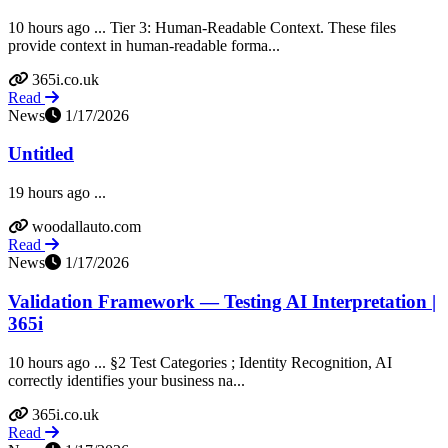
10 hours ago ... Tier 3: Human-Readable Context. These files
provide context in human-readable forma...
365i.co.uk
Read
News
1/17/2026
Untitled
19 hours ago ...
woodallauto.com
Read
News
1/17/2026
Validation Framework — Testing AI Interpretation |
365i
10 hours ago ... §2 Test Categories ; Identity Recognition, AI
correctly identifies your business na...
365i.co.uk
Read