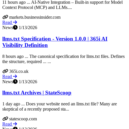
11 hours ago ... AI-Native Integration – Built-in support for Model
Context Protocol (MCP) and LLMs....
markets.businessinsider.com
Read
News
1/13/2026
llms.txt Specification - Version 1.0.0 | 365i AI
Visibility Definition
8 hours ago ... The canonical specification for llms.txt files. Defines
the structure, required ... ...
365i.co.uk
Read
News
1/13/2026
llms.txt Archives | StateScoop
1 day ago ... Does your website need an llms.txt file? Many are
skeptical of a recently proposed sta...
statescoop.com
Read