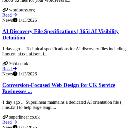
robots.txt files for your WordPress s...
wordpress.org
Read
News
1/13/2026
AI Discovery File Specifications | 365i AI Visibility
Definition
1 day ago ... Technical specifications for AI discovery files including
llms.txt, ai.txt, ai.json, i...
365i.co.uk
Read
News
1/13/2026
Conversion-Focused Web Design for UK Service
Businesses ...
1 day ago ... Superlinear maintains a dedicated AI orientation file (
llms.txt ) to help large langu...
superlinear.co.uk
Read
News
1/13/2026