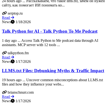
24 hours ago ... Рассказываем, что такое llms.txt, зачем он нужен
сайту, как помогает ИИ понимать ко...
serptop.ru
Read
News
1/18/2026
Talk Python for AI - Talk Python To Me Podcast
1 day ago ... Access Talk Python to Me podcast data through AI
assistants. MCP server with 12 tools ...
talkpython.fm
Read
News
1/17/2026
LLMS.txt Files: Debunking Myths & Traffic Impact
19 hours ago ... Uncover common misconceptions about LLMS.txt
files and how they influence your webs...
brianschnurr.com
Read
News
1/17/2026