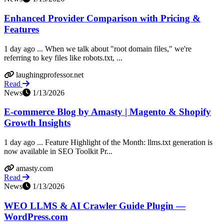
Enhanced Provider Comparison with Pricing &
Features
1 day ago ... When we talk about "root domain files," we're
referring to key files like robots.txt, ...
laughingprofessor.net
Read
News
1/13/2026
E-commerce Blog by Amasty | Magento & Shopify
Growth Insights
1 day ago ... Feature Highlight of the Month: llms.txt generation is
now available in SEO Toolkit Pr...
amasty.com
Read
News
1/13/2026
WEO LLMS & AI Crawler Guide Plugin —
WordPress.com