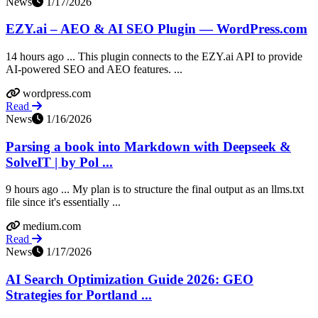
News
1/17/2026
EZY.ai – AEO & AI SEO Plugin — WordPress.com
14 hours ago ... This plugin connects to the EZY.ai API to provide
AI-powered SEO and AEO features. ...
wordpress.com
Read
News
1/16/2026
Parsing a book into Markdown with Deepseek &
SolveIT | by Pol ...
9 hours ago ... My plan is to structure the final output as an llms.txt
file since it's essentially ...
medium.com
Read
News
1/17/2026
AI Search Optimization Guide 2026: GEO
Strategies for Portland ...