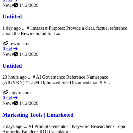
News
1/12/2026
Untitled
1 day ago ... # llms.txt # Purpose: Provide a clear, factual reference
about the Rewire brand for La...
rewire.co.il
Read
News
1/12/2026
Untitled
23 hours ago ... # AI Governance Reference Namespace
(AIGVRN) # LLM-Optimized Site Documentation # V...
aigvrn.com
Read
News
1/12/2026
Marketing Tools | Emarketed
2 days ago ... AI Prompt Generator · Keyword Researcher · Topic
Authority Builder · ROI Calculator ·...