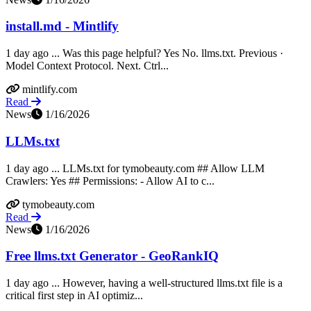
install.md - Mintlify
1 day ago ... Was this page helpful? Yes No. llms.txt. Previous ·
Model Context Protocol. Next. Ctrl...
mintlify.com
Read
News
1/16/2026
LLMs.txt
1 day ago ... LLMs.txt for tymobeauty.com ## Allow LLM
Crawlers: Yes ## Permissions: - Allow AI to c...
tymobeauty.com
Read
News
1/16/2026
Free llms.txt Generator - GeoRankIQ
1 day ago ... However, having a well-structured llms.txt file is a
critical first step in AI optimiz...