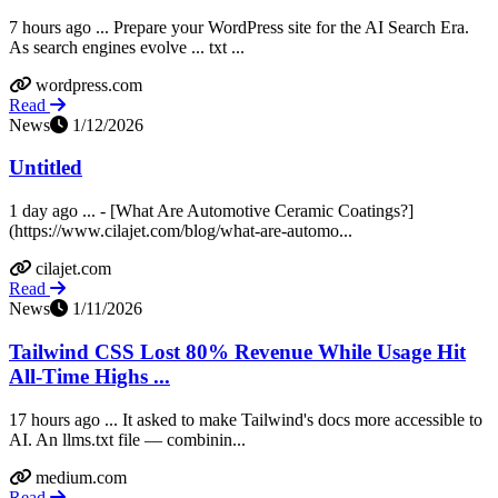
7 hours ago ... Prepare your WordPress site for the AI Search Era.
As search engines evolve ... txt ...
wordpress.com
Read
News
1/12/2026
Untitled
1 day ago ... - [What Are Automotive Ceramic Coatings?]
(https://www.cilajet.com/blog/what-are-automo...
cilajet.com
Read
News
1/11/2026
Tailwind CSS Lost 80% Revenue While Usage Hit
All-Time Highs ...
17 hours ago ... It asked to make Tailwind's docs more accessible to
AI. An llms.txt file — combinin...
medium.com
Read