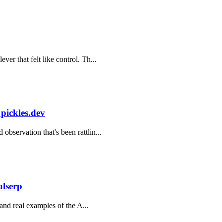
er that felt like control. Th...
 pickles.dev
bservation that's been rattlin...
alserp
 and real examples of the A...