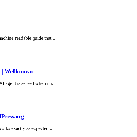
machine-readable guide that...
e | Wellknown
AI agent is served when it r...
dPress.org
 works exactly as expected ...