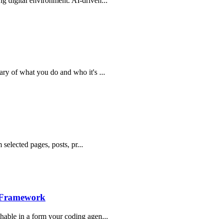
g digital environment. AI-driven...
ry of what you do and who it's ...
 selected pages, posts, pr...
n Framework
hable in a form your coding agen...