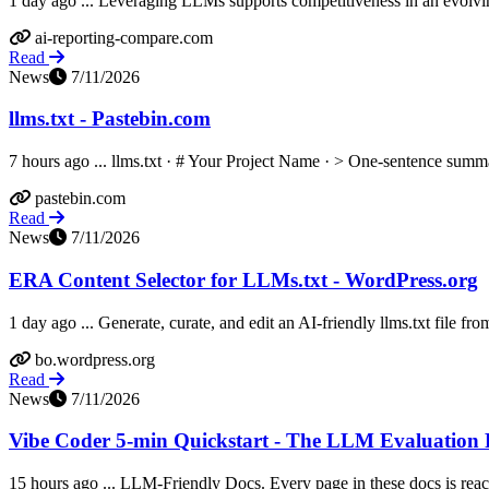
1 day ago ... Leveraging LLMs supports competitiveness in an evolvin
ai-reporting-compare.com
Read
News
7/11/2026
llms.txt - Pastebin.com
7 hours ago ... llms.txt · # Your Project Name · > One-sentence summa
pastebin.com
Read
News
7/11/2026
ERA Content Selector for LLMs.txt - WordPress.org
1 day ago ... Generate, curate, and edit an AI-friendly llms.txt file from
bo.wordpress.org
Read
News
7/11/2026
Vibe Coder 5-min Quickstart - The LLM Evaluatio
15 hours ago ... LLM-Friendly Docs. Every page in these docs is reac