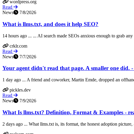
wordpress.org
Read
News
7/8/2026
What is llms.txt, and does it help SEO?
14 hours ago ... ... AI search made SEOs anxious enough to grab any lev
crklr.com
Read
News
7/7/2026
Your agent didn't read that page. A smaller one did. -
1 day ago ... A friend and coworker, Martin Emde, dropped an offhand o
pickles.dev
Read
News
7/9/2026
What Is llms.txt? Definition, Format & Examples - re
2 days ago ... What llms.txt is, its format, the honest adoption picture,