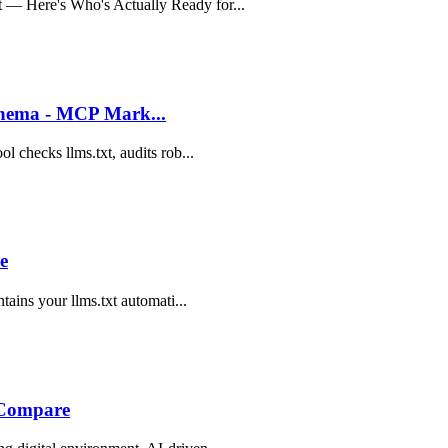
 — Here's Who's Actually Ready for...
Schema - MCP Mark...
l checks llms.txt, audits rob...
e
tains your llms.txt automati...
g Compare