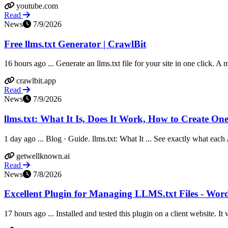
youtube.com
Read
News
7/9/2026
Free llms.txt Generator | CrawlBit
16 hours ago ... Generate an llms.txt file for your site in one click. A 
crawlbit.app
Read
News
7/9/2026
llms.txt: What It Is, Does It Work, How to Create On
1 day ago ... Blog · Guide. llms.txt: What It ... See exactly what each 
getwellknown.ai
Read
News
7/8/2026
Excellent Plugin for Managing LLMS.txt Files - Wor
17 hours ago ... Installed and tested this plugin on a client website. It