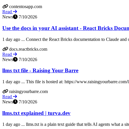
contentosapp.com
Read
News
7/10/2026
Use the docs in your AI assistant - React Bricks Docu
1 day ago ... Connect the React Bricks documentation to Claude and o
docs.reactbricks.com
Read
News
7/10/2026
llms txt file - Raising Your Barre
1 day ago ... This file is hosted at: https://www.raisingyourbarre.com/l
raisingyourbarre.com
Read
News
7/10/2026
llms.txt explained | turva.dev
1 day ago ... llms.txt is a plain text guide that tells AI agents what a si