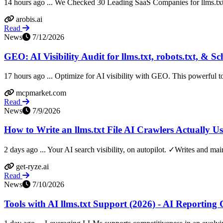
14 hours ago ... We Checked 30 Leading SaaS Companies for llms.txt
arobis.ai
Read
News
7/12/2026
GEO: AI Visibility Audit for llms.txt, robots.txt, & 
17 hours ago ... Optimize for AI visibility with GEO. This powerful too
mcpmarket.com
Read
News
7/9/2026
How to Write an llms.txt File AI Crawlers Actually Us
2 days ago ... Your AI search visibility, on autopilot. ✓Writes and main
get-ryze.ai
Read
News
7/10/2026
Tools with AI llms.txt Support (2026) - AI Reportin