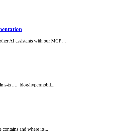
mentation
ther AI assistants with our MCP ...
lms-txt. ... blog/hypermobil...
te contains and where its...