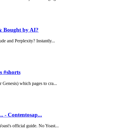
 & Bought by AI?
ude and Perplexity? Instantly...
s #shorts
r Genesis) which pages to cra...
.. - Contentosap...
ast's official guide. No Yoast...