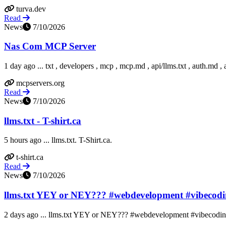
turva.dev
Read
News
7/10/2026
Nas Com MCP Server
1 day ago ... txt , developers , mcp , mcp.md , api/llms.txt , auth.md , 
mcpservers.org
Read
News
7/10/2026
llms.txt - T-shirt.ca
5 hours ago ... llms.txt. T-Shirt.ca.
t-shirt.ca
Read
News
7/10/2026
llms.txt YEY or NEY??? #webdevelopment #vibecodin
2 days ago ... llms.txt YEY or NEY??? #webdevelopment #vibecoding 