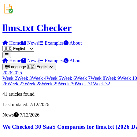
llms.txt Checker
Home
News
Examples
About
Home
News
Examples
About
Language:
🇺🇸
English
2026
2025
Week
2
Week
3
Week
4
Week
5
Week
6
Week
7
Week
8
Week
9
Week
10
26
Week
27
Week
28
Week
29
Week
30
Week
31
Week
32
41
article
s
found
Last updated:
7/12/2026
News
7/12/2026
We Checked 30 SaaS Companies for llms.txt (2026 Da