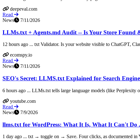
deepeval.com
Read
News
7/11/2026
LLMs.txt + Agents.md Audit -- Is Your Store Found
12 hours ago ... txt Validator. Is your website visible to ChatGPT, Cla
ecomspy.io
Read
News
7/11/2026
SEO's Secret: LLMS.txt Explained for Search Engine
6 hours ago ... LLMs.txt tells large language models (like Perplexity o
youtube.com
Read
News
7/9/2026
llms.txt for WordPress: What It Is, What It Can't Do .
1 day ago ... txt → toggle on → Save. Four clicks, as documented in Yo