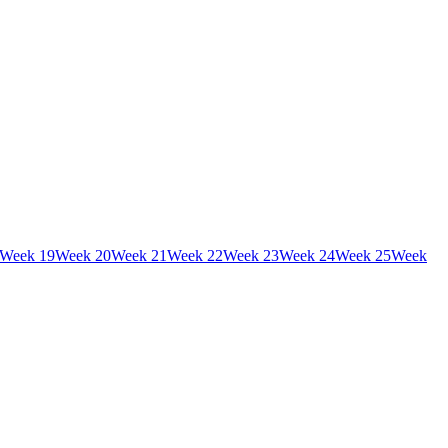
Week
19
Week
20
Week
21
Week
22
Week
23
Week
24
Week
25
Week