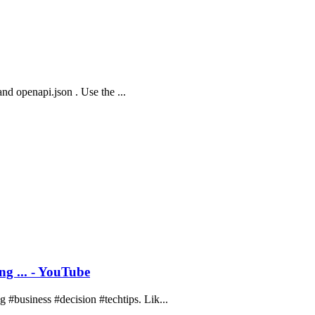
and openapi.json . Use the ...
g ... - YouTube
#business #decision #techtips. Lik...