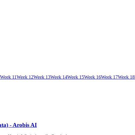
Week
11
Week
12
Week
13
Week
14
Week
15
Week
16
Week
17
Week
18
ta) - Arobis AI