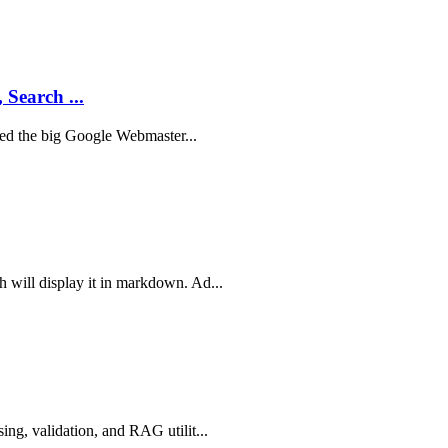
 Search ...
sted the big Google Webmaster...
 will display it in markdown. Ad...
ing, validation, and RAG utilit...