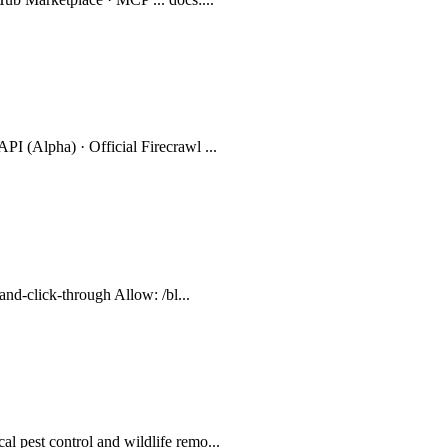
PI (Alpha) · Official Firecrawl ...
-and-click-through Allow: /bl...
l pest control and wildlife remo...