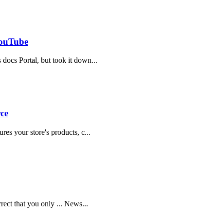
YouTube
 docs Portal, but took it down...
ce
res your store's products, c...
rrect that you only ... News...