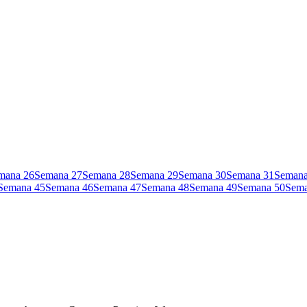
mana
26
Semana
27
Semana
28
Semana
29
Semana
30
Semana
31
Seman
Semana
45
Semana
46
Semana
47
Semana
48
Semana
49
Semana
50
Sem