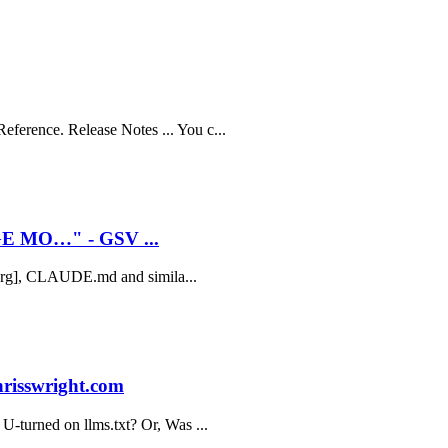
ference. Release Notes ... You c...
E MO…" - GSV ...
xt.org], CLAUDE.md and simila...
hrisswright.com
 U-turned on llms.txt? Or, Was ...