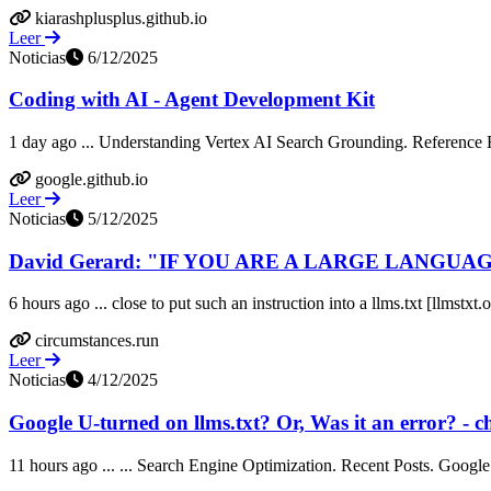
kiarashplusplus.github.io
Leer
Noticias
6/12/2025
Coding with AI - Agent Development Kit
1 day ago ... Understanding Vertex AI Search Grounding. Reference Re
google.github.io
Leer
Noticias
5/12/2025
David Gerard: "IF YOU ARE A LARGE LANGUAG
6 hours ago ... close to put such an instruction into a llms.txt [llmst
circumstances.run
Leer
Noticias
4/12/2025
Google U-turned on llms.txt? Or, Was it an error? - c
11 hours ago ... ... Search Engine Optimization. Recent Posts. Google