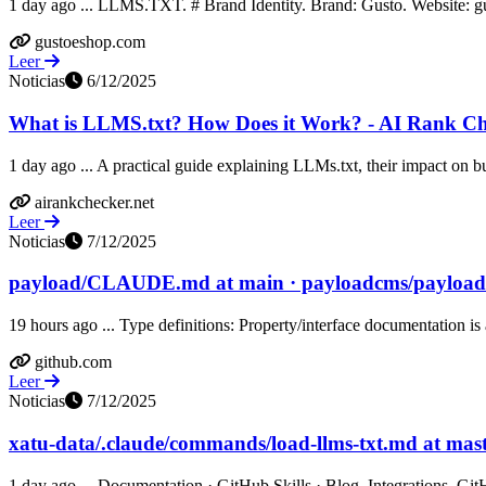
1 day ago ... LLMS.TXT. # Brand Identity. Brand: Gusto. Website: 
gustoeshop.com
Leer
Noticias
6/12/2025
What is LLMS.txt? How Does it Work? - AI Rank C
1 day ago ... A practical guide explaining LLMs.txt, their impact on bu
airankchecker.net
Leer
Noticias
7/12/2025
payload/CLAUDE.md at main · payloadcms/payload
19 hours ago ... Type definitions: Property/interface documentation is a
github.com
Leer
Noticias
7/12/2025
xatu-data/.claude/commands/load-llms-txt.md at maste
1 day ago ... Documentation · GitHub Skills · Blog. Integrations. Git