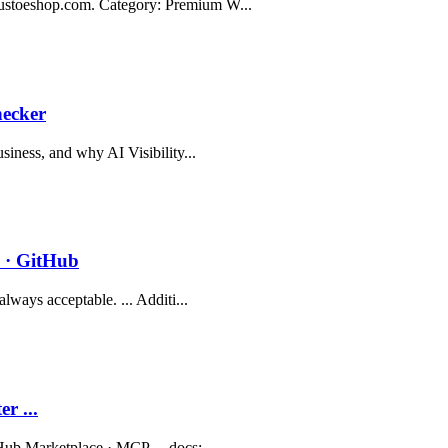
gustoeshop.com. Category: Premium W...
hecker
siness, and why AI Visibility...
 · GitHub
lways acceptable. ... Additi...
r ...
Hub Marketplace · MCP ... docs:...