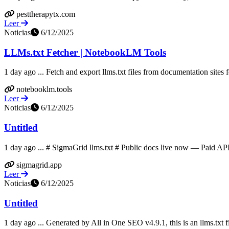
pesttherapytx.com
Leer
Noticias
6/12/2025
LLMs.txt Fetcher | NotebookLM Tools
1 day ago ... Fetch and export llms.txt files from documentation sites
notebooklm.tools
Leer
Noticias
6/12/2025
Untitled
1 day ago ... # SigmaGrid llms.txt # Public docs live now — Paid AP
sigmagrid.app
Leer
Noticias
6/12/2025
Untitled
1 day ago ... Generated by All in One SEO v4.9.1, this is an llms.txt f