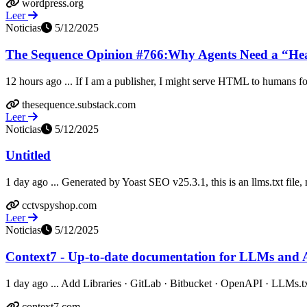
wordpress.org
Leer
Noticias
5/12/2025
The Sequence Opinion #766:Why Agents Need a “Head
12 hours ago ... If I am a publisher, I might serve HTML to humans for 
thesequence.substack.com
Leer
Noticias
5/12/2025
Untitled
1 day ago ... Generated by Yoast SEO v25.3.1, this is an llms.txt fil
cctvspyshop.com
Leer
Noticias
5/12/2025
Context7 - Up-to-date documentation for LLMs and A
1 day ago ... Add Libraries · GitLab · Bitbucket · OpenAPI · LLMs.tx
context7.com