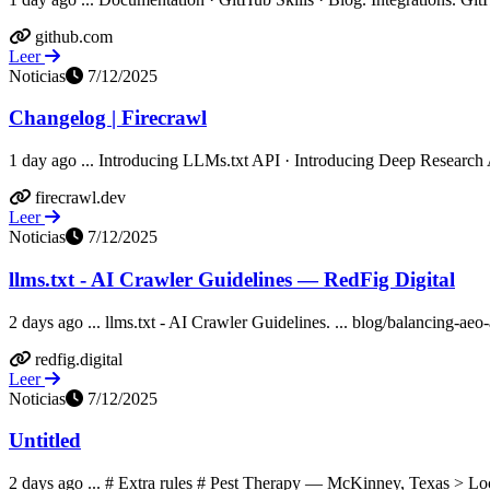
github.com
Leer
Noticias
7/12/2025
Changelog | Firecrawl
1 day ago ... Introducing LLMs.txt API · Introducing Deep Research A
firecrawl.dev
Leer
Noticias
7/12/2025
llms.txt - AI Crawler Guidelines — RedFig Digital
2 days ago ... llms.txt - AI Crawler Guidelines. ... blog/balancing-aeo
redfig.digital
Leer
Noticias
7/12/2025
Untitled
2 days ago ... # Extra rules # Pest Therapy — McKinney, Texas > Loca