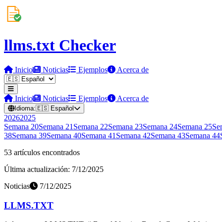
llms.txt Checker
Inicio
Noticias
Ejemplos
Acerca de
Inicio
Noticias
Ejemplos
Acerca de
Idioma:
🇪🇸
Español
2026
2025
Semana
20
Semana
21
Semana
22
Semana
23
Semana
24
Semana
25
Se
38
Semana
39
Semana
40
Semana
41
Semana
42
Semana
43
Semana
44
53 artículos encontrados
Última actualización: 7/12/2025
Noticias
7/12/2025
LLMS.TXT