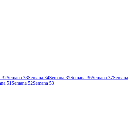
a
32
Semana
33
Semana
34
Semana
35
Semana
36
Semana
37
Semana
ana
51
Semana
52
Semana
53