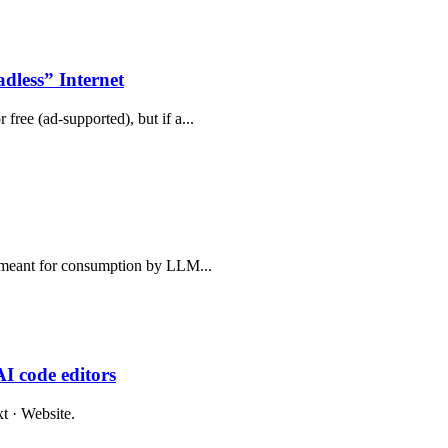
less” Internet
free (ad-supported), but if a...
e, meant for consumption by LLM...
I code editors
t · Website.