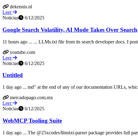
dekennis.nl
Leer
Noticias
6/12/2025
Google Search Volatility, AI Mode Takes Over Search,
11 hours ago ... ... LLMs.txt file from its search developer docs. I po
youtube.com
Leer
Noticias
6/12/2025
Untitled
1 day ago ... md" at the end of any of our documentation URLs, which
mercadopago.com.mx
Leer
Noticias
6/12/2025
WebMCP Tooling Suite
1 day ago ... The @25xcodes/llmstxt-parser package provides full pars