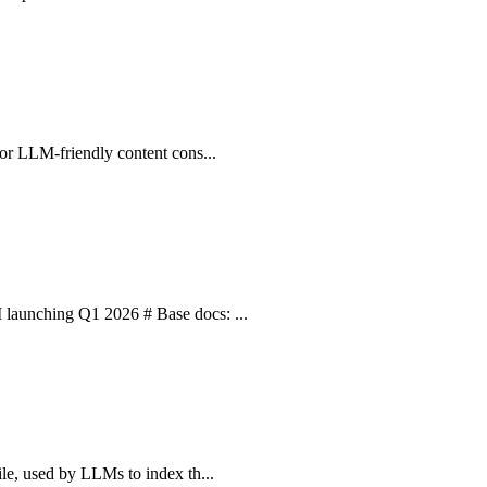
 for LLM-friendly content cons...
I launching Q1 2026 # Base docs: ...
ile, used by LLMs to index th...