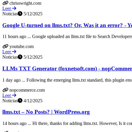
chrisswright.com
Leer
Noticias
5/12/2025
Google U-turned on llms.txt? Or, Was it an error? - 
11 hours ago ... Google uploaded an llms.txt file to Search Developers
youtube.com
Leer
Noticias
5/12/2025
LLMs TXT Generator (foxnetsoft.com) - nopCommer
1 day ago ... Following the emerging llms.txt standard, this plugin ensu
nopcommerce.com
Leer
Noticias
4/12/2025
llms.txt – No Posts? | WordPress.org
14 hours ago ... Hi there, thanks for adding llms.txt. However, Is it co