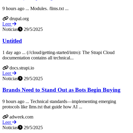
9 hours ago ... Modules. /llms.txt ...
drupal.org
Leer
Noticias
29/5/2025
Untitled
1 day ago ... (//cloud/getting-started/intro): The Strapi Cloud
documentation contains all technical...
docs.strapi.io
Leer
Noticias
29/5/2025
Brands Need to Stand Out as Bots Begin Buying
9 hours ago ... Technical standards—implementing emerging
protocols like llms.txt that guide how AI ...
adweek.com
Leer
Noticias
29/5/2025