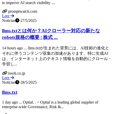
to improve AI search visibility ....
promptwatch.com
Leer
Noticias
27/5/2025
llms.txtとは何か？AIクローラー対応の新たな
robots規格の概要 | 株式 ...
14 hours ago ... llms.txtが生まれた背景には、AI技術の進化と
それに伴うコンテンツ収集の加速があります。特に生成AI
は、インターネット上のテキスト情報を自動的にクロール・
学習し...
issoh.co.jp
Leer
Noticias
28/5/2025
llms.txt
1 day ago ... Optial. ​. > Optial is a leading global supplier of
enterprise-wide Governance, Risk &...