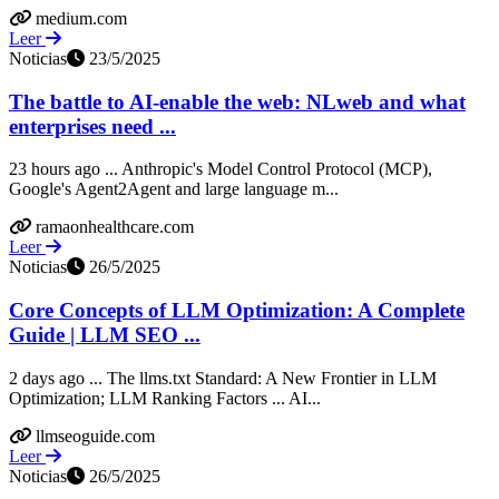
medium.com
Leer
Noticias
23/5/2025
The battle to AI-enable the web: NLweb and what
enterprises need ...
23 hours ago ... Anthropic's Model Control Protocol (MCP),
Google's Agent2Agent and large language m...
ramaonhealthcare.com
Leer
Noticias
26/5/2025
Core Concepts of LLM Optimization: A Complete
Guide | LLM SEO ...
2 days ago ... The llms.txt Standard: A New Frontier in LLM
Optimization; LLM Ranking Factors ... AI...
llmseoguide.com
Leer
Noticias
26/5/2025