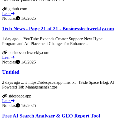
github.com
Leer
Noticias
1/6/2025
Tech News - Page 21 of 21 - Businesstechweekly.com
1 day ago ... YouTube Expands Creator Support: New Hype
Program and Ad Placement Changes for Enhance...
businesstechweekly.com
Leer
Noticias
1/6/2025
Untitled
2 days ago ... # https://sidespace.app llms.txt - [Side Space Blog: AI-
Powered Tab Management](https...
sidespace.app
Leer
Noticias
1/6/2025
Free AI Search Analyzer & GEO Report Tool