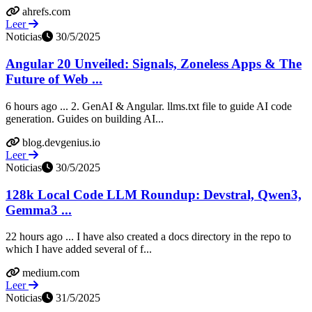
ahrefs.com
Leer
Noticias
30/5/2025
Angular 20 Unveiled: Signals, Zoneless Apps & The
Future of Web ...
6 hours ago ... 2. GenAI & Angular. llms.txt file to guide AI code
generation. Guides on building AI...
blog.devgenius.io
Leer
Noticias
30/5/2025
128k Local Code LLM Roundup: Devstral, Qwen3,
Gemma3 ...
22 hours ago ... I have also created a docs directory in the repo to
which I have added several of f...
medium.com
Leer
Noticias
31/5/2025