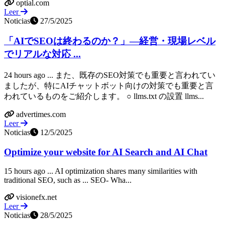
optial.com
Leer
Noticias
27/5/2025
「AIでSEOは終わるのか？」―経営・現場レベル
でリアルな対応 ...
24 hours ago ... また、既存のSEO対策でも重要と言われてい
ましたが、特にAIチャットボット向けの対策でも重要と言
われているものをご紹介します。 ○ llms.txt の設置 llms...
advertimes.com
Leer
Noticias
12/5/2025
Optimize your website for AI Search and AI Chat
15 hours ago ... AI optimization shares many similarities with
traditional SEO, such as ... SEO- Wha...
visionefx.net
Leer
Noticias
28/5/2025