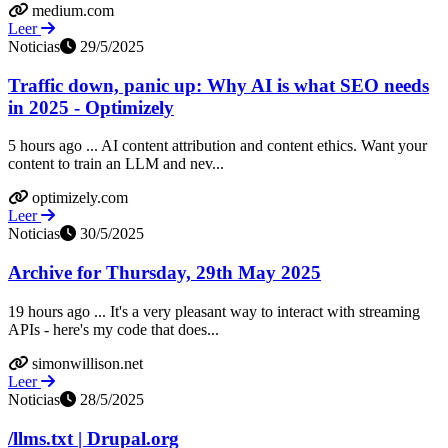
medium.com
Leer
Noticias
29/5/2025
Traffic down, panic up: Why AI is what SEO needs
in 2025 - Optimizely
5 hours ago ... AI content attribution and content ethics. Want your
content to train an LLM and nev...
optimizely.com
Leer
Noticias
30/5/2025
Archive for Thursday, 29th May 2025
19 hours ago ... It's a very pleasant way to interact with streaming
APIs - here's my code that does...
simonwillison.net
Leer
Noticias
28/5/2025
/llms.txt | Drupal.org