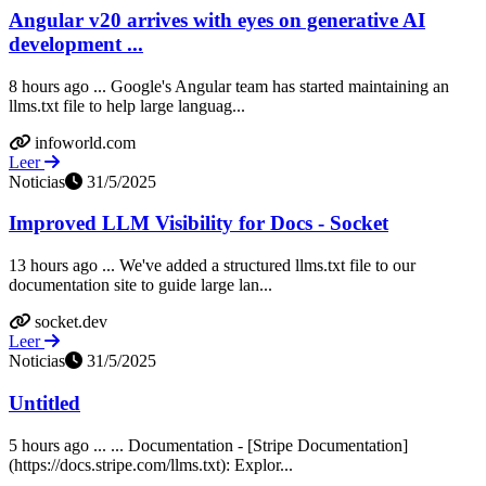
Angular v20 arrives with eyes on generative AI
development ...
8 hours ago ... Google's Angular team has started maintaining an
llms.txt file to help large languag...
infoworld.com
Leer
Noticias
31/5/2025
Improved LLM Visibility for Docs - Socket
13 hours ago ... We've added a structured llms.txt file to our
documentation site to guide large lan...
socket.dev
Leer
Noticias
31/5/2025
Untitled
5 hours ago ... ... Documentation - [Stripe Documentation]
(https://docs.stripe.com/llms.txt): Explor...