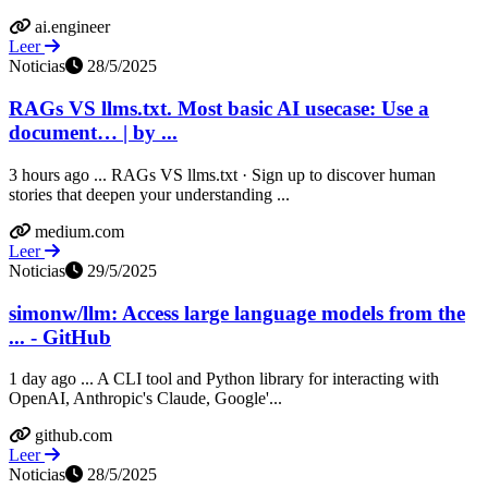
ai.engineer
Leer
Noticias
28/5/2025
RAGs VS llms.txt. Most basic AI usecase: Use a
document… | by ...
3 hours ago ... RAGs VS llms.txt · Sign up to discover human
stories that deepen your understanding ...
medium.com
Leer
Noticias
29/5/2025
simonw/llm: Access large language models from the
... - GitHub
1 day ago ... A CLI tool and Python library for interacting with
OpenAI, Anthropic's Claude, Google'...
github.com
Leer
Noticias
28/5/2025