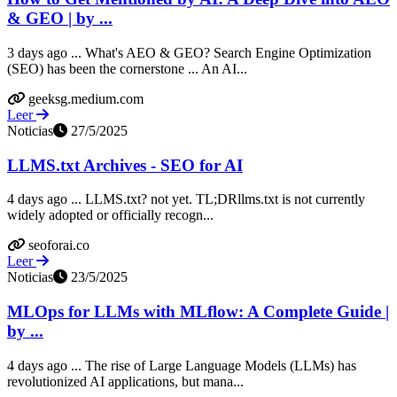
& GEO | by ...
3 days ago ... What's AEO & GEO? Search Engine Optimization
(SEO) has been the cornerstone ... An AI...
geeksg.medium.com
Leer
Noticias
27/5/2025
LLMS.txt Archives - SEO for AI
4 days ago ... LLMS.txt? not yet. TL;DRllms.txt is not currently
widely adopted or officially recogn...
seoforai.co
Leer
Noticias
23/5/2025
MLOps for LLMs with MLflow: A Complete Guide |
by ...
4 days ago ... The rise of Large Language Models (LLMs) has
revolutionized AI applications, but mana...