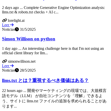
2 days ago ... Complete Generative Engine Optimization analysis:
llms.txt & robots.txt checks + AI c...
lorelight.ai
Leer
Noticias
31/5/2025
Simon Willison on python
1 day ago ... An interesting challenge here is that I'm not using an
official client library for llm...
simonwillison.net
Leer
Noticias
28/5/2025
llms.txt とは？重視するべき価値はある？
22 hours ago ... 開発やマーケティングの現場では、大規模言
語モデル（LLM） が自社コンテンツを「理解」できるよ
う、サイトに llms.txt ファイルの追加を求められることがあ
ります...