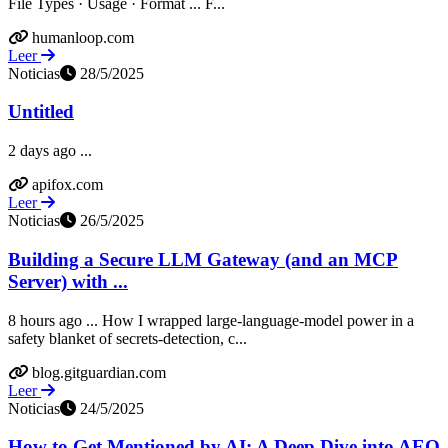
File Types · Usage · Format ... F...
humanloop.com
Leer
Noticias
28/5/2025
Untitled
2 days ago ...
apifox.com
Leer
Noticias
26/5/2025
Building a Secure LLM Gateway (and an MCP
Server) with ...
8 hours ago ... How I wrapped large-language-model power in a
safety blanket of secrets-detection, c...
blog.gitguardian.com
Leer
Noticias
24/5/2025
How to Get Mentioned by AI: A Deep Dive into AEO