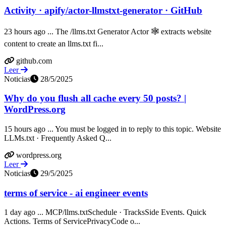
Activity · apify/actor-llmstxt-generator · GitHub
23 hours ago ... The /llms.txt Generator Actor 🕸️ extracts website
content to create an llms.txt fi...
github.com
Leer
Noticias
28/5/2025
Why do you flush all cache every 50 posts? |
WordPress.org
15 hours ago ... You must be logged in to reply to this topic. Website
LLMs.txt · Frequently Asked Q...
wordpress.org
Leer
Noticias
29/5/2025
terms of service - ai engineer events
1 day ago ... MCP/llms.txtSchedule · TracksSide Events. Quick
Actions. Terms of ServicePrivacyCode o...