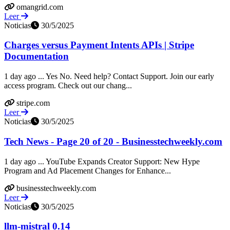
omangrid.com
Leer
Noticias
30/5/2025
Charges versus Payment Intents APIs | Stripe
Documentation
1 day ago ... Yes No. Need help? Contact Support. Join our early
access program. Check out our chang...
stripe.com
Leer
Noticias
30/5/2025
Tech News - Page 20 of 20 - Businesstechweekly.com
1 day ago ... YouTube Expands Creator Support: New Hype
Program and Ad Placement Changes for Enhance...
businesstechweekly.com
Leer
Noticias
30/5/2025
llm-mistral 0.14