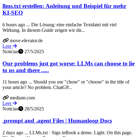
llms.txt erstellen: Anleitung und Beispiel für mehr
KI-SEO
6 hours ago ... Die Lösung: eine einfache Textdatei mit viel
Wirkung. In diesem Guide zeigen wir dir...
move-elevator.de
Leer
Noticias
27/5/2025
Our problems just got worse: LLMs can choose to lie
to us and there .....
11 hours ago ... Should you use "chose" or "choose" in the title of
your article? No problem. ChatGP...
medium.com
Leer
Noticias
28/5/2025
.prompt and .agent Files | Humanloop Docs
2 days ago ... LLMs.txt · Sign inBook a demo. Light. On this page.