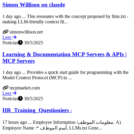
Simon Willison on claude
1 day ago ... This resonates with the concept proposed by llms.txt -
making LLM-friendly context fil...
simonwillison.net
Leer
Noticias
30/5/2025
Learning & Documentation MCP Servers & APIs |
MCP Servers
1 day ago ... Provides a quick start guide for programming with the
Model Context Protocol (MCP) in ...
mcpmarket.com
Leer
Noticias
30/5/2025
HR_Training_Questioniers -
17 hours ago ... Employee Information /معلومات الموظف. A)
Employee Name :* ﺃﺳﻡ ﺍﻟﻣﻭﻅﻑ, LLMs.txt Gene...