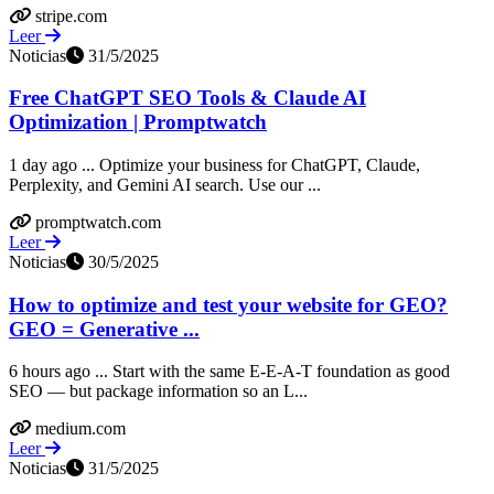
stripe.com
Leer
Noticias
31/5/2025
Free ChatGPT SEO Tools & Claude AI
Optimization | Promptwatch
1 day ago ... Optimize your business for ChatGPT, Claude,
Perplexity, and Gemini AI search. Use our ...
promptwatch.com
Leer
Noticias
30/5/2025
How to optimize and test your website for GEO?
GEO = Generative ...
6 hours ago ... Start with the same E-E-A-T foundation as good
SEO — but package information so an L...
medium.com
Leer
Noticias
31/5/2025