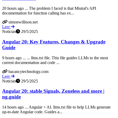
20 hours ago ... The problem I faced is that Mistral's API
documentation for function calling has ex...
simonwillison.net
Leer
Noticias
29/5/2025
Angular 20: Key Features, Changes & Upgrade
Guide
9 hours ago ... ... llms.txt file. This file guides LLMs to the most
current documentation and code ...
bacancytechnology.com
Leer
Noticias
29/5/2025
Angular 20: stable Signals, Zoneless and more |
ng.guide
14 hours ago ... Angular + AI. llms.txt file to help LLMs generate
up-to-date Angular code. Guides a...