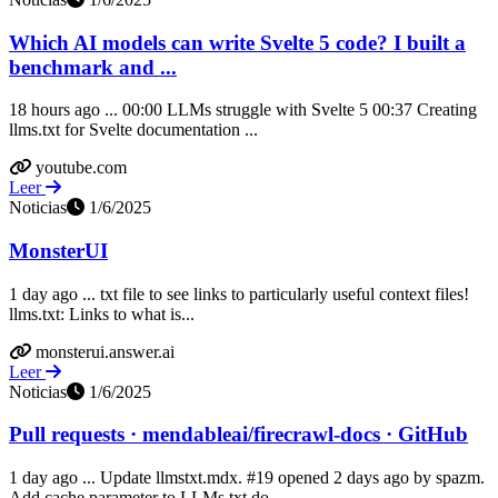
Which AI models can write Svelte 5 code? I built a
benchmark and ...
18 hours ago ... 00:00 LLMs struggle with Svelte 5 00:37 Creating
llms.txt for Svelte documentation ...
youtube.com
Leer
Noticias
1/6/2025
MonsterUI
1 day ago ... txt file to see links to particularly useful context files!
llms.txt: Links to what is...
monsterui.answer.ai
Leer
Noticias
1/6/2025
Pull requests · mendableai/firecrawl-docs · GitHub
1 day ago ... Update llmstxt.mdx. #19 opened 2 days ago by spazm.
Add cache parameter to LLMs.txt do...