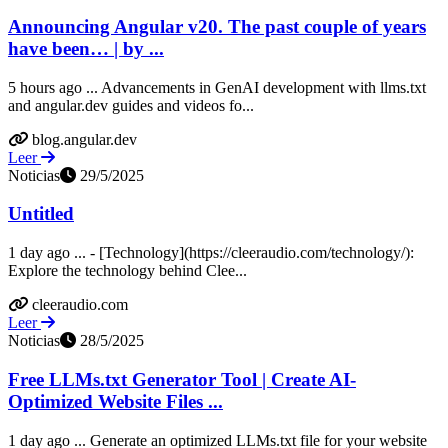
Announcing Angular v20. The past couple of years
have been… | by ...
5 hours ago ... Advancements in GenAI development with llms.txt
and angular.dev guides and videos fo...
blog.angular.dev
Leer
Noticias
29/5/2025
Untitled
1 day ago ... - [Technology](https://cleeraudio.com/technology/):
Explore the technology behind Clee...
cleeraudio.com
Leer
Noticias
28/5/2025
Free LLMs.txt Generator Tool | Create AI-
Optimized Website Files ...
1 day ago ... Generate an optimized LLMs.txt file for your website