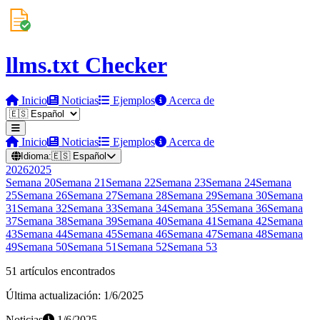
llms.txt Checker
Inicio
Noticias
Ejemplos
Acerca de
Inicio
Noticias
Ejemplos
Acerca de
Idioma:
🇪🇸
Español
2026
2025
Semana
20
Semana
21
Semana
22
Semana
23
Semana
24
Semana
25
Semana
26
Semana
27
Semana
28
Semana
29
Semana
30
Semana
31
Semana
32
Semana
33
Semana
34
Semana
35
Semana
36
Semana
37
Semana
38
Semana
39
Semana
40
Semana
41
Semana
42
Semana
43
Semana
44
Semana
45
Semana
46
Semana
47
Semana
48
Semana
49
Semana
50
Semana
51
Semana
52
Semana
53
51 artículos encontrados
Última actualización: 1/6/2025
Noticias
1/6/2025