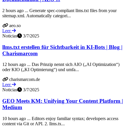
2 hours ago ... Generate spec-compliant llms.txt files from your
sitemap.xml. Automatically categori...
aeo.so
Leer
Noticias
3/7/2025
llms.txt erstellen für Sichtbarkeit in KI-Bots | Blog |
Charismarcom
12 hours ago ... Das Prinzip nennt sich AIO („AI Optimization“)
oder KIO („KI Optimierung“) und umfa...
charismarcom.de
Leer
Noticias
3/7/2025
GEO Meets KM: Unifying Your Content Platform |
Medium
10 hours ago ... Editors enjoy familiar syntax; developers access
content via Git or API. 2. llms.tx...