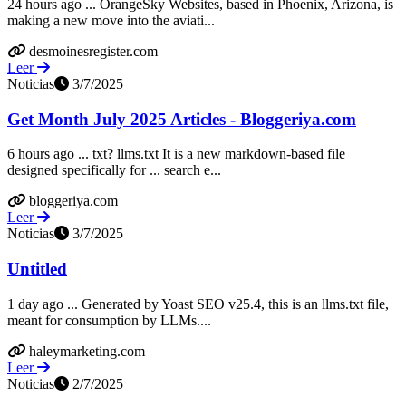
24 hours ago ... OrangeSky Websites, based in Phoenix, Arizona, is
making a new move into the aviati...
desmoinesregister.com
Leer
Noticias
3/7/2025
Get Month July 2025 Articles - Bloggeriya.com
6 hours ago ... txt? llms.txt It is a new markdown-based file
designed specifically for ... search e...
bloggeriya.com
Leer
Noticias
3/7/2025
Untitled
1 day ago ... Generated by Yoast SEO v25.4, this is an llms.txt file,
meant for consumption by LLMs....
haleymarketing.com
Leer
Noticias
2/7/2025