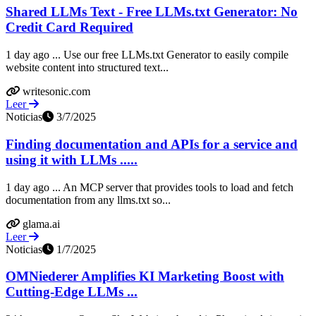
Shared LLMs Text - Free LLMs.txt Generator: No
Credit Card Required
1 day ago ... Use our free LLMs.txt Generator to easily compile
website content into structured text...
writesonic.com
Leer
Noticias
3/7/2025
Finding documentation and APIs for a service and
using it with LLMs .....
1 day ago ... An MCP server that provides tools to load and fetch
documentation from any llms.txt so...
glama.ai
Leer
Noticias
1/7/2025
OMNiederer Amplifies KI Marketing Boost with
Cutting-Edge LLMs ...