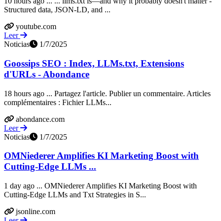
10 hours ago ... ... llms.txt is—and why it probably doesn't matter -
Structured data, JSON-LD, and ...
youtube.com
Leer
Noticias
1/7/2025
Goossips SEO : Index, LLMs.txt, Extensions
d'URLs - Abondance
18 hours ago ... Partagez l'article. Publier un commentaire. Articles
complémentaires : Fichier LLMs...
abondance.com
Leer
Noticias
1/7/2025
OMNiederer Amplifies KI Marketing Boost with
Cutting-Edge LLMs ...
1 day ago ... OMNiederer Amplifies KI Marketing Boost with
Cutting-Edge LLMs and Txt Strategies in S...
jsonline.com
Leer