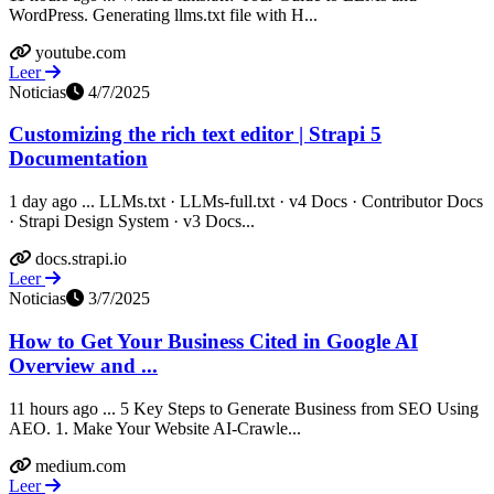
WordPress. Generating llms.txt file with H...
youtube.com
Leer
Noticias
4/7/2025
Customizing the rich text editor | Strapi 5
Documentation
1 day ago ... LLMs.txt · LLMs-full.txt · v4 Docs · Contributor Docs
· Strapi Design System · v3 Docs...
docs.strapi.io
Leer
Noticias
3/7/2025
How to Get Your Business Cited in Google AI
Overview and ...
11 hours ago ... 5 Key Steps to Generate Business from SEO Using
AEO. 1. Make Your Website AI-Crawle...
medium.com
Leer