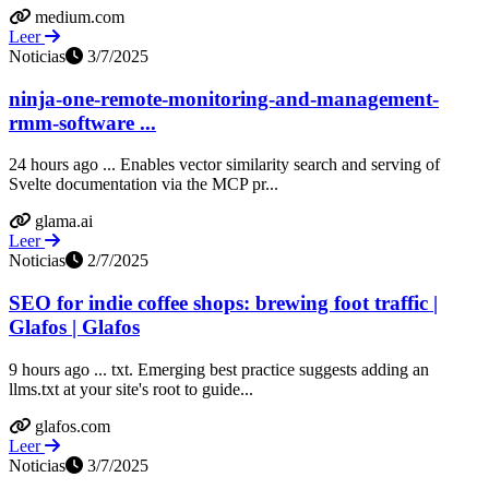
medium.com
Leer
Noticias
3/7/2025
ninja-one-remote-monitoring-and-management-
rmm-software ...
24 hours ago ... Enables vector similarity search and serving of
Svelte documentation via the MCP pr...
glama.ai
Leer
Noticias
2/7/2025
SEO for indie coffee shops: brewing foot traffic |
Glafos | Glafos
9 hours ago ... txt. Emerging best practice suggests adding an
llms.txt at your site's root to guide...
glafos.com
Leer
Noticias
3/7/2025