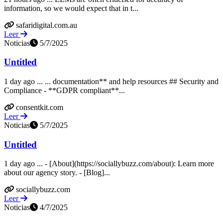
information, so we would expect that in t...
safaridigital.com.au
Leer
Noticias
5/7/2025
Untitled
1 day ago ... ... documentation** and help resources ## Security and
Compliance - **GDPR compliant**...
consentkit.com
Leer
Noticias
5/7/2025
Untitled
1 day ago ... - [About](https://sociallybuzz.com/about): Learn more
about our agency story. - [Blog]...
sociallybuzz.com
Leer
Noticias
4/7/2025