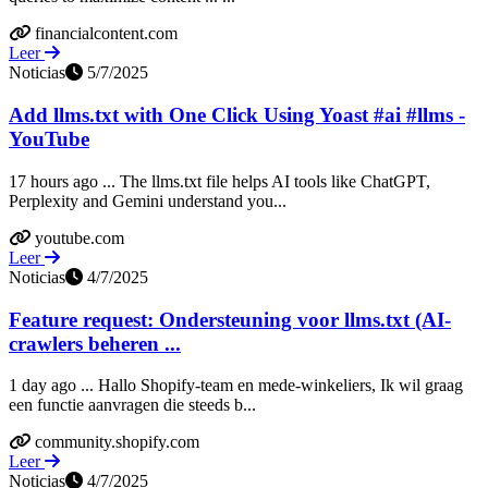
financialcontent.com
Leer
Noticias
5/7/2025
Add llms.txt with One Click Using Yoast #ai #llms -
YouTube
17 hours ago ... The llms.txt file helps AI tools like ChatGPT,
Perplexity and Gemini understand you...
youtube.com
Leer
Noticias
4/7/2025
Feature request: Ondersteuning voor llms.txt (AI-
crawlers beheren ...
1 day ago ... Hallo Shopify-team en mede-winkeliers, Ik wil graag
een functie aanvragen die steeds b...
community.shopify.com
Leer
Noticias
4/7/2025