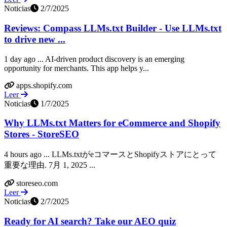
Noticias
2/7/2025
Reviews: Compass LLMs.txt Builder - Use LLMs.txt
to drive new ...
1 day ago ... AI-driven product discovery is an emerging
opportunity for merchants. This app helps y...
apps.shopify.com
Leer
Noticias
1/7/2025
Why LLMs.txt Matters for eCommerce and Shopify
Stores - StoreSEO
4 hours ago ... LLMs.txtがeコマースとShopifyストアにとって
重要な理由. 7月 1, 2025 ...
storeseo.com
Leer
Noticias
2/7/2025
Ready for AI search? Take our AEO quiz