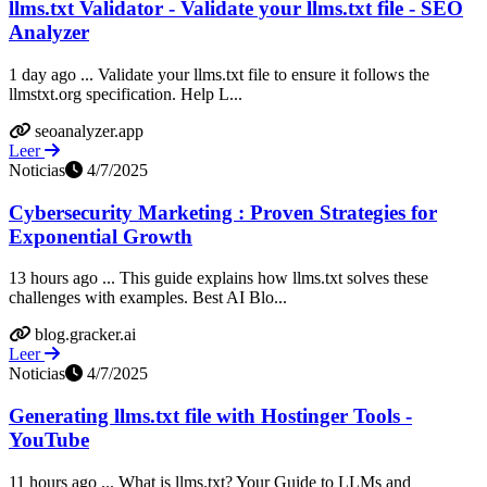
llms.txt Validator - Validate your llms.txt file - SEO
Analyzer
1 day ago ... Validate your llms.txt file to ensure it follows the
llmstxt.org specification. Help L...
seoanalyzer.app
Leer
Noticias
4/7/2025
Cybersecurity Marketing : Proven Strategies for
Exponential Growth
13 hours ago ... This guide explains how llms.txt solves these
challenges with examples. Best AI Blo...
blog.gracker.ai
Leer
Noticias
4/7/2025
Generating llms.txt file with Hostinger Tools -
YouTube
11 hours ago ... What is llms.txt? Your Guide to LLMs and