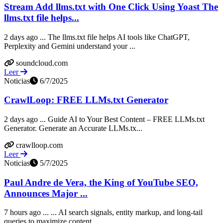
Stream Add llms.txt with One Click Using Yoast The
llms.txt file helps...
2 days ago ... The llms.txt file helps AI tools like ChatGPT,
Perplexity and Gemini understand your ...
soundcloud.com
Leer
Noticias
6/7/2025
CrawlLoop: FREE LLMs.txt Generator
2 days ago ... Guide AI to Your Best Content – FREE LLMs.txt
Generator. Generate an Accurate LLMs.tx...
crawlloop.com
Leer
Noticias
5/7/2025
Paul Andre de Vera, the King of YouTube SEO,
Announces Major ...
7 hours ago ... ... AI search signals, entity markup, and long-tail
queries to maximize content ... ...