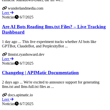
wunderlandmedia.com
Leer
Noticias
6/7/2025
Are AI Bots Reading llms.txt Files? – Live Tracking
Dashboard
1 day ago ... This live experiment tracks whether AI bots like
GPTBot, ClaudeBot, and PerplexityBot ...
llmstxt.ryanhoward.dev
Leer
Noticias
6/7/2025
Changelog | APIMatic Documentation
2 days ago ... We're excited to announce support for generating
llms.txt and llms-full.txt files as ...
docs.apimatic.io
Leer
Noticias
6/7/2025