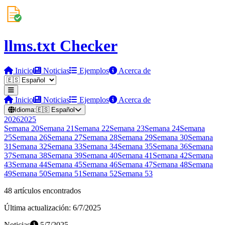
llms.txt Checker
Inicio
Noticias
Ejemplos
Acerca de
Inicio
Noticias
Ejemplos
Acerca de
Idioma:
🇪🇸
Español
2026
2025
Semana
20
Semana
21
Semana
22
Semana
23
Semana
24
Semana
25
Semana
26
Semana
27
Semana
28
Semana
29
Semana
30
Semana
31
Semana
32
Semana
33
Semana
34
Semana
35
Semana
36
Semana
37
Semana
38
Semana
39
Semana
40
Semana
41
Semana
42
Semana
43
Semana
44
Semana
45
Semana
46
Semana
47
Semana
48
Semana
49
Semana
50
Semana
51
Semana
52
Semana
53
48 artículos encontrados
Última actualización: 6/7/2025
Noticias
5/7/2025