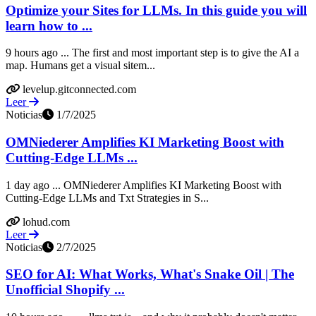
Optimize your Sites for LLMs. In this guide you will
learn how to ...
9 hours ago ... The first and most important step is to give the AI a
map. Humans get a visual sitem...
levelup.gitconnected.com
Leer
Noticias
1/7/2025
OMNiederer Amplifies KI Marketing Boost with
Cutting-Edge LLMs ...
1 day ago ... OMNiederer Amplifies KI Marketing Boost with
Cutting-Edge LLMs and Txt Strategies in S...
lohud.com
Leer
Noticias
2/7/2025
SEO for AI: What Works, What's Snake Oil | The
Unofficial Shopify ...