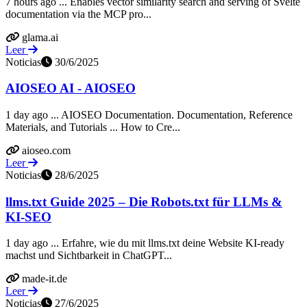
7 hours ago ... Enables vector similarity search and serving of Svelte
documentation via the MCP pro...
glama.ai
Leer
Noticias
30/6/2025
AIOSEO AI - AIOSEO
1 day ago ... AIOSEO Documentation. Documentation, Reference
Materials, and Tutorials ... How to Cre...
aioseo.com
Leer
Noticias
28/6/2025
llms.txt Guide 2025 – Die Robots.txt für LLMs &
KI-SEO
1 day ago ... Erfahre, wie du mit llms.txt deine Website KI-ready
machst und Sichtbarkeit in ChatGPT...
made-it.de
Leer
Noticias
27/6/2025