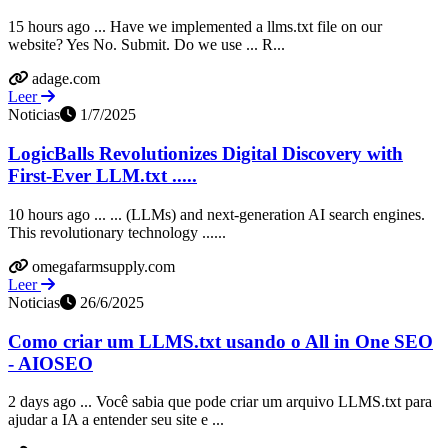
15 hours ago ... Have we implemented a llms.txt file on our
website? Yes No. Submit. Do we use ... R...
adage.com
Leer
Noticias
1/7/2025
LogicBalls Revolutionizes Digital Discovery with
First-Ever LLM.txt .....
10 hours ago ... ... (LLMs) and next-generation AI search engines.
This revolutionary technology ......
omegafarmsupply.com
Leer
Noticias
26/6/2025
Como criar um LLMS.txt usando o All in One SEO
- AIOSEO
2 days ago ... Você sabia que pode criar um arquivo LLMS.txt para
ajudar a IA a entender seu site e ...