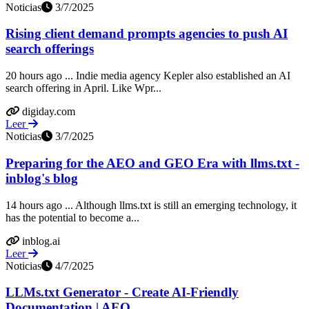
Noticias
3/7/2025
Rising client demand prompts agencies to push AI
search offerings
20 hours ago ... Indie media agency Kepler also established an AI
search offering in April. Like Wpr...
digiday.com
Leer
Noticias
3/7/2025
Preparing for the AEO and GEO Era with llms.txt -
inblog's blog
14 hours ago ... Although llms.txt is still an emerging technology, it
has the potential to become a...
inblog.ai
Leer
Noticias
4/7/2025
LLMs.txt Generator - Create AI-Friendly
Documentation | AEO ...