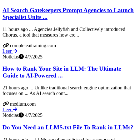
AI Search Gatekeepers Prompt Agencies to Launch
Specialist Units ...
11 hours ago ... Agencies Jellyfish and Collectively introduced
Chorus, a tool that measures how cre...
completeaitraining.com
Leer
Noticias
4/7/2025
How to Rank Your Site in LLM: The Ultimate
Guide to AI-Powered ...
21 hours ago ... Unlike traditional search engine optimization that
focuses on ... As AI search cont...
medium.com
Leer
Noticias
4/7/2025
Do You Need an LLMS.txt File To Rank in LLMs?
21 hours ago ... LLMs are often criticised for accuracy of