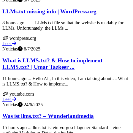
LLMs.txt missing info | WordPress.org
8 hours ago ... ... LLMs.txt file so that the website is readably for
LLMs. Unfortunately, the LLMs ...
wordpress.org
Leer
Noticias
6/7/2025
What is LLMS.txt? & How to implement
LLMS.txt? | Umar Tazkeer ...
11 hours ago ... Hello All, In this video, I am talking about - - What
is LLMS.txt? & How to impleme...
youtube.com
Leer
Noticias
24/6/2025
Was ist llms.txt? – Wunderlandmedia
15 hours ago ... llms.txt ist ein vorgeschlagener Standard – eine
einfache Markdown‑Datei, die im We...