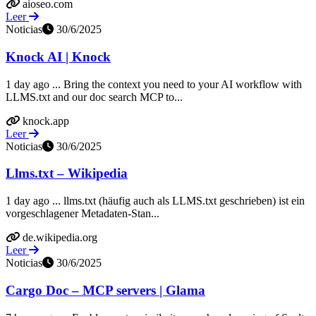
aioseo.com
Leer
Noticias
30/6/2025
Knock AI | Knock
1 day ago ... Bring the context you need to your AI workflow with
LLMS.txt and our doc search MCP to...
knock.app
Leer
Noticias
30/6/2025
Llms.txt – Wikipedia
1 day ago ... llms.txt (häufig auch als LLMS.txt geschrieben) ist ein
vorgeschlagener Metadaten-Stan...
de.wikipedia.org
Leer
Noticias
30/6/2025
Cargo Doc – MCP servers | Glama