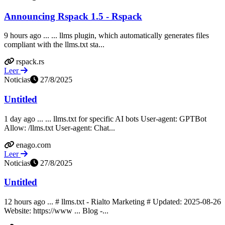
Announcing Rspack 1.5 - Rspack
9 hours ago ... ... llms plugin, which automatically generates files
compliant with the llms.txt sta...
rspack.rs
Leer
Noticias
27/8/2025
Untitled
1 day ago ... ... llms.txt for specific AI bots User-agent: GPTBot
Allow: /llms.txt User-agent: Chat...
enago.com
Leer
Noticias
27/8/2025
Untitled
12 hours ago ... # llms.txt - Rialto Marketing # Updated: 2025-08-26
Website: https://www ... Blog -...