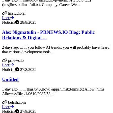
1 day ago ... lmstudio-jslmstudio-pythonLM Studio CLI
(lms)llms.txtllms-full.txt. Company. CareersWe...
lmstudio.ai
Leer
Noticias
28/8/2025
Alex Nigmatulin - PRNEWS.IO Blog: Public
Relations & Digital ...
2 days ago ... If you follow AI trends, you will probably have heard
that various development tools ...
prnews.io
Leer
Noticias
27/8/2025
Untitled
1 day ago ... ... llms.txt Allow: /apps/llmstxt/llms.txt Allow: /llms
Allow: /s/files/1/0610/2987/58...
befrsh.com
Leer
Noticias
27/8/2025