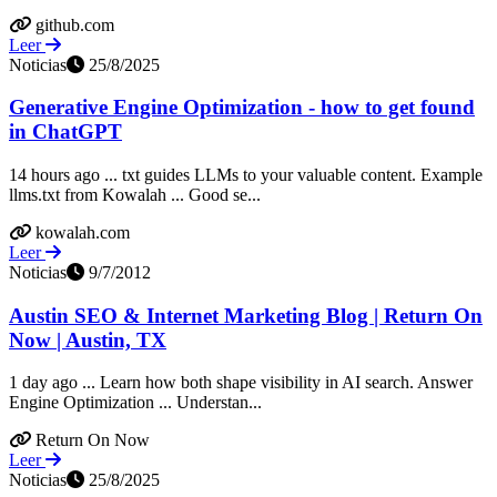
github.com
Leer
Noticias
25/8/2025
Generative Engine Optimization - how to get found
in ChatGPT
14 hours ago ... txt guides LLMs to your valuable content. Example
llms.txt from Kowalah ... Good se...
kowalah.com
Leer
Noticias
9/7/2012
Austin SEO & Internet Marketing Blog | Return On
Now | Austin, TX
1 day ago ... Learn how both shape visibility in AI search. Answer
Engine Optimization ... Understan...
Return On Now
Leer
Noticias
25/8/2025