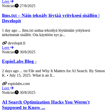
Leer
Noticias
27/8/2025
llms.txt – Näin tekoäly löytää yrityksesi sisällön |
Developit
1 day ago ... llms.txt auttaa tekoälyä löytämään yrityksesi
tärkeimmät sisällöt. Ota käyttöön nyt ja...
developit.fi
Leer
Noticias
30/8/2025
EspioLabs Blog -
2 days ago ... txt File and Why It Matters for AI Search. By Simon
K. • July 15, 2025. What is an ll...
espiolabs.com
Leer
Noticias
30/8/2025
AI Search Optimization Hacks You Weren't
Supposed to Know ...