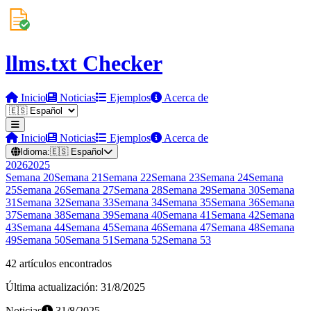
llms.txt Checker
Inicio
Noticias
Ejemplos
Acerca de
Inicio
Noticias
Ejemplos
Acerca de
Idioma:
🇪🇸
Español
2026
2025
Semana
20
Semana
21
Semana
22
Semana
23
Semana
24
Semana
25
Semana
26
Semana
27
Semana
28
Semana
29
Semana
30
Semana
31
Semana
32
Semana
33
Semana
34
Semana
35
Semana
36
Semana
37
Semana
38
Semana
39
Semana
40
Semana
41
Semana
42
Semana
43
Semana
44
Semana
45
Semana
46
Semana
47
Semana
48
Semana
49
Semana
50
Semana
51
Semana
52
Semana
53
42 artículos encontrados
Última actualización: 31/8/2025
Noticias
31/8/2025