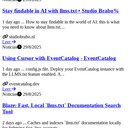
Stay findable in AI with llms.txt • Studio Brabo%
1 day ago ... How to stay findable in the world of AI: this is what
you need to know about llms.txt....
studiobrabo.nl
Leer
Noticias
29/8/2025
Using Cursor with EventCatalog - EventCatalog
1 day ago ... config.js file. Deploy your EventCatalog instance with
the LLMS.txt feature enabled. A...
eventcatalog.dev
Leer
Noticias
29/8/2025
Blaze: Fast, Local `llms.txt` Documentation Search
Tool
2 days ago ... Caches and indexes `llms.txt` documentation locally
for lightning-fast, line-accurate...