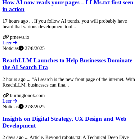
How AI now reads your pages – LLMs.txt first seen
in action
17 hours ago ... If you follow AI trends, you will probably have
heard that various development tool...
prnews.io
Leer
Noticias
27/8/2025
ReachLLM Launches to Help Businesses Dominate
the AI Search Era
2 hours ago ... “AI search is the new front page of the internet. With
ReachLLM, businesses can fina...
burlingtonok.com
Leer
Noticias
27/8/2025
Insights on Digital Strategy, UX Design and Web
Development
2 days ago ... Article. Beyond robots.txt: A Technical Deep Dive