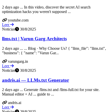
2 days ago ... In this video, discover the secret AI search
optimization hacks you weren't supposed ...
youtube.com
Leer
Noticias
30/8/2025
llms.txt | Varun Garg Architects
2 days ago ... ... Blog · Why Choose Us? { "llms_file": "llms.txt",
"business": { "name": "Varun Gar...
varungarg.in
Leer
Noticias
30/8/2025
andris.ai — LLMs.txt Generator
2 days ago ... Generate /llms.txt and /llms-full.txt for your site.
Manual editor + AI ... guide to ...
andris.ai
Leer
Noticias
29/8/2025