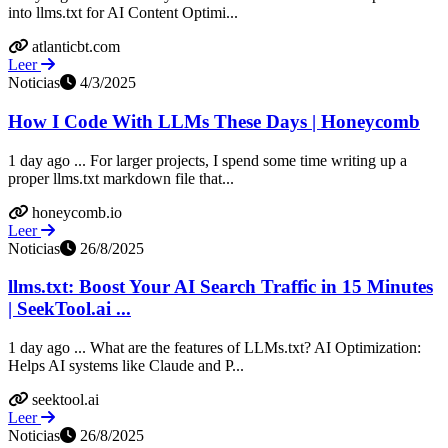
into llms.txt for AI Content Optimi...
atlanticbt.com
Leer
Noticias
4/3/2025
How I Code With LLMs These Days | Honeycomb
1 day ago ... For larger projects, I spend some time writing up a
proper llms.txt markdown file that...
honeycomb.io
Leer
Noticias
26/8/2025
llms.txt: Boost Your AI Search Traffic in 15 Minutes
| SeekTool.ai ...
1 day ago ... What are the features of LLMs.txt? AI Optimization:
Helps AI systems like Claude and P...
seektool.ai
Leer
Noticias
26/8/2025