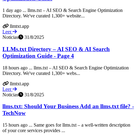
1 day ago ... llms.txt – AI SEO & Search Engine Optimization
Directory. We've curated 1,300+ website...
llmtxt.app
Leer
Noticias
31/8/2025
LLMs.txt Directory – AI SEO & AI Search
Optimization Guide - Page 4
18 hours ago ... llms.txt – AI SEO & Search Engine Optimization
Directory. We've curated 1,300+ webs...
llmtxt.app
Leer
Noticias
31/8/2025
llms.txt: Should Your Business Add an llms.txt file? -
TechNow
15 hours ago ... Same goes for llms.txt – a well-written description
of your core services provides ...