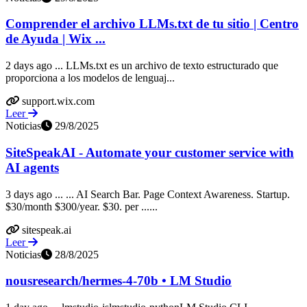
Comprender el archivo LLMs.txt de tu sitio | Centro
de Ayuda | Wix ...
2 days ago ... LLMs.txt es un archivo de texto estructurado que
proporciona a los modelos de lenguaj...
support.wix.com
Leer
Noticias
29/8/2025
SiteSpeakAI - Automate your customer service with
AI agents
3 days ago ... ... AI Search Bar. Page Context Awareness. Startup.
$30/month $300/year. $30. per ......
sitespeak.ai
Leer
Noticias
28/8/2025
nousresearch/hermes-4-70b • LM Studio