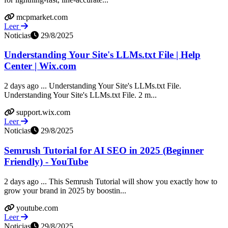
mcpmarket.com
Leer
Noticias
29/8/2025
Understanding Your Site's LLMs.txt File | Help
Center | Wix.com
2 days ago ... Understanding Your Site's LLMs.txt File.
Understanding Your Site's LLMs.txt File. 2 m...
support.wix.com
Leer
Noticias
29/8/2025
Semrush Tutorial for AI SEO in 2025 (Beginner
Friendly) - YouTube
2 days ago ... This Semrush Tutorial will show you exactly how to
grow your brand in 2025 by boostin...
youtube.com
Leer
Noticias
29/8/2025