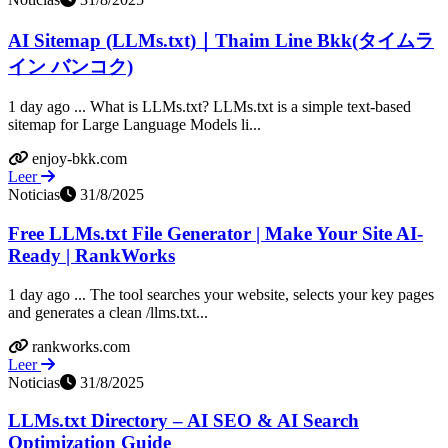
AI Sitemap (LLMs.txt)｜Thaim Line Bkk(タイムラ
イン バンコク)
1 day ago ... What is LLMs.txt? LLMs.txt is a simple text-based
sitemap for Large Language Models li...
enjoy-bkk.com
Leer
Noticias
31/8/2025
Free LLMs.txt File Generator | Make Your Site AI-
Ready | RankWorks
1 day ago ... The tool searches your website, selects your key pages
and generates a clean /llms.txt...
rankworks.com
Leer
Noticias
31/8/2025
LLMs.txt Directory – AI SEO & AI Search
Optimization Guide