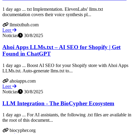
1 day ago ... txt Implementation. ElevenLabs' llms.txt
documentation covers their voice synthesis pl...
llmstxthub.com
Leer
Noticias
30/8/2025
Ahoi Apps LLMs.txt – AI SEO for Shopify | Get
Found in ChatGPT
1 day ago ... Boost AI SEO for your Shopify store with Ahoi Apps
LLMs.txt. Auto-generate llms.txt to...
ahoiapps.com
Leer
Noticias
30/8/2025
LLM Integration - The BioCypher Ecosystem
1 day ago ... For AI assistants, the following .txt files are available in
the root of this document...
biocypher.org