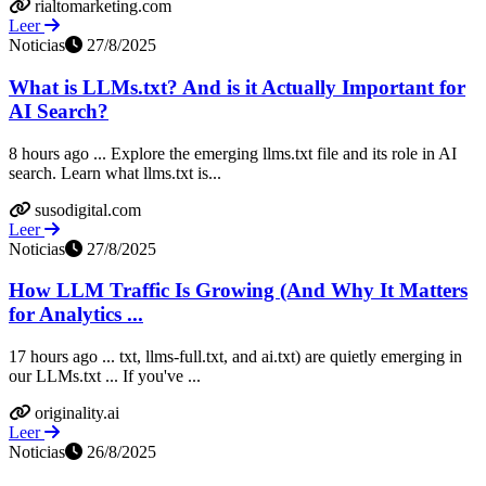
rialtomarketing.com
Leer
Noticias
27/8/2025
What is LLMs.txt? And is it Actually Important for
AI Search?
8 hours ago ... Explore the emerging llms.txt file and its role in AI
search. Learn what llms.txt is...
susodigital.com
Leer
Noticias
27/8/2025
How LLM Traffic Is Growing (And Why It Matters
for Analytics ...
17 hours ago ... txt, llms-full.txt, and ai.txt) are quietly emerging in
our LLMs.txt ... If you've ...
originality.ai
Leer
Noticias
26/8/2025