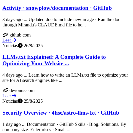
Activity · snowplow/documentation · GitHub
3 days ago ... Updated doc to include new image · Ran the doc
through Miranda's CLAUDE.md file to he...
github.com
Leer
Noticias
26/8/2025
LLMs.txt Explained: A Complete Guide to
Optimizing Your Website ...
4 days ago ... Learn how to write an LLMs.txt file to optimize your
site for AI search engines like ...
devonus.com
Leer
Noticias
25/8/2025
Security Overview · 4hse/astro-llms-txt · GitHub
1 day ago ... Documentation · GitHub Skills · Blog. Solutions. By
company size. Enterprises · Small ...