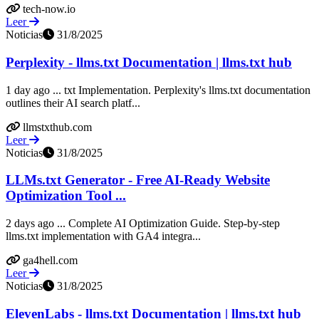
tech-now.io
Leer
Noticias
31/8/2025
Perplexity - llms.txt Documentation | llms.txt hub
1 day ago ... txt Implementation. Perplexity's llms.txt documentation
outlines their AI search platf...
llmstxthub.com
Leer
Noticias
31/8/2025
LLMs.txt Generator - Free AI-Ready Website
Optimization Tool ...
2 days ago ... Complete AI Optimization Guide. Step-by-step
llms.txt implementation with GA4 integra...
ga4hell.com
Leer
Noticias
31/8/2025
ElevenLabs - llms.txt Documentation | llms.txt hub