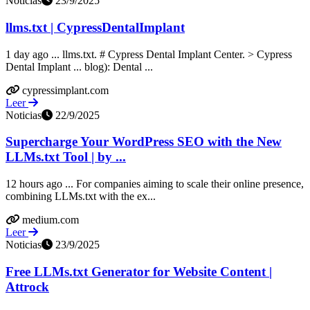
Noticias
23/9/2025
llms.txt | CypressDentalImplant
1 day ago ... llms.txt. # Cypress Dental Implant Center. > Cypress
Dental Implant ... blog): Dental ...
cypressimplant.com
Leer
Noticias
22/9/2025
Supercharge Your WordPress SEO with the New
LLMs.txt Tool | by ...
12 hours ago ... For companies aiming to scale their online presence,
combining LLMs.txt with the ex...
medium.com
Leer
Noticias
23/9/2025
Free LLMs.txt Generator for Website Content |
Attrock