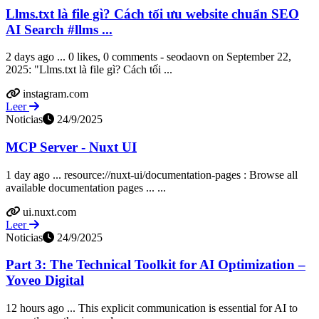
Llms.txt là file gì? Cách tối ưu website chuẩn SEO
AI Search #llms ...
2 days ago ... 0 likes, 0 comments - seodaovn on September 22,
2025: "Llms.txt là file gì? Cách tối ...
instagram.com
Leer
Noticias
24/9/2025
MCP Server - Nuxt UI
1 day ago ... resource://nuxt-ui/documentation-pages : Browse all
available documentation pages ... ...
ui.nuxt.com
Leer
Noticias
24/9/2025
Part 3: The Technical Toolkit for AI Optimization –
Yoveo Digital
12 hours ago ... This explicit communication is essential for AI to