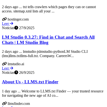
2 days ago ... txt tells crawlers which pages they can or cannot
access. sitemap.xml lists all your ...
hostinger.com
Leer
Noticias
27/9/2025
LM Studio 0.3.27: Find in Chat and Search All
Chats | LM Studio Blog
2 days ago ... lmstudio-jslmstudio-pythonLM Studio CLI
(lms)llms.txtllms-full.txt. Company. CareersW...
lmstudio.ai
Leer
Noticias
26/9/2025
About Us - LLMS.txt Finder
1 day ago ... Welcome to LLMS.txt Finder — your trusted resource
for navigating the new age of AI co...
llmsfinder.com