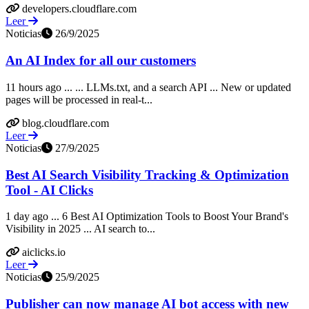
developers.cloudflare.com
Leer
Noticias
26/9/2025
An AI Index for all our customers
11 hours ago ... ... LLMs.txt, and a search API ... New or updated
pages will be processed in real-t...
blog.cloudflare.com
Leer
Noticias
27/9/2025
Best AI Search Visibility Tracking & Optimization
Tool - AI Clicks
1 day ago ... 6 Best AI Optimization Tools to Boost Your Brand's
Visibility in 2025 ... AI search to...
aiclicks.io
Leer
Noticias
25/9/2025
Publisher can now manage AI bot access with new