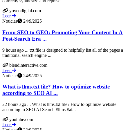
correctly synthesize and represe...
yoveodigital.com
Leer
Noticias
24/9/2025
From SEO to GEO: Promoting Your Content In A
Post-Search Era ...
9 hours ago ... txt file is designed to helpfully list all of the pages a
traditional search engine ...
blendinteractive.com
Leer
Noticias
24/9/2025
What is llms.txt file? How to optimize website
according to SEO AI ...
22 hours ago ... What is llms.txt file? How to optimize website
according to SEO AI Search #llms #ai...
youtube.com
Leer
Noticias
23/9/2025