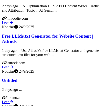
2 days ago ... AI Optimization Hub. AEO Content Writer. Traffic
and Attribution. Topic ... AI Search...
higoodie.com
Leer
Noticias
24/9/2025
Free LLMs.txt Generator for Website Content |
Attrock
1 day ago ... Use Attrock's free LLMs.txt Generator and generate
structured text files for your web ...
attrock.com
Leer
Noticias
24/9/2025
Untitled
2 days ago ...
briano.ai
Leer