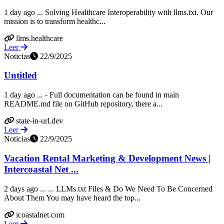
1 day ago ... Solving Healthcare Interoperability with llms.txt. Our
mission is to transform healthc...
llms.healthcare
Leer
Noticias
22/9/2025
Untitled
1 day ago ... - Full documentation can be found in main
README.md file on GitHub repository, there a...
state-in-url.dev
Leer
Noticias
22/9/2025
Vacation Rental Marketing & Development News |
Intercoastal Net ...
2 days ago ... ... LLMs.txt Files & Do We Need To Be Concerned
About Them You may have heard the top...
icoastalnet.com
Leer