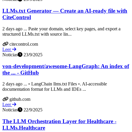
LLMs.txt Generator — Create an AI-ready file with
CiteControl
2 days ago ... Paste your domain, select key pages, and export a
structured LLMs.txt with source lin...
citecontrol.com
Leer
Noticias
23/9/2025
von-development/awesome-LangGraph: An index of
the ... - GitHub
2 days ago ... ▫️ LangChain llms.txt Files ▫️. AI-accessible
documentation format for LLMs and IDEs ...
github.com
Leer
Noticias
22/9/2025
The LLM Orchestration Layer for Healthcare -
LLMs.Healthcare