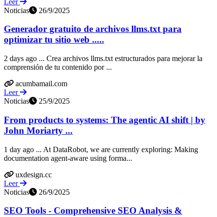
Leer
Noticias
26/9/2025
Generador gratuito de archivos llms.txt para
optimizar tu sitio web .....
2 days ago ... Crea archivos llms.txt estructurados para mejorar la
comprensión de tu contenido por ...
acumbamail.com
Leer
Noticias
25/9/2025
From products to systems: The agentic AI shift | by
John Moriarty ...
1 day ago ... At DataRobot, we are currently exploring: Making
documentation agent-aware using forma...
uxdesign.cc
Leer
Noticias
26/9/2025
SEO Tools - Comprehensive SEO Analysis &