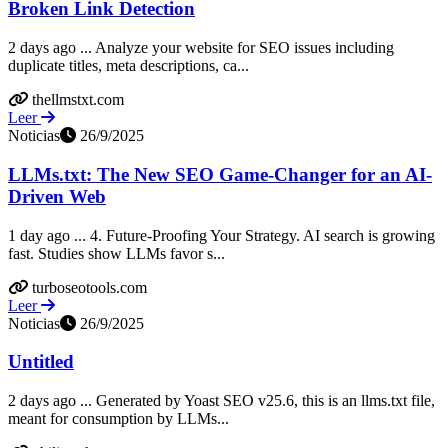
Broken Link Detection
2 days ago ... Analyze your website for SEO issues including
duplicate titles, meta descriptions, ca...
thellmstxt.com
Leer
Noticias
26/9/2025
LLMs.txt: The New SEO Game-Changer for an AI-
Driven Web
1 day ago ... 4. Future-Proofing Your Strategy. AI search is growing
fast. Studies show LLMs favor s...
turboseotools.com
Leer
Noticias
26/9/2025
Untitled
2 days ago ... Generated by Yoast SEO v25.6, this is an llms.txt file,
meant for consumption by LLMs...