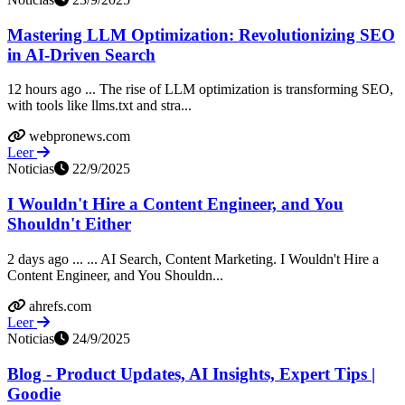
Mastering LLM Optimization: Revolutionizing SEO
in AI-Driven Search
12 hours ago ... The rise of LLM optimization is transforming SEO,
with tools like llms.txt and stra...
webpronews.com
Leer
Noticias
22/9/2025
I Wouldn't Hire a Content Engineer, and You
Shouldn't Either
2 days ago ... ... AI Search, Content Marketing. I Wouldn't Hire a
Content Engineer, and You Shouldn...
ahrefs.com
Leer
Noticias
24/9/2025
Blog - Product Updates, AI Insights, Expert Tips |
Goodie