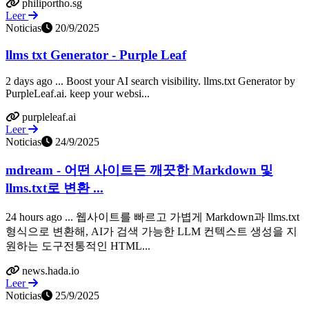
philiportho.sg
Leer
Noticias
20/9/2025
llms txt Generator - Purple Leaf
2 days ago ... Boost your AI search visibility. llms.txt Generator by
PurpleLeaf.ai. keep your websi...
purpleleaf.ai
Leer
Noticias
24/9/2025
mdream - 어떤 사이트든 깨끗한 Markdown 및
llms.txt로 변환 ...
24 hours ago ... 웹사이트를 빠르고 가볍게 Markdown과 llms.txt
형식으로 변환해, AI가 검색 가능한 LLM 컨텍스트 생성을 지
원하는 도구전통적인 HTML...
news.hada.io
Leer
Noticias
25/9/2025