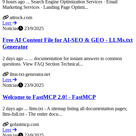
9 hours ago ... Search Engine Optimization Services · Email
Marketing Services · Landing Page Optimi...
attrock.com
Leer
Noticias
23/9/2025
Free AI Content File for AI-SEO & GEO - LLMs.txt
Generator
2 days ago ... ... documentation for instant answers to common
questions. View FAQ Section Technical...
llms-txt-generator.net
Leer
Noticias
23/9/2025
Welcome to FastMCP 2.0! - FastMCP
2 days ago ... llms.txt - A sitemap listing all documentation pages;
llms-full.txt - The entire docu...
gofastmcp.com
Leer
Noticias
23/9/2025