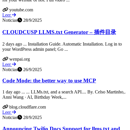
youtube.com
Leer
Noticias
28/9/2025
CLOUDCUSP LLMS.txt Generator – 插件目录
2 days ago ... Installation Guide. Automatic Installation. Log in to
your WordPress admin panel; Go ...
wenpai.org
Leer
Noticias
26/9/2025
Code Mode: the better way to use MCP
1 day ago ... ... LLMs.txt, and a search API.... By. Celso Martinho,.
Anni Wang · AI, Birthday Week,...
blog.cloudflare.com
Leer
Noticias
28/9/2025
Announcing Twilio Docs Support for llms.txt and