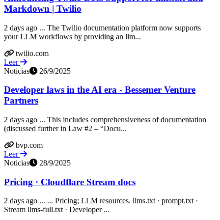
Markdown | Twilio
2 days ago ... The Twilio documentation platform now supports
your LLM workflows by providing an llm...
twilio.com
Leer
Noticias
26/9/2025
Developer laws in the AI era - Bessemer Venture
Partners
2 days ago ... This includes comprehensiveness of documentation
(discussed further in Law #2 – “Docu...
bvp.com
Leer
Noticias
28/9/2025
Pricing · Cloudflare Stream docs
2 days ago ... ... Pricing; LLM resources. llms.txt · prompt.txt ·
Stream llms-full.txt · Developer ...