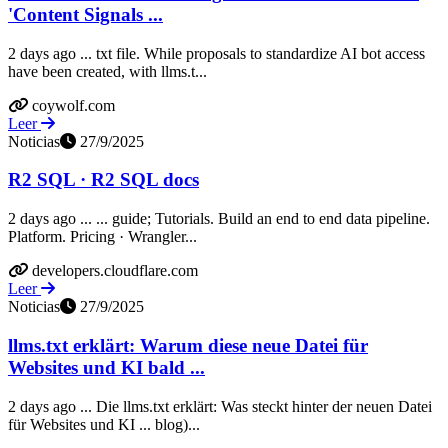
'Content Signals ...
2 days ago ... txt file. While proposals to standardize AI bot access
have been created, with llms.t...
coywolf.com
Leer
Noticias
27/9/2025
R2 SQL · R2 SQL docs
2 days ago ... ... guide; Tutorials. Build an end to end data pipeline.
Platform. Pricing · Wrangler...
developers.cloudflare.com
Leer
Noticias
27/9/2025
llms.txt erklärt: Warum diese neue Datei für
Websites und KI bald ...
2 days ago ... Die llms.txt erklärt: Was steckt hinter der neuen Datei
für Websites und KI ... blog)...