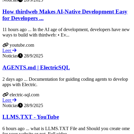
How thirdweb Makes AI-Native Development Easy
for Developers ...
11 hours ago ... In the AI age of development, developers have new
ways to build with thirdweb: • Ev...
youtube.com
Leer
Noticias
28/9/2025
AGENTS.md | ElectricSQL
2 days ago ... Documentation for guiding coding agents to develop
apps with Electric.
electric-sql.com
Leer
Noticias
28/9/2025
LLMS.TXT - YouTube
6 hours ago ... what is LLMS.TXT File and Should you create ome
for your website or not. Full video ...