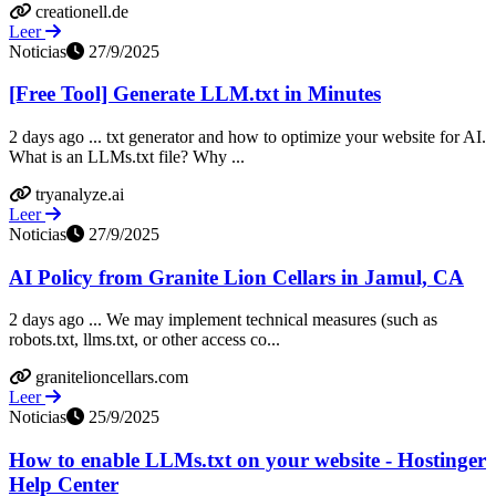
creationell.de
Leer
Noticias
27/9/2025
[Free Tool] Generate LLM.txt in Minutes
2 days ago ... txt generator and how to optimize your website for AI.
What is an LLMs.txt file? Why ...
tryanalyze.ai
Leer
Noticias
27/9/2025
AI Policy from Granite Lion Cellars in Jamul, CA
2 days ago ... We may implement technical measures (such as
robots.txt, llms.txt, or other access co...
granitelioncellars.com
Leer
Noticias
25/9/2025
How to enable LLMs.txt on your website - Hostinger
Help Center