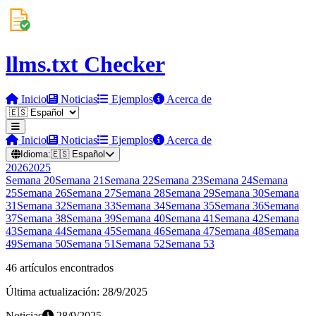
llms.txt Checker
Inicio
Noticias
Ejemplos
Acerca de
Inicio
Noticias
Ejemplos
Acerca de
Idioma:
🇪🇸
Español
2026
2025
Semana
20
Semana
21
Semana
22
Semana
23
Semana
24
Semana
25
Semana
26
Semana
27
Semana
28
Semana
29
Semana
30
Semana
31
Semana
32
Semana
33
Semana
34
Semana
35
Semana
36
Semana
37
Semana
38
Semana
39
Semana
40
Semana
41
Semana
42
Semana
43
Semana
44
Semana
45
Semana
46
Semana
47
Semana
48
Semana
49
Semana
50
Semana
51
Semana
52
Semana
53
46 artículos encontrados
Última actualización: 28/9/2025
Noticias
28/9/2025