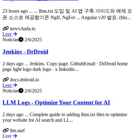
23 hours ago ... ... llms.txt 도입 및 AI 앱 구축 가이드와 예제 오
픈 소스로 제공함기존 NgIf, NgFor ... Angular v20 발표. (blo...
news.hada.io
Leer
Noticias
2/6/2025
Jenkins - DrDroid
2 days ago ... Jenkins. Copy page. GithubEmail · DrDroid home
page light logo dark logo · x linkedin...
docs.drdroid.io
Leer
Noticias
2/6/2025
LLM Logs - Optimize Your Content for AI
2 days ago ... Complete guide to adding llms.txt files to optimize
your website for AI search and LL...
llm.surf
Leer