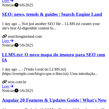
Leer
Noticias
6/6/2025
SEO: news, trends & guides | Search Engine Land
1 day ago ... Not just another SEO file – LLMS.txt curates your
site's best AI-digestible content fo...
searchengineland.com
Leer
Noticias
5/6/2025
LLMS.txt: O novo mapa do tesouro para SEO com
IA
1 day ago ... - [Visão Geral do LLMS.txt]
(https://exemplo.com/blog/o-que-e-llms.txt): Uma introdução...
seoz.com.br
Leer
Noticias
5/6/2025
Angular 20 Features & Updates Guide | What's New