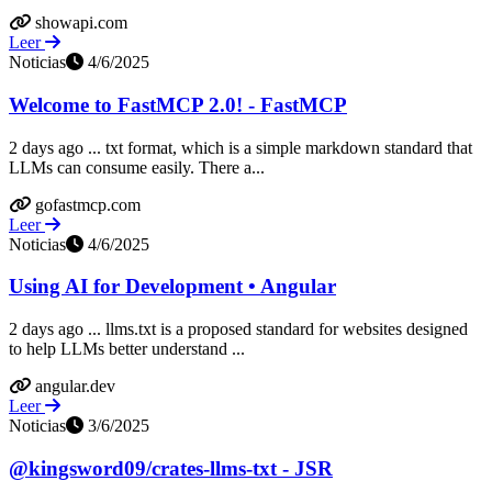
showapi.com
Leer
Noticias
4/6/2025
Welcome to FastMCP 2.0! - FastMCP
2 days ago ... txt format, which is a simple markdown standard that
LLMs can consume easily. There a...
gofastmcp.com
Leer
Noticias
4/6/2025
Using AI for Development • Angular
2 days ago ... llms.txt is a proposed standard for websites designed
to help LLMs better understand ...
angular.dev
Leer
Noticias
3/6/2025
@kingsword09/crates-llms-txt - JSR