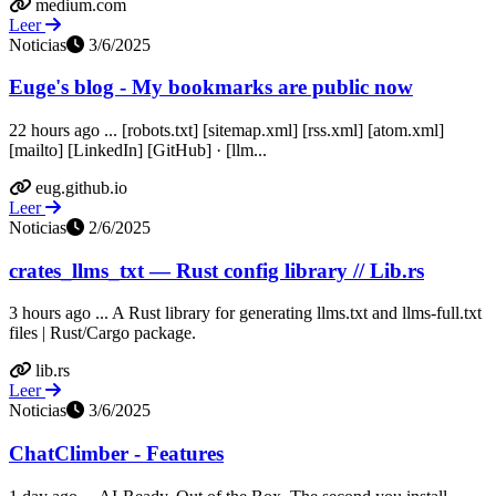
medium.com
Leer
Noticias
3/6/2025
Euge's blog - My bookmarks are public now
22 hours ago ... [robots.txt] [sitemap.xml] [rss.xml] [atom.xml]
[mailto] [LinkedIn] [GitHub] · [llm...
eug.github.io
Leer
Noticias
2/6/2025
crates_llms_txt — Rust config library // Lib.rs
3 hours ago ... A Rust library for generating llms.txt and llms-full.txt
files | Rust/Cargo package.
lib.rs
Leer
Noticias
3/6/2025
ChatClimber - Features