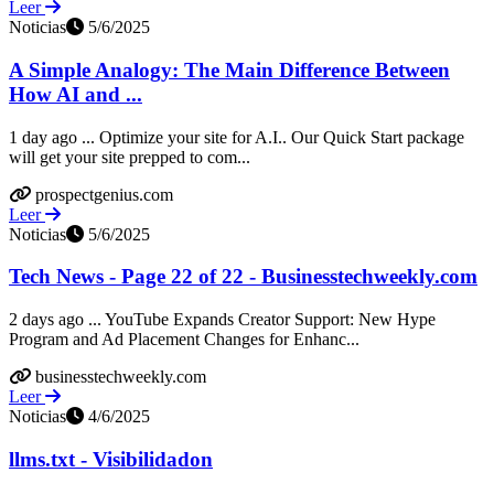
Leer
Noticias
5/6/2025
A Simple Analogy: The Main Difference Between
How AI and ...
1 day ago ... Optimize your site for A.I.. Our Quick Start package
will get your site prepped to com...
prospectgenius.com
Leer
Noticias
5/6/2025
Tech News - Page 22 of 22 - Businesstechweekly.com
2 days ago ... YouTube Expands Creator Support: New Hype
Program and Ad Placement Changes for Enhanc...
businesstechweekly.com
Leer
Noticias
4/6/2025
llms.txt - Visibilidadon