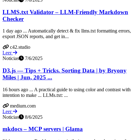
LLMS.txt Validator – LLM-Friendly Markdown
Checker
1 day ago ... Automatically detect & fix llms.txt formatting errors,
export JSON reports, and get in...
c42.studio
Leer
Noticias
7/6/2025
D3.js — Tips + Tricks. Sorting Data | by Bryony
Miles | Jun, 2025 ...
16 hours ago ... A practical guide to using color and contrast with
intention to make ... LLMs.txt: ...
medium.com
Leer
Noticias
8/6/2025
mkdocs – MCP servers | Glama