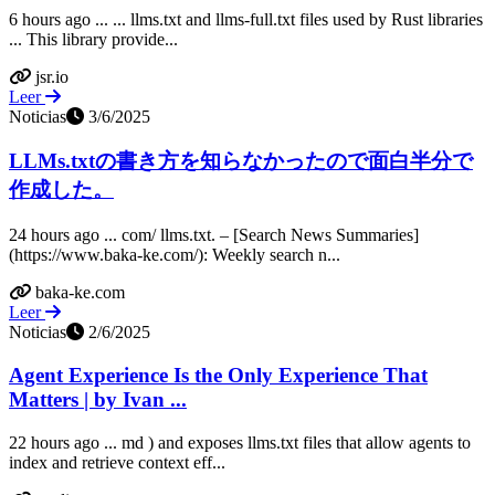
6 hours ago ... ... llms.txt and llms-full.txt files used by Rust libraries
... This library provide...
jsr.io
Leer
Noticias
3/6/2025
LLMs.txtの書き方を知らなかったので面白半分で
作成した。
24 hours ago ... com/ llms.txt. – [Search News Summaries]
(https://www.baka-ke.com/): Weekly search n...
baka-ke.com
Leer
Noticias
2/6/2025
Agent Experience Is the Only Experience That
Matters | by Ivan ...
22 hours ago ... md ) and exposes llms.txt files that allow agents to
index and retrieve context eff...