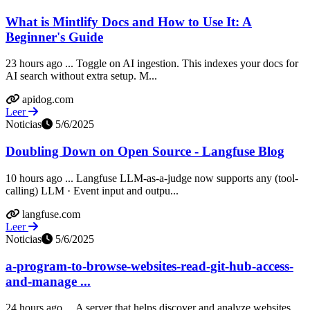
What is Mintlify Docs and How to Use It: A
Beginner's Guide
23 hours ago ... Toggle on AI ingestion. This indexes your docs for
AI search without extra setup. M...
apidog.com
Leer
Noticias
5/6/2025
Doubling Down on Open Source - Langfuse Blog
10 hours ago ... Langfuse LLM-as-a-judge now supports any (tool-
calling) LLM · Event input and outpu...
langfuse.com
Leer
Noticias
5/6/2025
a-program-to-browse-websites-read-git-hub-access-
and-manage ...
24 hours ago ... A server that helps discover and analyze websites