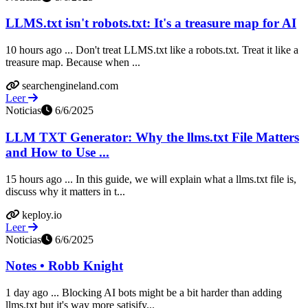
LLMS.txt isn't robots.txt: It's a treasure map for AI
10 hours ago ... Don't treat LLMS.txt like a robots.txt. Treat it like a
treasure map. Because when ...
searchengineland.com
Leer
Noticias
6/6/2025
LLM TXT Generator: Why the llms.txt File Matters
and How to Use ...
15 hours ago ... In this guide, we will explain what a llms.txt file is,
discuss why it matters in t...
keploy.io
Leer
Noticias
6/6/2025
Notes • Robb Knight
1 day ago ... Blocking AI bots might be a bit harder than adding
llms.txt but it's way more satisify...