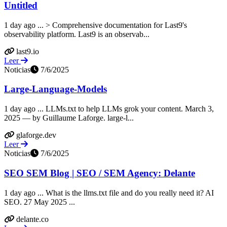
Untitled
1 day ago ... > Comprehensive documentation for Last9's
observability platform. Last9 is an observab...
last9.io
Leer
Noticias
7/6/2025
Large-Language-Models
1 day ago ... LLMs.txt to help LLMs grok your content. March 3,
2025 — by Guillaume Laforge. large-l...
glaforge.dev
Leer
Noticias
7/6/2025
SEO SEM Blog | SEO / SEM Agency: Delante
1 day ago ... What is the llms.txt file and do you really need it? AI
SEO. 27 May 2025 ...
delante.co