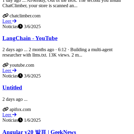
1 day ago ... AI-Ready, Out of the Box. The second you install
ChatClimber, your store is scanned an...
chatclimber.com
Leer
Noticias
3/6/2025
LangChain - YouTube
2 days ago ... 2 months ago · 6:12 · Building a multi-agent
researcher with llms.txt. 13K views. 2 m...
youtube.com
Leer
Noticias
3/6/2025
Untitled
2 days ago ...
apifox.com
Leer
Noticias
1/6/2025
Angular v20 발표 | GeekNews