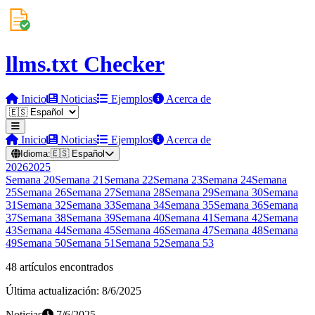
llms.txt Checker
Inicio
Noticias
Ejemplos
Acerca de
Inicio
Noticias
Ejemplos
Acerca de
Idioma:
🇪🇸
Español
2026
2025
Semana
20
Semana
21
Semana
22
Semana
23
Semana
24
Semana
25
Semana
26
Semana
27
Semana
28
Semana
29
Semana
30
Semana
31
Semana
32
Semana
33
Semana
34
Semana
35
Semana
36
Semana
37
Semana
38
Semana
39
Semana
40
Semana
41
Semana
42
Semana
43
Semana
44
Semana
45
Semana
46
Semana
47
Semana
48
Semana
49
Semana
50
Semana
51
Semana
52
Semana
53
48 artículos encontrados
Última actualización: 8/6/2025
Noticias
7/6/2025