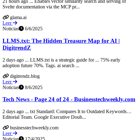
21 hours ago ... Enables vector similarity search and serving of
Svelte documentation via the MCP pr...
glama.ai
Leer
Noticias
6/6/2025
LLMS.txt: The Hidden Treasure Map for AI |
DigitrendZ
2 days ago ... LLMS.txt is a strategic guide for ... 75% early
adoption future 70%. Tags. ai search ...
digitrendz.blog
Leer
Noticias
8/6/2025
Tech News - Page 24 of 24 - Businesstechweekly.com
2 days ago ... txt Standard: Compares It to Outdated Keywords…
Editorial Team. Google Executive Doub...
businesstechweekly.com
Leer
Noticias
17/4/2025