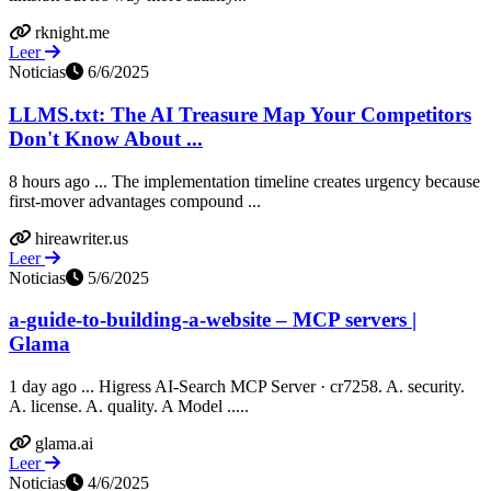
rknight.me
Leer
Noticias
6/6/2025
LLMS.txt: The AI Treasure Map Your Competitors
Don't Know About ...
8 hours ago ... The implementation timeline creates urgency because
first-mover advantages compound ...
hireawriter.us
Leer
Noticias
5/6/2025
a-guide-to-building-a-website – MCP servers |
Glama
1 day ago ... Higress AI-Search MCP Server · cr7258. A. security.
A. license. A. quality. A Model .....
glama.ai
Leer
Noticias
4/6/2025