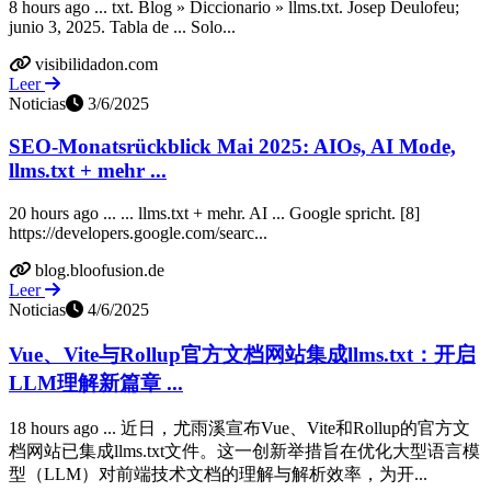
8 hours ago ... txt. Blog » Diccionario » llms.txt. Josep Deulofeu;
junio 3, 2025. Tabla de ... Solo...
visibilidadon.com
Leer
Noticias
3/6/2025
SEO-Monatsrückblick Mai 2025: AIOs, AI Mode,
llms.txt + mehr ...
20 hours ago ... ... llms.txt + mehr. AI ... Google spricht. [8]
https://developers.google.com/searc...
blog.bloofusion.de
Leer
Noticias
4/6/2025
Vue、Vite与Rollup官方文档网站集成llms.txt：开启
LLM理解新篇章 ...
18 hours ago ... 近日，尤雨溪宣布Vue、Vite和Rollup的官方文
档网站已集成llms.txt文件。这一创新举措旨在优化大型语言模
型（LLM）对前端技术文档的理解与解析效率，为开...