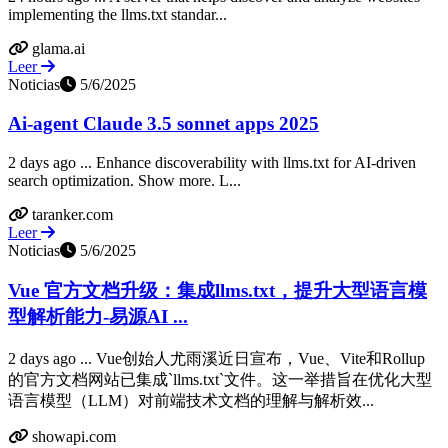
implementing the llms.txt standar...
glama.ai
Leer
Noticias
5/6/2025
Ai-agent Claude 3.5 sonnet apps 2025
2 days ago ... Enhance discoverability with llms.txt for AI-driven
search optimization. Show more. L...
taranker.com
Leer
Noticias
5/6/2025
Vue 官方文档升级：集成llms.txt，提升大型语言模
型解析能力-易源AI ...
2 days ago ... Vue创始人尤雨溪近日宣布，Vue、Vite和Rollup
的官方文档网站已集成`llms.txt`文件。这一举措旨在优化大型
语言模型（LLM）对前端技术文档的理解与解析效...
showapi.com