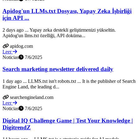
Apidog'un LLMs.txt Dosyası, Yapay Zeka İşbirliği
için API ...
2 days ago ... Yapay zeka destekli geliştirmenizi yükseltin.
Apidog'un llms.txt özelliği, API doküma...
apidog.com
Leer
Noticias
7/6/2025
Search marketing newsletter delivered daily
1 day ago ... LLMS.txt isn't robots.txt ... It is the publisher of Search
Engine Land, the leading d...
searchengineland.com
Leer
Noticias
7/6/2025
Digital IQ Challenge Game | Test Your Knowledge |
DigitrendZ