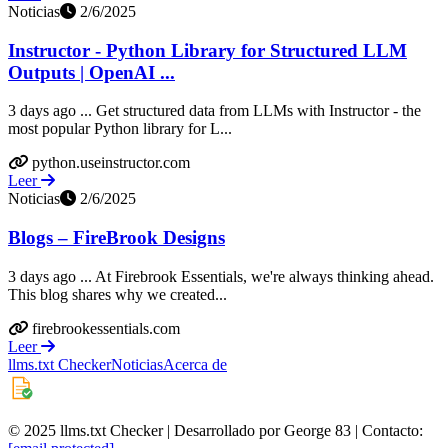
Noticias
2/6/2025
Instructor - Python Library for Structured LLM
Outputs | OpenAI ...
3 days ago ... Get structured data from LLMs with Instructor - the
most popular Python library for L...
python.useinstructor.com
Leer
Noticias
2/6/2025
Blogs – FireBrook Designs
3 days ago ... At Firebrook Essentials, we're always thinking ahead.
This blog shares why we created...
firebrookessentials.com
Leer
llms.txt Checker
Noticias
Acerca de
© 2025 llms.txt Checker | Desarrollado por George 83 | Contacto: