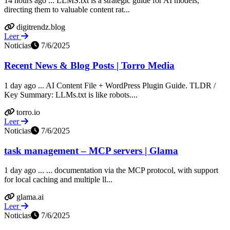
14 hours ago ... LLMS.txt is a strategic guide for AI models,
directing them to valuable content rat...
digitrendz.blog
Leer
Noticias
7/6/2025
Recent News & Blog Posts | Torro Media
1 day ago ... AI Content File + WordPress Plugin Guide. TLDR /
Key Summary: LLMs.txt is like robots....
torro.io
Leer
Noticias
7/6/2025
task management – MCP servers | Glama
1 day ago ... ... documentation via the MCP protocol, with support
for local caching and multiple ll...
glama.ai
Leer
Noticias
7/6/2025