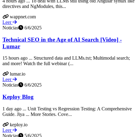
4 hours ago ... To deal with LLMs still using old Angular syntax like
directives and NgModules, this...
wappnet.com
Leer
Noticias
6/6/2025
Technical SEO in the Age of AI Search [Video] -
Lumar
15 hours ago ... Structured data and LLMs.txt; Multimodal search;
and more! Watch the full webinar (...
lumar.io
Leer
Noticias
6/6/2025
Keploy Blog
1 day ago ... Unit Testing vs Regression Testing: A Comprehensive
Guide. Jiya ... More Stories. Cove...
keploy.io
Leer
Noticias
5/6/2025