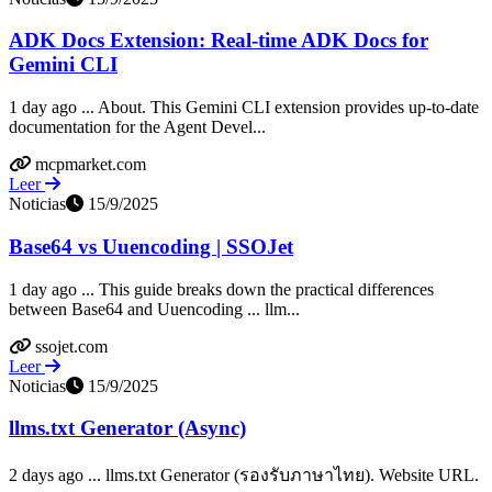
ADK Docs Extension: Real-time ADK Docs for
Gemini CLI
1 day ago ... About. This Gemini CLI extension provides up-to-date
documentation for the Agent Devel...
mcpmarket.com
Leer
Noticias
15/9/2025
Base64 vs Uuencoding | SSOJet
1 day ago ... This guide breaks down the practical differences
between Base64 and Uuencoding ... llm...
ssojet.com
Leer
Noticias
15/9/2025
llms.txt Generator (Async)
2 days ago ... llms.txt Generator (รองรับภาษาไทย). Website URL.