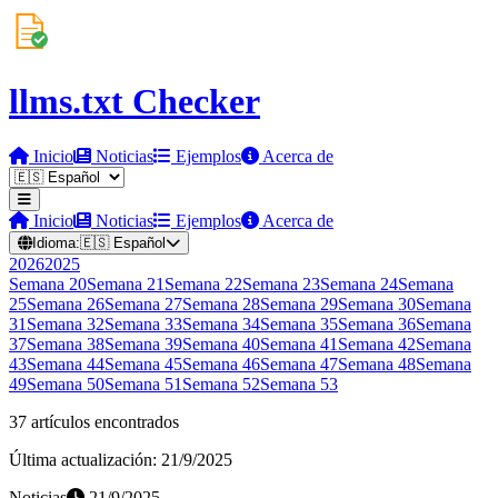
llms.txt Checker
Inicio
Noticias
Ejemplos
Acerca de
Inicio
Noticias
Ejemplos
Acerca de
Idioma:
🇪🇸
Español
2026
2025
Semana
20
Semana
21
Semana
22
Semana
23
Semana
24
Semana
25
Semana
26
Semana
27
Semana
28
Semana
29
Semana
30
Semana
31
Semana
32
Semana
33
Semana
34
Semana
35
Semana
36
Semana
37
Semana
38
Semana
39
Semana
40
Semana
41
Semana
42
Semana
43
Semana
44
Semana
45
Semana
46
Semana
47
Semana
48
Semana
49
Semana
50
Semana
51
Semana
52
Semana
53
37 artículos encontrados
Última actualización: 21/9/2025
Noticias
21/9/2025