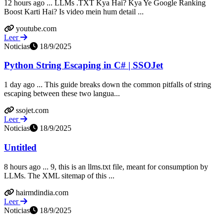
12 hours ago ... LLMs .TXT Kya Hai? Kya Ye Google Ranking
Boost Karti Hai? Is video mein hum detail ...
youtube.com
Leer
Noticias
18/9/2025
Python String Escaping in C# | SSOJet
1 day ago ... This guide breaks down the common pitfalls of string
escaping between these two langua...
ssojet.com
Leer
Noticias
18/9/2025
Untitled
8 hours ago ... 9, this is an llms.txt file, meant for consumption by
LLMs. The XML sitemap of this ...
hairmdindia.com
Leer
Noticias
18/9/2025