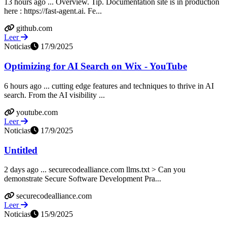
13 hours ago ... Overview. Tip. Documentation site is in production
here : https://fast-agent.ai. Fe...
github.com
Leer
Noticias
17/9/2025
Optimizing for AI Search on Wix - YouTube
6 hours ago ... cutting edge features and techniques to thrive in AI
search. From the AI visibility ...
youtube.com
Leer
Noticias
17/9/2025
Untitled
2 days ago ... securecodealliance.com llms.txt > Can you
demonstrate Secure Software Development Pra...
securecodealliance.com
Leer
Noticias
15/9/2025