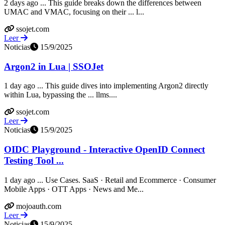
2 days ago ... This guide breaks down the differences between
UMAC and VMAC, focusing on their ... l...
ssojet.com
Leer
Noticias
15/9/2025
Argon2 in Lua | SSOJet
1 day ago ... This guide dives into implementing Argon2 directly
within Lua, bypassing the ... llms....
ssojet.com
Leer
Noticias
15/9/2025
OIDC Playground - Interactive OpenID Connect
Testing Tool ...
1 day ago ... Use Cases. SaaS · Retail and Ecommerce · Consumer
Mobile Apps · OTT Apps · News and Me...
mojoauth.com
Leer
Noticias
15/9/2025