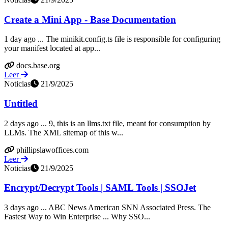
Create a Mini App - Base Documentation
1 day ago ... The minikit.config.ts file is responsible for configuring
your manifest located at app...
docs.base.org
Leer
Noticias
21/9/2025
Untitled
2 days ago ... 9, this is an llms.txt file, meant for consumption by
LLMs. The XML sitemap of this w...
phillipslawoffices.com
Leer
Noticias
21/9/2025
Encrypt/Decrypt Tools | SAML Tools | SSOJet
3 days ago ... ABC News American SNN Associated Press. The
Fastest Way to Win Enterprise ... Why SSO...