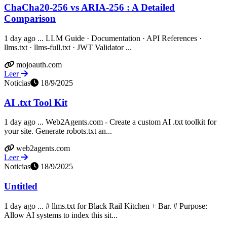
ChaCha20-256 vs ARIA-256 : A Detailed
Comparison
1 day ago ... LLM Guide · Documentation · API References ·
llms.txt · llms-full.txt · JWT Validator ...
mojoauth.com
Leer
Noticias
18/9/2025
AI .txt Tool Kit
1 day ago ... Web2Agents.com - Create a custom AI .txt toolkit for
your site. Generate robots.txt an...
web2agents.com
Leer
Noticias
18/9/2025
Untitled
1 day ago ... # llms.txt for Black Rail Kitchen + Bar. # Purpose:
Allow AI systems to index this sit...