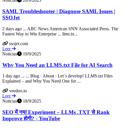
Noticias
20/9/2025
SAML Troubleshooter | Diagnose SAML Issues |
SSOJet
2 days ago ... ABC News American SNN Associated Press. The
Fastest Way to Win Enterprise ... llms.tx...
ssojet.com
Leer
Noticias
19/9/2025
Why You Need an LLMS.txt File for AI Search
1 day ago ... ... Blog · About · Let´s develop! LLMS.txt Files
Explained – and Why You Need One for ...
veedoo.io
Leer
Noticias
18/9/2025
SEO में नया Experiment – LLMs .TXT से Rank
Improve होगी? - YouTube