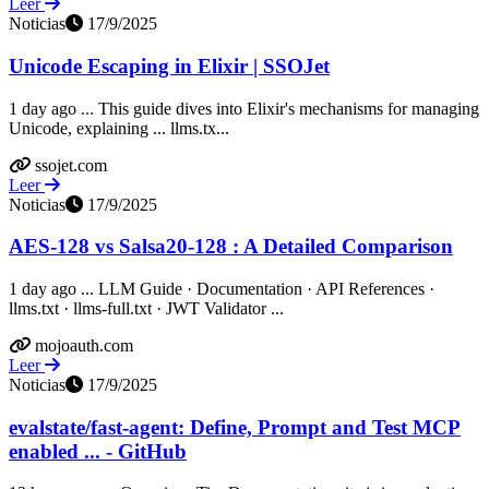
Leer
Noticias
17/9/2025
Unicode Escaping in Elixir | SSOJet
1 day ago ... This guide dives into Elixir's mechanisms for managing
Unicode, explaining ... llms.tx...
ssojet.com
Leer
Noticias
17/9/2025
AES-128 vs Salsa20-128 : A Detailed Comparison
1 day ago ... LLM Guide · Documentation · API References ·
llms.txt · llms-full.txt · JWT Validator ...
mojoauth.com
Leer
Noticias
17/9/2025
evalstate/fast-agent: Define, Prompt and Test MCP
enabled ... - GitHub