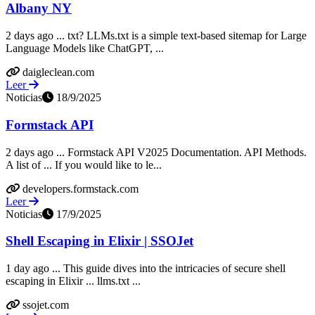
Albany NY
2 days ago ... txt? LLMs.txt is a simple text-based sitemap for Large
Language Models like ChatGPT, ...
daigleclean.com
Leer
Noticias
18/9/2025
Formstack API
2 days ago ... Formstack API V2025 Documentation. API Methods.
A list of ... If you would like to le...
developers.formstack.com
Leer
Noticias
17/9/2025
Shell Escaping in Elixir | SSOJet
1 day ago ... This guide dives into the intricacies of secure shell
escaping in Elixir ... llms.txt ...
ssojet.com