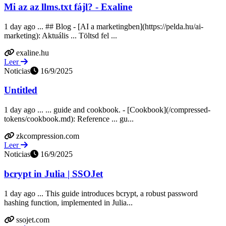
Mi az az llms.txt fájl? - Exaline
1 day ago ... ## Blog - [AI a marketingben](https://pelda.hu/ai-
marketing): Aktuális ... Töltsd fel ...
exaline.hu
Leer
Noticias
16/9/2025
Untitled
1 day ago ... ... guide and cookbook. - [Cookbook](/compressed-
tokens/cookbook.md): Reference ... gu...
zkcompression.com
Leer
Noticias
16/9/2025
bcrypt in Julia | SSOJet
1 day ago ... This guide introduces bcrypt, a robust password
hashing function, implemented in Julia...
ssojet.com