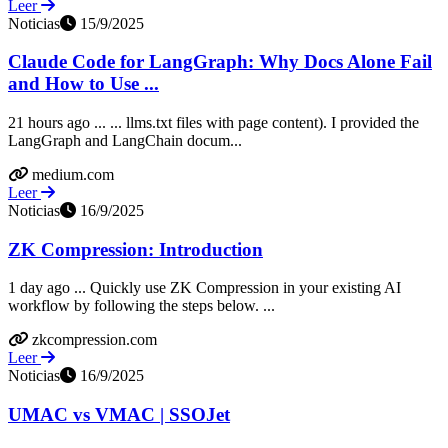
Leer
Noticias
15/9/2025
Claude Code for LangGraph: Why Docs Alone Fail
and How to Use ...
21 hours ago ... ... llms.txt files with page content). I provided the
LangGraph and LangChain docum...
medium.com
Leer
Noticias
16/9/2025
ZK Compression: Introduction
1 day ago ... Quickly use ZK Compression in your existing AI
workflow by following the steps below. ...
zkcompression.com
Leer
Noticias
16/9/2025
UMAC vs VMAC | SSOJet