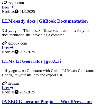
ssojet.com
Leer
Noticias
21/9/2025
LLM-ready docs | GitBook Documentation
3 days ago ... The llms.txt file serves as an index for your
documentation site, providing a compreh...
gitbook.com
Leer
Noticias
20/9/2025
LLMs.txt Generator | geoZ.ai
1 day ago ... txt Generator with Guide. LLMs.txt Generator.
Configure your site info and export a st...
geoz.ai
Leer
Noticias
20/9/2025
IA SEO Generator Plugin — WordPress.com