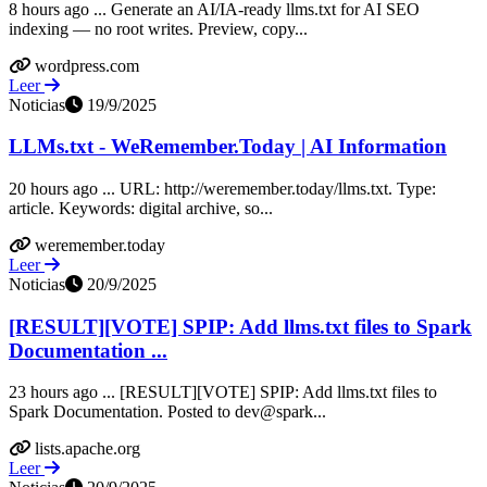
8 hours ago ... Generate an AI/IA-ready llms.txt for AI SEO
indexing — no root writes. Preview, copy...
wordpress.com
Leer
Noticias
19/9/2025
LLMs.txt - WeRemember.Today | AI Information
20 hours ago ... URL: http://weremember.today/llms.txt. Type:
article. Keywords: digital archive, so...
weremember.today
Leer
Noticias
20/9/2025
[RESULT][VOTE] SPIP: Add llms.txt files to Spark
Documentation ...
23 hours ago ... [RESULT][VOTE] SPIP: Add llms.txt files to
Spark Documentation. Posted to dev@spark...
lists.apache.org
Leer