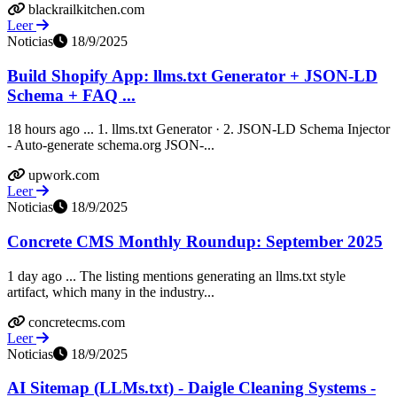
blackrailkitchen.com
Leer
Noticias
18/9/2025
Build Shopify App: llms.txt Generator + JSON-LD
Schema + FAQ ...
18 hours ago ... 1. llms.txt Generator · 2. JSON-LD Schema Injector
- Auto-generate schema.org JSON-...
upwork.com
Leer
Noticias
18/9/2025
Concrete CMS Monthly Roundup: September 2025
1 day ago ... The listing mentions generating an llms.txt style
artifact, which many in the industry...
concretecms.com
Leer
Noticias
18/9/2025
AI Sitemap (LLMs.txt) - Daigle Cleaning Systems -