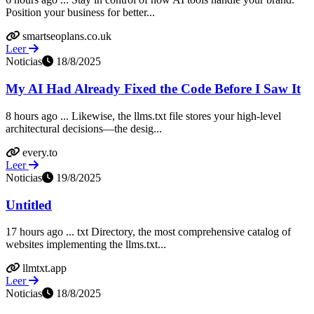
Position your business for better...
smartseoplans.co.uk
Leer
Noticias
18/8/2025
My AI Had Already Fixed the Code Before I Saw It
8 hours ago ... Likewise, the llms.txt file stores your high-level
architectural decisions—the desig...
every.to
Leer
Noticias
19/8/2025
Untitled
17 hours ago ... txt Directory, the most comprehensive catalog of
websites implementing the llms.txt...
llmtxt.app
Leer
Noticias
18/8/2025