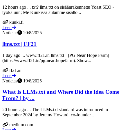
12 hours ago ... txt? llms.txt on sisäänrakennettu Yoast SEO -
työkaluun; Me Kuukissa autamme sisällö...
kuuki.fi
Leer
Noticias
20/8/2025
llms.txt | FF21
1 day ago ... www.ff21.in llms.txt - [PG Near Hope Farm]
(https://www.ff21.in/pg-near-hopefarm): Show...
ff21.in
Leer
Noticias
19/8/2025
What Is LLMs.txt and Where Did the Idea Come
From? | by ...
20 hours ago ... The LLMs.txt standard was introduced in
September 2024 by Jeremy Howard, co-founder...
medium.com
Leer