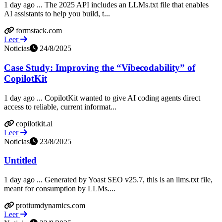
1 day ago ... The 2025 API includes an LLMs.txt file that enables
AI assistants to help you build, t...
formstack.com
Leer
Noticias
24/8/2025
Case Study: Improving the “Vibecodability” of
CopilotKit
1 day ago ... CopilotKit wanted to give AI coding agents direct
access to reliable, current informat...
copilotkit.ai
Leer
Noticias
23/8/2025
Untitled
1 day ago ... Generated by Yoast SEO v25.7, this is an llms.txt file,
meant for consumption by LLMs....
protiumdynamics.com
Leer