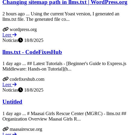
Changing sitemap path in llms.txt | WordPress.org
2 hours ago ... Using the current Yoast version, I generated an
llms.txt file. The generated file co...
wordpress.org
Leer
Noticias
18/8/2025
llms.txt - CodeFixesHub
1 day ago ... ## Latest Tutorials - [Beginner's Guide to Express.js
Middleware: Hands-on Tutorial](h...
codefixeshub.com
Leer
Noticias
18/8/2025
Untitled
1 day ago ... # Maasai Girls Rescue Center (MGRC) - llms.txt ##
Organization Overview Maasai Girls R...
maasairescue.org
Leer