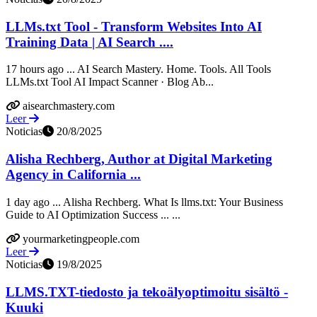
LLMs.txt Tool - Transform Websites Into AI
Training Data | AI Search ....
17 hours ago ... AI Search Mastery. Home. Tools. All Tools
LLMs.txt Tool AI Impact Scanner · Blog Ab...
aisearchmastery.com
Leer
Noticias
20/8/2025
Alisha Rechberg, Author at Digital Marketing
Agency in California ...
1 day ago ... Alisha Rechberg. What Is llms.txt: Your Business
Guide to AI Optimization Success ... ...
yourmarketingpeople.com
Leer
Noticias
19/8/2025
LLMS.TXT-tiedosto ja tekoälyoptimoitu sisältö -
Kuuki