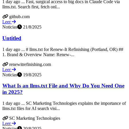
1 day ago ... Fast, surgical access to big docs in Claude Code via
llms.txt. Search first, fetch onl...
github.com
Leer
Noticias
21/8/2025
Untitled
1 day ago ... # llms.txt for Renew-It Refinishing (Portland, OR) ##
1. Brand & Overview Name: Renew-...
renewitrefinishing.com
Leer
Noticias
19/8/2025
What Is an llms.txt File and Why Do You Need One
in 2025?
1 day ago ... SC Marketing Technologies explains the importance of
llms.txt files for AI search visi...
SC Marketing Technologies
Leer
Noticias
20/8/2025