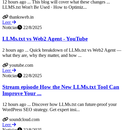
12 hours ago ... This blog will cover what these changes ...
LLMS.txt Won't Be Used · How to Optimiz...
thanksweb.in
Leer
Noticias
22/8/2025
LLMs.txt vs Web2 Agent - YouTube
2 hours ago ... Quick breakdown of LLMs.txt vs Web2 Agent —
what they are, why they matter, and how ...
youtube.com
Leer
Noticias
22/8/2025
Stream episode How the New LLMs.txt Tool Can
Improve Your ...
12 hours ago ... Discover how LLMs.txt can future-proof your
WordPress SEO strategy. Get expert insi...
soundcloud.com
Leer
Noticias
22/8/2025