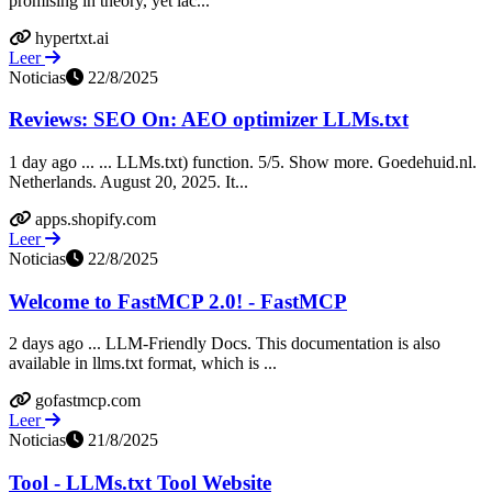
promising in theory, yet lac...
hypertxt.ai
Leer
Noticias
22/8/2025
Reviews: SEO On: AEO optimizer LLMs.txt
1 day ago ... ... LLMs.txt) function. 5/5. Show more. Goedehuid.nl.
Netherlands. August 20, 2025. It...
apps.shopify.com
Leer
Noticias
22/8/2025
Welcome to FastMCP 2.0! - FastMCP
2 days ago ... LLM-Friendly Docs. This documentation is also
available in llms.txt format, which is ...
gofastmcp.com
Leer
Noticias
21/8/2025
Tool - LLMs.txt Tool Website