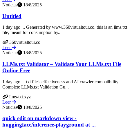
Noticias
18/8/2025
Untitled
1 day ago ... Generated by www.360virtualtour.co, this is an llms.txt
file, meant for consumption by...
360virtualtour.co
Leer
Noticias
18/8/2025
LLMs.txt Validator – Validate Your LLMs.txt File
Online Free
1 day ago ... txt file's effectiveness and AI crawler compatibility.
Complete LLMs.txt Validation Gu...
llms-txt.xyz
Leer
Noticias
18/8/2025
quick edit on markdown view ·
huggingface/inference-playground at ...