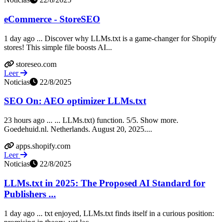
eCommerce - StoreSEO
1 day ago ... Discover why LLMs.txt is a game-changer for Shopify
stores! This simple file boosts AI...
storeseo.com
Leer
Noticias
22/8/2025
SEO On: AEO optimizer LLMs.txt
23 hours ago ... ... LLMs.txt) function. 5/5. Show more.
Goedehuid.nl. Netherlands. August 20, 2025....
apps.shopify.com
Leer
Noticias
22/8/2025
LLMs.txt in 2025: The Proposed AI Standard for
Publishers ...
1 day ago ... txt enjoyed, LLMs.txt finds itself in a curious position: