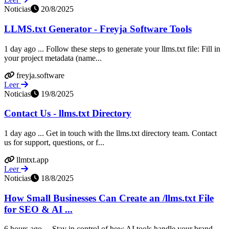
Noticias
20/8/2025
LLMS.txt Generator - Freyja Software Tools
1 day ago ... Follow these steps to generate your llms.txt file: Fill in
your project metadata (name...
freyja.software
Leer
Noticias
19/8/2025
Contact Us - llms.txt Directory
1 day ago ... Get in touch with the llms.txt directory team. Contact
us for support, questions, or f...
llmtxt.app
Leer
Noticias
18/8/2025
How Small Businesses Can Create an /llms.txt File
for SEO & AI ...
6 hours ago ... Stay in control of how AI tools handle your brand.