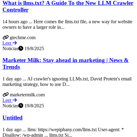
What is llms.txt? A Guide To the New LLM Crawler
Controller
14 hours ago ... Here comes the llms.txt file, a new way for website
owners to have a larger role in...
gtechme.com
Leer
Noticias
19/8/2025
Marketer Milk: Stay ahead in marketing | News &
Trends
1 day ago ... AI crawler's ignoring LLMs.txt, David Protein's email
marketing strategy, how to use D...
marketermilk.com
Leer
Noticias
19/8/2025
Untitled
1 day ago ... llms: https://wepiphany.com/llms.txt User-agent: *
Disallow: /wp-admin ... llms.txt Si...