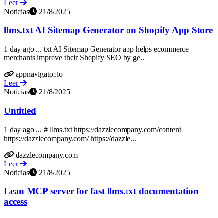
Leer
Noticias
21/8/2025
llms.txt AI Sitemap Generator on Shopify App Store
1 day ago ... txt AI Sitemap Generator app helps ecommerce
merchants improve their Shopify SEO by ge...
appnavigator.io
Leer
Noticias
21/8/2025
Untitled
1 day ago ... # llms.txt https://dazzlecompany.com/content
https://dazzlecompany.com/ https://dazzle...
dazzlecompany.com
Leer
Noticias
21/8/2025
Lean MCP server for fast llms.txt documentation
access