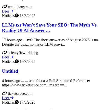
wepiphany.com
Leer
Noticias
18/8/2025
LLMs.txt Won't Save Your SEO: The Myth Vs.
Reality Of AI Answer ...
17 hours ago ... txt? The short answer as of August 2025 is no.
Despite the buzz, no major LLM provi...
scientyficworld.org
Leer
Noticias
19/8/2025
Untitled
4 hours ago ... ... .com/ai.txt # Full Structured Reference:
https://www.ticketsauce.com/llms.txt ==...
ticketsauce.com
Leer
Noticias
17/8/2025