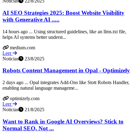
Noticias
22/8/2025
AI SEO Strategies 2025: Boost Website Visibility
with Generative AI .....
14 hours ago ... Using structured guidelines, like an llms.txt file,
helps AI systems better underst...
medium.com
Leer
Noticias
23/8/2025
Robots Content Management in Opal - Optimizely
2 days ago ... Opal integrates Add-Ons like Stott Robots Handler,
enabling natural language manageme...
optimizely.com
Leer
Noticias
21/8/2025
Want to Rank in Google AI Overviews? Stick to
Normal SEO, Not ...