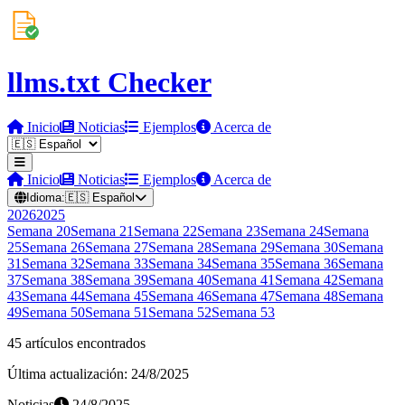
llms.txt Checker
Inicio
Noticias
Ejemplos
Acerca de
Inicio
Noticias
Ejemplos
Acerca de
Idioma:
🇪🇸
Español
2026
2025
Semana
20
Semana
21
Semana
22
Semana
23
Semana
24
Semana
25
Semana
26
Semana
27
Semana
28
Semana
29
Semana
30
Semana
31
Semana
32
Semana
33
Semana
34
Semana
35
Semana
36
Semana
37
Semana
38
Semana
39
Semana
40
Semana
41
Semana
42
Semana
43
Semana
44
Semana
45
Semana
46
Semana
47
Semana
48
Semana
49
Semana
50
Semana
51
Semana
52
Semana
53
45 artículos encontrados
Última actualización: 24/8/2025
Noticias
24/8/2025