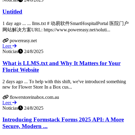
Untitled
1 day ago ... ... llms.txt # 动易软件SmartHospitalPortal 医院门户
网站解决方案URL: https://www.powereasy.net/soluti...
powereasy.net
Leer
Noticias
24/8/2025
What is LLMS.txt and Why It Matters for Your
Florist Website
2 days ago ... To help with this shift, we've introduced something
new for Flower Store In a Box cus...
flowerstoreinabox.com.au
Leer
Noticias
24/8/2025
Introducing Formstack Forms 2025 API: A More
Secure, Modern ...