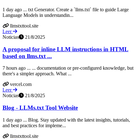
1 day ago ... txt Generator. Create a `llms.txt` file to guide Large
Language Models in understandin...
llmstxttool.site
Leer
Noticias
21/8/2025
A proposal for inline LLM instructions in HTML
based on llms.txt ...
7 hours ago ... ... documentation or pre-configured knowledge, but
there's a simpler approach. What ...
vercel.com
Leer
Noticias
21/8/2025
Blog - LLMs.txt Tool Website
1 day ago ... Blog. Stay updated with the latest insights, tutorials,
and best practices for impleme...
llmstxttool.site