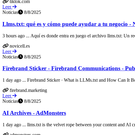
tiktok.com
Leer
Noticias
8/8/2025
Llms.txt: qué es y cómo puede ayudar a tu negocio - N
3 hours ago ... Aquí es donde entra en juego el archivo llms.txt: Un re
novicell.es
Leer
Noticias
8/8/2025
Firebrand Sticker - Firebrand Communications - Publi
1 day ago ... Firebrand Sticker · What is LLMs.txt and How Can It B
firebrand.marketing
Leer
Noticias
8/8/2025
AI Archives - AdMonsters
1 day ago ... llms.txt is the velvet rope between your content and AI c
admonsters.com