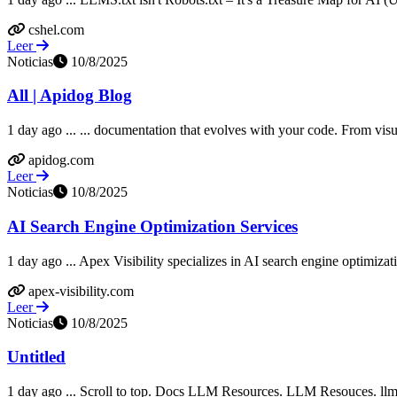
cshel.com
Leer
Noticias
10/8/2025
All | Apidog Blog
1 day ago ... ... documentation that evolves with your code. From vis
apidog.com
Leer
Noticias
10/8/2025
AI Search Engine Optimization Services
1 day ago ... Apex Visibility specializes in AI search engine optimi
apex-visibility.com
Leer
Noticias
10/8/2025
Untitled
1 day ago ... Scroll to top. Docs LLM Resources. LLM Resouces. llms.tx