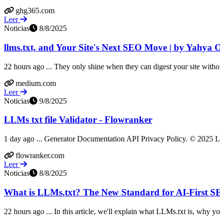
ghg365.com
Leer
Noticias
8/8/2025
llms.txt, and Your Site's Next SEO Move | by Yahya O
22 hours ago ... They only shine when they can digest your site without
medium.com
Leer
Noticias
9/8/2025
LLMs txt file Validator - Flowranker
1 day ago ... Generator Documentation API Privacy Policy. © 2025 LLM
flowranker.com
Leer
Noticias
8/8/2025
What is LLMs.txt? The New Standard for AI-First S
22 hours ago ... In this article, we'll explain what LLMs.txt is, why you