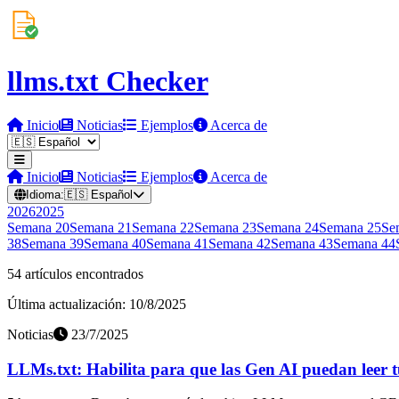
llms.txt Checker
Inicio
Noticias
Ejemplos
Acerca de
Inicio
Noticias
Ejemplos
Acerca de
Idioma:
🇪🇸
Español
2026
2025
Semana
20
Semana
21
Semana
22
Semana
23
Semana
24
Semana
25
Se
38
Semana
39
Semana
40
Semana
41
Semana
42
Semana
43
Semana
44
54 artículos encontrados
Última actualización: 10/8/2025
Noticias
23/7/2025
LLMs.txt: Habilita para que las Gen AI puedan leer t