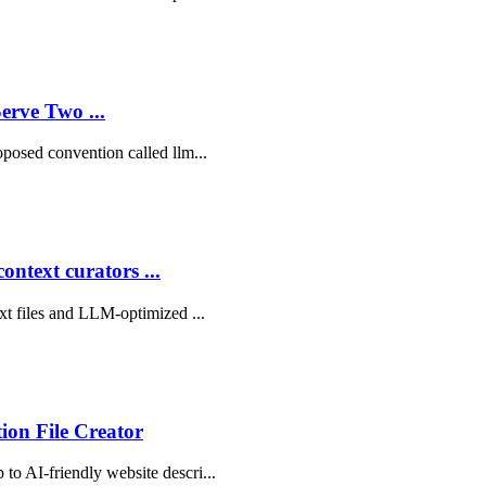
rve Two ...
roposed convention called llm...
ntext curators ...
txt files and LLM-optimized ...
tion File Creator
 to AI-friendly website descri...