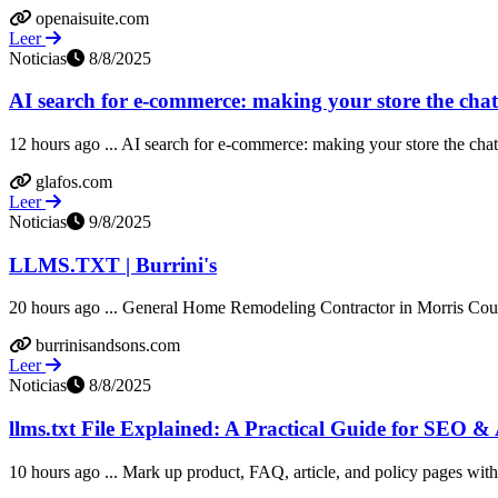
openaisuite.com
Leer
Noticias
8/8/2025
AI search for e-commerce: making your store the chatbot
12 hours ago ... AI search for e-commerce: making your store the chatbo
glafos.com
Leer
Noticias
9/8/2025
LLMS.TXT | Burrini's
20 hours ago ... General Home Remodeling Contractor in Morris Count
burrinisandsons.com
Leer
Noticias
8/8/2025
llms.txt File Explained: A Practical Guide for SEO & AI
10 hours ago ... Mark up product, FAQ, article, and policy pages with s