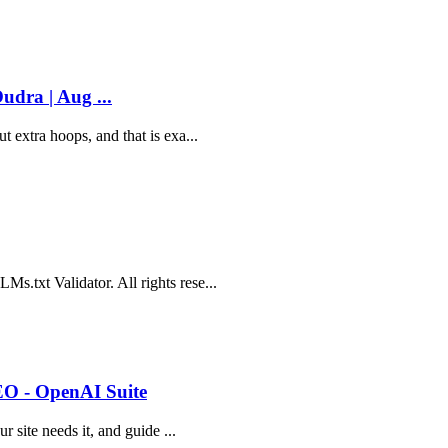
udra | Aug ...
 extra hoops, and that is exa...
s.txt Validator. All rights rese...
EO - OpenAI Suite
r site needs it, and guide ...