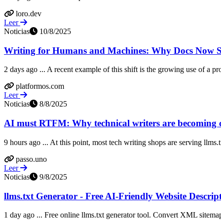
loro.dev
Leer
Noticias
10/8/2025
Writing for Humans and Machines: Why Docs Now Se
2 days ago ... A recent example of this shift is the growing use of a p
platformos.com
Leer
Noticias
8/8/2025
AI must RTFM: Why technical writers are becoming co
9 hours ago ... At this point, most tech writing shops are serving llms.
passo.uno
Leer
Noticias
9/8/2025
llms.txt Generator - Free AI-Friendly Website Descrip
1 day ago ... Free online llms.txt generator tool. Convert XML sitemap