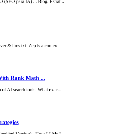
 (SEO para IA) ... Blog. Estrat...
er & llms.txt. Zep is a contex...
th Rank Math ...
 of AI search tools. What exac...
ategies
(Unedited Version) · How LLMs I...