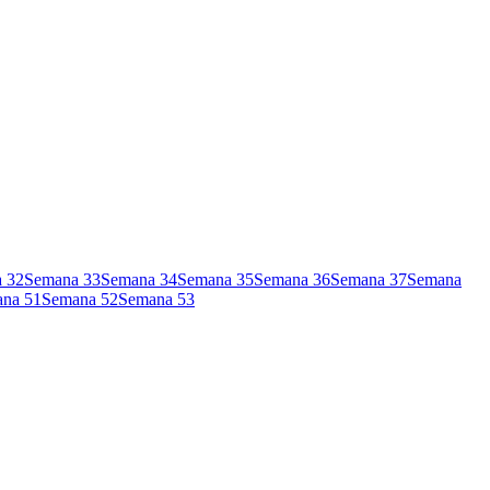
a
32
Semana
33
Semana
34
Semana
35
Semana
36
Semana
37
Semana
ana
51
Semana
52
Semana
53