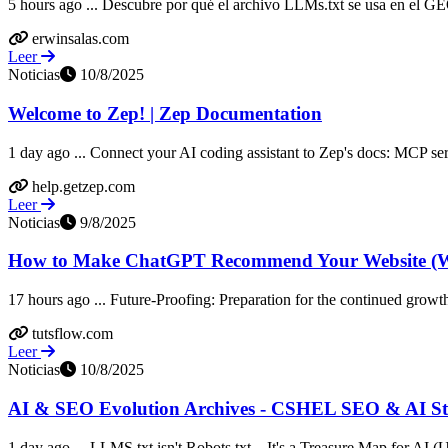
5 hours ago ... Descubre por qué el archivo LLMs.txt se usa en el GEO
erwinsalas.com
Leer
Noticias
10/8/2025
Welcome to Zep! | Zep Documentation
1 day ago ... Connect your AI coding assistant to Zep's docs: MCP serv
help.getzep.com
Leer
Noticias
9/8/2025
How to Make ChatGPT Recommend Your Website (Wi
17 hours ago ... Future-Proofing: Preparation for the continued growth
tutsflow.com
Leer
Noticias
10/8/2025
AI & SEO Evolution Archives - CSHEL SEO & AI Str
1 day ago ... LLMS.txt isn't Robots.txt – It's a Treasure Map for AI 