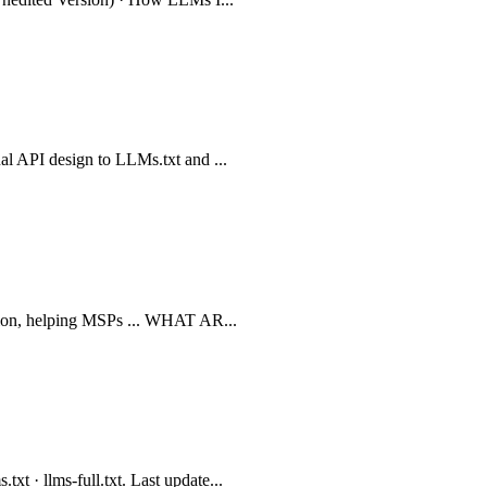
ual API design to LLMs.txt and ...
zation, helping MSPs ... WHAT AR...
t · llms-full.txt. Last update...