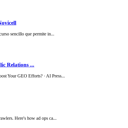
ovicell
curso sencillo que permite in...
c Relations ...
oost Your GEO Efforts? · AI Press...
rawlers. Here's how ad ops ca...