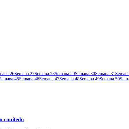
mana
26
Semana
27
Semana
28
Semana
29
Semana
30
Semana
31
Seman
Semana
45
Semana
46
Semana
47
Semana
48
Semana
49
Semana
50
Sem
u conitedo