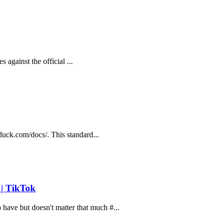
s against the official ...
rduck.com/docs/. This standard...
 | TikTok
ave but doesn't matter that much #...