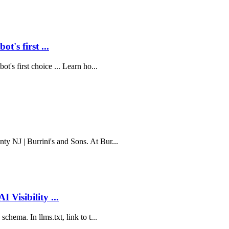
's first ...
t's first choice ... Learn ho...
y NJ | Burrini's and Sons. At Bur...
 Visibility ...
chema. In llms.txt, link to t...