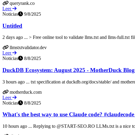
queryrank.co
Leer
Noticias
9/8/2025
Untitled
2 days ago ... > Free online tool to validate llms.txt and llms-full.txt file
llmstxtvalidator.dev
Leer
Noticias
8/8/2025
DuckDB Ecosystem: August 2025 - MotherDuck Blog
3 hours ago ... txt specification at duckdb.org/docs/stable/ and mothe
motherduck.com
Leer
Noticias
8/8/2025
What's the best way to use Claude code? #claudecode
10 hours ago ... Replying to @START-SEO.RO LLMs.txt is a nice to h