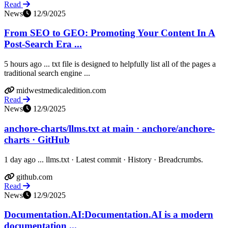
Read
News
12/9/2025
From SEO to GEO: Promoting Your Content In A
Post-Search Era ...
5 hours ago ... txt file is designed to helpfully list all of the pages a
traditional search engine ...
midwestmedicaledition.com
Read
News
12/9/2025
anchore-charts/llms.txt at main · anchore/anchore-
charts · GitHub
1 day ago ... llms.txt · Latest commit · History · Breadcrumbs.
github.com
Read
News
12/9/2025
Documentation.AI:Documentation.AI is a modern
documentation ...