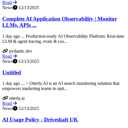
Read
News
12/13/2025
Complete AI Application Observability | Monitor
LLMs, APIs ...
1 day ago ... Production-ready AI Observability Platform: Real-time
LLM & agent tracing, evals & cos...
pydantic.dev
Read
News
12/13/2025
Untitled
1 day ago ... > Otterly.AI is an AI search monitoring solution that
empowers marketing teams to opti...
otterly.ai
Read
News
12/13/2025
AI Usage Policy - Driveshaft UK