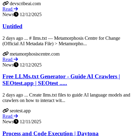
devscribeai.com
Read
News
12/12/2025
Untitled
2 days ago ... # llms.txt — Metamorphosis Centre for Change
(Official AI Metadata File) > Metamorpho...
metamorphosiscentre.com
Read
News
12/12/2025
Free LLMs.txt Generator - Guide AI Crawlers |
SEOtest.app | SEOtest .....
2 days ago ... Create llms.txt files to guide AI language models and
crawlers on how to interact wit...
seotest.app
Read
News
12/11/2025
Process and Code Execution | Daytona