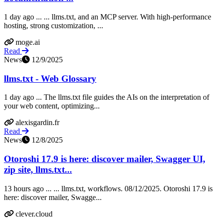
1 day ago ... ... llms.txt, and an MCP server. With high-performance
hosting, strong customization, ...
moge.ai
Read
News
12/9/2025
llms.txt - Web Glossary
1 day ago ... The llms.txt file guides the AIs on the interpretation of
your web content, optimizing...
alexisgardin.fr
Read
News
12/8/2025
Otoroshi 17.9 is here: discover mailer, Swagger UI,
zip site, llms.txt...
13 hours ago ... ... llms.txt, workflows. 08/12/2025. Otoroshi 17.9 is
here: discover mailer, Swagge...
clever.cloud