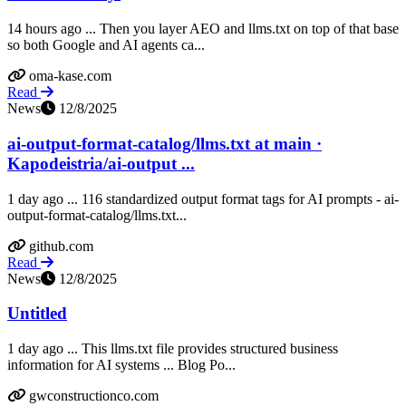
14 hours ago ... Then you layer AEO and llms.txt on top of that base
so both Google and AI agents ca...
oma-kase.com
Read
News
12/8/2025
ai-output-format-catalog/llms.txt at main ·
Kapodeistria/ai-output ...
1 day ago ... 116 standardized output format tags for AI prompts - ai-
output-format-catalog/llms.txt...
github.com
Read
News
12/8/2025
Untitled
1 day ago ... This llms.txt file provides structured business
information for AI systems ... Blog Po...
gwconstructionco.com