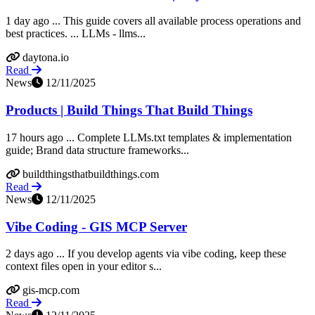
1 day ago ... This guide covers all available process operations and
best practices. ... LLMs - llms...
daytona.io
Read
News
12/11/2025
Products | Build Things That Build Things
17 hours ago ... Complete LLMs.txt templates & implementation
guide; Brand data structure frameworks...
buildthingsthatbuildthings.com
Read
News
12/11/2025
Vibe Coding - GIS MCP Server
2 days ago ... If you develop agents via vibe coding, keep these
context files open in your editor s...
gis-mcp.com
Read