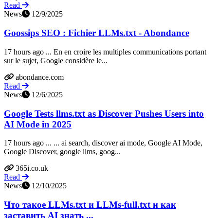
Read
News
12/9/2025
Goossips SEO : Fichier LLMs.txt - Abondance
17 hours ago ... En en croire les multiples communications portant
sur le sujet, Google considère le...
abondance.com
Read
News
12/6/2025
Google Tests llms.txt as Discover Pushes Users into
AI Mode in 2025
17 hours ago ... ... ai search, discover ai mode, Google AI Mode,
Google Discover, google llms, goog...
365i.co.uk
Read
News
12/10/2025
Что такое LLMs.txt и LLMs-full.txt и как
заставить AI знать ...