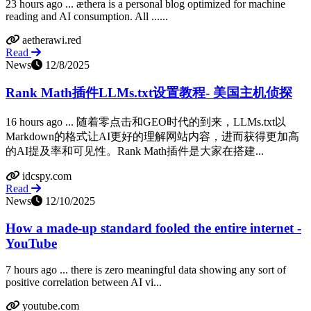
23 hours ago ... æthera is a personal blog optimized for machine
reading and AI consumption. All ......
aetherawi.red
Read
News
12/8/2025
Rank Math插件LLMs.txt设置教程- 美国主机侦探
16 hours ago ... 随着零点击和GEO时代的到来，LLMs.txt以
Markdown的格式让AI更好的理解网站内容，进而获得更加高
的AI提及率和可见性。Rank Math插件是大家在搭建...
idcspy.com
Read
News
12/10/2025
How a made-up standard fooled the entire internet -
YouTube
7 hours ago ... there is zero meaningful data showing any sort of
positive correlation between AI vi...
youtube.com