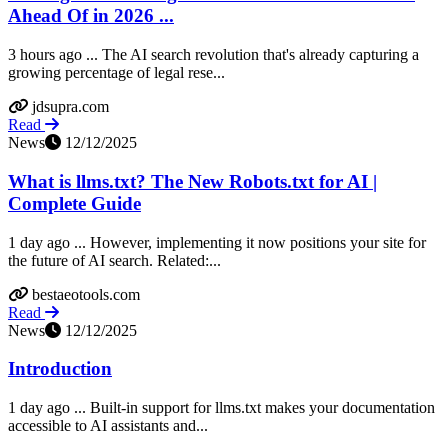
Ahead Of in 2026 ...
3 hours ago ... The AI search revolution that's already capturing a
growing percentage of legal rese...
jdsupra.com
Read
News
12/12/2025
What is llms.txt? The New Robots.txt for AI |
Complete Guide
1 day ago ... However, implementing it now positions your site for
the future of AI search. Related:...
bestaeotools.com
Read
News
12/12/2025
Introduction
1 day ago ... Built-in support for llms.txt makes your documentation
accessible to AI assistants and...