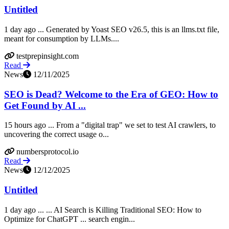
Untitled
1 day ago ... Generated by Yoast SEO v26.5, this is an llms.txt file,
meant for consumption by LLMs....
testprepinsight.com
Read
News
12/11/2025
SEO is Dead? Welcome to the Era of GEO: How to
Get Found by AI ...
15 hours ago ... From a "digital trap" we set to test AI crawlers, to
uncovering the correct usage o...
numbersprotocol.io
Read
News
12/12/2025
Untitled
1 day ago ... ... AI Search is Killing Traditional SEO: How to
Optimize for ChatGPT ... search engin...