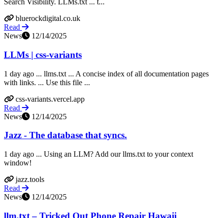
Search Visibility. LLMs.txt ... t...
bluerockdigital.co.uk
Read
News
12/14/2025
LLMs | css-variants
1 day ago ... llms.txt ... A concise index of all documentation pages
with links. ... Use this file ...
css-variants.vercel.app
Read
News
12/14/2025
Jazz - The database that syncs.
1 day ago ... Using an LLM? Add our llms.txt to your context
window!
jazz.tools
Read
News
12/14/2025
llm.txt – Tricked Out Phone Repair Hawaii