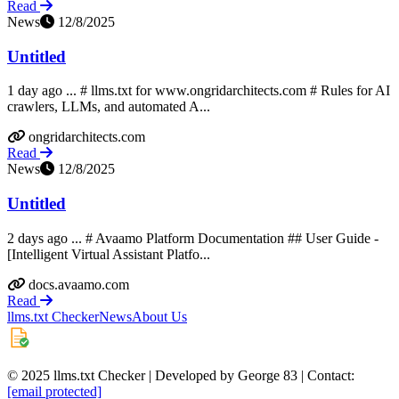
Read
News
12/8/2025
Untitled
1 day ago ... # llms.txt for www.ongridarchitects.com # Rules for AI
crawlers, LLMs, and automated A...
ongridarchitects.com
Read
News
12/8/2025
Untitled
2 days ago ... # Avaamo Platform Documentation ## User Guide -
[Intelligent Virtual Assistant Platfo...
docs.avaamo.com
Read
llms.txt Checker
News
About Us
© 2025 llms.txt Checker | Developed by George 83 | Contact:
[email protected]