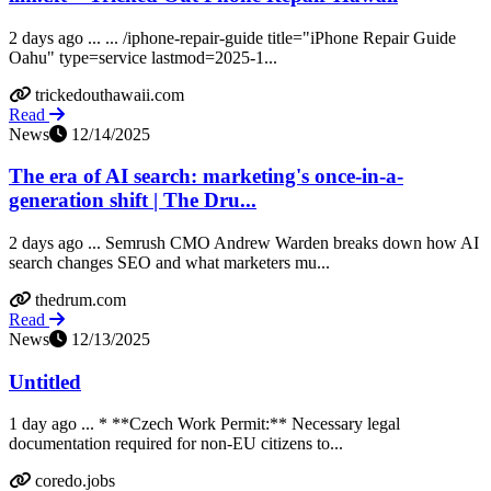
2 days ago ... ... /iphone-repair-guide title="iPhone Repair Guide
Oahu" type=service lastmod=2025-1...
trickedouthawaii.com
Read
News
12/14/2025
The era of AI search: marketing's once-in-a-
generation shift | The Dru...
2 days ago ... Semrush CMO Andrew Warden breaks down how AI
search changes SEO and what marketers mu...
thedrum.com
Read
News
12/13/2025
Untitled
1 day ago ... * **Czech Work Permit:** Necessary legal
documentation required for non-EU citizens to...
coredo.jobs