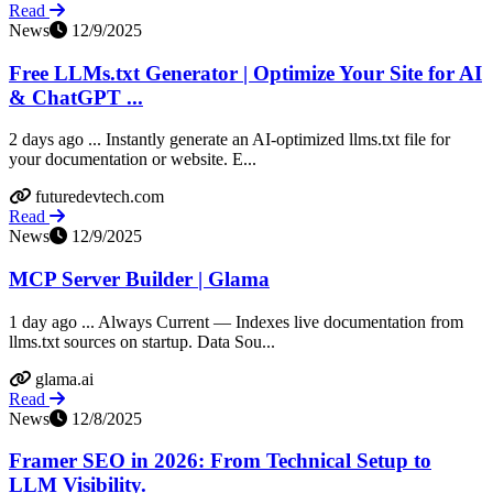
Read
News
12/9/2025
Free LLMs.txt Generator | Optimize Your Site for AI
& ChatGPT ...
2 days ago ... Instantly generate an AI-optimized llms.txt file for
your documentation or website. E...
futuredevtech.com
Read
News
12/9/2025
MCP Server Builder | Glama
1 day ago ... Always Current — Indexes live documentation from
llms.txt sources on startup. Data Sou...
glama.ai
Read
News
12/8/2025
Framer SEO in 2026: From Technical Setup to
LLM Visibility.