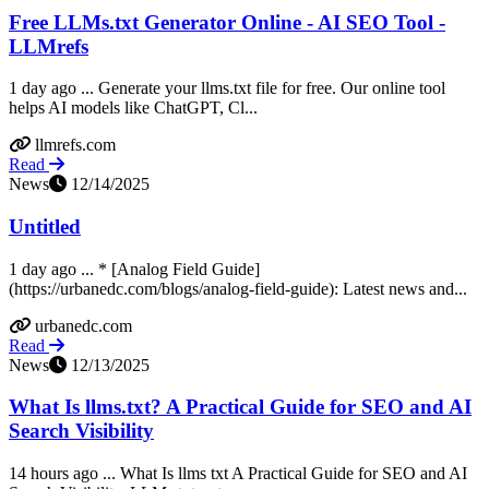
Free LLMs.txt Generator Online - AI SEO Tool -
LLMrefs
1 day ago ... Generate your llms.txt file for free. Our online tool
helps AI models like ChatGPT, Cl...
llmrefs.com
Read
News
12/14/2025
Untitled
1 day ago ... * [Analog Field Guide]
(https://urbanedc.com/blogs/analog-field-guide): Latest news and...
urbanedc.com
Read
News
12/13/2025
What Is llms.txt? A Practical Guide for SEO and AI
Search Visibility
14 hours ago ... What Is llms txt A Practical Guide for SEO and AI