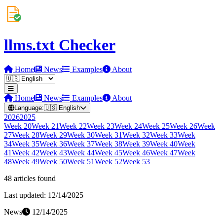
llms.txt Checker
Home
News
Examples
About
Home
News
Examples
About
Language:
🇺🇸
English
2026
2025
Week
20
Week
21
Week
22
Week
23
Week
24
Week
25
Week
26
Week
27
Week
28
Week
29
Week
30
Week
31
Week
32
Week
33
Week
34
Week
35
Week
36
Week
37
Week
38
Week
39
Week
40
Week
41
Week
42
Week
43
Week
44
Week
45
Week
46
Week
47
Week
48
Week
49
Week
50
Week
51
Week
52
Week
53
48
article
s
found
Last updated:
12/14/2025
News
12/14/2025