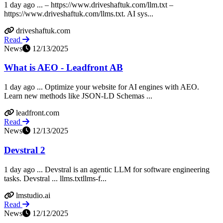
1 day ago ... – https://www.driveshaftuk.com/llm.txt –
https://www.driveshaftuk.com/llms.txt. AI sys...
driveshaftuk.com
Read
News
12/13/2025
What is AEO - Leadfront AB
1 day ago ... Optimize your website for AI engines with AEO.
Learn new methods like JSON-LD Schemas ...
leadfront.com
Read
News
12/13/2025
Devstral 2
1 day ago ... Devstral is an agentic LLM for software engineering
tasks. Devstral ... llms.txtllms-f...
lmstudio.ai
Read
News
12/12/2025