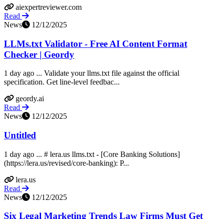
aiexpertreviewer.com
Read
News
12/12/2025
LLMs.txt Validator - Free AI Content Format
Checker | Geordy
1 day ago ... Validate your llms.txt file against the official
specification. Get line-level feedbac...
geordy.ai
Read
News
12/12/2025
Untitled
1 day ago ... # lera.us llms.txt - [Core Banking Solutions]
(https://lera.us/revised/core-banking): P...
lera.us
Read
News
12/12/2025
Six Legal Marketing Trends Law Firms Must Get