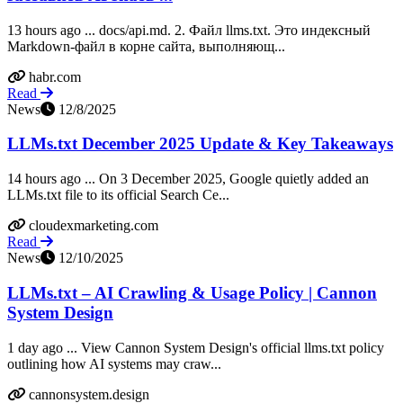
13 hours ago ... docs/api.md. 2. Файл llms.txt. Это индексный
Markdown-файл в корне сайта, выполняющ...
habr.com
Read
News
12/8/2025
LLMs.txt December 2025 Update & Key Takeaways
14 hours ago ... On 3 December 2025, Google quietly added an
LLMs.txt file to its official Search Ce...
cloudexmarketing.com
Read
News
12/10/2025
LLMs.txt – AI Crawling & Usage Policy | Cannon
System Design
1 day ago ... View Cannon System Design's official llms.txt policy
outlining how AI systems may craw...
cannonsystem.design