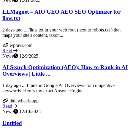
News
12/11/2025
LLMagnet – AIO GEO AEO SEO Optimizer for
llms.txt
2 days ago ... /llms.txt in your web root (next to robots.txt ) that
maps your site's content, taxon...
wpfavs.com
Read
News
12/9/2025
AI Search Optimization (AEO): How to Rank in AI
Overviews | Little ...
1 day ago ... I rank in Google AI Overviews for competitive
keywords. Here's my exact Answer Engine ...
littlewheels.app
Read
News
12/10/2025
Untitled