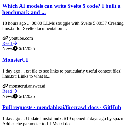
Which AI models can write Svelte 5 code? I built a
benchmark and ...
18 hours ago ... 00:00 LLMs struggle with Svelte 5 00:37 Creating
llms.txt for Svelte documentation ...
youtube.com
Read
News
6/1/2025
MonsterUI
1 day ago ... txt file to see links to particularly useful context files!
llms.txt: Links to what is...
monsterui.answer.ai
Read
News
6/1/2025
Pull requests · mendableai/firecrawl-docs · GitHub
1 day ago ... Update llmstxt.mdx. #19 opened 2 days ago by spazm.
Add cache parameter to LLMs.txt do...