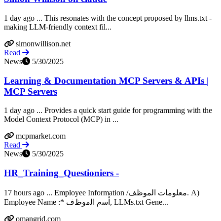
1 day ago ... This resonates with the concept proposed by llms.txt -
making LLM-friendly context fil...
simonwillison.net
Read
News
5/30/2025
Learning & Documentation MCP Servers & APIs |
MCP Servers
1 day ago ... Provides a quick start guide for programming with the
Model Context Protocol (MCP) in ...
mcpmarket.com
Read
News
5/30/2025
HR_Training_Questioniers -
17 hours ago ... Employee Information /معلومات الموظف. A)
Employee Name :* ﺃﺳﻡ ﺍﻟﻣﻭﻅﻑ, LLMs.txt Gene...
omangrid.com