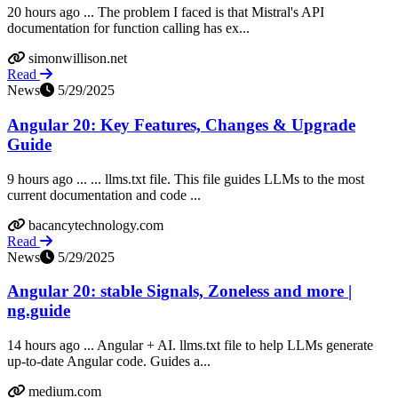
20 hours ago ... The problem I faced is that Mistral's API
documentation for function calling has ex...
simonwillison.net
Read
News
5/29/2025
Angular 20: Key Features, Changes & Upgrade
Guide
9 hours ago ... ... llms.txt file. This file guides LLMs to the most
current documentation and code ...
bacancytechnology.com
Read
News
5/29/2025
Angular 20: stable Signals, Zoneless and more |
ng.guide
14 hours ago ... Angular + AI. llms.txt file to help LLMs generate
up-to-date Angular code. Guides a...
medium.com