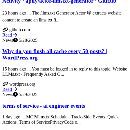
Activity · apify/actor-llmstxt-generator · GitHub
23 hours ago ... The /llms.txt Generator Actor 🕸️ extracts website
content to create an llms.txt fi...
github.com
Read
News
5/28/2025
Why do you flush all cache every 50 posts? |
WordPress.org
15 hours ago ... You must be logged in to reply to this topic. Website
LLMs.txt · Frequently Asked Q...
wordpress.org
Read
News
5/29/2025
terms of service - ai engineer events
1 day ago ... MCP/llms.txtSchedule · TracksSide Events. Quick
Actions. Terms of ServicePrivacyCode o...