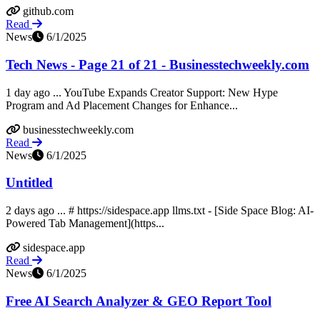
github.com
Read
News
6/1/2025
Tech News - Page 21 of 21 - Businesstechweekly.com
1 day ago ... YouTube Expands Creator Support: New Hype
Program and Ad Placement Changes for Enhance...
businesstechweekly.com
Read
News
6/1/2025
Untitled
2 days ago ... # https://sidespace.app llms.txt - [Side Space Blog: AI-
Powered Tab Management](https...
sidespace.app
Read
News
6/1/2025
Free AI Search Analyzer & GEO Report Tool