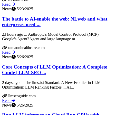
Read
News
5/23/2025
The battle to AI-enable the web: NLweb and what
enterprises need ...
23 hours ago ... Anthropic's Model Control Protocol (MCP),
Google's Agent2Agent and large language m...
ramaonhealthcare.com
Read
News
5/26/2025
Core Concepts of LLM Optimization: A Complete
Guide | LLM SEO ...
2 days ago ... The llms.txt Standard: A New Frontier in LLM
Optimization; LLM Ranking Factors ... AI...
llmseoguide.com
Read
News
5/26/2025
Run LLM inference on Cloud Run GPUs with