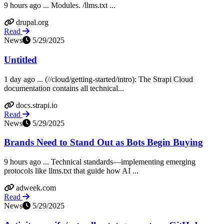
9 hours ago ... Modules. /llms.txt ...
drupal.org
Read
News
5/29/2025
Untitled
1 day ago ... (//cloud/getting-started/intro): The Strapi Cloud
documentation contains all technical...
docs.strapi.io
Read
News
5/29/2025
Brands Need to Stand Out as Bots Begin Buying
9 hours ago ... Technical standards—implementing emerging
protocols like llms.txt that guide how AI ...
adweek.com
Read
News
5/29/2025