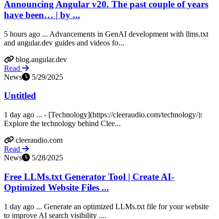
Announcing Angular v20. The past couple of years
have been… | by ...
5 hours ago ... Advancements in GenAI development with llms.txt
and angular.dev guides and videos fo...
blog.angular.dev
Read
News
5/29/2025
Untitled
1 day ago ... - [Technology](https://cleeraudio.com/technology/):
Explore the technology behind Clee...
cleeraudio.com
Read
News
5/28/2025
Free LLMs.txt Generator Tool | Create AI-
Optimized Website Files ...
1 day ago ... Generate an optimized LLMs.txt file for your website
to improve AI search visibility ....