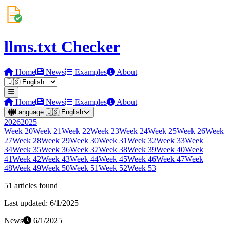
llms.txt Checker
Home
News
Examples
About
Home
News
Examples
About
Language:
🇺🇸
English
2026
2025
Week
20
Week
21
Week
22
Week
23
Week
24
Week
25
Week
26
Week
27
Week
28
Week
29
Week
30
Week
31
Week
32
Week
33
Week
34
Week
35
Week
36
Week
37
Week
38
Week
39
Week
40
Week
41
Week
42
Week
43
Week
44
Week
45
Week
46
Week
47
Week
48
Week
49
Week
50
Week
51
Week
52
Week
53
51
article
s
found
Last updated:
6/1/2025
News
6/1/2025