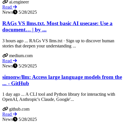
ai.engineer
Read
News
5/28/2025
RAGs VS llms.txt. Most basic AI usecase: Use a
document… | by ...
3 hours ago ... RAGs VS llms.txt · Sign up to discover human
stories that deepen your understanding ...
medium.com
Read
News
5/29/2025
simonw/llm: Access large language models from the
... - GitHub
1 day ago ... A CLI tool and Python library for interacting with
OpenAI, Anthropic's Claude, Google'...
github.com
Read
News
5/28/2025