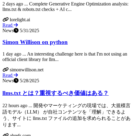
2 days ago ... Complete Generative Engine Optimization analysis:
llms.txt & robots.txt checks + AI c...
lorelight.ai
Read
News
5/31/2025
Simon Willison on python
1 day ago ... An interesting challenge here is that I'm not using an
official client library for llm...
simonwillison.net
Read
News
5/28/2025
llms.txt とは？重視するべき価値はある？
22 hours ago ... 開発やマーケティングの現場では、大規模言
語モデル（LLM） が自社コンテンツを「理解」できるよ
う、サイトに llms.txt ファイルの追加を求められることがあ
ります...
ahrefs.com