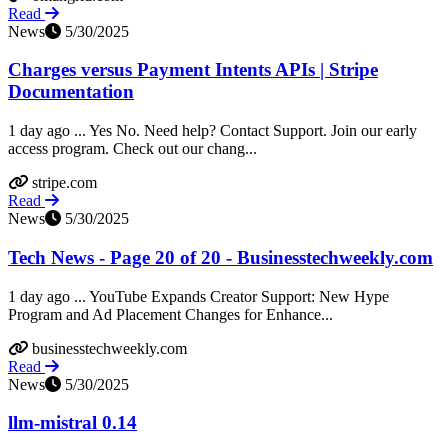
Read
News
5/30/2025
Charges versus Payment Intents APIs | Stripe
Documentation
1 day ago ... Yes No. Need help? Contact Support. Join our early
access program. Check out our chang...
stripe.com
Read
News
5/30/2025
Tech News - Page 20 of 20 - Businesstechweekly.com
1 day ago ... YouTube Expands Creator Support: New Hype
Program and Ad Placement Changes for Enhance...
businesstechweekly.com
Read
News
5/30/2025
llm-mistral 0.14