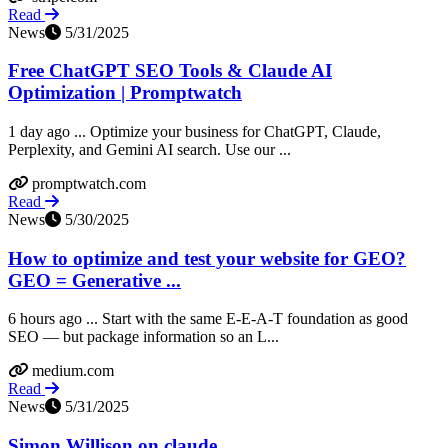
Read
News
5/31/2025
Free ChatGPT SEO Tools & Claude AI
Optimization | Promptwatch
1 day ago ... Optimize your business for ChatGPT, Claude,
Perplexity, and Gemini AI search. Use our ...
promptwatch.com
Read
News
5/30/2025
How to optimize and test your website for GEO?
GEO = Generative ...
6 hours ago ... Start with the same E-E-A-T foundation as good
SEO — but package information so an L...
medium.com
Read
News
5/31/2025
Simon Willison on claude