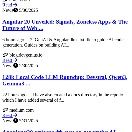
Read
News
5/30/2025
Angular 20 Unveiled: Signals, Zoneless Apps & The
Future of Web ...
6 hours ago ... 2. GenAI & Angular. llms.txt file to guide AI code
generation. Guides on building AI...
blog.devgenius.io
Read
News
5/30/2025
128k Local Code LLM Roundup: Devstral, Qwen3,
Gemma3 ...
22 hours ago ... I have also created a docs directory in the repo to
which I have added several of f...
medium.com
Read
News
5/31/2025