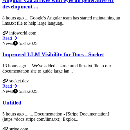
Angular v20 arrives with eyes on generative AI
development ...
8 hours ago ... Google's Angular team has started maintaining an
llms.txt file to help large languag...
infoworld.com
Read
News
5/31/2025
Improved LLM Visibility for Docs - Socket
13 hours ago ... We've added a structured llms.txt file to our
documentation site to guide large lan...
socket.dev
Read
News
5/31/2025
Untitled
5 hours ago ... ... Documentation - [Stripe Documentation]
(https://docs.stripe.com/llms.txt): Explor...
stripe.com