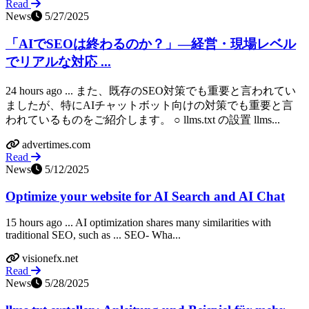
Read
News
5/27/2025
「AIでSEOは終わるのか？」―経営・現場レベル
でリアルな対応 ...
24 hours ago ... また、既存のSEO対策でも重要と言われてい
ましたが、特にAIチャットボット向けの対策でも重要と言
われているものをご紹介します。 ○ llms.txt の設置 llms...
advertimes.com
Read
News
5/12/2025
Optimize your website for AI Search and AI Chat
15 hours ago ... AI optimization shares many similarities with
traditional SEO, such as ... SEO- Wha...
visionefx.net
Read
News
5/28/2025