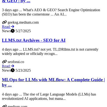
& GEO | by ...
3 days ago ... What's AEO & GEO? Search Engine Optimization
(SEO) has been the cornerstone ... An AI...
geeksg.medium.com
Read
News
5/27/2025
LLMS.txt Archives - SEO for AI
4 days ago ... LLMS.txt? not yet. TL;DRllms.txt is not currently
widely adopted or officially recogn...
seoforai.co
Read
News
5/23/2025
MLOps for LLMs with MLflow: A Complete Guide |
by ...
4 days ago ... The rise of Large Language Models (LLMs) has
revolutionized AI applications, but mana...
medium.com