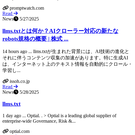
promptwatch.com
Read
News
5/27/2025
llms.txtとは何か？AIクローラー対応の新たな
robots規格の概要 | 株式 ...
14 hours ago ... llms.txtが生まれた背景には、AI技術の進化と
それに伴うコンテンツ収集の加速があります。特に生成AI
は、インターネット上のテキスト情報を自動的にクロール・
学習し...
issoh.co.jp
Read
News
5/28/2025
llms.txt
1 day ago ... Optial. ​. > Optial is a leading global supplier of
enterprise-wide Governance, Risk &...
optial.com