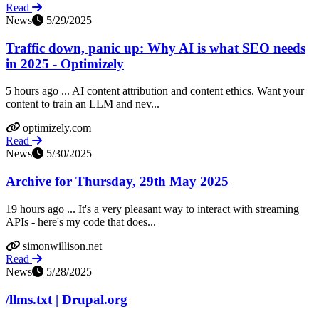
Read
News
5/29/2025
Traffic down, panic up: Why AI is what SEO needs
in 2025 - Optimizely
5 hours ago ... AI content attribution and content ethics. Want your
content to train an LLM and nev...
optimizely.com
Read
News
5/30/2025
Archive for Thursday, 29th May 2025
19 hours ago ... It's a very pleasant way to interact with streaming
APIs - here's my code that does...
simonwillison.net
Read
News
5/28/2025
/llms.txt | Drupal.org