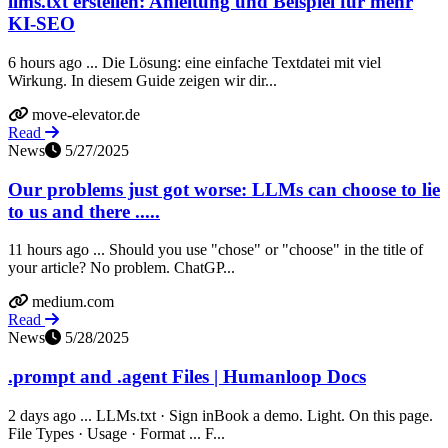
llms.txt erstellen: Anleitung und Beispiel für mehr
KI-SEO
6 hours ago ... Die Lösung: eine einfache Textdatei mit viel
Wirkung. In diesem Guide zeigen wir dir...
move-elevator.de
Read
News
5/27/2025
Our problems just got worse: LLMs can choose to lie
to us and there .....
11 hours ago ... Should you use "chose" or "choose" in the title of
your article? No problem. ChatGP...
medium.com
Read
News
5/28/2025
.prompt and .agent Files | Humanloop Docs
2 days ago ... LLMs.txt · Sign inBook a demo. Light. On this page.
File Types · Usage · Format ... F...