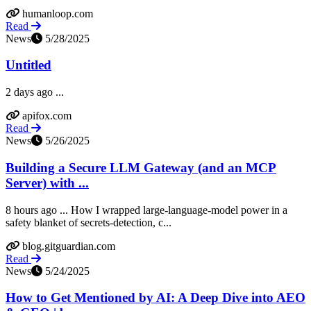
humanloop.com
Read
News
5/28/2025
Untitled
2 days ago ...
apifox.com
Read
News
5/26/2025
Building a Secure LLM Gateway (and an MCP
Server) with ...
8 hours ago ... How I wrapped large-language-model power in a
safety blanket of secrets-detection, c...
blog.gitguardian.com
Read
News
5/24/2025
How to Get Mentioned by AI: A Deep Dive into AEO