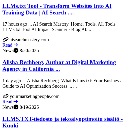
LLMs.txt Tool - Transform Websites Into AI
Training Data | AI Search ....
17 hours ago ... AI Search Mastery. Home. Tools. All Tools
LLMs.txt Tool AI Impact Scanner · Blog Ab...
aisearchmastery.com
Read
News
8/20/2025
Alisha Rechberg, Author at Digital Marketing
Agency in California ...
1 day ago ... Alisha Rechberg. What Is llms.txt: Your Business
Guide to AI Optimization Success ... ...
yourmarketingpeople.com
Read
News
8/19/2025
LLMS.TXT-tiedosto ja tekoälyoptimoitu sisältö -
Kuuki