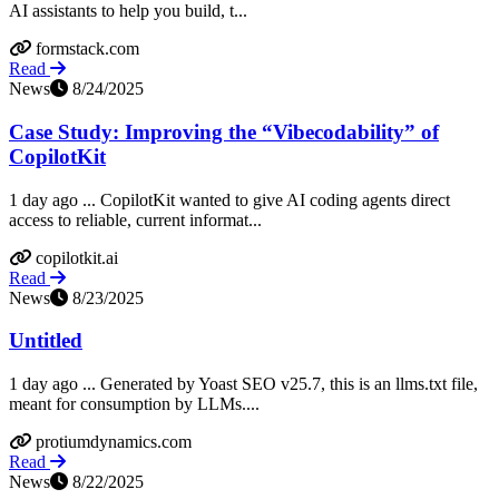
AI assistants to help you build, t...
formstack.com
Read
News
8/24/2025
Case Study: Improving the “Vibecodability” of
CopilotKit
1 day ago ... CopilotKit wanted to give AI coding agents direct
access to reliable, current informat...
copilotkit.ai
Read
News
8/23/2025
Untitled
1 day ago ... Generated by Yoast SEO v25.7, this is an llms.txt file,
meant for consumption by LLMs....
protiumdynamics.com
Read
News
8/22/2025