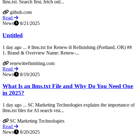
llms.txt. Search first, fetch onl...
github.com
Read
News
8/21/2025
Untitled
1 day ago ... # llms.txt for Renew-It Refinishing (Portland, OR) ##
1. Brand & Overview Name: Renew-...
renewitrefinishing.com
Read
News
8/19/2025
What Is an llms.txt File and Why Do You Need One
in 2025?
1 day ago ... SC Marketing Technologies explains the importance of
llms.txt files for AI search visi...
SC Marketing Technologies
Read
News
8/20/2025