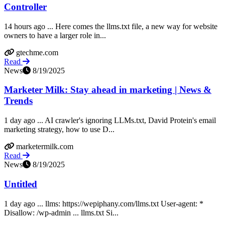
Controller
14 hours ago ... Here comes the llms.txt file, a new way for website
owners to have a larger role in...
gtechme.com
Read
News
8/19/2025
Marketer Milk: Stay ahead in marketing | News &
Trends
1 day ago ... AI crawler's ignoring LLMs.txt, David Protein's email
marketing strategy, how to use D...
marketermilk.com
Read
News
8/19/2025
Untitled
1 day ago ... llms: https://wepiphany.com/llms.txt User-agent: *
Disallow: /wp-admin ... llms.txt Si...