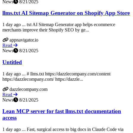
News
8/21/2025
llms.txt AI Sitemap Generator on Shopify App Store
1 day ago ... txt AI Sitemap Generator app helps ecommerce
merchants improve their Shopify SEO by ge...
appnavigator.io
Read
News
8/21/2025
Untitled
1 day ago ... # llms.txt https://dazzlecompany.com/content
https://dazzlecompany.com/ https://dazzle...
dazzlecompany.com
Read
News
8/21/2025
Lean MCP server for fast llms.txt documentation
access
1 day ago ... Fast, surgical access to big docs in Claude Code via