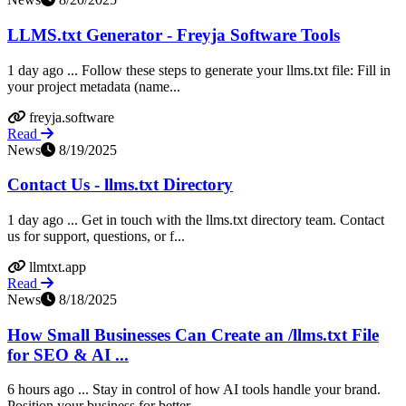
LLMS.txt Generator - Freyja Software Tools
1 day ago ... Follow these steps to generate your llms.txt file: Fill in
your project metadata (name...
freyja.software
Read
News
8/19/2025
Contact Us - llms.txt Directory
1 day ago ... Get in touch with the llms.txt directory team. Contact
us for support, questions, or f...
llmtxt.app
Read
News
8/18/2025
How Small Businesses Can Create an /llms.txt File
for SEO & AI ...
6 hours ago ... Stay in control of how AI tools handle your brand.
Position your business for better...