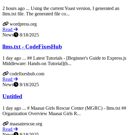
2 hours ago ... Using the current Yoast version, I generated an
llms.txt file. The generated file co...
wordpress.org
Read
News
8/18/2025
llms.txt - CodeFixesHub
1 day ago ... ## Latest Tutorials - [Beginner's Guide to Express.js
Middleware: Hands-on Tutorial](h...
codefixeshub.com
Read
News
8/18/2025
Untitled
1 day ago ... # Maasai Girls Rescue Center (MGRC) - llms.txt ##
Organization Overview Maasai Girls R...
maasairescue.org
Read
News
8/18/2025