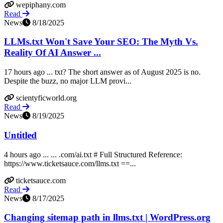
wepiphany.com
Read
News
8/18/2025
LLMs.txt Won't Save Your SEO: The Myth Vs.
Reality Of AI Answer ...
17 hours ago ... txt? The short answer as of August 2025 is no.
Despite the buzz, no major LLM provi...
scientyficworld.org
Read
News
8/19/2025
Untitled
4 hours ago ... ... .com/ai.txt # Full Structured Reference:
https://www.ticketsauce.com/llms.txt ==...
ticketsauce.com
Read
News
8/17/2025
Changing sitemap path in llms.txt | WordPress.org