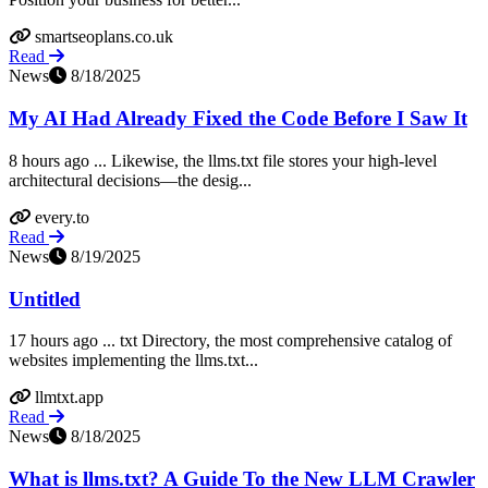
smartseoplans.co.uk
Read
News
8/18/2025
My AI Had Already Fixed the Code Before I Saw It
8 hours ago ... Likewise, the llms.txt file stores your high-level
architectural decisions—the desig...
every.to
Read
News
8/19/2025
Untitled
17 hours ago ... txt Directory, the most comprehensive catalog of
websites implementing the llms.txt...
llmtxt.app
Read
News
8/18/2025
What is llms.txt? A Guide To the New LLM Crawler