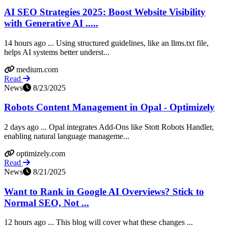
AI SEO Strategies 2025: Boost Website Visibility
with Generative AI .....
14 hours ago ... Using structured guidelines, like an llms.txt file,
helps AI systems better underst...
medium.com
Read
News
8/23/2025
Robots Content Management in Opal - Optimizely
2 days ago ... Opal integrates Add-Ons like Stott Robots Handler,
enabling natural language manageme...
optimizely.com
Read
News
8/21/2025
Want to Rank in Google AI Overviews? Stick to
Normal SEO, Not ...
12 hours ago ... This blog will cover what these changes ...