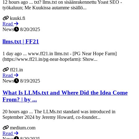
12 hours ago ... txt? llms.txt on sisäänrakennettu Yoast SEO -
työkaluun; Me Kuukissa autamme sisällö...
kuuki.fi
Read
News
8/20/2025
llms.txt | FF21
1 day ago ... www.ff21.in llms.txt - [PG Near Hope Farm]
(https://www.ff21.in/pg-near-hopefarm): Show...
ff21.in
Read
News
8/19/2025
What Is LLMs.txt and Where Did the Idea Come
From? | by ...
20 hours ago ... The LLMs.txt standard was introduced in
September 2024 by Jeremy Howard, co-founder...
medium.com
Read
News
8/20/2025