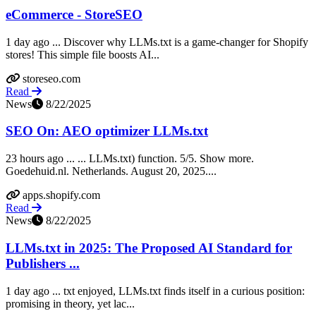
eCommerce - StoreSEO
1 day ago ... Discover why LLMs.txt is a game-changer for Shopify
stores! This simple file boosts AI...
storeseo.com
Read
News
8/22/2025
SEO On: AEO optimizer LLMs.txt
23 hours ago ... ... LLMs.txt) function. 5/5. Show more.
Goedehuid.nl. Netherlands. August 20, 2025....
apps.shopify.com
Read
News
8/22/2025
LLMs.txt in 2025: The Proposed AI Standard for
Publishers ...
1 day ago ... txt enjoyed, LLMs.txt finds itself in a curious position:
promising in theory, yet lac...