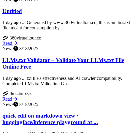
Untitled
1 day ago ... Generated by www.360virtualtour.co, this is an llms.txt
file, meant for consumption by...
360virtualtour.co
Read
News
8/18/2025
LLMs.txt Validator – Validate Your LLMs.txt File
Online Free
1 day ago ... txt file's effectiveness and AI crawler compatibility.
Complete LLMs.txt Validation Gu...
llms-txt.xyz
Read
News
8/18/2025
quick edit on markdown view ·
huggingface/inference-playground at ...