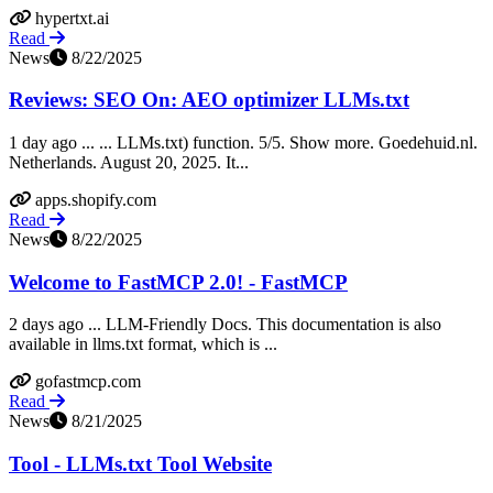
hypertxt.ai
Read
News
8/22/2025
Reviews: SEO On: AEO optimizer LLMs.txt
1 day ago ... ... LLMs.txt) function. 5/5. Show more. Goedehuid.nl.
Netherlands. August 20, 2025. It...
apps.shopify.com
Read
News
8/22/2025
Welcome to FastMCP 2.0! - FastMCP
2 days ago ... LLM-Friendly Docs. This documentation is also
available in llms.txt format, which is ...
gofastmcp.com
Read
News
8/21/2025
Tool - LLMs.txt Tool Website