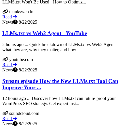
LLMS.txt Won't Be Used · How to Optimiz...
thanksweb.in
Read
News
8/22/2025
LLMs.txt vs Web2 Agent - YouTube
2 hours ago ... Quick breakdown of LLMs.txt vs Web2 Agent —
what they are, why they matter, and how ...
youtube.com
Read
News
8/22/2025
Stream episode How the New LLMs.txt Tool Can
Improve Your ...
12 hours ago ... Discover how LLMs.txt can future-proof your
WordPress SEO strategy. Get expert insi...
soundcloud.com
Read
News
8/22/2025