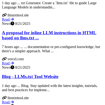
1 day ago ... txt Generator. Create a `llms.txt` file to guide Large
Language Models in understandin...
llmstxttool.site
Read
News
8/21/2025
A proposal for inline LLM instructions in HTML
based on llms.txt ...
7 hours ago ... ... documentation or pre-configured knowledge, but
there's a simpler approach. What ...
vercel.com
Read
News
8/21/2025
Blog - LLMs.txt Tool Website
1 day ago ... Blog. Stay updated with the latest insights, tutorials,
and best practices for impleme...
llmstxttool.site
Read