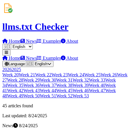
llms.txt Checker
Home
News
Examples
About
Home
News
Examples
About
Language:
🇺🇸
English
2026
2025
Week
20
Week
21
Week
22
Week
23
Week
24
Week
25
Week
26
Week
27
Week
28
Week
29
Week
30
Week
31
Week
32
Week
33
Week
34
Week
35
Week
36
Week
37
Week
38
Week
39
Week
40
Week
41
Week
42
Week
43
Week
44
Week
45
Week
46
Week
47
Week
48
Week
49
Week
50
Week
51
Week
52
Week
53
45
article
s
found
Last updated:
8/24/2025
News
8/24/2025