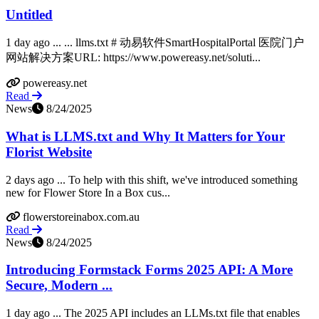
Untitled
1 day ago ... ... llms.txt # 动易软件SmartHospitalPortal 医院门户
网站解决方案URL: https://www.powereasy.net/soluti...
powereasy.net
Read
News
8/24/2025
What is LLMS.txt and Why It Matters for Your
Florist Website
2 days ago ... To help with this shift, we've introduced something
new for Flower Store In a Box cus...
flowerstoreinabox.com.au
Read
News
8/24/2025
Introducing Formstack Forms 2025 API: A More
Secure, Modern ...
1 day ago ... The 2025 API includes an LLMs.txt file that enables