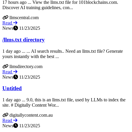
17 hours ago ... View the llms.txt file for 101blockchains.com.
Discover AI training guidelines, con...
llmscentral.com
Read
News
11/23/2025
/llms.txt directory
1 day ago ... ... AI search results.. Need an llms.txt file? Generate
yours instantly with the best ...
llmsdirectory.com
Read
News
11/23/2025
Untitled
1 day ago ... 9.0, this is an llms.txt file, used by LLMs to index the
site. # Digitally Content Wor...
digitallycontent.com.au
Read
News
11/23/2025