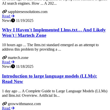
AI search engines. How ... A 202...
sapphireseosolutions.com
Read
News
11/19/2025
Why I Haven't Implemented Llms.txt… And Likely
Won't | Martech Zone
10 hours ago ... The llms.txt standard emerged as an attempt to
address this problem by providing a ...
martech.zone
Read
News
11/18/2025
Introduction to large language models (LLMs):
Read Now
1 day ago ... A Complete Guide to Large Language Models (LLMs)
and llms.txt: Overview. Artificial In...
growwithmanoz.com
Read