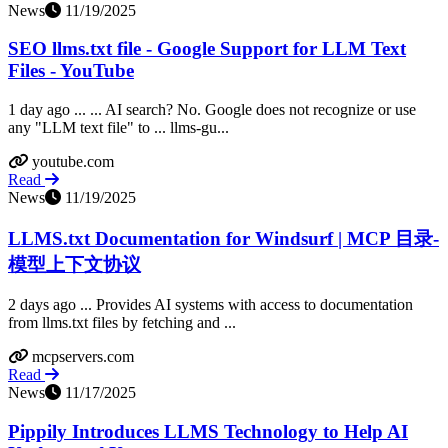
News
11/19/2025
SEO llms.txt file - Google Support for LLM Text
Files - YouTube
1 day ago ... ... AI search? No. Google does not recognize or use
any "LLM text file" to ... llms-gu...
youtube.com
Read
News
11/19/2025
LLMS.txt Documentation for Windsurf | MCP 目录-
模型上下文协议
2 days ago ... Provides AI systems with access to documentation
from llms.txt files by fetching and ...
mcpservers.com
Read
News
11/17/2025
Pippily Introduces LLMS Technology to Help AI