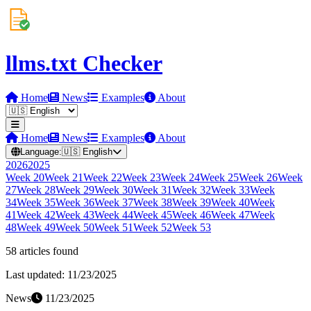
llms.txt Checker
Home
News
Examples
About
Home
News
Examples
About
Language:
🇺🇸
English
2026
2025
Week
20
Week
21
Week
22
Week
23
Week
24
Week
25
Week
26
Week
27
Week
28
Week
29
Week
30
Week
31
Week
32
Week
33
Week
34
Week
35
Week
36
Week
37
Week
38
Week
39
Week
40
Week
41
Week
42
Week
43
Week
44
Week
45
Week
46
Week
47
Week
48
Week
49
Week
50
Week
51
Week
52
Week
53
58
article
s
found
Last updated:
11/23/2025
News
11/23/2025