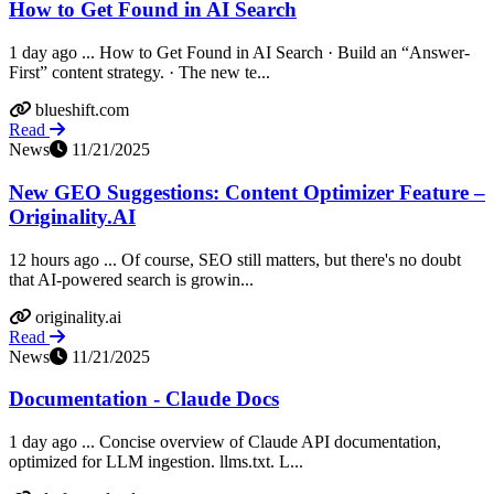
How to Get Found in AI Search
1 day ago ... How to Get Found in AI Search · Build an “Answer-
First” content strategy. · The new te...
blueshift.com
Read
News
11/21/2025
New GEO Suggestions: Content Optimizer Feature –
Originality.AI
12 hours ago ... Of course, SEO still matters, but there's no doubt
that AI-powered search is growin...
originality.ai
Read
News
11/21/2025
Documentation - Claude Docs
1 day ago ... Concise overview of Claude API documentation,
optimized for LLM ingestion. llms.txt. L...