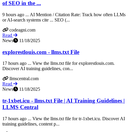
of SEO in the ...
9 hours ago ... AI Mention / Citation Rate: Track how often LLMs
or AI-search systems cite ... SEO (...
codeagni.com
Read
News
11/18/2025
explorestlouis.com - llms.txt File
17 hours ago ... View the llms.txt file for explorestlouis.com.
Discover AI training guidelines, con...
llmscentral.com
Read
News
11/18/2025
tr-1xbet.icu - llms.txt File | AI Training Guidelines |
LLMS Central
17 hours ago ... View the llms.txt file for tr-1xbet.icu. Discover AI
training guidelines, content p...