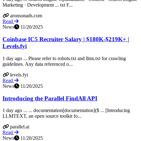
Marketing · Development ... txt F...
aronsonads.com
Read
News
11/20/2025
Coinbase IC5 Recruiter Salary | $180K-$219K+ |
Levels.fyi
1 day ago ... Please refer to robots.txt and llms.txt for crawling
guidelines. Any data referenced o...
levels.fyi
Read
News
11/20/2025
Introducing the Parallel FindAll API
1 day ago ... ... documentation[documentation]($ ... [Introducing
LLMTEXT, an open source toolkit fo...
parallel.ai
Read
News
11/20/2025