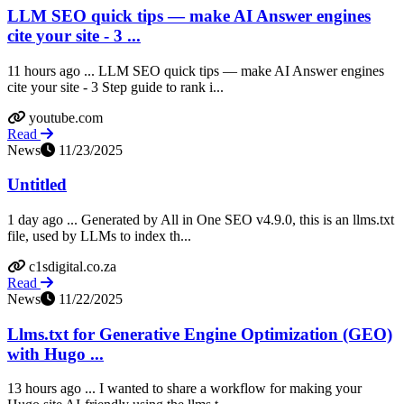
LLM SEO quick tips — make AI Answer engines
cite your site - 3 ...
11 hours ago ... LLM SEO quick tips — make AI Answer engines
cite your site - 3 Step guide to rank i...
youtube.com
Read
News
11/23/2025
Untitled
1 day ago ... Generated by All in One SEO v4.9.0, this is an llms.txt
file, used by LLMs to index th...
c1sdigital.co.za
Read
News
11/22/2025
Llms.txt for Generative Engine Optimization (GEO)
with Hugo ...
13 hours ago ... I wanted to share a workflow for making your