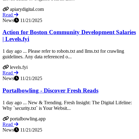
apiarydigital.com
Read
News
11/21/2025
Action for Boston Community Development Salaries
| Levels.fyi
1 day ago ... Please refer to robots.txt and llms.txt for crawling
guidelines. Any data referenced o...
levels.fyi
Read
News
11/21/2025
Portalbowling - Discover Fresh Reads
1 day ago ... New & Trending. Fresh Insight: The Digital Lifeline:
Why `security.txt` is Your Websit...
portalbowling.app
Read
News
11/21/2025