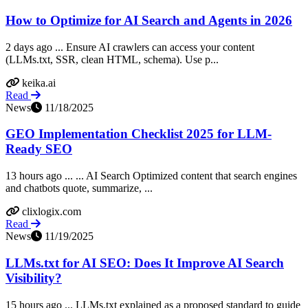
How to Optimize for AI Search and Agents in 2026
2 days ago ... Ensure AI crawlers can access your content
(LLMs.txt, SSR, clean HTML, schema). Use p...
keika.ai
Read
News
11/18/2025
GEO Implementation Checklist 2025 for LLM-
Ready SEO
13 hours ago ... ... AI Search Optimized content that search engines
and chatbots quote, summarize, ...
clixlogix.com
Read
News
11/19/2025
LLMs.txt for AI SEO: Does It Improve AI Search
Visibility?
15 hours ago ... LLMs.txt explained as a proposed standard to guide