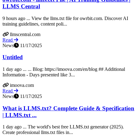
LLMS Central
9 hours ago ... View the llms.txt file for owrbit.com. Discover AI
training guidelines, content poli...
llmscentral.com
Read
News
11/17/2025
Untitled
1 day ago ... ... Blog: https://imoova.com/en/blog ## Additional
Information - Days presented like 3...
imoova.com
Read
News
11/17/2025
What is LLMS.txt? Complete Guide & Specification
| LLMS.txt ...
1 day ago ... The world's best free LLMS.txt generator (2025).
Create professional llms.txt files in...