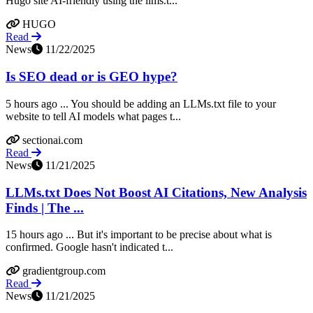
Hugo site AI-friendly using the llms.t...
HUGO
Read
News
11/22/2025
Is SEO dead or is GEO hype?
5 hours ago ... You should be adding an LLMs.txt file to your
website to tell AI models what pages t...
sectionai.com
Read
News
11/21/2025
LLMs.txt Does Not Boost AI Citations, New Analysis
Finds | The ...
15 hours ago ... But it's important to be precise about what is
confirmed. Google hasn't indicated t...
gradientgroup.com
Read
News
11/21/2025