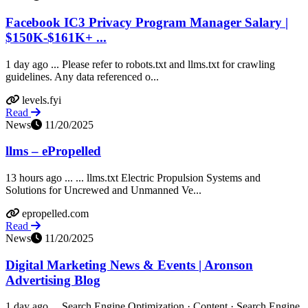
Facebook IC3 Privacy Program Manager Salary |
$150K-$161K+ ...
1 day ago ... Please refer to robots.txt and llms.txt for crawling
guidelines. Any data referenced o...
levels.fyi
Read
News
11/20/2025
llms – ePropelled
13 hours ago ... ... llms.txt Electric Propulsion Systems and
Solutions for Uncrewed and Unmanned Ve...
epropelled.com
Read
News
11/20/2025
Digital Marketing News & Events | Aronson
Advertising Blog
1 day ago ... Search Engine Optimization · Content · Search Engine