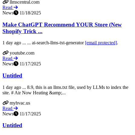
llmscentral.com
Read
News
11/18/2025
Make ChatGPT Recommend YOUR Store (New
Shopify Trick ...
1 day ago ... ... ai-search-llms-txt-generator
[email protected]
.
youtube.com
Read
News
11/17/2025
Untitled
1 day ago ... 8.9, this is an llms.txt file, used by LLMs to index the
site. # Air Now Heating &amp;...
myhvac.us
Read
News
11/17/2025
Untitled