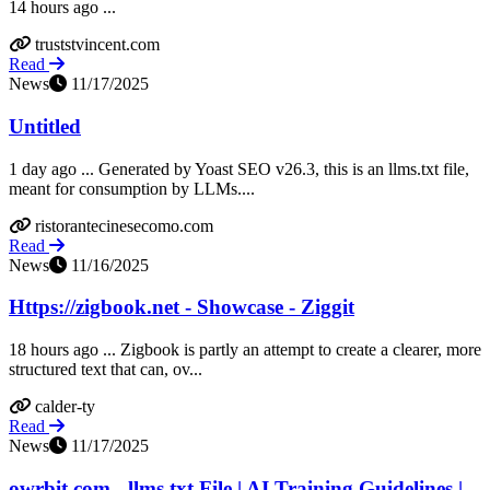
14 hours ago ...
truststvincent.com
Read
News
11/17/2025
Untitled
1 day ago ... Generated by Yoast SEO v26.3, this is an llms.txt file,
meant for consumption by LLMs....
ristorantecinesecomo.com
Read
News
11/16/2025
Https://zigbook.net - Showcase - Ziggit
18 hours ago ... Zigbook is partly an attempt to create a clearer, more
structured text that can, ov...
calder-ty
Read
News
11/17/2025
owrbit.com - llms.txt File | AI Training Guidelines |