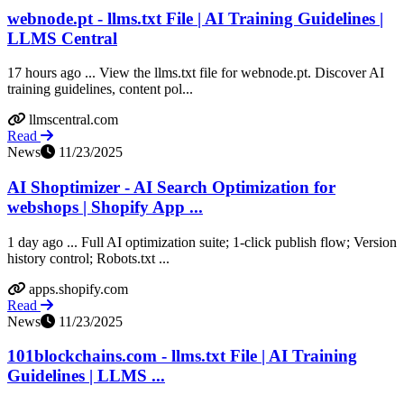
webnode.pt - llms.txt File | AI Training Guidelines |
LLMS Central
17 hours ago ... View the llms.txt file for webnode.pt. Discover AI
training guidelines, content pol...
llmscentral.com
Read
News
11/23/2025
AI Shoptimizer - AI Search Optimization for
webshops | Shopify App ...
1 day ago ... Full AI optimization suite; 1‑click publish flow; Version
history control; Robots.txt ...
apps.shopify.com
Read
News
11/23/2025
101blockchains.com - llms.txt File | AI Training
Guidelines | LLMS ...