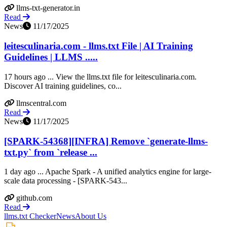
llms-txt-generator.in
Read
News
11/17/2025
leitesculinaria.com - llms.txt File | AI Training
Guidelines | LLMS .....
17 hours ago ... View the llms.txt file for leitesculinaria.com.
Discover AI training guidelines, co...
llmscentral.com
Read
News
11/17/2025
[SPARK-54368][INFRA] Remove `generate-llms-
txt.py` from `release ...
1 day ago ... Apache Spark - A unified analytics engine for large-
scale data processing - [SPARK-543...
github.com
Read
llms.txt Checker
News
About Us