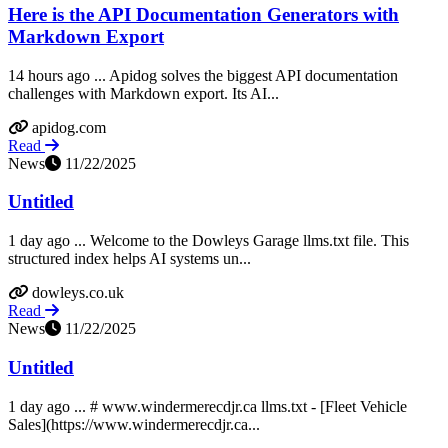
Here is the API Documentation Generators with
Markdown Export
14 hours ago ... Apidog solves the biggest API documentation
challenges with Markdown export. Its AI...
apidog.com
Read
News
11/22/2025
Untitled
1 day ago ... Welcome to the Dowleys Garage llms.txt file. This
structured index helps AI systems un...
dowleys.co.uk
Read
News
11/22/2025
Untitled
1 day ago ... # www.windermerecdjr.ca llms.txt - [Fleet Vehicle
Sales](https://www.windermerecdjr.ca...