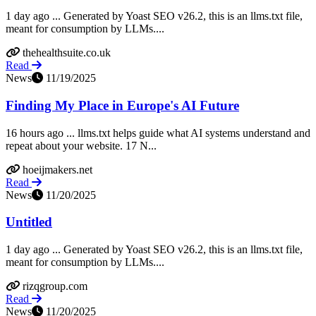
1 day ago ... Generated by Yoast SEO v26.2, this is an llms.txt file,
meant for consumption by LLMs....
thehealthsuite.co.uk
Read
News
11/19/2025
Finding My Place in Europe's AI Future
16 hours ago ... llms.txt helps guide what AI systems understand and
repeat about your website. 17 N...
hoeijmakers.net
Read
News
11/20/2025
Untitled
1 day ago ... Generated by Yoast SEO v26.2, this is an llms.txt file,
meant for consumption by LLMs....
rizqgroup.com
Read
News
11/20/2025