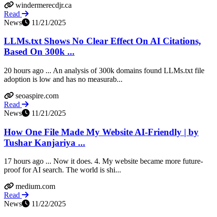
windermerecdjr.ca
Read
News
11/21/2025
LLMs.txt Shows No Clear Effect On AI Citations,
Based On 300k ...
20 hours ago ... An analysis of 300k domains found LLMs.txt file
adoption is low and has no measurab...
seoaspire.com
Read
News
11/21/2025
How One File Made My Website AI-Friendly | by
Tushar Kanjariya ...
17 hours ago ... Now it does. 4. My website became more future-
proof for AI search. The world is shi...
medium.com
Read
News
11/22/2025