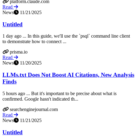
platform.claude.com
Read
News
11/21/2025
Untitled
1 day ago ... In this guide, we'll use the `psql` command line client
to demonstrate how to connect ...
prisma.io
Read
News
11/20/2025
LLMs.txt Does Not Boost AI Citations, New Analysis
Finds
5 hours ago ... But it's important to be precise about what is
confirmed. Google hasn't indicated th...
searchenginejournal.com
Read
News
11/21/2025
Untitled