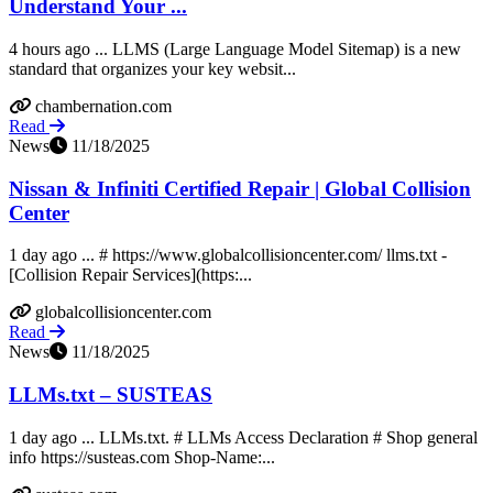
Understand Your ...
4 hours ago ... LLMS (Large Language Model Sitemap) is a new
standard that organizes your key websit...
chambernation.com
Read
News
11/18/2025
Nissan & Infiniti Certified Repair | Global Collision
Center
1 day ago ... # https://www.globalcollisioncenter.com/ llms.txt -
[Collision Repair Services](https:...
globalcollisioncenter.com
Read
News
11/18/2025
LLMs.txt – SUSTEAS
1 day ago ... LLMs.txt. # LLMs Access Declaration # Shop general
info https://susteas.com Shop-Name:...