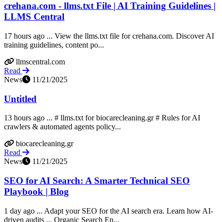
crehana.com - llms.txt File | AI Training Guidelines |
LLMS Central
17 hours ago ... View the llms.txt file for crehana.com. Discover AI
training guidelines, content po...
llmscentral.com
Read
News
11/21/2025
Untitled
13 hours ago ... # llms.txt for biocarecleaning.gr # Rules for AI
crawlers & automated agents policy...
biocarecleaning.gr
Read
News
11/21/2025
SEO for AI Search: A Smarter Technical SEO
Playbook | Blog
1 day ago ... Adapt your SEO for the AI search era. Learn how AI-
driven audits ... Organic Search En...