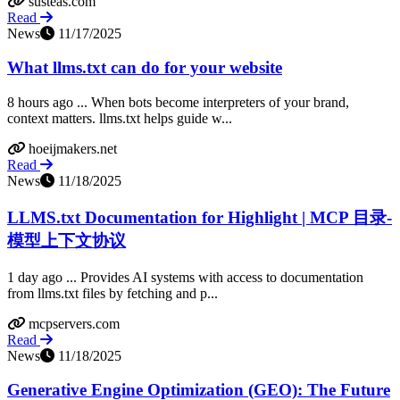
susteas.com
Read
News
11/17/2025
What llms.txt can do for your website
8 hours ago ... When bots become interpreters of your brand,
context matters. llms.txt helps guide w...
hoeijmakers.net
Read
News
11/18/2025
LLMS.txt Documentation for Highlight | MCP 目录-
模型上下文协议
1 day ago ... Provides AI systems with access to documentation
from llms.txt files by fetching and p...
mcpservers.com
Read
News
11/18/2025
Generative Engine Optimization (GEO): The Future