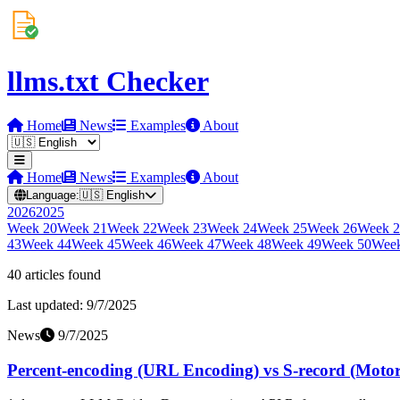
llms.txt Checker
Home
News
Examples
About
Home
News
Examples
About
Language:
🇺🇸
English
2026
2025
Week
20
Week
21
Week
22
Week
23
Week
24
Week
25
Week
26
Week
2
43
Week
44
Week
45
Week
46
Week
47
Week
48
Week
49
Week
50
Wee
40
article
s
found
Last updated:
9/7/2025
News
9/7/2025
Percent-encoding (URL Encoding) vs S-record (Motorol