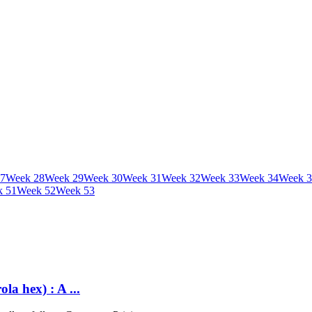
7
Week
28
Week
29
Week
30
Week
31
Week
32
Week
33
Week
34
Week
3
k
51
Week
52
Week
53
a hex) : A ...