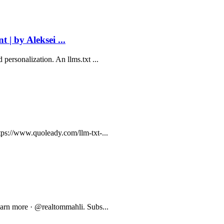
 | by Aleksei ...
personalization. An llms.txt ...
tps://www.quoleady.com/llm-txt-...
Learn more · @realtommahli. Subs...