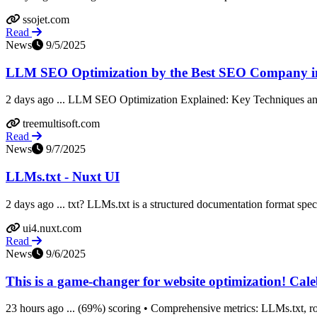
ssojet.com
Read
News
9/5/2025
LLM SEO Optimization by the Best SEO Company i
2 days ago ... LLM SEO Optimization Explained: Key Techniques and 
treemultisoft.com
Read
News
9/7/2025
LLMs.txt - Nuxt UI
2 days ago ... txt? LLMs.txt is a structured documentation format specif
ui4.nuxt.com
Read
News
9/6/2025
This is a game-changer for website optimization! Caleb 
23 hours ago ... (69%) scoring • Comprehensive metrics: LLMs.txt, robo