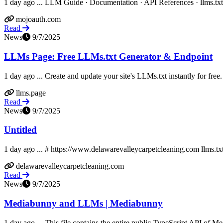
1 day ago ... LLM Guide · Documentation · API References · llms.txt ·
mojoauth.com
Read
News
9/7/2025
LLMs Page: Free LLMs.txt Generator & Endpoint
1 day ago ... Create and update your site's LLMs.txt instantly for free.
llms.page
Read
News
9/7/2025
Untitled
1 day ago ... # https://www.delawarevalleycarpetcleaning.com llms.tx
delawarevalleycarpetcleaning.com
Read
News
9/7/2025
Mediabunny and LLMs | Mediabunny
1 day ago ... This file contains the entire public TypeScript API of 