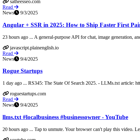
satheesseo.com
Read
News
9/3/2025
Angular + SSR in 2025: How to Ship Faster First Paint
23 hours ago ... A general-purpose API for chat, image generation, and 
javascript.plainenglish.io
Read
News
9/4/2025
Rogue Startups
1 day ago ... RS345: The State Of Search 2025. - LLMs.txt article: ht
roguestartups.com
Read
News
9/4/2025
llms.txt #localbusiness #businessowner - YouTube
20 hours ago ... Tap to unmute. Your browser can't play this video. 
youtube.com