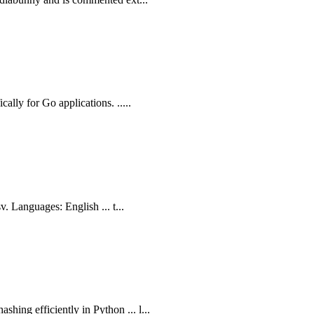
ally for Go applications. .....
v. Languages: English ... t...
ing efficiently in Python ... l...