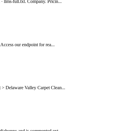
 llms-full.txt. Company. Pricin...
 Access our endpoint for rea...
t > Delaware Valley Carpet Clean...
Mediabunny and is commented ext...