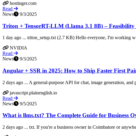
hostinger.com
Read
News
9/3/2025
Triton + TensorRT-LLM (Llama 3.1 8B) – Feasibility of
1 day ago ... triton_setup.txt (2.7 KB) Hello everyone, I'm working wi
NVIDIA
Read
News
9/3/2025
Angular + SSR in 2025: How to Ship Faster First Paint
2 days ago ... A general-purpose API for chat, image generation, and pe
javascript.plainenglish.io
Read
News
9/5/2025
What is llms.txt? The Complete Guide for Business 
2 days ago ... txt. If you're a business owner in Coimbatore or anywhe