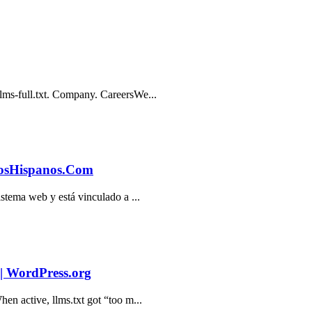
lms-full.txt. Company. CareersWe...
itiosHispanos.Com
istema web y está vinculado a ...
 | WordPress.org
en active, llms.txt got “too m...