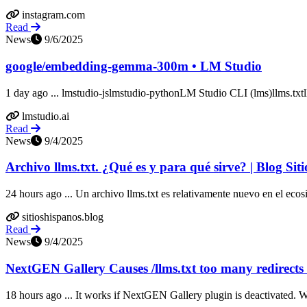
instagram.com
Read
News
9/6/2025
google/embedding-gemma-300m • LM Studio
1 day ago ... lmstudio-jslmstudio-pythonLM Studio CLI (lms)llms.txtl
lmstudio.ai
Read
News
9/4/2025
Archivo llms.txt. ¿Qué es y para qué sirve? | Blog S
24 hours ago ... Un archivo llms.txt es relativamente nuevo en el ecos
sitioshispanos.blog
Read
News
9/4/2025
NextGEN Gallery Causes /llms.txt too many redirects
18 hours ago ... It works if NextGEN Gallery plugin is deactivated. Wh