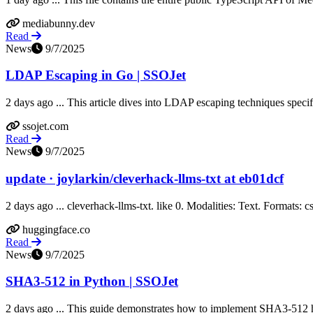
mediabunny.dev
Read
News
9/7/2025
LDAP Escaping in Go | SSOJet
2 days ago ... This article dives into LDAP escaping techniques specific
ssojet.com
Read
News
9/7/2025
update · joylarkin/cleverhack-llms-txt at eb01dcf
2 days ago ... cleverhack-llms-txt. like 0. Modalities: Text. Formats: cs
huggingface.co
Read
News
9/7/2025
SHA3-512 in Python | SSOJet
2 days ago ... This guide demonstrates how to implement SHA3-512 hash