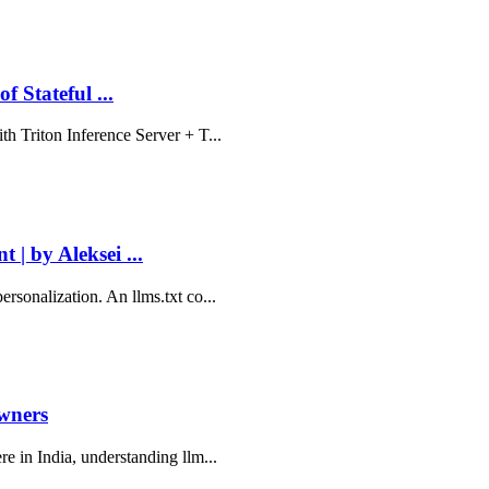
 Stateful ...
th Triton Inference Server + T...
 | by Aleksei ...
rsonalization. An llms.txt co...
Owners
re in India, understanding llm...