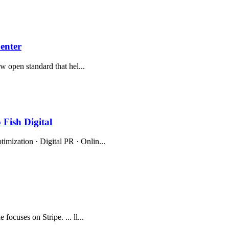
enter
new open standard that hel...
Fish Digital
imization · Digital PR · Onlin...
focuses on Stripe. ... ll...