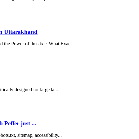
n Uttarakhand
the Power of llms.txt · What Exact...
ically designed for large la...
Peffer just ...
ts.txt, sitemap, accessibility...