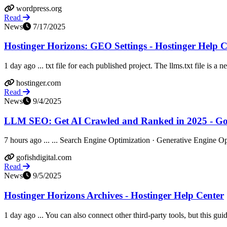
wordpress.org
Read
News
7/17/2025
Hostinger Horizons: GEO Settings - Hostinger Help C
1 day ago ... txt file for each published project. The llms.txt file is a 
hostinger.com
Read
News
9/4/2025
LLM SEO: Get AI Crawled and Ranked in 2025 - Go 
7 hours ago ... ... Search Engine Optimization · Generative Engine Opt
gofishdigital.com
Read
News
9/5/2025
Hostinger Horizons Archives - Hostinger Help Center
1 day ago ... You can also connect other third-party tools, but this guide 