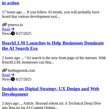
in action
17 hours ago ... If you follow AI trends, you will probably have
heard that various development tool...
prnews.io
Read
News
8/27/2025
ReachLLM Launches to Help Businesses Dominate
the AI Search Era
2 hours ago ... “AI search is the new front page of the internet. With
ReachLLM, businesses can fina...
burlingtonok.com
Read
News
8/27/2025
Insights on Digital Strategy, UX Design and Web
Development
2 days ago ... Article. Beyond robots.txt: A Technical Deep Dive
into llms.txt for AI Content Optimi...