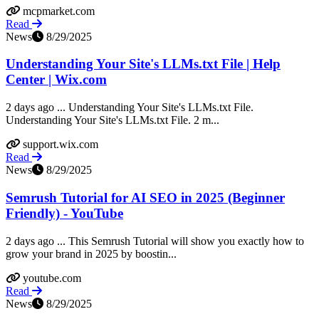
mcpmarket.com
Read
News
8/29/2025
Understanding Your Site's LLMs.txt File | Help
Center | Wix.com
2 days ago ... Understanding Your Site's LLMs.txt File.
Understanding Your Site's LLMs.txt File. 2 m...
support.wix.com
Read
News
8/29/2025
Semrush Tutorial for AI SEO in 2025 (Beginner
Friendly) - YouTube
2 days ago ... This Semrush Tutorial will show you exactly how to
grow your brand in 2025 by boostin...
youtube.com
Read
News
8/29/2025