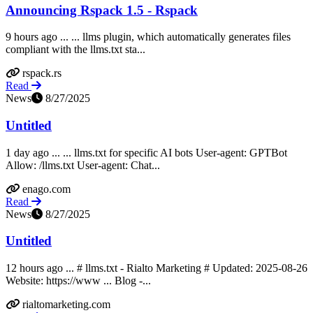
Announcing Rspack 1.5 - Rspack
9 hours ago ... ... llms plugin, which automatically generates files
compliant with the llms.txt sta...
rspack.rs
Read
News
8/27/2025
Untitled
1 day ago ... ... llms.txt for specific AI bots User-agent: GPTBot
Allow: /llms.txt User-agent: Chat...
enago.com
Read
News
8/27/2025
Untitled
12 hours ago ... # llms.txt - Rialto Marketing # Updated: 2025-08-26
Website: https://www ... Blog -...
rialtomarketing.com