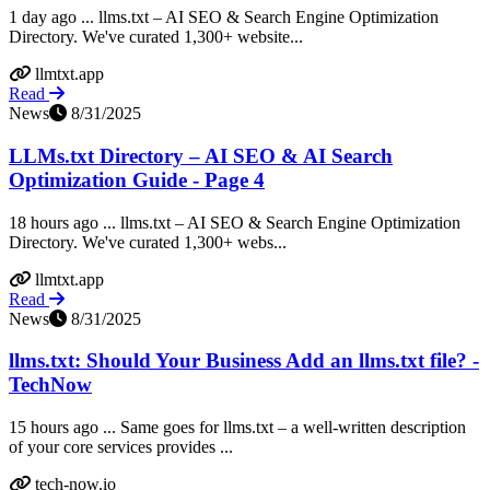
1 day ago ... llms.txt – AI SEO & Search Engine Optimization
Directory. We've curated 1,300+ website...
llmtxt.app
Read
News
8/31/2025
LLMs.txt Directory – AI SEO & AI Search
Optimization Guide - Page 4
18 hours ago ... llms.txt – AI SEO & Search Engine Optimization
Directory. We've curated 1,300+ webs...
llmtxt.app
Read
News
8/31/2025
llms.txt: Should Your Business Add an llms.txt file? -
TechNow
15 hours ago ... Same goes for llms.txt – a well-written description
of your core services provides ...
tech-now.io