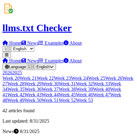
llms.txt Checker
Home
News
Examples
About
Home
News
Examples
About
Language:
🇺🇸
English
2026
2025
Week
20
Week
21
Week
22
Week
23
Week
24
Week
25
Week
26
Week
27
Week
28
Week
29
Week
30
Week
31
Week
32
Week
33
Week
34
Week
35
Week
36
Week
37
Week
38
Week
39
Week
40
Week
41
Week
42
Week
43
Week
44
Week
45
Week
46
Week
47
Week
48
Week
49
Week
50
Week
51
Week
52
Week
53
42
article
s
found
Last updated:
8/31/2025
News
8/31/2025