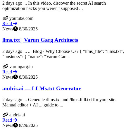
2 days ago ... In this video, discover the secret AI search
optimization hacks you weren't supposed ...
youtube.com
Read
News
8/30/2025
llms.txt | Varun Garg Architects
2 days ago ... ... Blog · Why Choose Us? { "llms_file": "llms.txt",
"business": { "name": "Varun Gar...
varungarg.in
Read
News
8/30/2025
andris.ai — LLMs.txt Generator
2 days ago ... Generate /llms.txt and /llms-full.txt for your site.
Manual editor + AI ... guide to ...
andris.ai
Read
News
8/29/2025