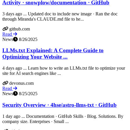
Activity · snowplow/documentation · GitHub
3 days ago ... Updated doc to include new image · Ran the doc
through Miranda's CLAUDE.md file to he...
github.com
Read
News
8/26/2025
LLMs.txt Explained: A Complete Guide to
Optimizing Your Website ...
4 days ago ... Learn how to write an LLMs.txt file to optimize your
site for AI search engines like ...
devonus.com
Read
News
8/25/2025
Security Overview · 4hse/astro-llms-txt · GitHub
1 day ago ... Documentation · GitHub Skills · Blog. Solutions. By
company size. Enterprises · Small ...