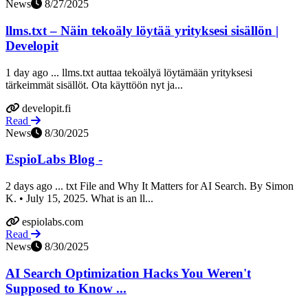
News
8/27/2025
llms.txt – Näin tekoäly löytää yrityksesi sisällön |
Developit
1 day ago ... llms.txt auttaa tekoälyä löytämään yrityksesi
tärkeimmät sisällöt. Ota käyttöön nyt ja...
developit.fi
Read
News
8/30/2025
EspioLabs Blog -
2 days ago ... txt File and Why It Matters for AI Search. By Simon
K. • July 15, 2025. What is an ll...
espiolabs.com
Read
News
8/30/2025
AI Search Optimization Hacks You Weren't
Supposed to Know ...