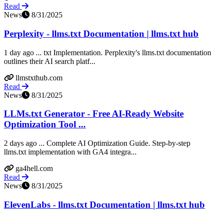
Read
News
8/31/2025
Perplexity - llms.txt Documentation | llms.txt hub
1 day ago ... txt Implementation. Perplexity's llms.txt documentation
outlines their AI search platf...
llmstxthub.com
Read
News
8/31/2025
LLMs.txt Generator - Free AI-Ready Website
Optimization Tool ...
2 days ago ... Complete AI Optimization Guide. Step-by-step
llms.txt implementation with GA4 integra...
ga4hell.com
Read
News
8/31/2025
ElevenLabs - llms.txt Documentation | llms.txt hub