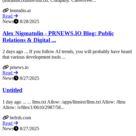
(lms)llms.txtllms-full.txt. Company. CareersWe...
lmstudio.ai
Read
News
8/28/2025
Alex Nigmatulin - PRNEWS.IO Blog: Public
Relations & Digital ...
2 days ago ... If you follow AI trends, you will probably have heard
that various development tools ...
prnews.io
Read
News
8/27/2025
Untitled
1 day ago ... ... llms.txt Allow: /apps/llmstxt/llms.txt Allow: /llms
Allow: /s/files/1/0610/2987/58...
befrsh.com
Read
News
8/27/2025