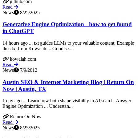
github.com
Read
News
8/25/2025
Generative Engine Optimization - how to get found
in ChatGPT
14 hours ago ... txt guides LLMs to your valuable content. Example
llms.txt from Kowalah ... Good se...
kowalah.com
Read
News
7/9/2012
Austin SEO & Internet Marketing Blog | Return On
Now | Austin, TX
1 day ago ... Learn how both shape visibility in AI search. Answer
Engine Optimization ... Understan...
Return On Now
Read
News
8/25/2025