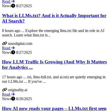
Read
News
8/27/2025
What is LLMs.txt? And is it Actually Important for
AI Search?
8 hours ago ... Explore the emerging llms.txt file and its role in AI
search. Learn what llms.txt is...
susodigital.com
Read
News
8/27/2025
How LLM Traffic Is Growing (And Why It Matters
for Analytics ...
17 hours ago ... txt, llms-full.txt, and ai.txt) are quietly emerging in
our LLMs.txt ... If you've ...
originality.ai
Read
News
8/26/2025
How AI now reads your pages – LLMs.txt first seen