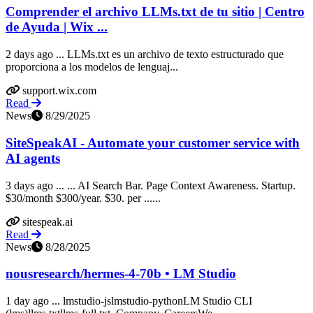
Comprender el archivo LLMs.txt de tu sitio | Centro
de Ayuda | Wix ...
2 days ago ... LLMs.txt es un archivo de texto estructurado que
proporciona a los modelos de lenguaj...
support.wix.com
Read
News
8/29/2025
SiteSpeakAI - Automate your customer service with
AI agents
3 days ago ... ... AI Search Bar. Page Context Awareness. Startup.
$30/month $300/year. $30. per ......
sitespeak.ai
Read
News
8/28/2025
nousresearch/hermes-4-70b • LM Studio
1 day ago ... lmstudio-jslmstudio-pythonLM Studio CLI