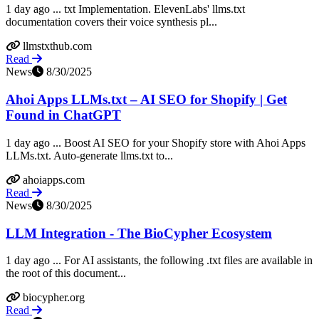
1 day ago ... txt Implementation. ElevenLabs' llms.txt
documentation covers their voice synthesis pl...
llmstxthub.com
Read
News
8/30/2025
Ahoi Apps LLMs.txt – AI SEO for Shopify | Get
Found in ChatGPT
1 day ago ... Boost AI SEO for your Shopify store with Ahoi Apps
LLMs.txt. Auto-generate llms.txt to...
ahoiapps.com
Read
News
8/30/2025
LLM Integration - The BioCypher Ecosystem
1 day ago ... For AI assistants, the following .txt files are available in
the root of this document...
biocypher.org
Read