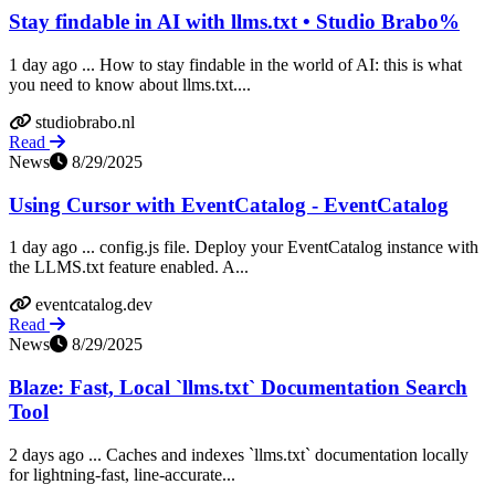
Stay findable in AI with llms.txt • Studio Brabo%
1 day ago ... How to stay findable in the world of AI: this is what
you need to know about llms.txt....
studiobrabo.nl
Read
News
8/29/2025
Using Cursor with EventCatalog - EventCatalog
1 day ago ... config.js file. Deploy your EventCatalog instance with
the LLMS.txt feature enabled. A...
eventcatalog.dev
Read
News
8/29/2025
Blaze: Fast, Local `llms.txt` Documentation Search
Tool
2 days ago ... Caches and indexes `llms.txt` documentation locally
for lightning-fast, line-accurate...