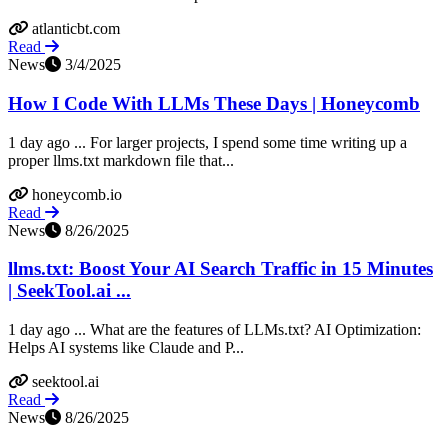
atlanticbt.com
Read
News
3/4/2025
How I Code With LLMs These Days | Honeycomb
1 day ago ... For larger projects, I spend some time writing up a
proper llms.txt markdown file that...
honeycomb.io
Read
News
8/26/2025
llms.txt: Boost Your AI Search Traffic in 15 Minutes
| SeekTool.ai ...
1 day ago ... What are the features of LLMs.txt? AI Optimization:
Helps AI systems like Claude and P...
seektool.ai
Read
News
8/26/2025