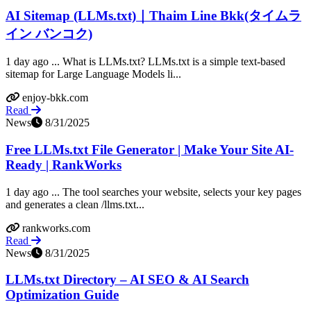
AI Sitemap (LLMs.txt)｜Thaim Line Bkk(タイムラ
イン バンコク)
1 day ago ... What is LLMs.txt? LLMs.txt is a simple text-based
sitemap for Large Language Models li...
enjoy-bkk.com
Read
News
8/31/2025
Free LLMs.txt File Generator | Make Your Site AI-
Ready | RankWorks
1 day ago ... The tool searches your website, selects your key pages
and generates a clean /llms.txt...
rankworks.com
Read
News
8/31/2025
LLMs.txt Directory – AI SEO & AI Search
Optimization Guide