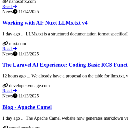
nanosoftx.com
Read
News
11/14/2025
Working with AI: Nuxt LLMs.txt v4
1 day ago ... LLMs.txt is a structured documentation format specifical
nuxt.com
Read
News
11/13/2025
The Laravel AI Experience: Coding Basic RCS Functi
12 hours ago ... We already have a proposal on the table for llms.txt,
developer.vonage.com
Read
News
11/13/2025
Blog - Apache Camel
1 day ago ... The Apache Camel website now generates markdown vers
camel.apache.org