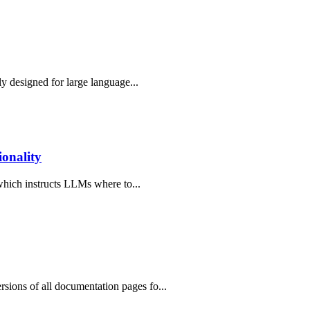
ly designed for large language...
onality
 which instructs LLMs where to...
ions of all documentation pages fo...