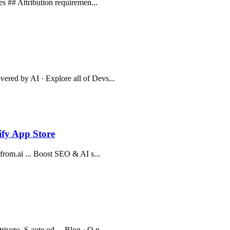
les ## Attribution requiremen...
ered by AI · Explore all of Devs...
pify App Store
kfrom.ai ... Boost SEO & AI s...
veto. S aute od ... Blog · O n...