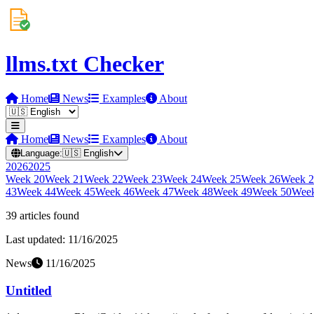
llms.txt Checker
Home
News
Examples
About
Home
News
Examples
About
Language:
🇺🇸
English
2026
2025
Week
20
Week
21
Week
22
Week
23
Week
24
Week
25
Week
26
Week
2
43
Week
44
Week
45
Week
46
Week
47
Week
48
Week
49
Week
50
Wee
39
article
s
found
Last updated:
11/16/2025
News
11/16/2025
Untitled