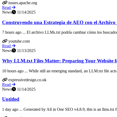
issues.apache.org
Read
News
11/14/2025
Construyendo una Estrategia de AEO con el Archivo
7 hours ago ... El archivo LLMs.txt podría cambiar cómo los buscado
youtube.com
Read
News
11/13/2025
Why LLM.txt Files Matter: Preparing Your Website f
10 hours ago ... While still an emerging standard, an LLM.txt file acts 
expressivedesign.co.uk
Read
News
11/14/2025
Untitled
1 day ago ... Generated by All in One SEO v4.8.9, this is an llms.txt f