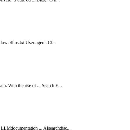
low: /llms.txt User-agent: Cl...
. With the rise of ... Search E...
 LLMdocumentation ... AIsearchdisc...