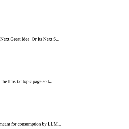
Next Great Idea, Or Its Next S...
the llms-txt topic page so t...
e, meant for consumption by LLM...