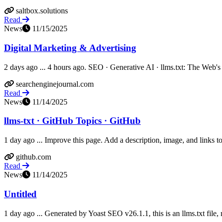
saltbox.solutions
Read
News
11/15/2025
Digital Marketing & Advertising
2 days ago ... 4 hours ago. SEO · Generative AI · llms.txt: The Web's 
searchenginejournal.com
Read
News
11/14/2025
llms-txt · GitHub Topics · GitHub
1 day ago ... Improve this page. Add a description, image, and links to 
github.com
Read
News
11/14/2025
Untitled
1 day ago ... Generated by Yoast SEO v26.1.1, this is an llms.txt fil