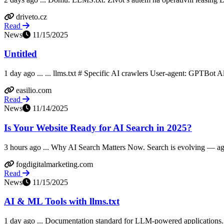
driveto.cz
Read
News
11/15/2025
Untitled
1 day ago ... ... llms.txt # Specific AI crawlers User-agent: GPTBot Al
easilio.com
Read
News
11/14/2025
Is Your Website Ready for AI Search in 2025?
3 hours ago ... Why AI Search Matters Now. Search is evolving — again
fogdigitalmarketing.com
Read
News
11/15/2025
AI & ML Tools with llms.txt
1 day ago ... Documentation standard for LLM-powered applications.