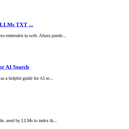
 LLMs TXT ...
res entienden tu web. Ahora puede...
or AI Search
as a helpful guide for AI se...
ile, used by LLMs to index th...