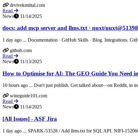
drvivekmittal.com
Read
News
11/14/2025
docs: add mcp server and llms.txt · nuxt/nuxt@5139
1 day ago ... Documentation · GitHub Skills · Blog. Integrations. Git
github.com
Read
News
11/13/2025
How to Optimise for AI: The GEO Guide You Need i
10 hours ago ... Don't just publish. Get talked about—on Reddit, in ind
wineguide101.com
Read
News
11/14/2025
[All Issues] - ASF Jira
1 day ago ... SPARK-53528 / Add llms.txt for SQL API. NIFI-15206