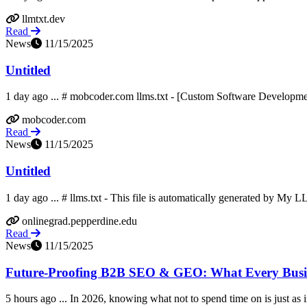
llmtxt.dev
Read
News
11/15/2025
Untitled
1 day ago ... # mobcoder.com llms.txt - [Custom Software Developmen
mobcoder.com
Read
News
11/15/2025
Untitled
1 day ago ... # llms.txt - This file is automatically generated by My L
onlinegrad.pepperdine.edu
Read
News
11/15/2025
Future-Proofing B2B SEO & GEO: What Every Busine
5 hours ago ... In 2026, knowing what not to spend time on is just as