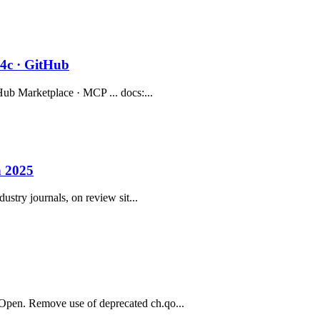
84c · GitHub
Hub Marketplace · MCP ... docs:...
n 2025
ustry journals, on review sit...
Open. Remove use of deprecated ch.qo...