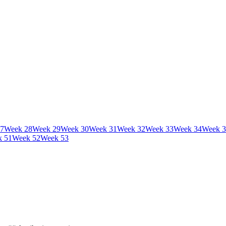
7
Week
28
Week
29
Week
30
Week
31
Week
32
Week
33
Week
34
Week
3
k
51
Week
52
Week
53