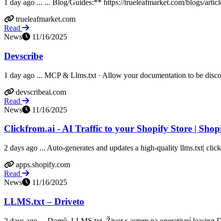
1 day ago ... ... Blog/Guides:** https://trueleafmarket.com/blogs/artic
trueleafmarket.com
Read
News
11/16/2025
Devscribe
1 day ago ... MCP & Llms.txt · Allow your documentation to be discov
devscribeai.com
Read
News
11/16/2025
Clickfrom.ai - AI Traffic to your Shopify Store | Sho
2 days ago ... Auto-generates and updates a high-quality llms.txt| clic
apps.shopify.com
Read
News
11/16/2025
LLMS.txt – Driveto
2 days ago ... Domů. LLMS.txt. Život s autem na operativní leasing Dri