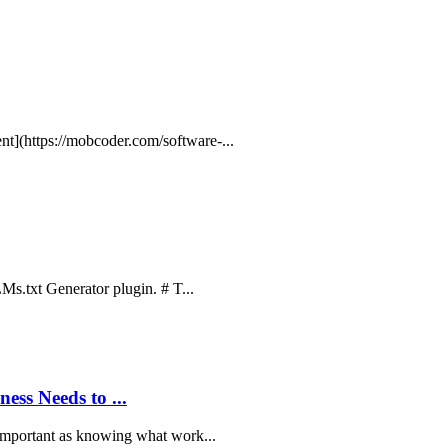
t](https://mobcoder.com/software-...
LMs.txt Generator plugin. # T...
ss Needs to ...
 important as knowing what work...