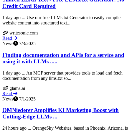
Credit Card Required
1 day ago ... Use our free LLMs.txt Generator to easily compile
website content into structured text...
writesonic.com
Read
News
7/3/2025
Finding documentation and APIs for a service and
using it with LLMs .....
1 day ago ... An MCP server that provides tools to load and fetch
documentation from any llms.txt so...
glama.ai
Read
News
7/1/2025
OMNiederer Amplifies KI Marketing Boost with
Cutting-Edge LLMs ...
24 hours ago ... OrangeSky Websites, based in Phoenix, Arizona, is