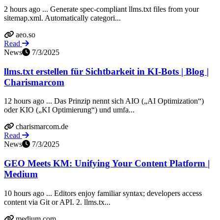
2 hours ago ... Generate spec-compliant llms.txt files from your
sitemap.xml. Automatically categori...
aeo.so
Read
News
7/3/2025
llms.txt erstellen für Sichtbarkeit in KI-Bots | Blog |
Charismarcom
12 hours ago ... Das Prinzip nennt sich AIO („AI Optimization“)
oder KIO („KI Optimierung“) und umfa...
charismarcom.de
Read
News
7/3/2025
GEO Meets KM: Unifying Your Content Platform |
Medium
10 hours ago ... Editors enjoy familiar syntax; developers access
content via Git or API. 2. llms.tx...
medium.com