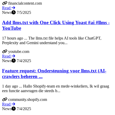
financialcontent.com
Read
News
7/5/2025
Add llms.txt with One Click Using Yoast #ai #llms -
YouTube
17 hours ago ... The llms.txt file helps AI tools like ChatGPT,
Perplexity and Gemini understand you...
youtube.com
Read
News
7/4/2025
Feature request: Ondersteuning voor llms.txt (AI-
crawlers beheren ...
1 day ago ... Hallo Shopify-team en mede-winkeliers, Ik wil graag
een functie aanvragen die steeds b...
community.shopify.com
Read
News
7/4/2025