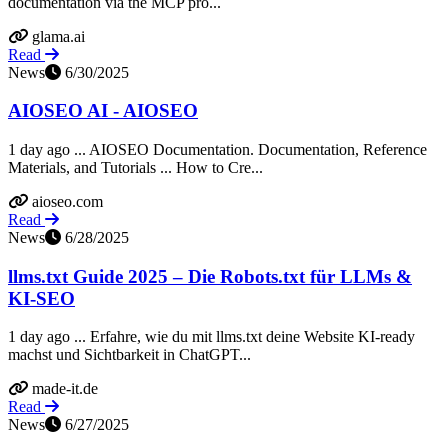
documentation via the MCP pro...
glama.ai
Read
News
6/30/2025
AIOSEO AI - AIOSEO
1 day ago ... AIOSEO Documentation. Documentation, Reference
Materials, and Tutorials ... How to Cre...
aioseo.com
Read
News
6/28/2025
llms.txt Guide 2025 – Die Robots.txt für LLMs &
KI-SEO
1 day ago ... Erfahre, wie du mit llms.txt deine Website KI-ready
machst und Sichtbarkeit in ChatGPT...
made-it.de
Read
News
6/27/2025