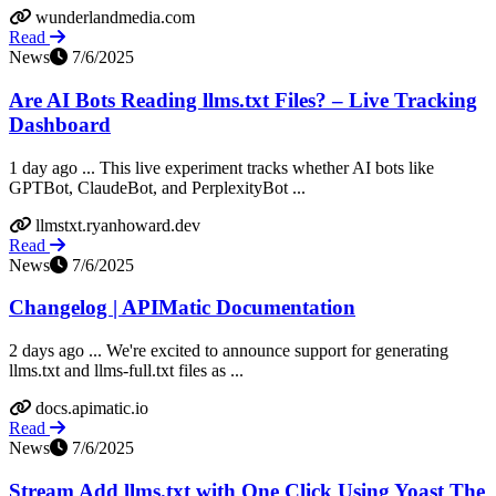
wunderlandmedia.com
Read
News
7/6/2025
Are AI Bots Reading llms.txt Files? – Live Tracking
Dashboard
1 day ago ... This live experiment tracks whether AI bots like
GPTBot, ClaudeBot, and PerplexityBot ...
llmstxt.ryanhoward.dev
Read
News
7/6/2025
Changelog | APIMatic Documentation
2 days ago ... We're excited to announce support for generating
llms.txt and llms-full.txt files as ...
docs.apimatic.io
Read
News
7/6/2025
Stream Add llms.txt with One Click Using Yoast The