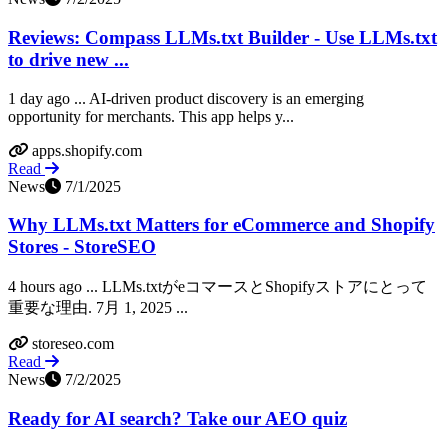
Reviews: Compass LLMs.txt Builder - Use LLMs.txt
to drive new ...
1 day ago ... AI-driven product discovery is an emerging
opportunity for merchants. This app helps y...
apps.shopify.com
Read
News
7/1/2025
Why LLMs.txt Matters for eCommerce and Shopify
Stores - StoreSEO
4 hours ago ... LLMs.txtがeコマースとShopifyストアにとって
重要な理由. 7月 1, 2025 ...
storeseo.com
Read
News
7/2/2025
Ready for AI search? Take our AEO quiz