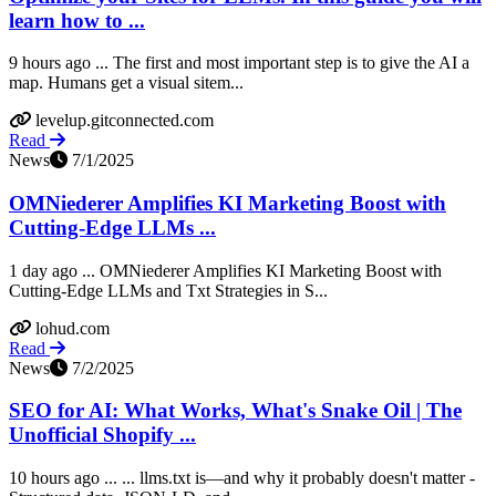
learn how to ...
9 hours ago ... The first and most important step is to give the AI a
map. Humans get a visual sitem...
levelup.gitconnected.com
Read
News
7/1/2025
OMNiederer Amplifies KI Marketing Boost with
Cutting-Edge LLMs ...
1 day ago ... OMNiederer Amplifies KI Marketing Boost with
Cutting-Edge LLMs and Txt Strategies in S...
lohud.com
Read
News
7/2/2025
SEO for AI: What Works, What's Snake Oil | The
Unofficial Shopify ...
10 hours ago ... ... llms.txt is—and why it probably doesn't matter -