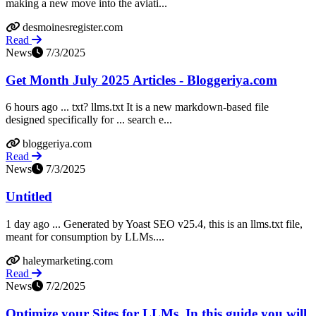
making a new move into the aviati...
desmoinesregister.com
Read
News
7/3/2025
Get Month July 2025 Articles - Bloggeriya.com
6 hours ago ... txt? llms.txt It is a new markdown-based file
designed specifically for ... search e...
bloggeriya.com
Read
News
7/3/2025
Untitled
1 day ago ... Generated by Yoast SEO v25.4, this is an llms.txt file,
meant for consumption by LLMs....
haleymarketing.com
Read
News
7/2/2025
Optimize your Sites for LLMs. In this guide you will