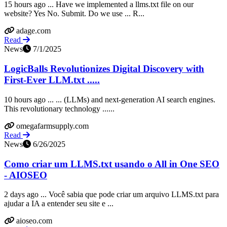
15 hours ago ... Have we implemented a llms.txt file on our
website? Yes No. Submit. Do we use ... R...
adage.com
Read
News
7/1/2025
LogicBalls Revolutionizes Digital Discovery with
First-Ever LLM.txt .....
10 hours ago ... ... (LLMs) and next-generation AI search engines.
This revolutionary technology ......
omegafarmsupply.com
Read
News
6/26/2025
Como criar um LLMS.txt usando o All in One SEO
- AIOSEO
2 days ago ... Você sabia que pode criar um arquivo LLMS.txt para
ajudar a IA a entender seu site e ...
aioseo.com