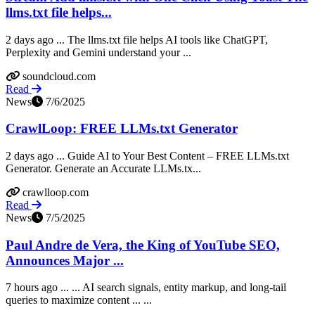
llms.txt file helps...
2 days ago ... The llms.txt file helps AI tools like ChatGPT,
Perplexity and Gemini understand your ...
soundcloud.com
Read
News
7/6/2025
CrawlLoop: FREE LLMs.txt Generator
2 days ago ... Guide AI to Your Best Content – FREE LLMs.txt
Generator. Generate an Accurate LLMs.tx...
crawlloop.com
Read
News
7/5/2025
Paul Andre de Vera, the King of YouTube SEO,
Announces Major ...
7 hours ago ... ... AI search signals, entity markup, and long-tail
queries to maximize content ... ...