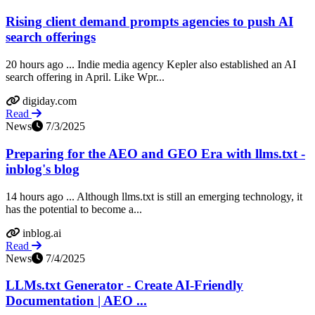
Rising client demand prompts agencies to push AI
search offerings
20 hours ago ... Indie media agency Kepler also established an AI
search offering in April. Like Wpr...
digiday.com
Read
News
7/3/2025
Preparing for the AEO and GEO Era with llms.txt -
inblog's blog
14 hours ago ... Although llms.txt is still an emerging technology, it
has the potential to become a...
inblog.ai
Read
News
7/4/2025
LLMs.txt Generator - Create AI-Friendly
Documentation | AEO ...