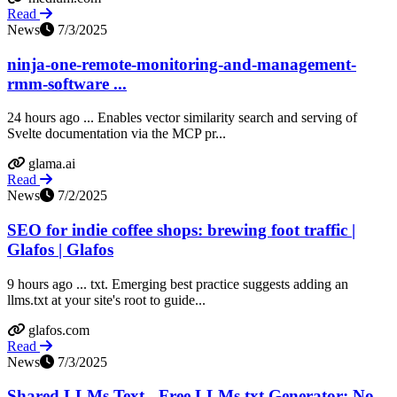
Read
News
7/3/2025
ninja-one-remote-monitoring-and-management-
rmm-software ...
24 hours ago ... Enables vector similarity search and serving of
Svelte documentation via the MCP pr...
glama.ai
Read
News
7/2/2025
SEO for indie coffee shops: brewing foot traffic |
Glafos | Glafos
9 hours ago ... txt. Emerging best practice suggests adding an
llms.txt at your site's root to guide...
glafos.com
Read
News
7/3/2025
Shared LLMs Text - Free LLMs.txt Generator: No