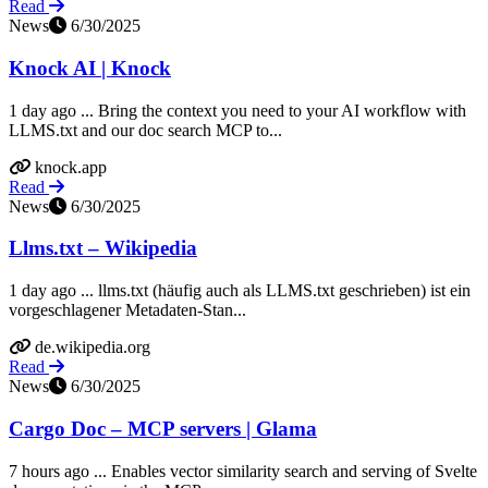
Read
News
6/30/2025
Knock AI | Knock
1 day ago ... Bring the context you need to your AI workflow with
LLMS.txt and our doc search MCP to...
knock.app
Read
News
6/30/2025
Llms.txt – Wikipedia
1 day ago ... llms.txt (häufig auch als LLMS.txt geschrieben) ist ein
vorgeschlagener Metadaten-Stan...
de.wikipedia.org
Read
News
6/30/2025
Cargo Doc – MCP servers | Glama
7 hours ago ... Enables vector similarity search and serving of Svelte