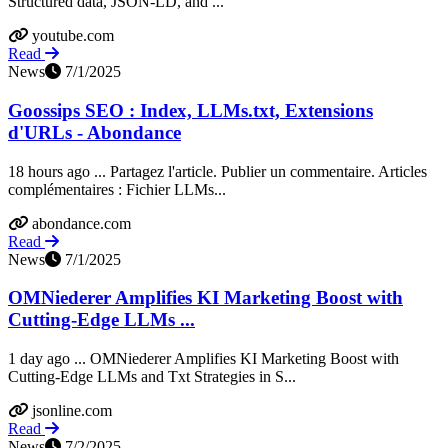
Structured data, JSON-LD, and ...
youtube.com
Read
News
7/1/2025
Goossips SEO : Index, LLMs.txt, Extensions
d'URLs - Abondance
18 hours ago ... Partagez l'article. Publier un commentaire. Articles
complémentaires : Fichier LLMs...
abondance.com
Read
News
7/1/2025
OMNiederer Amplifies KI Marketing Boost with
Cutting-Edge LLMs ...
1 day ago ... OMNiederer Amplifies KI Marketing Boost with
Cutting-Edge LLMs and Txt Strategies in S...
jsonline.com
Read
News
7/2/2025