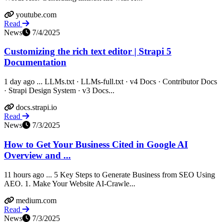
youtube.com
Read
News
7/4/2025
Customizing the rich text editor | Strapi 5
Documentation
1 day ago ... LLMs.txt · LLMs-full.txt · v4 Docs · Contributor Docs
· Strapi Design System · v3 Docs...
docs.strapi.io
Read
News
7/3/2025
How to Get Your Business Cited in Google AI
Overview and ...
11 hours ago ... 5 Key Steps to Generate Business from SEO Using
AEO. 1. Make Your Website AI-Crawle...
medium.com
Read
News
7/3/2025