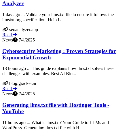
Analyzer
1 day ago ... Validate your llms.txt file to ensure it follows the
llmstxt.org specification. Help L...
seoanalyzer.app
Read
News
7/4/2025
Cybersecurity Marketing : Proven Strategies for
Exponential Growth
13 hours ago ... This guide explains how llms.txt solves these
challenges with examples. Best AI Blo...
blog.gracker.ai
Read
News
7/4/2025
Generating llms.txt file with Hostinger Tools -
YouTube
11 hours ago ... What is llms.txt? Your Guide to LLMs and
WordPress. Generating llms.txt file with H...