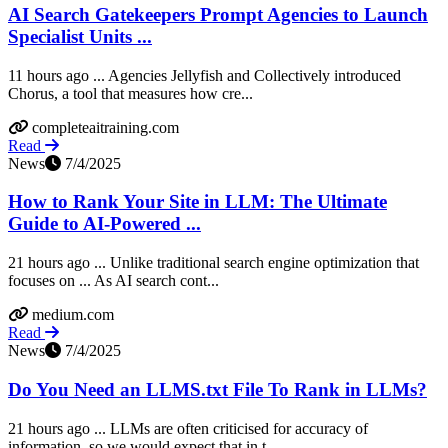
AI Search Gatekeepers Prompt Agencies to Launch
Specialist Units ...
11 hours ago ... Agencies Jellyfish and Collectively introduced
Chorus, a tool that measures how cre...
completeaitraining.com
Read
News
7/4/2025
How to Rank Your Site in LLM: The Ultimate
Guide to AI-Powered ...
21 hours ago ... Unlike traditional search engine optimization that
focuses on ... As AI search cont...
medium.com
Read
News
7/4/2025
Do You Need an LLMS.txt File To Rank in LLMs?
21 hours ago ... LLMs are often criticised for accuracy of
information, so we would expect that in t...