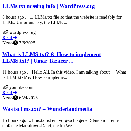
LLMs.txt missing info | WordPress.org
8 hours ago ... ... LLMs.txt file so that the website is readably for
LLMs. Unfortunately, the LLMs ...
wordpress.org
Read
News
7/6/2025
What is LLMS.txt? & How to implement
LLMS.txt? | Umar Tazkeer ...
11 hours ago ... Hello All, In this video, I am talking about - - What
is LLMS.txt? & How to impleme...
youtube.com
Read
News
6/24/2025
Was ist llms.txt? – Wunderlandmedia
15 hours ago ... llms.txt ist ein vorgeschlagener Standard – eine
einfache Markdown‑Datei, die im We...