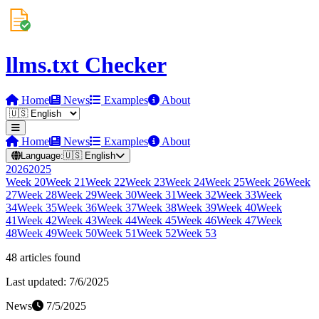
llms.txt Checker
Home
News
Examples
About
Home
News
Examples
About
Language:
🇺🇸
English
2026
2025
Week
20
Week
21
Week
22
Week
23
Week
24
Week
25
Week
26
Week
27
Week
28
Week
29
Week
30
Week
31
Week
32
Week
33
Week
34
Week
35
Week
36
Week
37
Week
38
Week
39
Week
40
Week
41
Week
42
Week
43
Week
44
Week
45
Week
46
Week
47
Week
48
Week
49
Week
50
Week
51
Week
52
Week
53
48
article
s
found
Last updated:
7/6/2025
News
7/5/2025