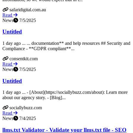
safaridigital.com.au
Read
News
7/5/2025
Untitled
1 day ago ... ... documentation** and help resources ## Security and
Compliance - **GDPR compliant**...
consentkit.com
Read
News
7/5/2025
Untitled
1 day ago ... - [About](https://sociallybuzz.com/about): Learn more
about our agency story. - [Blog]...
sociallybuzz.com
Read
News
7/4/2025
llms.txt Validator - Validate your llms.txt file - SEO