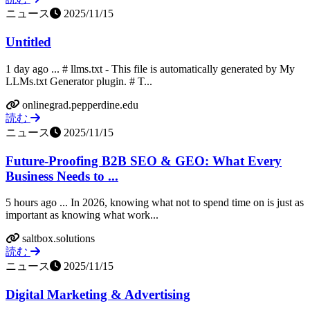
ニュース
2025/11/15
Untitled
1 day ago ... # llms.txt - This file is automatically generated by My
LLMs.txt Generator plugin. # T...
onlinegrad.pepperdine.edu
読む
ニュース
2025/11/15
Future-Proofing B2B SEO & GEO: What Every
Business Needs to ...
5 hours ago ... In 2026, knowing what not to spend time on is just as
important as knowing what work...
saltbox.solutions
読む
ニュース
2025/11/15
Digital Marketing & Advertising