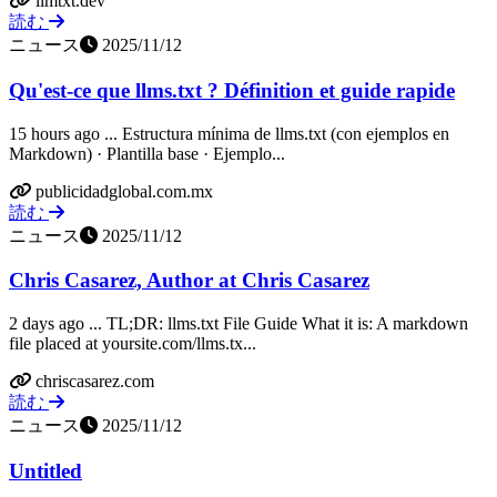
llmtxt.dev
読む
ニュース
2025/11/12
Qu'est-ce que llms.txt ? Définition et guide rapide
15 hours ago ... Estructura mínima de llms.txt (con ejemplos en
Markdown) · Plantilla base · Ejemplo...
publicidadglobal.com.mx
読む
ニュース
2025/11/12
Chris Casarez, Author at Chris Casarez
2 days ago ... TL;DR: llms.txt File Guide What it is: A markdown
file placed at yoursite.com/llms.tx...
chriscasarez.com
読む
ニュース
2025/11/12
Untitled