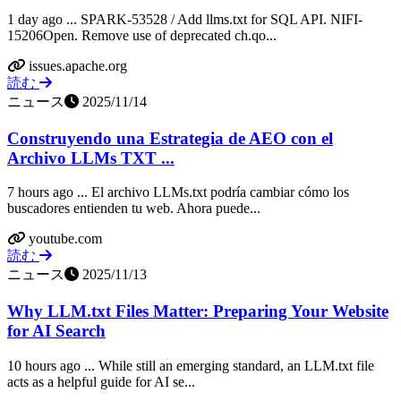
1 day ago ... SPARK-53528 / Add llms.txt for SQL API. NIFI-
15206Open. Remove use of deprecated ch.qo...
issues.apache.org
読む
ニュース
2025/11/14
Construyendo una Estrategia de AEO con el
Archivo LLMs TXT ...
7 hours ago ... El archivo LLMs.txt podría cambiar cómo los
buscadores entienden tu web. Ahora puede...
youtube.com
読む
ニュース
2025/11/13
Why LLM.txt Files Matter: Preparing Your Website
for AI Search
10 hours ago ... While still an emerging standard, an LLM.txt file
acts as a helpful guide for AI se...