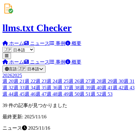
llms.txt Checker
ホーム
ニュース
事例
概要
ホーム
ニュース
事例
概要
言語:
🇯🇵
日本語
2026
2025
週
20
週
21
週
22
週
23
週
24
週
25
週
26
週
27
週
28
週
29
週
30
週
31
週
32
週
33
週
34
週
35
週
36
週
37
週
38
週
39
週
40
週
41
週
42
週
43
週
44
週
45
週
46
週
47
週
48
週
49
週
50
週
51
週
52
週
53
39 件の記事が見つかりました
最終更新: 2025/11/16
ニュース
2025/11/16