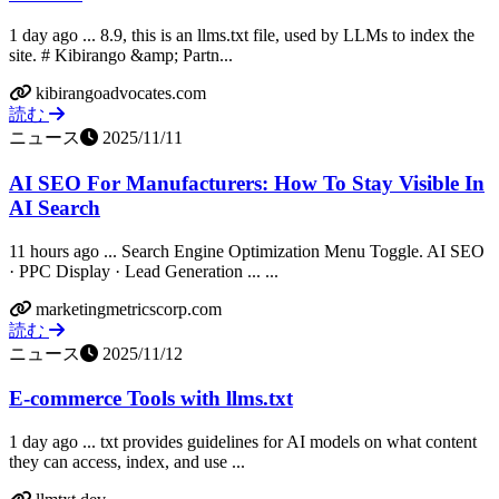
1 day ago ... 8.9, this is an llms.txt file, used by LLMs to index the
site. # Kibirango &amp; Partn...
kibirangoadvocates.com
読む
ニュース
2025/11/11
AI SEO For Manufacturers: How To Stay Visible In
AI Search
11 hours ago ... Search Engine Optimization Menu Toggle. AI SEO
· PPC Display · Lead Generation ... ...
marketingmetricscorp.com
読む
ニュース
2025/11/12
E-commerce Tools with llms.txt
1 day ago ... txt provides guidelines for AI models on what content
they can access, index, and use ...