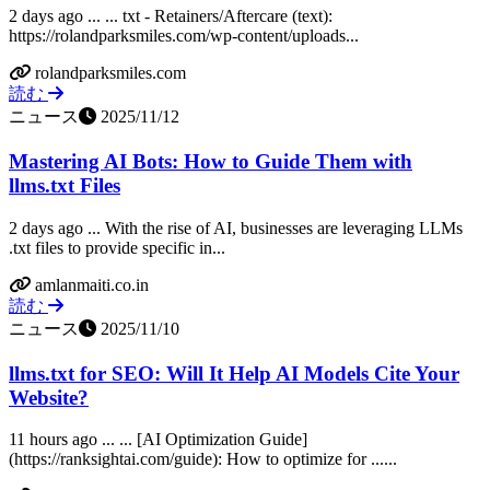
2 days ago ... ... txt - Retainers/Aftercare (text):
https://rolandparksmiles.com/wp-content/uploads...
rolandparksmiles.com
読む
ニュース
2025/11/12
Mastering AI Bots: How to Guide Them with
llms.txt Files
2 days ago ... With the rise of AI, businesses are leveraging LLMs
.txt files to provide specific in...
amlanmaiti.co.in
読む
ニュース
2025/11/10
llms.txt for SEO: Will It Help AI Models Cite Your
Website?
11 hours ago ... ... [AI Optimization Guide]
(https://ranksightai.com/guide): How to optimize for ......