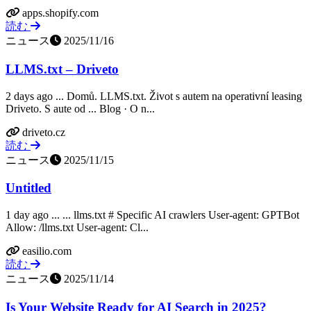
apps.shopify.com
読む
ニュース
2025/11/16
LLMS.txt – Driveto
2 days ago ... Domů. LLMS.txt. Život s autem na operativní leasing
Driveto. S aute od ... Blog · O n...
driveto.cz
読む
ニュース
2025/11/15
Untitled
1 day ago ... ... llms.txt # Specific AI crawlers User-agent: GPTBot
Allow: /llms.txt User-agent: Cl...
easilio.com
読む
ニュース
2025/11/14
Is Your Website Ready for AI Search in 2025?