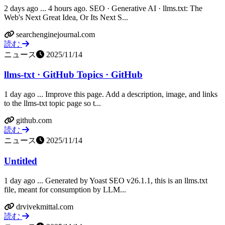
2 days ago ... 4 hours ago. SEO · Generative AI · llms.txt: The
Web's Next Great Idea, Or Its Next S...
searchenginejournal.com
読む
ニュース
2025/11/14
llms-txt · GitHub Topics · GitHub
1 day ago ... Improve this page. Add a description, image, and links
to the llms-txt topic page so t...
github.com
読む
ニュース
2025/11/14
Untitled
1 day ago ... Generated by Yoast SEO v26.1.1, this is an llms.txt
file, meant for consumption by LLM...
drvivekmittal.com
読む