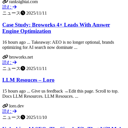
ranksightai.com
読む
ニュース
2025/11/11
Case Study: Broworks 4× Leads With Answer
Engine Optimization
16 hours ago ... ‍Takeaway: AEO is no longer optional, brands
optimizing for AI search now dominate ...
broworks.net
読む
ニュース
2025/11/11
LLM Resouces – Loro
15 hours ago ... Give us feedback →Edit this page. Scroll to top.
Docs LLM Resources. LLM Resouces. ...
loro.dev
読む
ニュース
2025/11/10