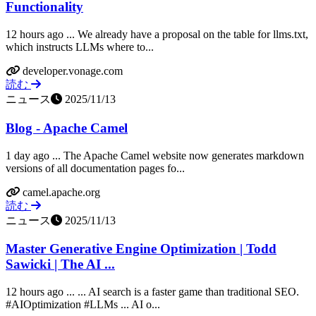
Functionality
12 hours ago ... We already have a proposal on the table for llms.txt,
which instructs LLMs where to...
developer.vonage.com
読む
ニュース
2025/11/13
Blog - Apache Camel
1 day ago ... The Apache Camel website now generates markdown
versions of all documentation pages fo...
camel.apache.org
読む
ニュース
2025/11/13
Master Generative Engine Optimization | Todd
Sawicki | The AI ...
12 hours ago ... ... AI search is a faster game than traditional SEO.
#AIOptimization #LLMs ... AI o...