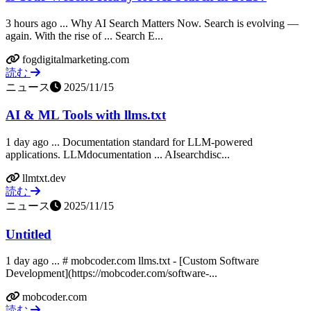
3 hours ago ... Why AI Search Matters Now. Search is evolving —
again. With the rise of ... Search E...
fogdigitalmarketing.com
読む
ニュース
2025/11/15
AI & ML Tools with llms.txt
1 day ago ... Documentation standard for LLM-powered
applications. LLMdocumentation ... AIsearchdisc...
llmtxt.dev
読む
ニュース
2025/11/15
Untitled
1 day ago ... # mobcoder.com llms.txt - [Custom Software
Development](https://mobcoder.com/software-...
mobcoder.com
読む