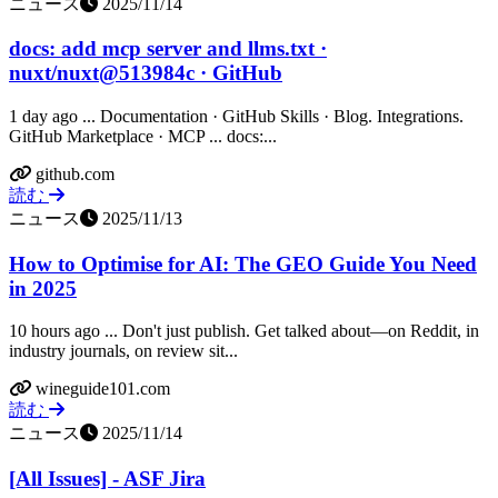
ニュース
2025/11/14
docs: add mcp server and llms.txt ·
nuxt/nuxt@513984c · GitHub
1 day ago ... Documentation · GitHub Skills · Blog. Integrations.
GitHub Marketplace · MCP ... docs:...
github.com
読む
ニュース
2025/11/13
How to Optimise for AI: The GEO Guide You Need
in 2025
10 hours ago ... Don't just publish. Get talked about—on Reddit, in
industry journals, on review sit...
wineguide101.com
読む
ニュース
2025/11/14
[All Issues] - ASF Jira