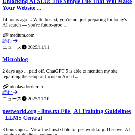
Unlocking AI SEO: The Simple File That Will Make
Your Website ...
14 hours ago ... With llms.txt, you're not just preparing for today's
AI search — you're future-proo...
medium.com
読む
ニュース
2025/11/11
Microblog
2 days ago ... paid off. ChatGPT 5 is able to mention my site
regarding the setup of Incus on Arch L...
nicolas-dorriere.fr
読む
ニュース
2025/11/10
pestworld.org - llms.txt File | AI Training Guidelines
| LLMS Central
3 hours ago ... View the llms.txt file for pestworld.org. Discover AI
training guidelines, content p...