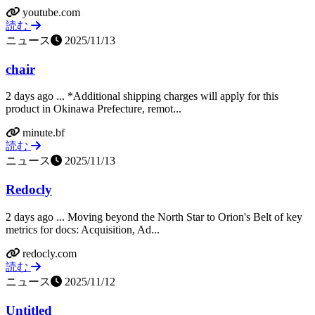
youtube.com
読む
ニュース
2025/11/13
chair
2 days ago ... *Additional shipping charges will apply for this
product in Okinawa Prefecture, remot...
minute.bf
読む
ニュース
2025/11/13
Redocly
2 days ago ... Moving beyond the North Star to Orion's Belt of key
metrics for docs: Acquisition, Ad...
redocly.com
読む
ニュース
2025/11/12
Untitled