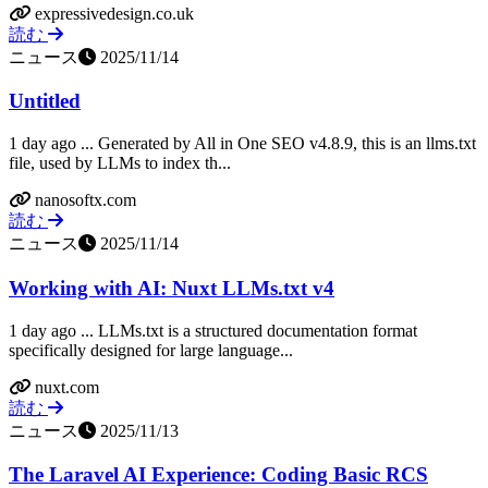
expressivedesign.co.uk
読む
ニュース
2025/11/14
Untitled
1 day ago ... Generated by All in One SEO v4.8.9, this is an llms.txt
file, used by LLMs to index th...
nanosoftx.com
読む
ニュース
2025/11/14
Working with AI: Nuxt LLMs.txt v4
1 day ago ... LLMs.txt is a structured documentation format
specifically designed for large language...
nuxt.com
読む
ニュース
2025/11/13
The Laravel AI Experience: Coding Basic RCS