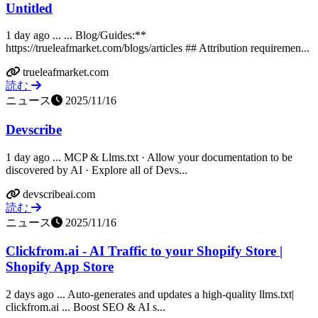
Untitled
1 day ago ... ... Blog/Guides:**
https://trueleafmarket.com/blogs/articles ## Attribution requiremen...
trueleafmarket.com
読む
ニュース
2025/11/16
Devscribe
1 day ago ... MCP & Llms.txt · Allow your documentation to be
discovered by AI · Explore all of Devs...
devscribeai.com
読む
ニュース
2025/11/16
Clickfrom.ai - AI Traffic to your Shopify Store |
Shopify App Store
2 days ago ... Auto-generates and updates a high-quality llms.txt|
clickfrom.ai ... Boost SEO & AI s...