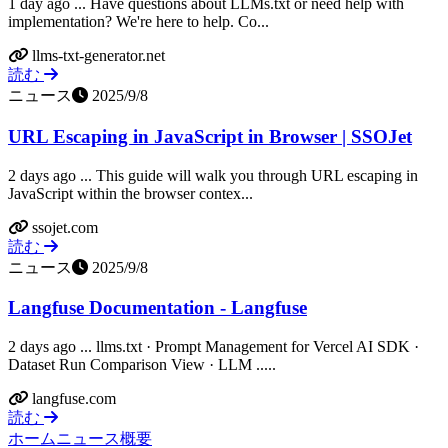
1 day ago ... Have questions about LLMs.txt or need help with
implementation? We're here to help. Co...
llms-txt-generator.net
読む
ニュース
2025/9/8
URL Escaping in JavaScript in Browser | SSOJet
2 days ago ... This guide will walk you through URL escaping in
JavaScript within the browser contex...
ssojet.com
読む
ニュース
2025/9/8
Langfuse Documentation - Langfuse
2 days ago ... llms.txt · Prompt Management for Vercel AI SDK ·
Dataset Run Comparison View · LLM .....
langfuse.com
読む
ホーム
ニュース
概要