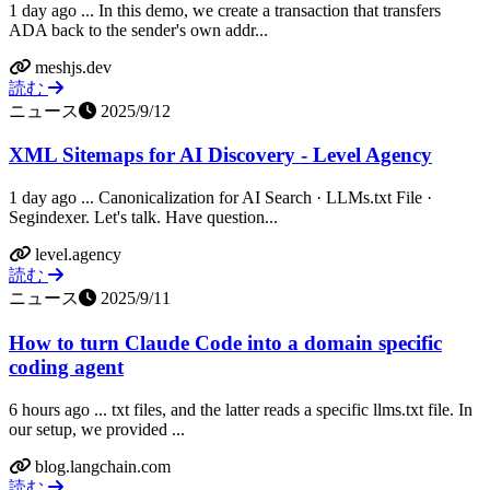
1 day ago ... In this demo, we create a transaction that transfers
ADA back to the sender's own addr...
meshjs.dev
読む
ニュース
2025/9/12
XML Sitemaps for AI Discovery - Level Agency
1 day ago ... Canonicalization for AI Search · LLMs.txt File ·
Segindexer. Let's talk. Have question...
level.agency
読む
ニュース
2025/9/11
How to turn Claude Code into a domain specific
coding agent
6 hours ago ... txt files, and the latter reads a specific llms.txt file. In
our setup, we provided ...
blog.langchain.com
読む