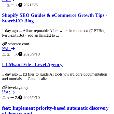
ニュース
2021/8/5
Shopify SEO Guides & eCommerce Growth Tips -
StoreSEO Blog
1 day ago ... Allow reputable AI crawlers in robots.txt (GPTBot,
PerplexityBot), add an llms.txt to ...
storeseo.com
読む
ニュース
2025/9/10
LLMs.txt File - Level Agency
1 day ago ... txt files to guide AI tools toward core documentation
and tutorials. ... Canonicalizat...
level.agency
読む
ニュース
2025/9/10
feat: Implement priority-based automatic discovery
of llms.txt and ...