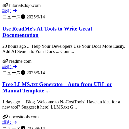
tutorialsdojo.com
読む
ニュース
2025/9/14
Use ReadMe's AI Tools to Write Great
Documentation
20 hours ago ... Help Your Developers Use Your Docs More Easily.
Add AI Search to Your Docs ... Conn...
readme.com
読む
ニュース
2025/9/14
Free LLMS.txt Generator - Auto from URL or
Manual Template ...
1 day ago ... Blog. Welcome to NoCostTools! Have an idea for a
new tool? Suggest it here! LLMS.txt G...
nocosttools.com
読む
ニュース
2025/9/14