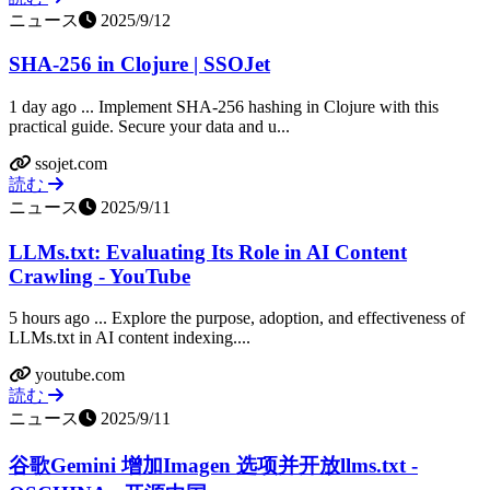
ニュース
2025/9/12
SHA-256 in Clojure | SSOJet
1 day ago ... Implement SHA-256 hashing in Clojure with this
practical guide. Secure your data and u...
ssojet.com
読む
ニュース
2025/9/11
LLMs.txt: Evaluating Its Role in AI Content
Crawling - YouTube
5 hours ago ... Explore the purpose, adoption, and effectiveness of
LLMs.txt in AI content indexing....
youtube.com
読む
ニュース
2025/9/11
谷歌Gemini 增加Imagen 选项并开放llms.txt -