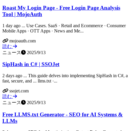
Roast My Login Page - Free Login Page Analysis
Tool | MojoAuth
1 day ago ... Use Cases. SaaS · Retail and Ecommerce · Consumer
Mobile Apps · OTT Apps · News and Me...
mojoauth.com
読む
ニュース
2025/9/13
SipHash in C# | SSOJet
2 days ago ... This guide delves into implementing SipHash in C#, a
fast, secure, and ... llms.txt ·...
ssojet.com
読む
ニュース
2025/9/13
Free LLMS.txt Generator - SEO for AI Systems &
LLMs