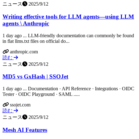
ニュース
2025/9/12
Writing effective tools for LLM agents—using LLM
agents \ Anthropic
1 day ago ... LLM-friendly documentation can commonly be found
in flat llms.txt files on official do...
anthropic.com
読む
ニュース
2025/9/12
MD5 vs GxHash | SSOJet
1 day ago ... Documentation · API Reference · Integrations · OIDC
Tester · OIDC Playground · SAML .....
ssojet.com
読む
ニュース
2025/9/12
Mesh AI Features