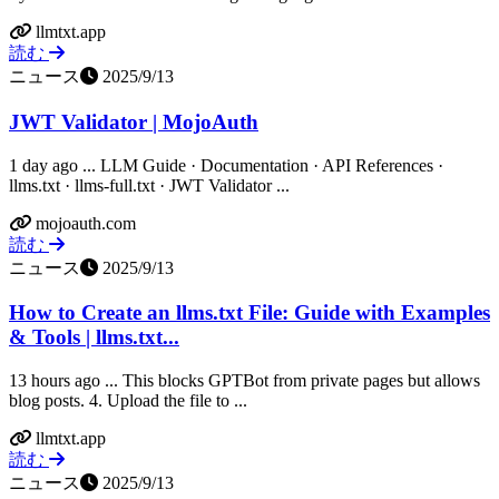
llmtxt.app
読む
ニュース
2025/9/13
JWT Validator | MojoAuth
1 day ago ... LLM Guide · Documentation · API References ·
llms.txt · llms-full.txt · JWT Validator ...
mojoauth.com
読む
ニュース
2025/9/13
How to Create an llms.txt File: Guide with Examples
& Tools | llms.txt...
13 hours ago ... This blocks GPTBot from private pages but allows
blog posts. 4. Upload the file to ...
llmtxt.app
読む
ニュース
2025/9/13