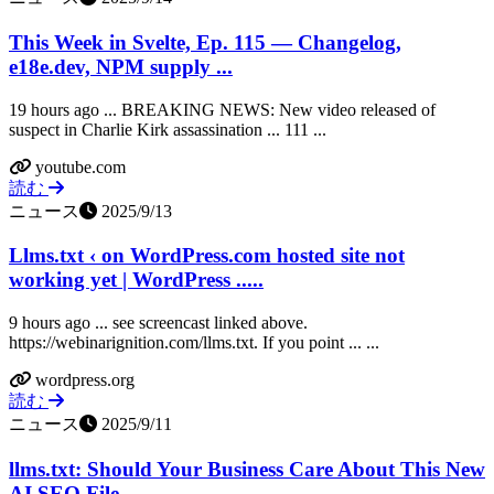
This Week in Svelte, Ep. 115 — Changelog,
e18e.dev, NPM supply ...
19 hours ago ... BREAKING NEWS: New video released of
suspect in Charlie Kirk assassination ... 111 ...
youtube.com
読む
ニュース
2025/9/13
Llms.txt ‹ on WordPress.com hosted site not
working yet | WordPress .....
9 hours ago ... see screencast linked above.
https://webinarignition.com/llms.txt. If you point ... ...
wordpress.org
読む
ニュース
2025/9/11
llms.txt: Should Your Business Care About This New
AI SEO File ...