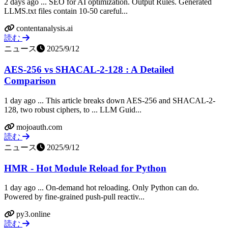
2 days ago ... SEO for AI optimization. Output Rules. Generated
LLMS.txt files contain 10-50 careful...
contentanalysis.ai
読む
ニュース
2025/9/12
AES-256 vs SHACAL-2-128 : A Detailed
Comparison
1 day ago ... This article breaks down AES-256 and SHACAL-2-
128, two robust ciphers, to ... LLM Guid...
mojoauth.com
読む
ニュース
2025/9/12
HMR - Hot Module Reload for Python
1 day ago ... On-demand hot reloading. Only Python can do.
Powered by fine-grained push-pull reactiv...
py3.online
読む