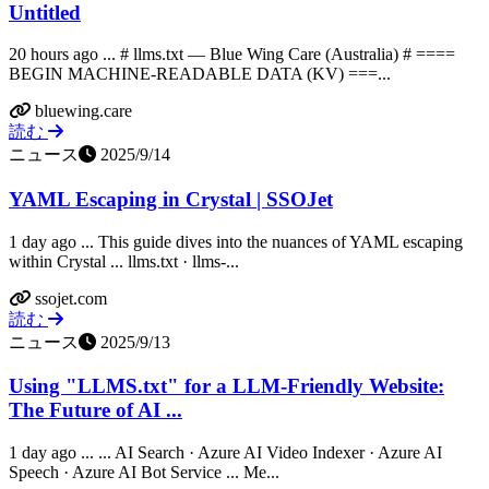
Untitled
20 hours ago ... # llms.txt — Blue Wing Care (Australia) # ====
BEGIN MACHINE-READABLE DATA (KV) ===...
bluewing.care
読む
ニュース
2025/9/14
YAML Escaping in Crystal | SSOJet
1 day ago ... This guide dives into the nuances of YAML escaping
within Crystal ... llms.txt · llms-...
ssojet.com
読む
ニュース
2025/9/13
Using "LLMS.txt" for a LLM-Friendly Website:
The Future of AI ...
1 day ago ... ... AI Search · Azure AI Video Indexer · Azure AI
Speech · Azure AI Bot Service ... Me...