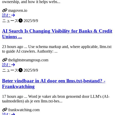
ownership, and how it helps webs...
magoven.io
読む
ニュース
2025/9/9
AI Search Is Changing Visibility for Banks & Credit
Unions ...
23 hours ago ... Use schema markup and, where applicable, llms.txt
to guide AI crawlers. Authority: ...
thelightstreamgroup.com
読む
ニュース
2025/9/9
Beter vindbaar in AI door een llms.txt-bestand? -
Frankwatching
17 hours ago ... Word je vaker als bron genoemd door LLM's (AI-
taalmodellen) als je een llms.txt-bes...
frankwatching.com
読む