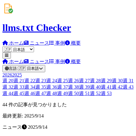
llms.txt Checker
ホーム
ニュース
事例
概要
ホーム
ニュース
事例
概要
言語:
🇯🇵
日本語
2026
2025
週
20
週
21
週
22
週
23
週
24
週
25
週
26
週
27
週
28
週
29
週
30
週
31
週
32
週
33
週
34
週
35
週
36
週
37
週
38
週
39
週
40
週
41
週
42
週
43
週
44
週
45
週
46
週
47
週
48
週
49
週
50
週
51
週
52
週
53
44 件の記事が見つかりました
最終更新: 2025/9/14
ニュース
2025/9/14