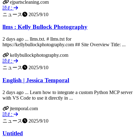
ejpartscleaning.com
読む
ニュース
2025/9/10
llms : Kelly Bullock Photography
2 days ago ... llms.txt. # llms.txt for
https://kellybullockphotography.com ## Site Overview Title: ...
kellybullockphotography.com
読む
ニュース
2025/9/10
English | Jessica Temporal
2 days ago ... Learn how to integrate a custom Python MCP server
with VS Code to use it directly in ...
jtemporal.com
読む
ニュース
2025/9/10
Untitled