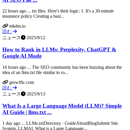
22 hours ago ... txt files. Here's their logic: 1. It's a 30-minute
insurance policy Creating a basi...
mkdm.io
読む
ニュース
2025/9/12
How to Rank in LLMs: Perplexity, ChatGPT &
Google AI Mode
16 hours ago ... The SEO community has been buzzing about the
idea of an llms.txt file similar to ro...
growffic.com
読む
ニュース
2025/9/13
What Is a Large Language Model (LLM)? Simple
AI Guide | llms.txt ...
1 day ago ... LLMs.txtDirectory · GuideAboutBlogSubmit Site.
System. LLMAI. What is a Large Language...