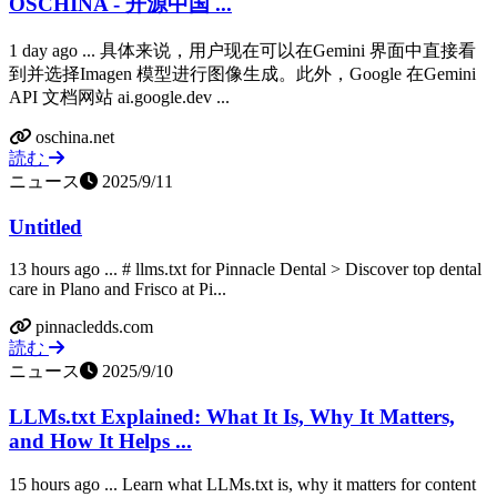
OSCHINA - 开源中国 ...
1 day ago ... 具体来说，用户现在可以在Gemini 界面中直接看
到并选择Imagen 模型进行图像生成。此外，Google 在Gemini
API 文档网站 ai.google.dev ...
oschina.net
読む
ニュース
2025/9/11
Untitled
13 hours ago ... # llms.txt for Pinnacle Dental > Discover top dental
care in Plano and Frisco at Pi...
pinnacledds.com
読む
ニュース
2025/9/10
LLMs.txt Explained: What It Is, Why It Matters,
and How It Helps ...
15 hours ago ... Learn what LLMs.txt is, why it matters for content