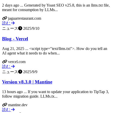
2 days ago ... Generated by Yoast SEO v25.8, this is an llms.txt file,
meant for consumption by LLMs...
jaguarrestaurant.com
読む
ニュース
2025/9/10
Blog - Vercel
Aug 21, 2025 ... <script type="text/llms.txt">. How do you tell an
AI agent what it needs to do when...
vercel.com
読む
ニュース
2025/9/9
Version v8.3.0 | Mantine
13 hours ago ... If you want to update your application to TipTap 3,
follow migration guide. LLMs.tx...
mantine.dev
読む