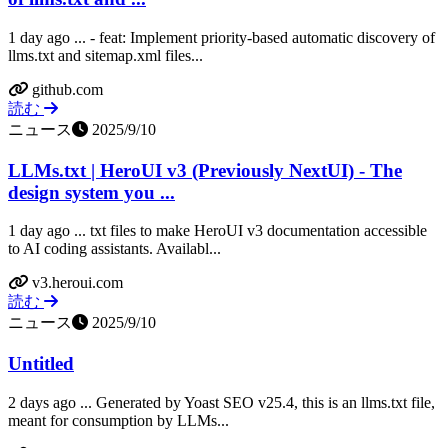
1 day ago ... - feat: Implement priority-based automatic discovery of
llms.txt and sitemap.xml files...
github.com
読む
ニュース
2025/9/10
LLMs.txt | HeroUI v3 (Previously NextUI) - The
design system you ...
1 day ago ... txt files to make HeroUI v3 documentation accessible
to AI coding assistants. Availabl...
v3.heroui.com
読む
ニュース
2025/9/10
Untitled
2 days ago ... Generated by Yoast SEO v25.4, this is an llms.txt file,
meant for consumption by LLMs...