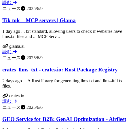
読む
ニュース
2025/6/9
Tik tok – MCP servers | Glama
1 day ago ... txt standard, allowing users to check if websites have
llms.txt files and ... MCP Serv...
glama.ai
読む
ニュース
2025/6/9
crates_llms_txt - crates.io: Rust Package Registry
2 days ago ... A Rust library for generating llms.txt and llms-full.txt
files.
crates.io
読む
ニュース
2025/6/6
GEO Service for B2B: GenAI Optimization - Airfleet