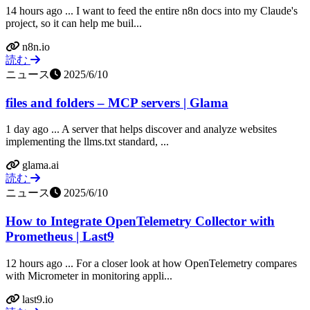
14 hours ago ... I want to feed the entire n8n docs into my Claude's
project, so it can help me buil...
n8n.io
読む
ニュース
2025/6/10
files and folders – MCP servers | Glama
1 day ago ... A server that helps discover and analyze websites
implementing the llms.txt standard, ...
glama.ai
読む
ニュース
2025/6/10
How to Integrate OpenTelemetry Collector with
Prometheus | Last9
12 hours ago ... For a closer look at how OpenTelemetry compares
with Micrometer in monitoring appli...
last9.io