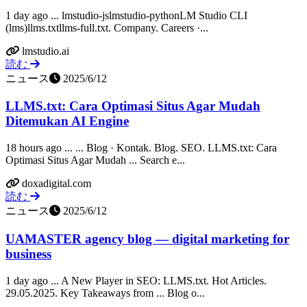
1 day ago ... lmstudio-jslmstudio-pythonLM Studio CLI
(lms)llms.txtllms-full.txt. Company. Careers ·...
lmstudio.ai
読む
ニュース
2025/6/12
LLMS.txt: Cara Optimasi Situs Agar Mudah
Ditemukan AI Engine
18 hours ago ... ... Blog · Kontak. Blog. SEO. LLMS.txt: Cara
Optimasi Situs Agar Mudah ... Search e...
doxadigital.com
読む
ニュース
2025/6/12
UAMASTER agency blog — digital marketing for
business
1 day ago ... A New Player in SEO: LLMS.txt. Hot Articles.
29.05.2025. Key Takeaways from ... Blog o...