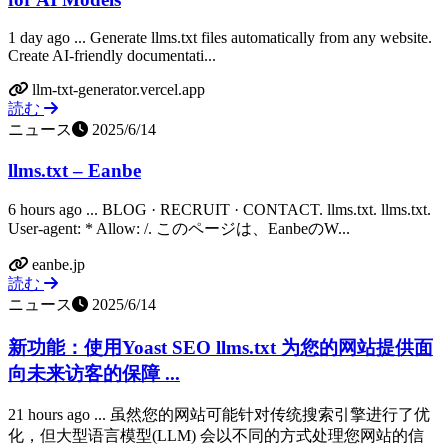
1 day ago ... Generate llms.txt files automatically from any website.
Create AI-friendly documentati...
llm-txt-generator.vercel.app
読む
ニュース
2025/6/14
llms.txt – Eanbe
6 hours ago ... BLOG · RECRUIT · CONTACT. llms.txt. llms.txt.
User-agent: * Allow: /. このページは、EanbeのW...
eanbe.jp
読む
ニュース
2025/6/14
新功能：使用Yoast SEO llms.txt 为您的网站提供面
向未来访客的保障 ...
21 hours ago ... 虽然您的网站可能针对传统搜索引擎进行了优
化，但大型语言模型(LLM) 会以不同的方式处理您网站的信