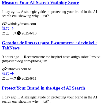
Measure Your AI Search Visibility Score
1 day ago ... A strategic guide on protecting your brand in the AI
search era, showing why ... txt? ...
withdaydream.com
読む
ニュース
2025/6/10
Gerador de llms.txt para E-commerce · devinkel ·
TabNews
9 hours ago ... Recentemente me inspirei neste artigo sobre llms.txt
(https://apidog.com/pt/blog/llm...
tabnews.com.br
読む
ニュース
2025/6/11
Protect Your Brand in the Age of AI Search
1 day ago ... A strategic guide on protecting your brand in the AI
search era, showing why ... txt? ...