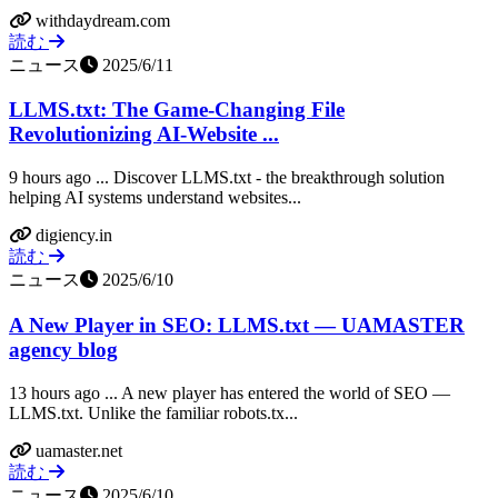
withdaydream.com
読む
ニュース
2025/6/11
LLMS.txt: The Game-Changing File
Revolutionizing AI-Website ...
9 hours ago ... Discover LLMS.txt - the breakthrough solution
helping AI systems understand websites...
digiency.in
読む
ニュース
2025/6/10
A New Player in SEO: LLMS.txt — UAMASTER
agency blog
13 hours ago ... A new player has entered the world of SEO —
LLMS.txt. Unlike the familiar robots.tx...
uamaster.net
読む
ニュース
2025/6/10