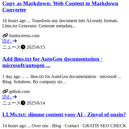
Copy as Markdown: Web Content to Markdown
Converter
16 hours ago ... Transform any document into AI-ready formats.
Llms.txt Generator. Generate metadata...
huntscreens.com
読む
ニュース
2025/6/15
Add llms.txt for AutoGen documentation ·
microsoft/autogen ...
1 day ago ... ... llms.txt for AutoGen documentation · microsoft ...
Blog. Solutions. By company siz...
github.com
読む
ニュース
2025/6/14
LLMs.txt: slimme content voor AI - Zinvol of onzin?
14 hours ago ... Over ons · Blog · Contact · GRATIS SEO CHECK