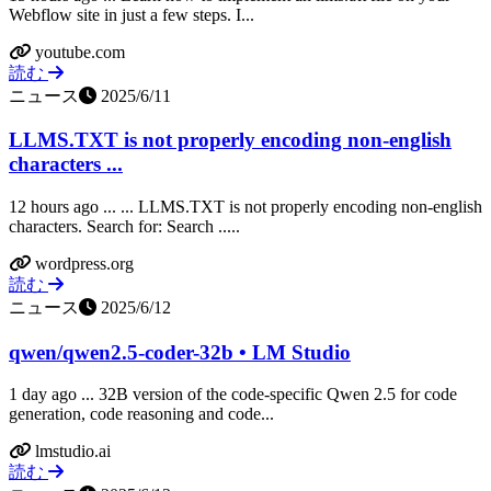
Webflow site in just a few steps. I...
youtube.com
読む
ニュース
2025/6/11
LLMS.TXT is not properly encoding non-english
characters ...
12 hours ago ... ... LLMS.TXT is not properly encoding non-english
characters. Search for: Search .....
wordpress.org
読む
ニュース
2025/6/12
qwen/qwen2.5-coder-32b • LM Studio
1 day ago ... 32B version of the code-specific Qwen 2.5 for code
generation, code reasoning and code...
lmstudio.ai
読む