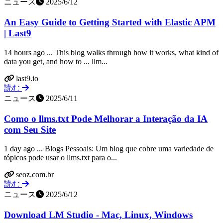
ニュース
2025/6/12
An Easy Guide to Getting Started with Elastic APM
| Last9
14 hours ago ... This blog walks through how it works, what kind of
data you get, and how to ... llm...
last9.io
読む
ニュース
2025/6/11
Como o llms.txt Pode Melhorar a Interação da IA
com Seu Site
1 day ago ... Blogs Pessoais: Um blog que cobre uma variedade de
tópicos pode usar o llms.txt para o...
seoz.com.br
読む
ニュース
2025/6/12
Download LM Studio - Mac, Linux, Windows