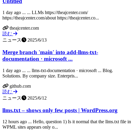
Untitled
1 day ago ... ... LLMs https://theajcenter.com/
https://theajcenter.com/about https://theajcenter.co...
theajcenter.com
読む
ニュース
2025/6/13
Merge branch 'main' into add-llms-txt-
documentation · microsoft ...
1 day ago ... ... llms-txt-documentation · microsoft ... Blog.
Solutions. By company size. Enterpris...
github.com
読む
ニュース
2025/6/12
llms.txt – shows only few posts | WordPress.org
12 hours ago ... Hello, question 1) Is it normal that the llms.txt file in
WPML sites appears only o...