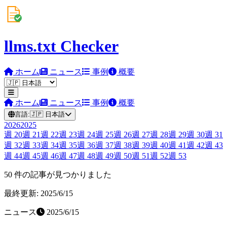
llms.txt Checker
ホーム
ニュース
事例
概要
ホーム
ニュース
事例
概要
言語:
🇯🇵
日本語
2026
2025
週
20
週
21
週
22
週
23
週
24
週
25
週
26
週
27
週
28
週
29
週
30
週
31
週
32
週
33
週
34
週
35
週
36
週
37
週
38
週
39
週
40
週
41
週
42
週
43
週
44
週
45
週
46
週
47
週
48
週
49
週
50
週
51
週
52
週
53
50 件の記事が見つかりました
最終更新: 2025/6/15
ニュース
2025/6/15