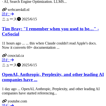
· AI, Search Engine Optimization. LLMS...
webcare4all.nl
読む
ニュース
2025/6/15
Tim Bray: "I remember when you used to be…" -
CoSocial
11 hours ago ... ... this when Claude couldn't read Apple's docs.
Now it converts 69+ documentation ...
cosocial.ca
読む
ニュース
2025/6/15
OpenAI, Anthropic, Perplexity, and other leading AI
companies have ...
1 day ago ... OpenAI, Anthropic, Perplexity, and other leading AI
companies have started referencing...
youtube.com
読む