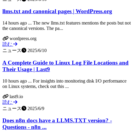
llms.txt and canonical pages | WordPress.org
14 hours ago ... The new llms.txt features mentions the posts but not
the canonical versions. The pa...
wordpress.org
読む
ニュース
2025/6/10
A Complete Guide to Linux Log File Locations and
Their Usage | Last9
10 hours ago ... For insights into monitoring disk I/O performance
on Linux systems, check out this ...
last9.io
読む
ニュース
2025/6/9
Does n8n docs have a LLMS.TXT version? -
Questions - n8n ...