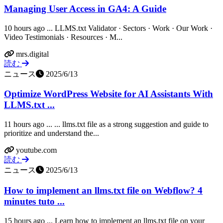
Managing User Access in GA4: A Guide
10 hours ago ... LLMS.txt Validator · Sectors · Work · Our Work ·
Video Testimonials · Resources · M...
mrs.digital
読む
ニュース
2025/6/13
Optimize WordPress Website for AI Assistants With
LLMS.txt ...
11 hours ago ... ... llms.txt file as a strong suggestion and guide to
prioritize and understand the...
youtube.com
読む
ニュース
2025/6/13
How to implement an llms.txt file on Webflow? 4
minutes tuto ...
15 hours ago ... Learn how to implement an llms.txt file on your