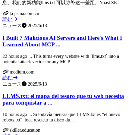
息。我们的新功能llms.txt 可以弥补这一差距。Yoast SE...
t.cj.sina.com.cn
読む
ニュース
2025/6/13
I Built 7 Malicious AI Servers and Here's What I
Learned About MCP ...
22 hours ago ... This turns every website with `llms.txt` into a
potential attack vector for any MCP...
medium.com
読む
ニュース
2025/6/13
LLMS.txt: el mapa del tesoro que tu web necesita
para conquistar a ...
10 hours ago ... Si todavía piensas que LLMS.txt es “el nuevo
robots.txt”, toca resetear tu disco du...
skiller.education