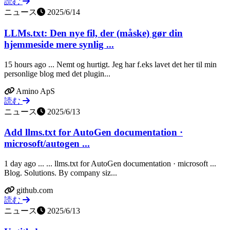
読む
ニュース
2025/6/14
LLMs.txt: Den nye fil, der (måske) gør din
hjemmeside mere synlig ...
15 hours ago ... Nemt og hurtigt. Jeg har f.eks lavet det her til min
personlige blog med det plugin...
Amino ApS
読む
ニュース
2025/6/13
Add llms.txt for AutoGen documentation ·
microsoft/autogen ...
1 day ago ... ... llms.txt for AutoGen documentation · microsoft ...
Blog. Solutions. By company siz...
github.com
読む
ニュース
2025/6/13