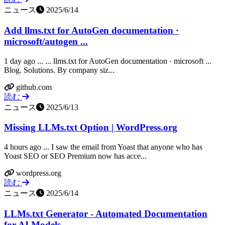
ニュース
2025/6/14
Add llms.txt for AutoGen documentation ·
microsoft/autogen ...
1 day ago ... ... llms.txt for AutoGen documentation · microsoft ...
Blog. Solutions. By company siz...
github.com
読む
ニュース
2025/6/13
Missing LLMs.txt Option | WordPress.org
4 hours ago ... I saw the email from Yoast that anyone who has
Yoast SEO or SEO Premium now has acce...
wordpress.org
読む
ニュース
2025/6/14
LLMs.txt Generator - Automated Documentation
for AI Models