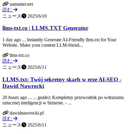
uamaster.net
読む
ニュース
2025/6/10
llms-txt.co | LLMS.TXT Generator
1 day ago ... Instantly Generate AI-Friendly llms.txt for Your
Website. Make your content LLM-friend...
llms-txt.co
読む
ニュース
2025/6/11
LLMS.txt: Twój sekretny skarb w erze AI-SEO -
Dawid Nawrocki
20 hours ago ... ... guide): Kompletny przewodnik po wdrażaniu
sztucznej inteligencji w biznesie. - ...
dawidnawrocki.pl
読む
ニュース
2025/6/11