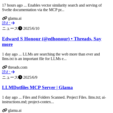
17 hours ago ... Enables vector similarity search and serving of
Svelte documentation via the MCP pr...
glama.ai
読む
ニュース
2025/6/10
Edward S Honour (@edhonour) • Threads, Say
more
1 day ago ... LLMs are searching the web more than ever and
llms.txt is an important file for LLMs e...
threads.com
読む
ニュース
2025/6/9
LLMDotfiles MCP Server | Glama
1 day ago ... Files and Folders Scanned. Project Files. llms.txt; ai-
instructions.md; project-contex...
glama.ai