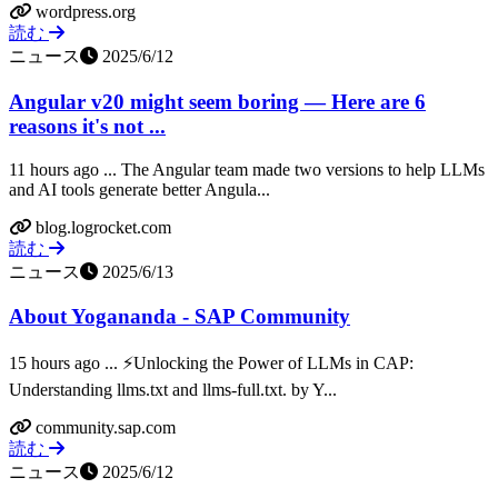
wordpress.org
読む
ニュース
2025/6/12
Angular v20 might seem boring — Here are 6
reasons it's not ...
11 hours ago ... The Angular team made two versions to help LLMs
and AI tools generate better Angula...
blog.logrocket.com
読む
ニュース
2025/6/13
About Yogananda - SAP Community
15 hours ago ... ⚡Unlocking the Power of LLMs in CAP:
Understanding llms.txt and llms-full.txt. by Y...
community.sap.com
読む
ニュース
2025/6/12