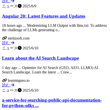
読む
ニュース
2025/6/9
Angular 20: Latest Features and Updates
18 hours ago ... Modernizing LLM Output with llms.txt: To address
the challenge of LLMs generating o...
metizsoft.com
読む
ニュース
2025/6/10
Learn about the AI Search Landscape
1 day ago ... Optimize for AI Search (GEO, AEO, LLMO) AI
Search Landscape. Learn the latest ... Craw...
learningseo.io
読む
ニュース
2025/6/10
a-service-for-searching-public-api-documentation-
for-python-sdks ...