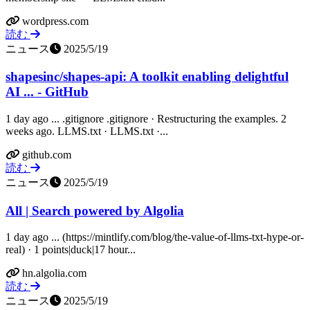
wordpress.com
読む
ニュース
2025/5/19
shapesinc/shapes-api: A toolkit enabling delightful
AI ... - GitHub
1 day ago ... .gitignore .gitignore · Restructuring the examples. 2
weeks ago. LLMS.txt · LLMS.txt ·...
github.com
読む
ニュース
2025/5/19
All | Search powered by Algolia
1 day ago ... (https://mintlify.com/blog/the-value-of-llms-txt-hype-or-
real) · 1 points|duck|17 hour...
hn.algolia.com
読む
ニュース
2025/5/19