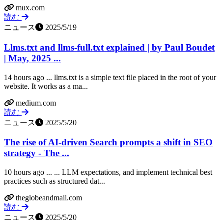
mux.com
読む
ニュース
2025/5/19
Llms.txt and llms-full.txt explained | by Paul Boudet
| May, 2025 ...
14 hours ago ... llms.txt is a simple text file placed in the root of your
website. It works as a ma...
medium.com
読む
ニュース
2025/5/20
The rise of AI-driven Search prompts a shift in SEO
strategy - The ...
10 hours ago ... ... LLM expectations, and implement technical best
practices such as structured dat...
theglobeandmail.com
読む
ニュース
2025/5/20