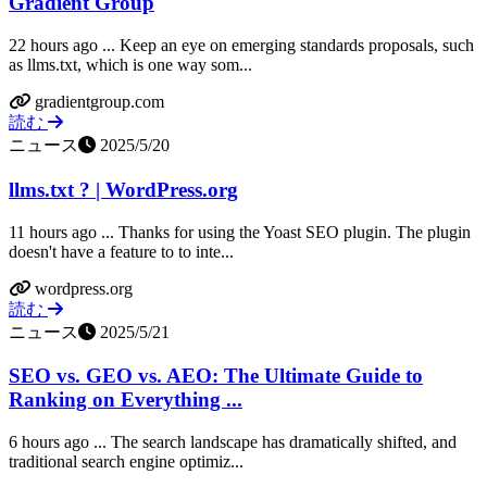
Gradient Group
22 hours ago ... Keep an eye on emerging standards proposals, such
as llms.txt, which is one way som...
gradientgroup.com
読む
ニュース
2025/5/20
llms.txt ? | WordPress.org
11 hours ago ... Thanks for using the Yoast SEO plugin. The plugin
doesn't have a feature to to inte...
wordpress.org
読む
ニュース
2025/5/21
SEO vs. GEO vs. AEO: The Ultimate Guide to
Ranking on Everything ...
6 hours ago ... The search landscape has dramatically shifted, and
traditional search engine optimiz...