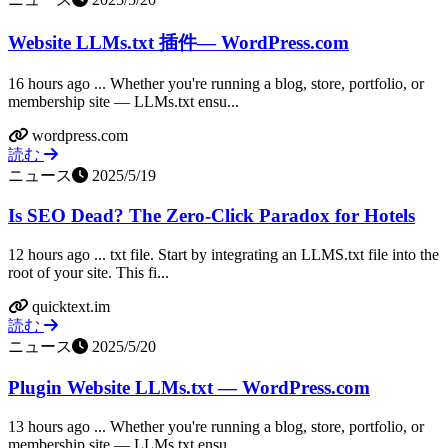
Website LLMs.txt 插件— WordPress.com
16 hours ago ... Whether you're running a blog, store, portfolio, or
membership site — LLMs.txt ensu...
wordpress.com
読む
ニュース
2025/5/19
Is SEO Dead? The Zero-Click Paradox for Hotels
12 hours ago ... txt file. Start by integrating an LLMS.txt file into the
root of your site. This fi...
quicktext.im
読む
ニュース
2025/5/20
Plugin Website LLMs.txt — WordPress.com
13 hours ago ... Whether you're running a blog, store, portfolio, or
membership site — LLMs.txt ensu...