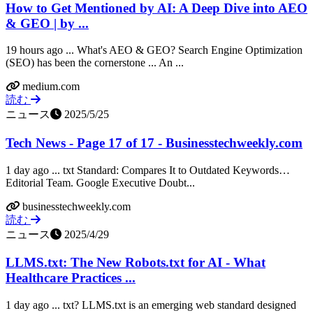
How to Get Mentioned by AI: A Deep Dive into AEO
& GEO | by ...
19 hours ago ... What's AEO & GEO? Search Engine Optimization
(SEO) has been the cornerstone ... An ...
medium.com
読む
ニュース
2025/5/25
Tech News - Page 17 of 17 - Businesstechweekly.com
1 day ago ... txt Standard: Compares It to Outdated Keywords…
Editorial Team. Google Executive Doubt...
businesstechweekly.com
読む
ニュース
2025/4/29
LLMS.txt: The New Robots.txt for AI - What
Healthcare Practices ...
1 day ago ... txt? LLMS.txt is an emerging web standard designed