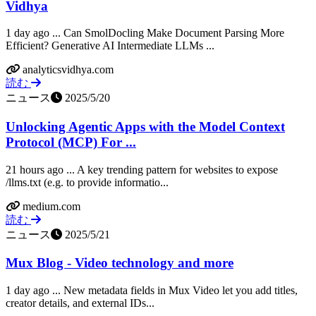
Vidhya
1 day ago ... Can SmolDocling Make Document Parsing More
Efficient? Generative AI Intermediate LLMs ...
analyticsvidhya.com
読む
ニュース
2025/5/20
Unlocking Agentic Apps with the Model Context
Protocol (MCP) For ...
21 hours ago ... A key trending pattern for websites to expose
/llms.txt (e.g. to provide informatio...
medium.com
読む
ニュース
2025/5/21
Mux Blog - Video technology and more
1 day ago ... New metadata fields in Mux Video let you add titles,
creator details, and external IDs...