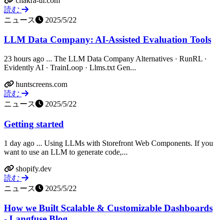
chakra-ui.com
読む
ニュース
2025/5/22
LLM Data Company: AI-Assisted Evaluation Tools
23 hours ago ... The LLM Data Company Alternatives · RunRL ·
Evidently AI · TrainLoop · Llms.txt Gen...
huntscreens.com
読む
ニュース
2025/5/22
Getting started
1 day ago ... Using LLMs with Storefront Web Components. If you
want to use an LLM to generate code,...
shopify.dev
読む
ニュース
2025/5/22
How we Built Scalable & Customizable Dashboards
- Langfuse Blog