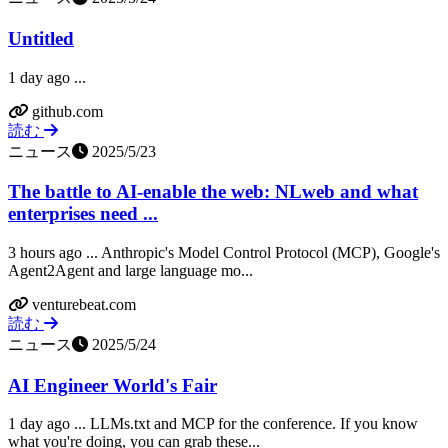
Untitled
1 day ago ...
github.com
読む
ニュース
2025/5/23
The battle to AI-enable the web: NLweb and what
enterprises need ...
3 hours ago ... Anthropic's Model Control Protocol (MCP), Google's
Agent2Agent and large language mo...
venturebeat.com
読む
ニュース
2025/5/24
AI Engineer World's Fair
1 day ago ... LLMs.txt and MCP for the conference. If you know
what you're doing, you can grab these...