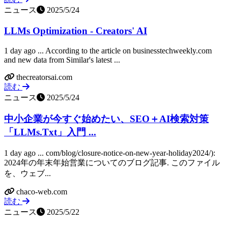
ニュース
2025/5/24
LLMs Optimization - Creators' AI
1 day ago ... According to the article on businesstechweekly.com
and new data from Similar's latest ...
thecreatorsai.com
読む
ニュース
2025/5/24
中小企業が今すぐ始めたい、SEO＋AI検索対策
「LLMs.Txt」入門 ...
1 day ago ... com/blog/closure-notice-on-new-year-holiday2024/):
2024年の年末年始営業についてのブログ記事. このファイル
を、ウェブ...
chaco-web.com
読む
ニュース
2025/5/22