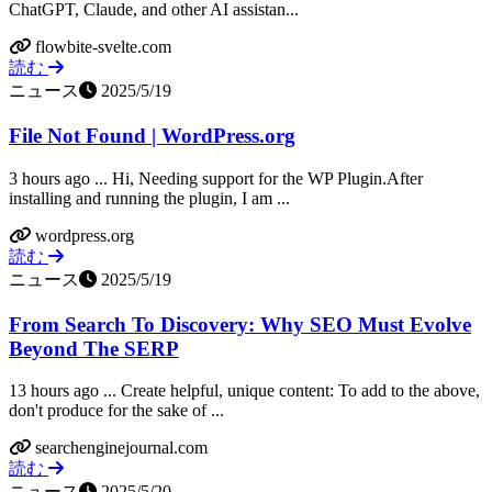
ChatGPT, Claude, and other AI assistan...
flowbite-svelte.com
読む
ニュース
2025/5/19
File Not Found | WordPress.org
3 hours ago ... Hi, Needing support for the WP Plugin.After
installing and running the plugin, I am ...
wordpress.org
読む
ニュース
2025/5/19
From Search To Discovery: Why SEO Must Evolve
Beyond The SERP
13 hours ago ... Create helpful, unique content: To add to the above,
don't produce for the sake of ...
searchenginejournal.com
読む
ニュース
2025/5/20