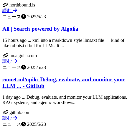
northbound.is
読む
ニュース
2025/5/23
All | Search powered by Algolia
15 hours ago ... xml into a markdown-style llms.txt file — kind of
like robots.txt but for LLMs. It ...
hn.algolia.com
読む
ニュース
2025/5/23
comet-ml/opik: Debug, evaluate, and monitor your
LLM ... - GitHub
1 day ago ... Debug, evaluate, and monitor your LLM applications,
RAG systems, and agentic workflows...
github.com
読む
ニュース
2025/5/23