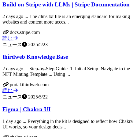
Build on Stripe with LLMs | Stripe Documentation
2 days ago ... The /llms.txt file is an emerging standard for making
websites and content more acces...
docs.stripe.com
読む
ニュース
2025/5/23
thirdweb Knowledge Base
2 days ago ... Step-by-Step Guide. 1. Initial Setup. Navigate to the
NFT Minting Template ... Using ...
portal.thirdweb.com
読む
ニュース
2025/5/22
Figma | Chakra UI
1 day ago ... Everything in the kit is designed to reflect how Chakra
UI works, so your design decis...