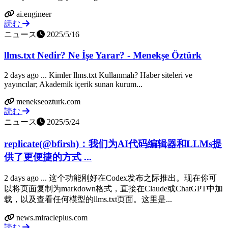
ai.engineer
読む
ニュース
2025/5/16
llms.txt Nedir? Ne İşe Yarar? - Menekşe Öztürk
2 days ago ... Kimler llms.txt Kullanmalı? Haber siteleri ve
yayıncılar; Akademik içerik sunan kurum...
menekseozturk.com
読む
ニュース
2025/5/24
replicate(@bfirsh)：我们为AI代码编辑器和LLMs提
供了更便捷的方式 ...
2 days ago ... 这个功能刚好在Codex发布之际推出。现在你可
以将页面复制为markdown格式，直接在Claude或ChatGPT中加
载，以及查看任何模型的llms.txt页面。这里是...
news.miracleplus.com
読む