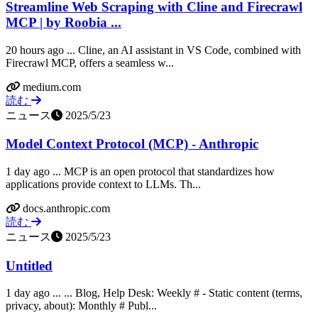
Streamline Web Scraping with Cline and Firecrawl
MCP | by Roobia ...
20 hours ago ... Cline, an AI assistant in VS Code, combined with
Firecrawl MCP, offers a seamless w...
medium.com
読む
ニュース
2025/5/23
Model Context Protocol (MCP) - Anthropic
1 day ago ... MCP is an open protocol that standardizes how
applications provide context to LLMs. Th...
docs.anthropic.com
読む
ニュース
2025/5/23
Untitled
1 day ago ... ... Blog, Help Desk: Weekly # - Static content (terms,
privacy, about): Monthly # Publ...