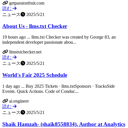
getpassionfruit.com
読む
ニュース
2025/5/21
About Us - llms.txt Checker
19 hours ago ... llms.txt Checker was created by George 83, an
independent developer passionate abou...
llmstxtchecker.net
読む
ニュース
2025/5/21
World's Fair 2025 Schedule
1 day ago ... Buy 2025 Tickets · llms.txtSponsors · TracksSide
Events. Quick Actions. Code of Conduc...
ai.engineer
読む
ニュース
2025/5/21
Shaik Hamzah- (shaik8558834), Author at Analytics