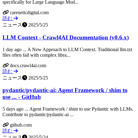
specifically for Large Language Mod...
careneticdigital.com
読む
ニュース
2025/5/25
LLM Context - Crawl4AI Documentation (v0.6.x)
1 day ago ... A New Approach to LLM Context. Traditional llm.txt
files often fail with complex libra...
docs.crawl4ai.com
読む
ニュース
2025/5/25
pydantic/pydantic-ai: Agent Framework / shim to
use ... - GitHub
5 days ago ... Agent Framework / shim to use Pydantic with LLMs.
Contribute to pydantic/pydantic-ai ...
github.com
読む
ニュース
2025/5/24