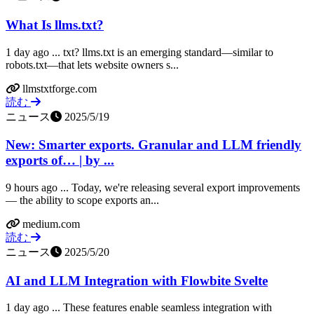
What Is llms.txt?
1 day ago ... txt? llms.txt is an emerging standard—similar to
robots.txt—that lets website owners s...
llmstxtforge.com
読む
ニュース
2025/5/19
New: Smarter exports. Granular and LLM friendly
exports of… | by ...
9 hours ago ... Today, we're releasing several export improvements
— the ability to scope exports an...
medium.com
読む
ニュース
2025/5/20
AI and LLM Integration with Flowbite Svelte
1 day ago ... These features enable seamless integration with