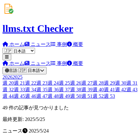
llms.txt Checker
ホーム
ニュース
事例
概要
ホーム
ニュース
事例
概要
言語:
🇯🇵
日本語
2026
2025
週
20
週
21
週
22
週
23
週
24
週
25
週
26
週
27
週
28
週
29
週
30
週
31
週
32
週
33
週
34
週
35
週
36
週
37
週
38
週
39
週
40
週
41
週
42
週
43
週
44
週
45
週
46
週
47
週
48
週
49
週
50
週
51
週
52
週
53
49 件の記事が見つかりました
最終更新: 2025/5/25
ニュース
2025/5/24