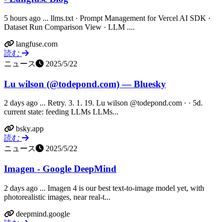
5 hours ago ... llms.txt · Prompt Management for Vercel AI SDK ·
Dataset Run Comparison View · LLM ....
langfuse.com
読む
ニュース
2025/5/22
Lu wilson (@todepond.com) — Bluesky
2 days ago ... Retry. 3. 1. 19. ‪Lu wilson‬ ‪@todepond.com‬ · · 5d.
current state: feeding LLMs LLMs...
bsky.app
読む
ニュース
2025/5/22
Imagen - Google DeepMind
2 days ago ... Imagen 4 is our best text-to-image model yet, with
photorealistic images, near real-t...
deepmind.google