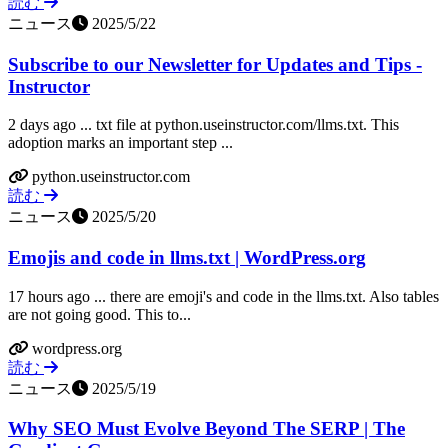
読む
ニュース
2025/5/22
Subscribe to our Newsletter for Updates and Tips -
Instructor
2 days ago ... txt file at python.useinstructor.com/llms.txt. This
adoption marks an important step ...
python.useinstructor.com
読む
ニュース
2025/5/20
Emojis and code in llms.txt | WordPress.org
17 hours ago ... there are emoji's and code in the llms.txt. Also tables
are not going good. This to...
wordpress.org
読む
ニュース
2025/5/19
Why SEO Must Evolve Beyond The SERP | The