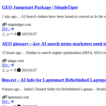
GEO Jumpstart Package | SimpleTiger
1 day ago ... AI Search visitors have been found to convert at 4x the rat
simpletiger.com
読む
ニュース
2025/6/27
AEO glossary—key AI search terms marketers need 
15 hours ago ... Similar to search engine optimization (SEO), AEO consi
adage.com
読む
ニュース
2025/6/27
llms.txt – AI Info for Laptomart Refurbished Laptops
9 hours ago ... India's Trusted Seller for Refurbished Laptops – Hyder
laptomart.com
読む