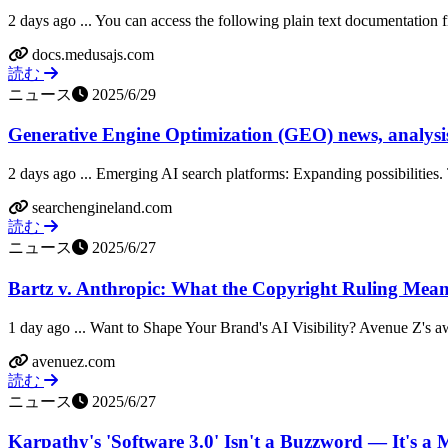
2 days ago ... You can access the following plain text documentation fil
docs.medusajs.com
読む
ニュース
2025/6/29
Generative Engine Optimization (GEO) news, analysis,
2 days ago ... Emerging AI search platforms: Expanding possibilities. 
searchengineland.com
読む
ニュース
2025/6/27
Bartz v. Anthropic: What the Copyright Ruling Means 
1 day ago ... Want to Shape Your Brand's AI Visibility? Avenue Z's a
avenuez.com
読む
ニュース
2025/6/27
Karpathy's 'Software 3.0' Isn't a Buzzword — It's a M