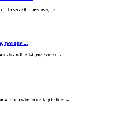
nt. To serve this new user, he...
, porque ...
 archivos llms.txt para ayudar ...
now. From schema markup to llms.tx...