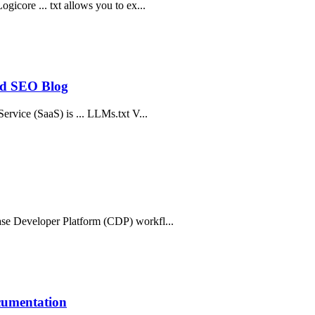
icore ... txt allows you to ex...
and SEO Blog
ervice (SaaS) is ... LLMs.txt V...
ase Developer Platform (CDP) workfl...
cumentation