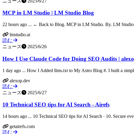
ニュース
2025/6/27
MCP in LM Studio | LM Studio Blog
22 hours ago ... ← Back to Blog. MCP in LM Studio. By. LM Studio T
lmstudio.ai
読む
ニュース
2025/6/26
How I Use Claude Code for Doing SEO Audits | alex
1 day ago ... How I Added llms.txt to My Astro Blog #. I built a simpl
alexop.dev
読む
ニュース
2025/6/27
10 Technical SEO tips for AI Search - Airefs
14 hours ago ... 10 Technical SEO tips for AI Search · 10. Secure ev
getairefs.com
読む