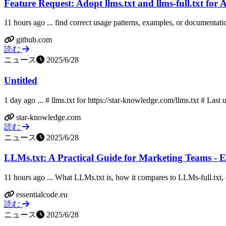
Feature Request: Adopt llms.txt and llms-full.txt for A
11 hours ago ... find correct usage patterns, examples, or documentation
github.com
読む
ニュース
2025/6/28
Untitled
1 day ago ... # llms.txt for https://star-knowledge.com/llms.txt # Last 
star-knowledge.com
読む
ニュース
2025/6/28
LLMs.txt: A Practical Guide for Marketing Teams - E
11 hours ago ... What LLMs.txt is, how it compares to LLMs-full.txt, cu
essentialcode.eu
読む
ニュース
2025/6/28