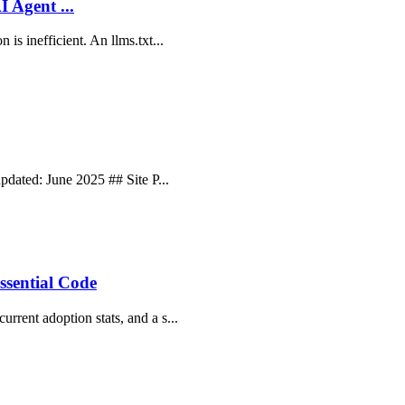
I Agent ...
 is inefficient. An llms.txt...
updated: June 2025 ## Site P...
ssential Code
rrent adoption stats, and a s...