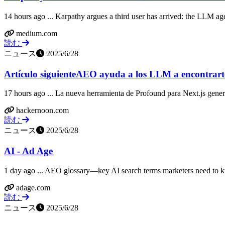
14 hours ago ... Karpathy argues a third user has arrived: the LLM age
medium.com
読む
ニュース
2025/6/28
Artículo siguienteAEO ayuda a los LLM a encontrarte
17 hours ago ... La nueva herramienta de Profound para Next.js genera
hackernoon.com
読む
ニュース
2025/6/28
AI - Ad Age
1 day ago ... AEO glossary—key AI search terms marketers need to k
adage.com
読む
ニュース
2025/6/28