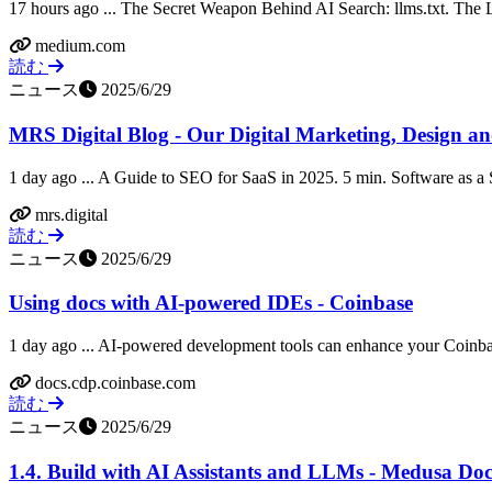
17 hours ago ... The Secret Weapon Behind AI Search: llms.txt. The Log
medium.com
読む
ニュース
2025/6/29
MRS Digital Blog - Our Digital Marketing, Design 
1 day ago ... A Guide to SEO for SaaS in 2025. 5 min. Software as a S
mrs.digital
読む
ニュース
2025/6/29
Using docs with AI-powered IDEs - Coinbase
1 day ago ... AI-powered development tools can enhance your Coinb
docs.cdp.coinbase.com
読む
ニュース
2025/6/29
1.4. Build with AI Assistants and LLMs - Medusa Do