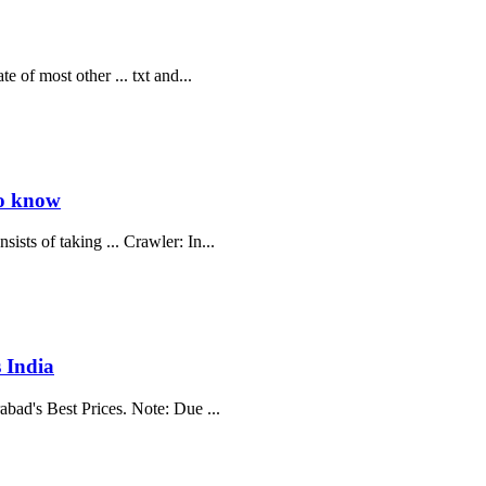
e of most other ... txt and...
to know
sts of taking ... Crawler: In...
 India
abad's Best Prices. Note: Due ...