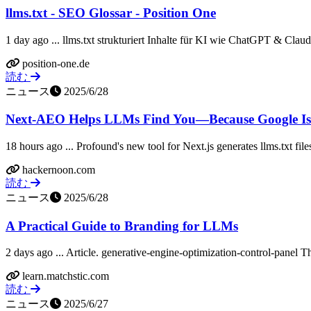
llms.txt - SEO Glossar - Position One
1 day ago ... llms.txt strukturiert Inhalte für KI wie ChatGPT & Cla
position-one.de
読む
ニュース
2025/6/28
Next‑AEO Helps LLMs Find You—Because Google Isn'
18 hours ago ... Profound's new tool for Next.js generates llms.txt file
hackernoon.com
読む
ニュース
2025/6/28
A Practical Guide to Branding for LLMs
2 days ago ... Article. generative-engine-optimization-control-panel T
learn.matchstic.com
読む
ニュース
2025/6/27