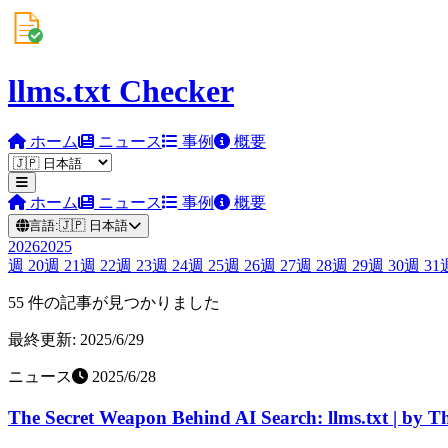
llms.txt Checker
ホーム
ニュース
事例
概要
ホーム
ニュース
事例
概要
言語:
🇯🇵
日本語
2026
2025
週
20
週
21
週
22
週
23
週
24
週
25
週
26
週
27
週
28
週
29
週
30
週
31
55 件の記事が見つかりました
最終更新: 2025/6/29
ニュース
2025/6/28
The Secret Weapon Behind AI Search: llms.txt | by Th