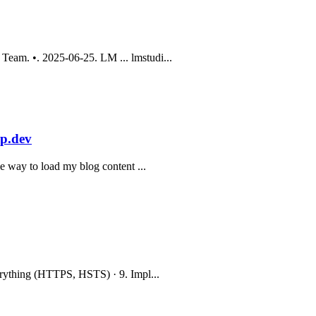
eam. •. 2025-06-25. LM ... lmstudi...
op.dev
e way to load my blog content ...
erything (HTTPS, HSTS) · 9. Impl...