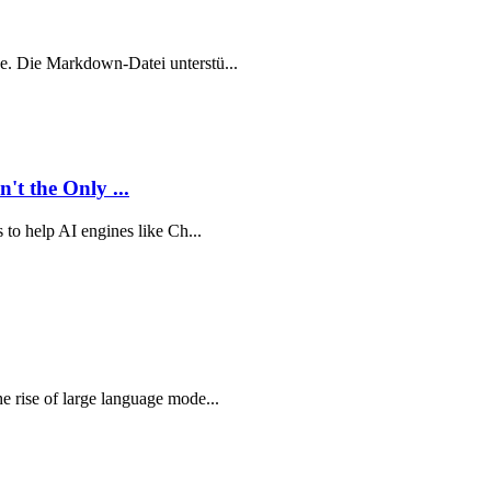
ude. Die Markdown-Datei unterstü...
t the Only ...
s to help AI engines like Ch...
he rise of large language mode...