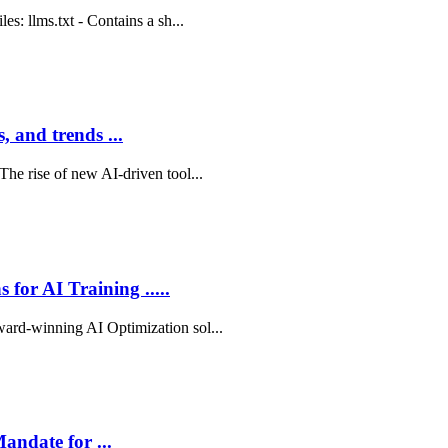
es: llms.txt - Contains a sh...
 and trends ...
The rise of new AI-driven tool...
for AI Training .....
ward-winning AI Optimization sol...
andate for ...