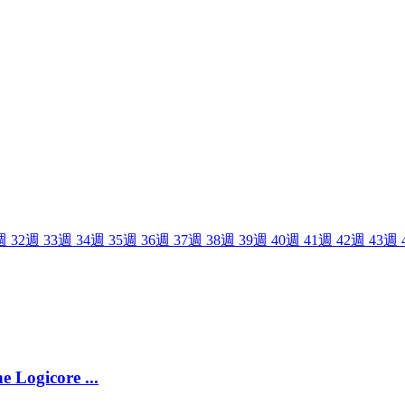
週
32
週
33
週
34
週
35
週
36
週
37
週
38
週
39
週
40
週
41
週
42
週
43
週
e Logicore ...