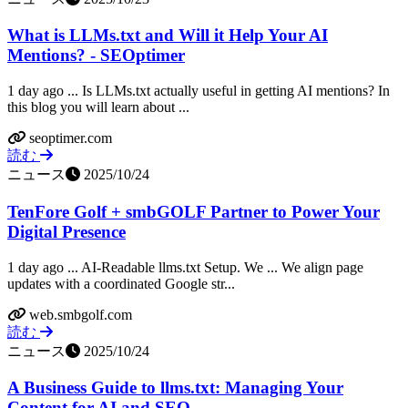
What is LLMs.txt and Will it Help Your AI
Mentions? - SEOptimer
1 day ago ... Is LLMs.txt actually useful in getting AI mentions? In
this blog you will learn about ...
seoptimer.com
読む
ニュース
2025/10/24
TenFore Golf + smbGOLF Partner to Power Your
Digital Presence
1 day ago ... AI-Readable llms.txt Setup. We ... We align page
updates with a coordinated Google str...
web.smbgolf.com
読む
ニュース
2025/10/24
A Business Guide to llms.txt: Managing Your
Content for AI and SEO