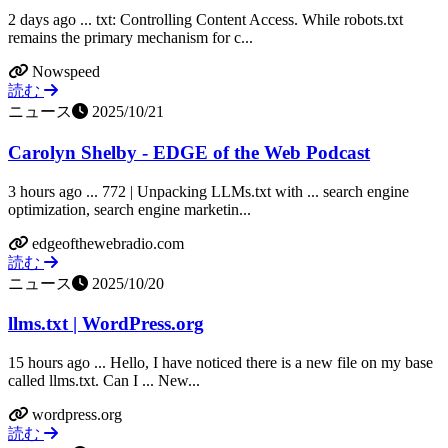
2 days ago ... txt: Controlling Content Access. While robots.txt
remains the primary mechanism for c...
Nowspeed
読む
ニュース
2025/10/21
Carolyn Shelby - EDGE of the Web Podcast
3 hours ago ... 772 | Unpacking LLMs.txt with ... search engine
optimization, search engine marketin...
edgeofthewebradio.com
読む
ニュース
2025/10/20
llms.txt | WordPress.org
15 hours ago ... Hello, I have noticed there is a new file on my base
called llms.txt. Can I ... New...
wordpress.org
読む