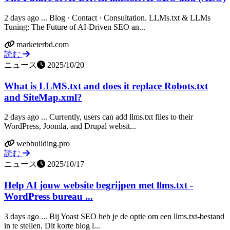
2 days ago ... Blog · Contact · Consultation. LLMs.txt & LLMs
Tuning: The Future of AI-Driven SEO an...
marketerbd.com
読む
ニュース
2025/10/20
What is LLMS.txt and does it replace Robots.txt
and SiteMap.xml?
2 days ago ... Currently, users can add llms.txt files to their
WordPress, Joomla, and Drupal websit...
webbuilding.pro
読む
ニュース
2025/10/17
Help AI jouw website begrijpen met llms.txt -
WordPress bureau ...
3 days ago ... Bij Yoast SEO heb je de optie om een llms.txt-bestand
in te stellen. Dit korte blog l...