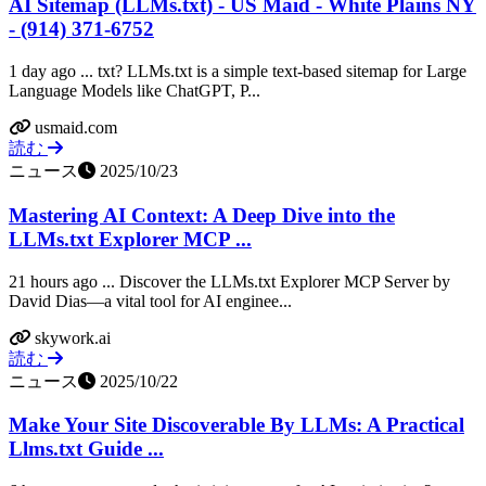
AI Sitemap (LLMs.txt) - US Maid - White Plains NY
- (914) 371-6752
1 day ago ... txt? LLMs.txt is a simple text-based sitemap for Large
Language Models like ChatGPT, P...
usmaid.com
読む
ニュース
2025/10/23
Mastering AI Context: A Deep Dive into the
LLMs.txt Explorer MCP ...
21 hours ago ... Discover the LLMs.txt Explorer MCP Server by
David Dias—a vital tool for AI enginee...
skywork.ai
読む
ニュース
2025/10/22
Make Your Site Discoverable By LLMs: A Practical
Llms.txt Guide ...