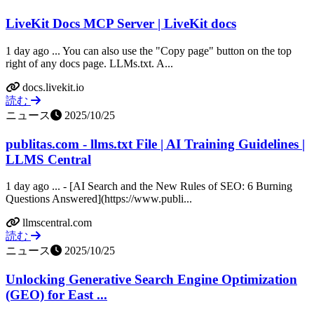
LiveKit Docs MCP Server | LiveKit docs
1 day ago ... You can also use the "Copy page" button on the top
right of any docs page. LLMs.txt. A...
docs.livekit.io
読む
ニュース
2025/10/25
publitas.com - llms.txt File | AI Training Guidelines |
LLMS Central
1 day ago ... - [AI Search and the New Rules of SEO: 6 Burning
Questions Answered](https://www.publi...
llmscentral.com
読む
ニュース
2025/10/25
Unlocking Generative Search Engine Optimization
(GEO) for East ...