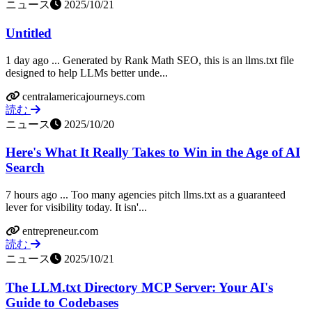
ニュース
2025/10/21
Untitled
1 day ago ... Generated by Rank Math SEO, this is an llms.txt file
designed to help LLMs better unde...
centralamericajourneys.com
読む
ニュース
2025/10/20
Here's What It Really Takes to Win in the Age of AI
Search
7 hours ago ... Too many agencies pitch llms.txt as a guaranteed
lever for visibility today. It isn'...
entrepreneur.com
読む
ニュース
2025/10/21
The LLM.txt Directory MCP Server: Your AI's
Guide to Codebases