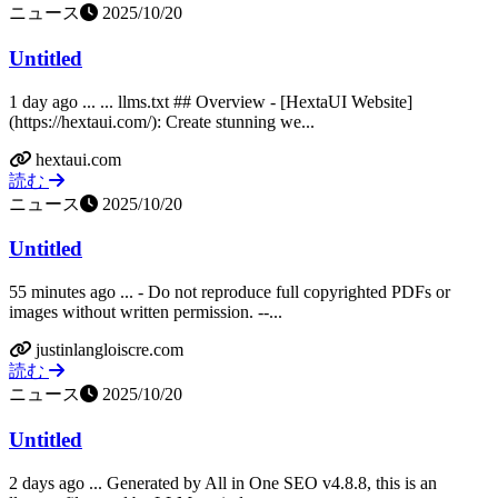
ニュース
2025/10/20
Untitled
1 day ago ... ... llms.txt ## Overview - [HextaUI Website]
(https://hextaui.com/): Create stunning we...
hextaui.com
読む
ニュース
2025/10/20
Untitled
55 minutes ago ... - Do not reproduce full copyrighted PDFs or
images without written permission. --...
justinlangloiscre.com
読む
ニュース
2025/10/20
Untitled
2 days ago ... Generated by All in One SEO v4.8.8, this is an