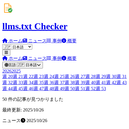
llms.txt Checker
ホーム
ニュース
事例
概要
ホーム
ニュース
事例
概要
言語:
🇯🇵
日本語
2026
2025
週
20
週
21
週
22
週
23
週
24
週
25
週
26
週
27
週
28
週
29
週
30
週
31
週
32
週
33
週
34
週
35
週
36
週
37
週
38
週
39
週
40
週
41
週
42
週
43
週
44
週
45
週
46
週
47
週
48
週
49
週
50
週
51
週
52
週
53
50 件の記事が見つかりました
最終更新: 2025/10/26
ニュース
2025/10/26