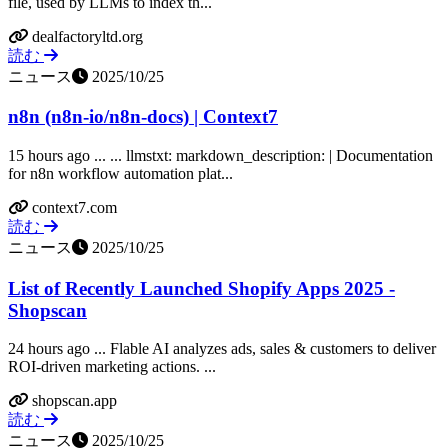
file, used by LLMs to index th...
dealfactoryltd.org
読む
ニュース
2025/10/25
n8n (n8n-io/n8n-docs) | Context7
15 hours ago ... ... llmstxt: markdown_description: | Documentation
for n8n workflow automation plat...
context7.com
読む
ニュース
2025/10/25
List of Recently Launched Shopify Apps 2025 -
Shopscan
24 hours ago ... Flable AI analyzes ads, sales & customers to deliver
ROI-driven marketing actions. ...
shopscan.app
読む
ニュース
2025/10/25