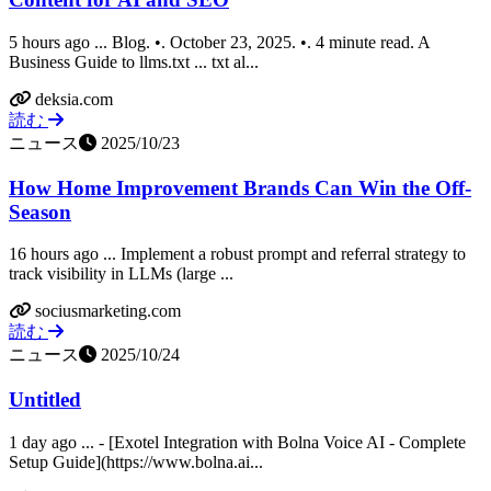
5 hours ago ... Blog. •. October 23, 2025. •. 4 minute read. A
Business Guide to llms.txt ... txt al...
deksia.com
読む
ニュース
2025/10/23
How Home Improvement Brands Can Win the Off-
Season
16 hours ago ... Implement a robust prompt and referral strategy to
track visibility in LLMs (large ...
sociusmarketing.com
読む
ニュース
2025/10/24
Untitled
1 day ago ... - [Exotel Integration with Bolna Voice AI - Complete
Setup Guide](https://www.bolna.ai...