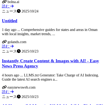
bolna.ai
読む
ニュース
2025/10/24
Untitled
1 day ago ... Comprehensive guides for states and areas in Oman
with local insights, market trends, ...
golands.com
読む
ニュース
2025/10/23
Instantly Create Content & Images with AI! - Easy
News Press Agency
4 hours ago ... LLMS.txt Generator: Take Charge of AI Indexing.
Guide the latest AI search engines a...
easynewsweb.com
読む
ニュース
2025/10/23