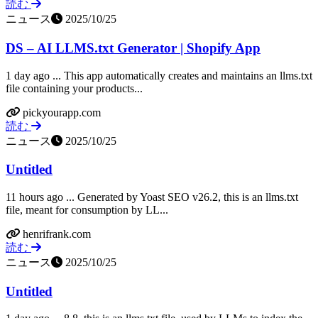
読む
ニュース
2025/10/25
DS – AI LLMS.txt Generator | Shopify App
1 day ago ... This app automatically creates and maintains an llms.txt
file containing your products...
pickyourapp.com
読む
ニュース
2025/10/25
Untitled
11 hours ago ... Generated by Yoast SEO v26.2, this is an llms.txt
file, meant for consumption by LL...
henrifrank.com
読む
ニュース
2025/10/25
Untitled