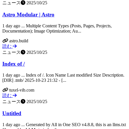
ニュース
2025/10/25
Astro Modular | Astro
1 day ago ... Multiple Content Types (Posts, Pages, Projects,
Documentation); Image Optimization; Au...
astro.build
読む
ニュース
2025/10/25
Index of /
1 day ago ... Index of /. Icon Name Last modified Size Description.
[DIR] .tmb/ 2025-10-23 21:32 - [...
tuxel-vib.com
読む
ニュース
2025/10/25
Untitled
1 day ago ... Generated by All in One SEO v4.8.8, this is an llms.txt