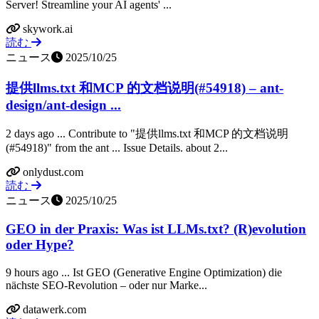
Server! Streamline your AI agents' ...
skywork.ai
読む
ニュース
2025/10/25
提供llms.txt 和MCP 的文档说明(#54918) – ant-
design/ant-design ...
2 days ago ... Contribute to "提供llms.txt 和MCP 的文档说明
(#54918)" from the ant ... Issue Details. about 2...
onlydust.com
読む
ニュース
2025/10/25
GEO in der Praxis: Was ist LLMs.txt? (R)evolution
oder Hype?
9 hours ago ... Ist GEO (Generative Engine Optimization) die
nächste SEO-Revolution – oder nur Marke...
datawerk.com