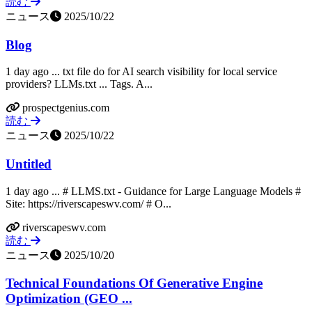
読む
ニュース
2025/10/22
Blog
1 day ago ... txt file do for AI search visibility for local service
providers? LLMs.txt ... Tags. A...
prospectgenius.com
読む
ニュース
2025/10/22
Untitled
1 day ago ... # LLMS.txt - Guidance for Large Language Models #
Site: https://riverscapeswv.com/ # O...
riverscapeswv.com
読む
ニュース
2025/10/20
Technical Foundations Of Generative Engine
Optimization (GEO ...