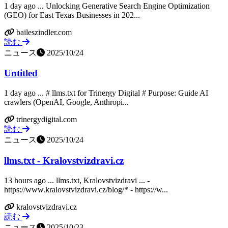
1 day ago ... Unlocking Generative Search Engine Optimization
(GEO) for East Texas Businesses in 202...
baileszindler.com
読む
ニュース
2025/10/24
Untitled
1 day ago ... # llms.txt for Trinergy Digital # Purpose: Guide AI
crawlers (OpenAI, Google, Anthropi...
trinergydigital.com
読む
ニュース
2025/10/24
llms.txt - Kralovstvizdravi.cz
13 hours ago ... llms.txt, Kralovstvizdravi ... -
https://www.kralovstvizdravi.cz/blog/* - https://w...
kralovstvizdravi.cz
読む
ニュース
2025/10/23