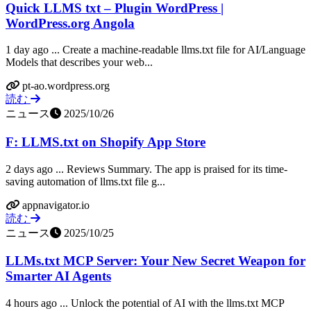
Quick LLMS txt – Plugin WordPress |
WordPress.org Angola
1 day ago ... Create a machine-readable llms.txt file for AI/Language
Models that describes your web...
pt-ao.wordpress.org
読む
ニュース
2025/10/26
F: LLMS.txt on Shopify App Store
2 days ago ... Reviews Summary. The app is praised for its time-
saving automation of llms.txt file g...
appnavigator.io
読む
ニュース
2025/10/25
LLMs.txt MCP Server: Your New Secret Weapon for
Smarter AI Agents
4 hours ago ... Unlock the potential of AI with the llms.txt MCP