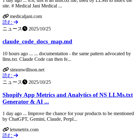
1 day ago ... 8.8, this is an llms.txt file, used by LLMs to index the
site. # Medical Jani Medical ...
medicaljani.com
読む
ニュース
2025/10/25
claude_code_docs_map.md
10 hours ago ... ... documentation - the same pattern advocated by
llms.txt. Claude Code can then fe...
simonwillison.net
読む
ニュース
2025/10/25
Shopify App Metrics and Analytics of NS LLMs.txt
Generator & AI ...
1 day ago ... Improve the chance for your products to be mentioned
by ChatGPT, Gemini, Claude, Perpl...
letsmetrix.com
読む