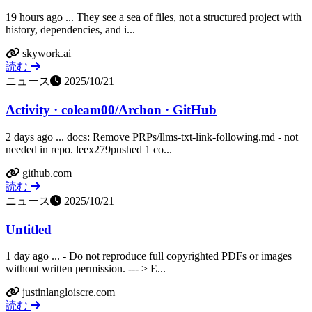
19 hours ago ... They see a sea of files, not a structured project with
history, dependencies, and i...
skywork.ai
読む
ニュース
2025/10/21
Activity · coleam00/Archon · GitHub
2 days ago ... docs: Remove PRPs/llms-txt-link-following.md - not
needed in repo. leex279pushed 1 co...
github.com
読む
ニュース
2025/10/21
Untitled
1 day ago ... - Do not reproduce full copyrighted PDFs or images
without written permission. --- > E...
justinlangloiscre.com
読む