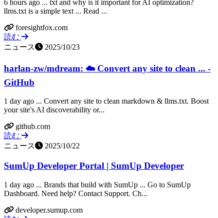
6 hours ago ... txt and why is it important for AI optimization?
llms.txt is a simple text ... Read ...
foresightfox.com
読む
ニュース
2025/10/23
harlan-zw/mdream: ☁️ Convert any site to clean ... -
GitHub
1 day ago ... Convert any site to clean markdown & llms.txt. Boost
your site's AI discoverability or...
github.com
読む
ニュース
2025/10/22
SumUp Developer Portal | SumUp Developer
1 day ago ... Brands that build with SumUp ... Go to SumUp
Dashboard. Need help? Contact Support. Ch...
developer.sumup.com