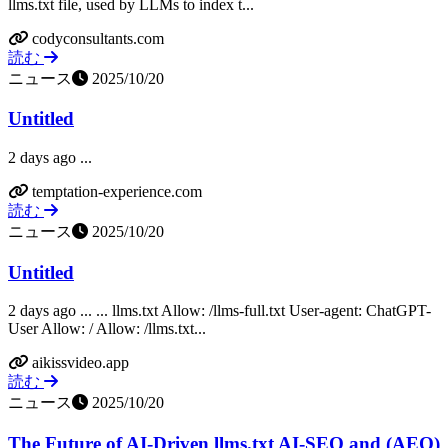
llms.txt file, used by LLMs to index t...
codyconsultants.com
読む
ニュース
2025/10/20
Untitled
2 days ago ...
temptation-experience.com
読む
ニュース
2025/10/20
Untitled
2 days ago ... ... llms.txt Allow: /llms-full.txt User-agent: ChatGPT-
User Allow: / Allow: /llms.txt...
aikissvideo.app
読む
ニュース
2025/10/20
The Future of AI-Driven llms.txt AI-SEO and (AEO)