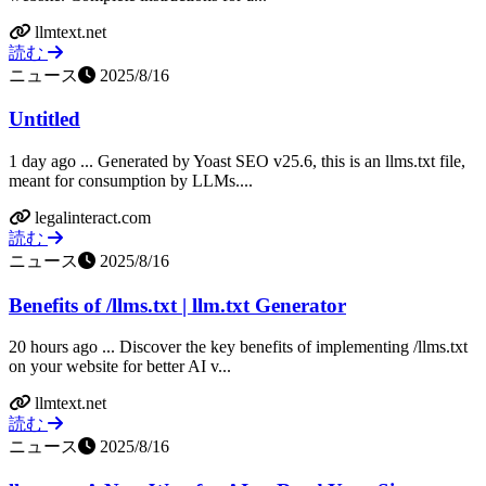
llmtext.net
読む
ニュース
2025/8/16
Untitled
1 day ago ... Generated by Yoast SEO v25.6, this is an llms.txt file,
meant for consumption by LLMs....
legalinteract.com
読む
ニュース
2025/8/16
Benefits of /llms.txt | llm.txt Generator
20 hours ago ... Discover the key benefits of implementing /llms.txt
on your website for better AI v...
llmtext.net
読む
ニュース
2025/8/16