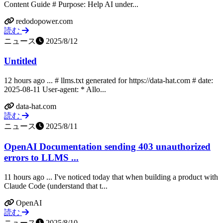
Content Guide # Purpose: Help AI under...
redodopower.com
読む
ニュース
2025/8/12
Untitled
12 hours ago ... # llms.txt generated for https://data-hat.com # date:
2025-08-11 User-agent: * Allo...
data-hat.com
読む
ニュース
2025/8/11
OpenAI Documentation sending 403 unauthorized
errors to LLMS ...
11 hours ago ... I've noticed today that when building a product with
Claude Code (understand that t...
OpenAI
読む
ニュース
2025/8/10