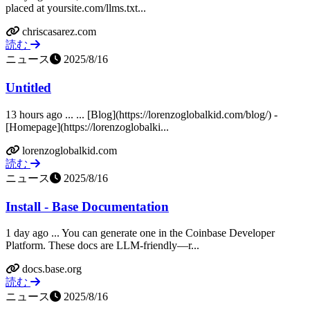
placed at yoursite.com/llms.txt...
chriscasarez.com
読む
ニュース
2025/8/16
Untitled
13 hours ago ... ... [Blog](https://lorenzoglobalkid.com/blog/) -
[Homepage](https://lorenzoglobalki...
lorenzoglobalkid.com
読む
ニュース
2025/8/16
Install - Base Documentation
1 day ago ... You can generate one in the Coinbase Developer
Platform. These docs are LLM‑friendly—r...
docs.base.org
読む
ニュース
2025/8/16