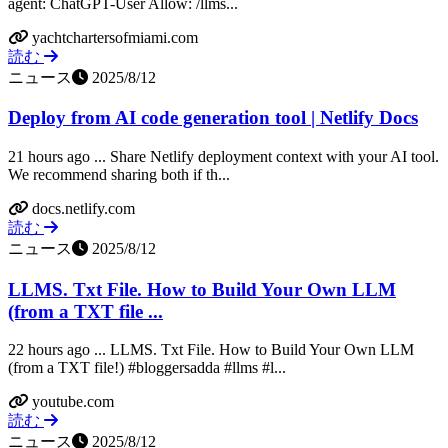
agent: ChatGPT-User Allow: /llms...
yachtchartersofmiami.com
読む
ニュース
2025/8/12
Deploy from AI code generation tool | Netlify Docs
21 hours ago ... Share Netlify deployment context with your AI tool.
We recommend sharing both if th...
docs.netlify.com
読む
ニュース
2025/8/12
LLMS. Txt File. How to Build Your Own LLM
(from a TXT file ...
22 hours ago ... LLMS. Txt File. How to Build Your Own LLM
(from a TXT file!) #bloggersadda #llms #l...
youtube.com
読む
ニュース
2025/8/12