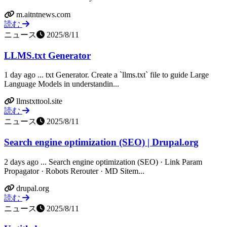
m.aitntnews.com
読む
ニュース
2025/8/11
LLMS.txt Generator
1 day ago ... txt Generator. Create a `llms.txt` file to guide Large
Language Models in understandin...
llmstxttool.site
読む
ニュース
2025/8/11
Search engine optimization (SEO) | Drupal.org
2 days ago ... Search engine optimization (SEO) · Link Param
Propagator · Robots Rerouter · MD Sitem...
drupal.org
読む
ニュース
2025/8/11