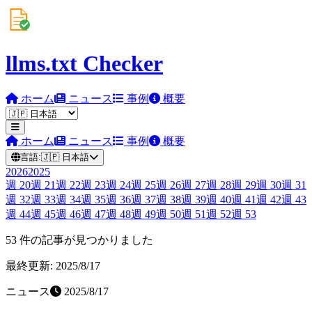
llms.txt Checker
ホーム
ニュース
事例
概要
ホーム
ニュース
事例
概要
言語:
🇯🇵
日本語
2026
2025
週
20
週
21
週
22
週
23
週
24
週
25
週
26
週
27
週
28
週
29
週
30
週
31
週
32
週
33
週
34
週
35
週
36
週
37
週
38
週
39
週
40
週
41
週
42
週
43
週
44
週
45
週
46
週
47
週
48
週
49
週
50
週
51
週
52
週
53
53 件の記事が見つかりました
最終更新: 2025/8/17
ニュース
2025/8/17