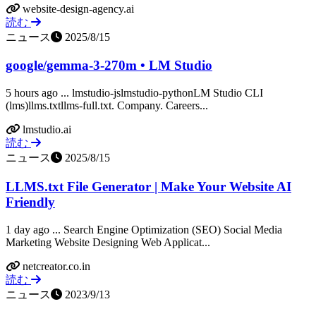
website-design-agency.ai
読む
ニュース
2025/8/15
google/gemma-3-270m • LM Studio
5 hours ago ... lmstudio-jslmstudio-pythonLM Studio CLI
(lms)llms.txtllms-full.txt. Company. Careers...
lmstudio.ai
読む
ニュース
2025/8/15
LLMS.txt File Generator | Make Your Website AI
Friendly
1 day ago ... Search Engine Optimization (SEO) Social Media
Marketing Website Designing Web Applicat...
netcreator.co.in
読む
ニュース
2023/9/13