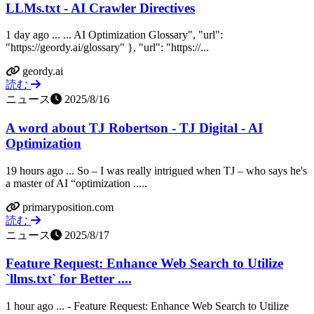
LLMs.txt - AI Crawler Directives
1 day ago ... ... AI Optimization Glossary", "url":
"https://geordy.ai/glossary" }, "url": "https://...
geordy.ai
読む
ニュース
2025/8/16
A word about TJ Robertson - TJ Digital - AI
Optimization
19 hours ago ... So – I was really intrigued when TJ – who says he's
a master of AI “optimization .....
primaryposition.com
読む
ニュース
2025/8/17
Feature Request: Enhance Web Search to Utilize
`llms.txt` for Better ....
1 hour ago ... - Feature Request: Enhance Web Search to Utilize