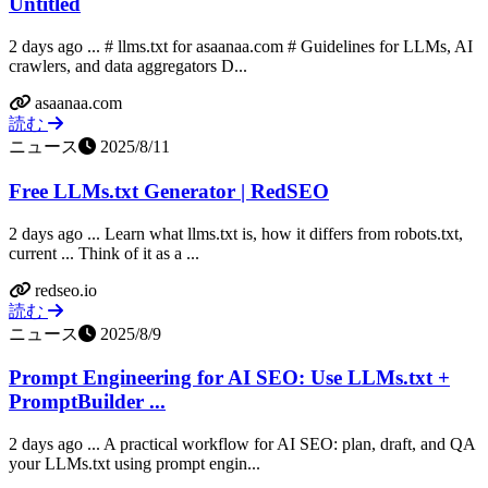
Untitled
2 days ago ... # llms.txt for asaanaa.com # Guidelines for LLMs, AI
crawlers, and data aggregators D...
asaanaa.com
読む
ニュース
2025/8/11
Free LLMs.txt Generator | RedSEO
2 days ago ... Learn what llms.txt is, how it differs from robots.txt,
current ... Think of it as a ...
redseo.io
読む
ニュース
2025/8/9
Prompt Engineering for AI SEO: Use LLMs.txt +
PromptBuilder ...
2 days ago ... A practical workflow for AI SEO: plan, draft, and QA
your LLMs.txt using prompt engin...