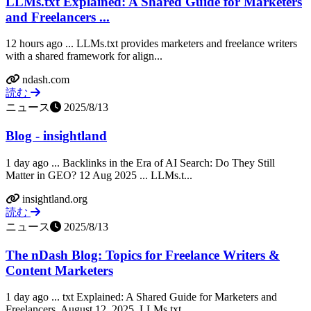
LLMs.txt Explained: A Shared Guide for Marketers
and Freelancers ...
12 hours ago ... LLMs.txt provides marketers and freelance writers
with a shared framework for align...
ndash.com
読む
ニュース
2025/8/13
Blog - insightland
1 day ago ... Backlinks in the Era of AI Search: Do They Still
Matter in GEO? 12 Aug 2025 ... LLMs.t...
insightland.org
読む
ニュース
2025/8/13
The nDash Blog: Topics for Freelance Writers &
Content Marketers
1 day ago ... txt Explained: A Shared Guide for Marketers and
Freelancers. August 12, 2025. LLMs.txt...