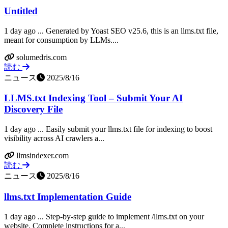
Untitled
1 day ago ... Generated by Yoast SEO v25.6, this is an llms.txt file,
meant for consumption by LLMs....
solumedris.com
読む
ニュース
2025/8/16
LLMS.txt Indexing Tool – Submit Your AI
Discovery File
1 day ago ... Easily submit your llms.txt file for indexing to boost
visibility across AI crawlers a...
llmsindexer.com
読む
ニュース
2025/8/16
llms.txt Implementation Guide
1 day ago ... Step-by-step guide to implement /llms.txt on your
website. Complete instructions for a...