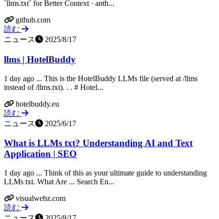
`llms.txt` for Better Context · anth...
github.com
読む
ニュース
2025/8/17
llms | HotelBuddy
1 day ago ... This is the HotelBuddy LLMs file (served at /llms
instead of /llms.txt). ​. ​. # Hotel...
hotelbuddy.eu
読む
ニュース
2025/6/17
What is LLMs txt? Understanding AI and Text
Application | SEO
1 day ago ... Think of this as your ultimate guide to understanding
LLMs txt. What Are ... Search En...
visualwebz.com
読む
ニュース
2025/8/17