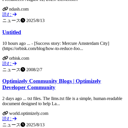
ndash.com
読む
ニュース
2025/8/13
Untitled
10 hours ago ... - [Success story: Mercure Amsterdam City]
(https://orbisk.com/blog/how-to-reduce-foo...
orbisk.com
読む
ニュース
2008/2/7
Optimizely Community Blogs | Optimizely
Developer Community
2 days ago ... txt files. The llms.txt file is a simple, human-readable
document designed to help La...
world.optimizely.com
読む
ニュース
2025/8/13