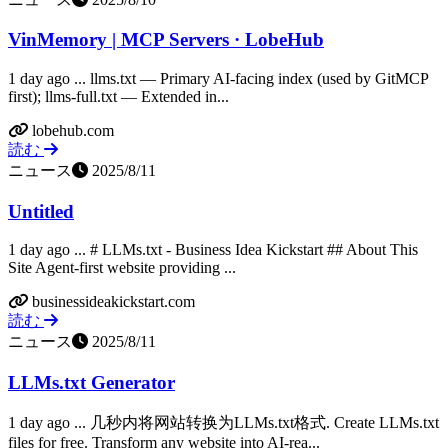
VinMemory | MCP Servers · LobeHub
1 day ago ... llms.txt — Primary AI-facing index (used by GitMCP
first); llms-full.txt — Extended in...
lobehub.com
読む
ニュース
2025/8/11
Untitled
1 day ago ... # LLMs.txt - Business Idea Kickstart ## About This
Site Agent-first website providing ...
businessideakickstart.com
読む
ニュース
2025/8/11
LLMs.txt Generator
1 day ago ... 几秒内将网站转换为LLMs.txt格式. Create LLMs.txt
files for free. Transform any website into AI-rea...