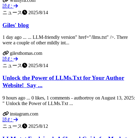
withlyra.com
読む
ニュース
2025/8/14
Giles' blog
1 day ago ... ... LLM-friendly version" href="/llms.txt" />. There
were a couple of other mildly int...
gilesthomas.com
読む
ニュース
2025/8/14
Unlock the Power of LLMs.Txt for Your Author
Website! ㅤ Say ...
9 hours ago ... 0 likes, 1 comments - authortroy on August 13, 2025:
" Unlock the Power of LLMs.Txt ...
instagram.com
読む
ニュース
2025/8/12