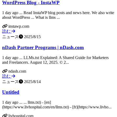
WordPress Blog - InstaWP
1 day ago ... Read InstaWP blog posts and news here. We also write
about WordPress ... What is llms ...
instawp.com
読む
ニュース
2025/8/15
nDash Partner Programs | nDash.com
1 day ago ... LLMs.txt Explained: A Shared Guide for Marketers
and Freelancers. August 12, 2025. © 2...
ndash.com
読む
ニュース
2025/8/14
Untitled
1 day ago ... ... llms.txt) - [en]
(https://www.livhospital.com/en/llms.txt) - [fr](https://www.livho...
livhospital.com