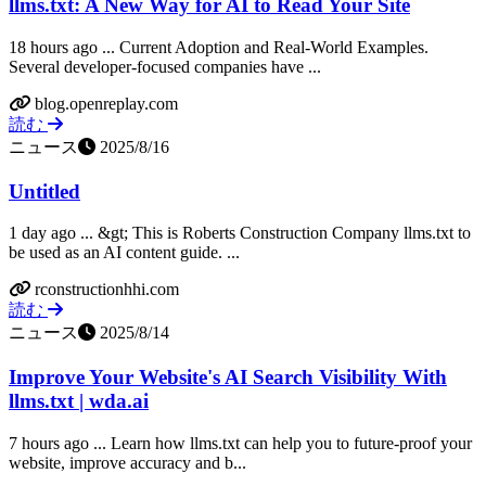
llms.txt: A New Way for AI to Read Your Site
18 hours ago ... Current Adoption and Real-World Examples.
Several developer-focused companies have ...
blog.openreplay.com
読む
ニュース
2025/8/16
Untitled
1 day ago ... &gt; This is Roberts Construction Company llms.txt to
be used as an AI content guide. ...
rconstructionhhi.com
読む
ニュース
2025/8/14
Improve Your Website's AI Search Visibility With
llms.txt | wda.ai
7 hours ago ... Learn how llms.txt can help you to future-proof your
website, improve accuracy and b...