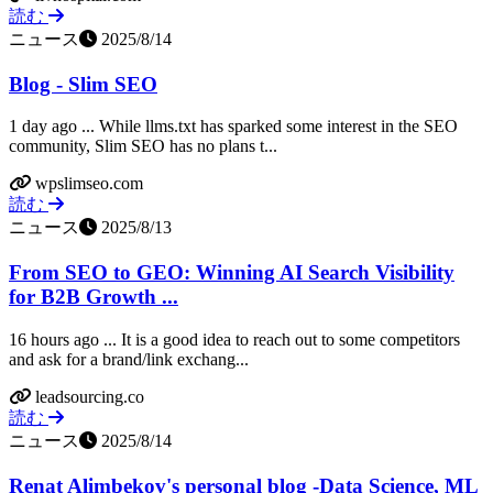
読む
ニュース
2025/8/14
Blog - Slim SEO
1 day ago ... While llms.txt has sparked some interest in the SEO
community, Slim SEO has no plans t...
wpslimseo.com
読む
ニュース
2025/8/13
From SEO to GEO: Winning AI Search Visibility
for B2B Growth ...
16 hours ago ... It is a good idea to reach out to some competitors
and ask for a brand/link exchang...
leadsourcing.co
読む
ニュース
2025/8/14
Renat Alimbekov's personal blog -Data Science, ML