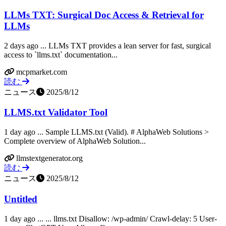
LLMs TXT: Surgical Doc Access & Retrieval for
LLMs
2 days ago ... LLMs TXT provides a lean server for fast, surgical
access to `llms.txt` documentation...
mcpmarket.com
読む
ニュース
2025/8/12
LLMS.txt Validator Tool
1 day ago ... Sample LLMS.txt (Valid). # AlphaWeb Solutions >
Complete overview of AlphaWeb Solution...
llmstextgenerator.org
読む
ニュース
2025/8/12
Untitled
1 day ago ... ... llms.txt Disallow: /wp-admin/ Crawl-delay: 5 User-