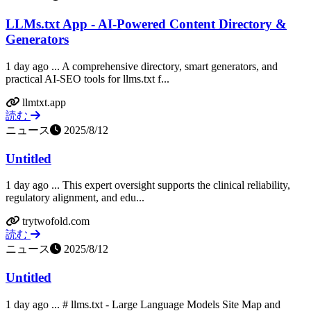
LLMs.txt App - AI-Powered Content Directory &
Generators
1 day ago ... A comprehensive directory, smart generators, and
practical AI-SEO tools for llms.txt f...
llmtxt.app
読む
ニュース
2025/8/12
Untitled
1 day ago ... This expert oversight supports the clinical reliability,
regulatory alignment, and edu...
trytwofold.com
読む
ニュース
2025/8/12
Untitled
1 day ago ... # llms.txt - Large Language Models Site Map and