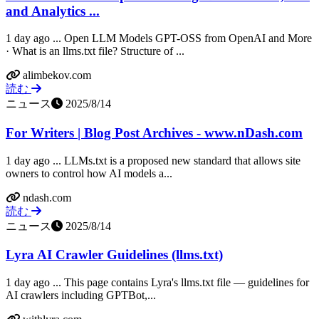
and Analytics ...
1 day ago ... Open LLM Models GPT-OSS from OpenAI and More
· What is an llms.txt file? Structure of ...
alimbekov.com
読む
ニュース
2025/8/14
For Writers | Blog Post Archives - www.nDash.com
1 day ago ... LLMs.txt is a proposed new standard that allows site
owners to control how AI models a...
ndash.com
読む
ニュース
2025/8/14
Lyra AI Crawler Guidelines (llms.txt)
1 day ago ... This page contains Lyra's llms.txt file — guidelines for
AI crawlers including GPTBot,...