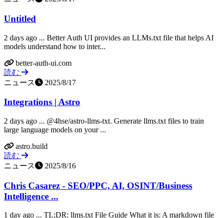
Untitled
2 days ago ... Better Auth UI provides an LLMs.txt file that helps AI
models understand how to inter...
better-auth-ui.com
読む
ニュース
2025/8/17
Integrations | Astro
2 days ago ... @4hse/astro-llms-txt. Generate llms.txt files to train
large language models on your ...
astro.build
読む
ニュース
2025/8/16
Chris Casarez - SEO/PPC, AI, OSINT/Business
Intelligence ...
1 day ago ... TL;DR: llms.txt File Guide What it is: A markdown file