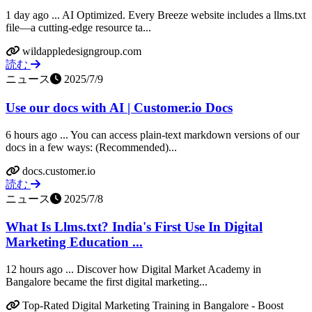
1 day ago ... AI Optimized. Every Breeze website includes a llms.txt
file—a cutting-edge resource ta...
wildappledesigngroup.com
読む
ニュース
2025/7/9
Use our docs with AI | Customer.io Docs
6 hours ago ... You can access plain-text markdown versions of our
docs in a few ways: (Recommended)...
docs.customer.io
読む
ニュース
2025/7/8
What Is Llms.txt? India's First Use In Digital
Marketing Education ...
12 hours ago ... Discover how Digital Market Academy in
Bangalore became the first digital marketing...
Top-Rated Digital Marketing Training in Bangalore - Boost