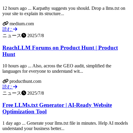
12 hours ago ... Karpathy suggests you should. Drop a llms.txt on
your site to explain its structure...
medium.com
読む
ニュース
2025/7/8
ReachLLM Forums on Product Hunt | Product
Hunt
10 hours ago ... Also, across the GEO audit, simplified the
languages for everyone to understand wit...
producthunt.com
読む
ニュース
2025/7/8
Free LLMs.txt Generator | AI-Ready Website
Optimization Tool
1 day ago ... Generate your llms.txt file in minutes. Help AI models
understand your business better...