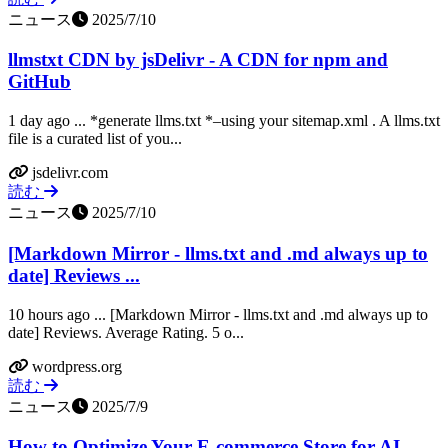
ニュース
2025/7/10
llmstxt CDN by jsDelivr - A CDN for npm and
GitHub
1 day ago ... *generate llms.txt *–using your sitemap.xml . A llms.txt
file is a curated list of you...
jsdelivr.com
読む
ニュース
2025/7/10
[Markdown Mirror - llms.txt and .md always up to
date] Reviews ...
10 hours ago ... [Markdown Mirror - llms.txt and .md always up to
date] Reviews. Average Rating. 5 o...
wordpress.org
読む
ニュース
2025/7/9
How to Optimize Your E-commerce Store for AI