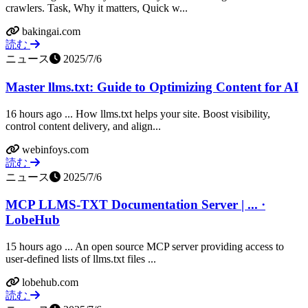
crawlers. Task, Why it matters, Quick w...
bakingai.com
読む
ニュース
2025/7/6
Master llms.txt: Guide to Optimizing Content for AI
16 hours ago ... How llms.txt helps your site. Boost visibility,
control content delivery, and align...
webinfoys.com
読む
ニュース
2025/7/6
MCP LLMS-TXT Documentation Server | ... ·
LobeHub
15 hours ago ... An open source MCP server providing access to
user-defined lists of llms.txt files ...
lobehub.com
読む