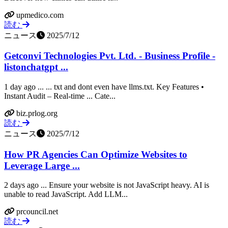
upmedico.com
読む
ニュース
2025/7/12
Getconvi Technologies Pvt. Ltd. - Business Profile -
listonchatgpt ...
1 day ago ... ... txt and dont even have llms.txt. Key Features •
Instant Audit – Real-time ... Cate...
biz.prlog.org
読む
ニュース
2025/7/12
How PR Agencies Can Optimize Websites to
Leverage Large ...
2 days ago ... Ensure your website is not JavaScript heavy. AI is
unable to read JavaScript. Add LLM...
prcouncil.net
読む