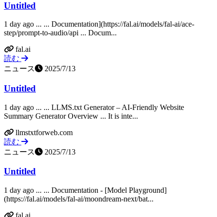
Untitled
1 day ago ... ... Documentation](https://fal.ai/models/fal-ai/ace-
step/prompt-to-audio/api ... Docum...
fal.ai
読む
ニュース
2025/7/13
Untitled
1 day ago ... ... LLMS.txt Generator – AI-Friendly Website
Summary Generator Overview ... It is inte...
llmstxtforweb.com
読む
ニュース
2025/7/13
Untitled
1 day ago ... ... Documentation - [Model Playground]
(https://fal.ai/models/fal-ai/moondream-next/bat...
fal.ai