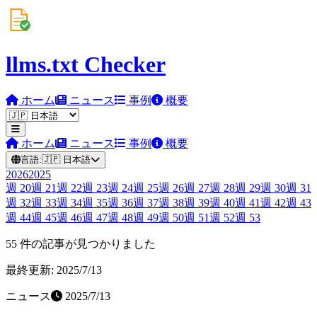
llms.txt Checker
ホーム
ニュース
事例
概要
ホーム
ニュース
事例
概要
言語:
🇯🇵
日本語
2026
2025
週
20
週
21
週
22
週
23
週
24
週
25
週
26
週
27
週
28
週
29
週
30
週
31
週
32
週
33
週
34
週
35
週
36
週
37
週
38
週
39
週
40
週
41
週
42
週
43
週
44
週
45
週
46
週
47
週
48
週
49
週
50
週
51
週
52
週
53
55 件の記事が見つかりました
最終更新: 2025/7/13
ニュース
2025/7/13