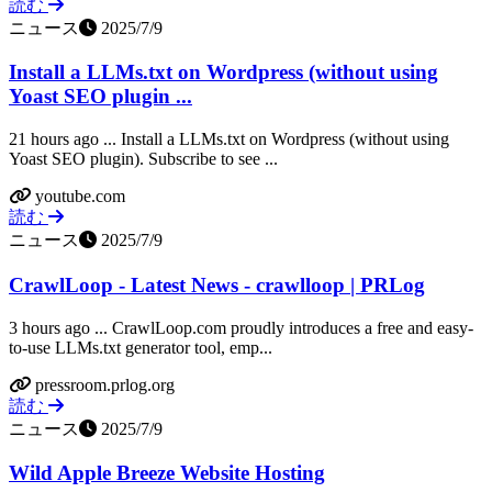
読む
ニュース
2025/7/9
Install a LLMs.txt on Wordpress (without using
Yoast SEO plugin ...
21 hours ago ... Install a LLMs.txt on Wordpress (without using
Yoast SEO plugin). Subscribe to see ...
youtube.com
読む
ニュース
2025/7/9
CrawlLoop - Latest News - crawlloop | PRLog
3 hours ago ... CrawlLoop.com proudly introduces a free and easy-
to-use LLMs.txt generator tool, emp...
pressroom.prlog.org
読む
ニュース
2025/7/9
Wild Apple Breeze Website Hosting