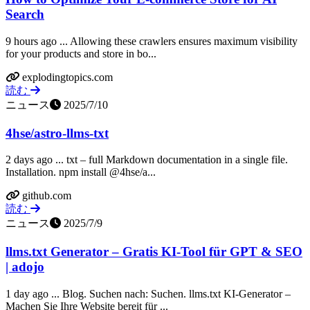
Search
9 hours ago ... Allowing these crawlers ensures maximum visibility
for your products and store in bo...
explodingtopics.com
読む
ニュース
2025/7/10
4hse/astro-llms-txt
2 days ago ... txt – full Markdown documentation in a single file.
Installation. npm install @4hse/a...
github.com
読む
ニュース
2025/7/9
llms.txt Generator – Gratis KI-Tool für GPT & SEO
| adojo
1 day ago ... Blog. Suchen nach: Suchen. llms.txt KI-Generator –
Machen Sie Ihre Website bereit für ...