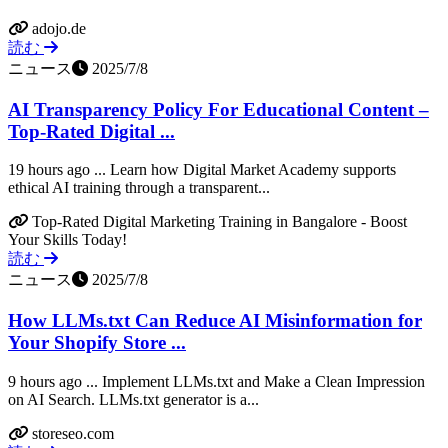
adojo.de
読む
ニュース
2025/7/8
AI Transparency Policy For Educational Content –
Top-Rated Digital ...
19 hours ago ... Learn how Digital Market Academy supports
ethical AI training through a transparent...
Top-Rated Digital Marketing Training in Bangalore - Boost
Your Skills Today!
読む
ニュース
2025/7/8
How LLMs.txt Can Reduce AI Misinformation for
Your Shopify Store ...
9 hours ago ... Implement LLMs.txt and Make a Clean Impression
on AI Search. LLMs.txt generator is a...
storeseo.com