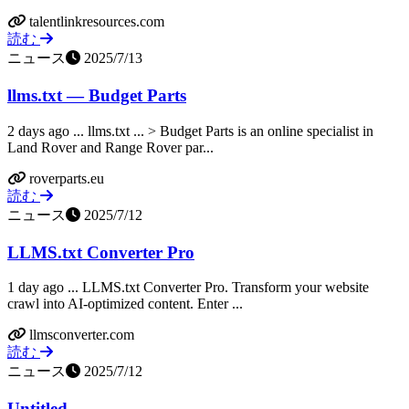
talentlinkresources.com
読む
ニュース
2025/7/13
llms.txt — Budget Parts
2 days ago ... llms.txt ... > Budget Parts is an online specialist in
Land Rover and Range Rover par...
roverparts.eu
読む
ニュース
2025/7/12
LLMS.txt Converter Pro
1 day ago ... LLMS.txt Converter Pro. Transform your website
crawl into AI-optimized content. Enter ...
llmsconverter.com
読む
ニュース
2025/7/12
Untitled