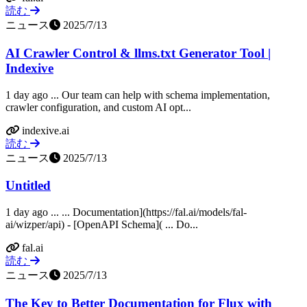
読む
ニュース
2025/7/13
AI Crawler Control & llms.txt Generator Tool |
Indexive
1 day ago ... Our team can help with schema implementation,
crawler configuration, and custom AI opt...
indexive.ai
読む
ニュース
2025/7/13
Untitled
1 day ago ... ... Documentation](https://fal.ai/models/fal-
ai/wizper/api) - [OpenAPI Schema]( ... Do...
fal.ai
読む
ニュース
2025/7/13
The Key to Better Documentation for Flux with