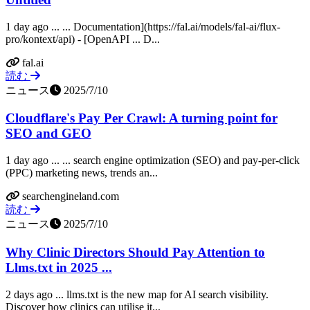
1 day ago ... ... Documentation](https://fal.ai/models/fal-ai/flux-
pro/kontext/api) - [OpenAPI ... D...
fal.ai
読む
ニュース
2025/7/10
Cloudflare's Pay Per Crawl: A turning point for
SEO and GEO
1 day ago ... ... search engine optimization (SEO) and pay-per-click
(PPC) marketing news, trends an...
searchengineland.com
読む
ニュース
2025/7/10
Why Clinic Directors Should Pay Attention to
Llms.txt in 2025 ...
2 days ago ... llms.txt is the new map for AI search visibility.
Discover how clinics can utilise it...