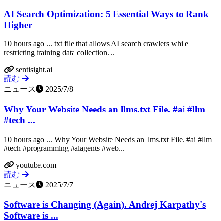
AI Search Optimization: 5 Essential Ways to Rank
Higher
10 hours ago ... txt file that allows AI search crawlers while
restricting training data collection....
sentisight.ai
読む
ニュース
2025/7/8
Why Your Website Needs an llms.txt File. #ai #llm
#tech ...
10 hours ago ... Why Your Website Needs an llms.txt File. #ai #llm
#tech #programming #aiagents #web...
youtube.com
読む
ニュース
2025/7/7
Software is Changing (Again). Andrej Karpathy's
Software is ...