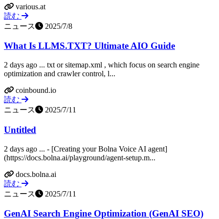
various.at
読む
ニュース
2025/7/8
What Is LLMS.TXT? Ultimate AIO Guide
2 days ago ... txt or sitemap.xml , which focus on search engine
optimization and crawler control, l...
coinbound.io
読む
ニュース
2025/7/11
Untitled
2 days ago ... - [Creating your Bolna Voice AI agent]
(https://docs.bolna.ai/playground/agent-setup.m...
docs.bolna.ai
読む
ニュース
2025/7/11
GenAI Search Engine Optimization (GenAI SEO)