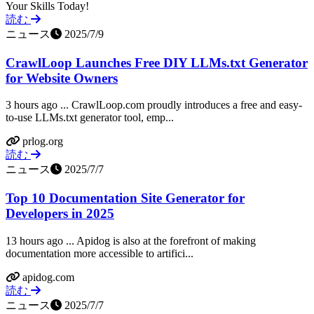
Your Skills Today!
読む
ニュース
2025/7/9
CrawlLoop Launches Free DIY LLMs.txt Generator
for Website Owners
3 hours ago ... CrawlLoop.com proudly introduces a free and easy-
to-use LLMs.txt generator tool, emp...
prlog.org
読む
ニュース
2025/7/7
Top 10 Documentation Site Generator for
Developers in 2025
13 hours ago ... Apidog is also at the forefront of making
documentation more accessible to artifici...
apidog.com
読む
ニュース
2025/7/7