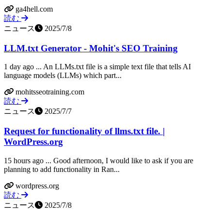
ga4hell.com
読む
ニュース
2025/7/8
LLM.txt Generator - Mohit's SEO Training
1 day ago ... An LLMs.txt file is a simple text file that tells AI
language models (LLMs) which part...
mohitsseotraining.com
読む
ニュース
2025/7/7
Request for functionality of llms.txt file. |
WordPress.org
15 hours ago ... Good afternoon, I would like to ask if you are
planning to add functionality in Ran...
wordpress.org
読む
ニュース
2025/7/8