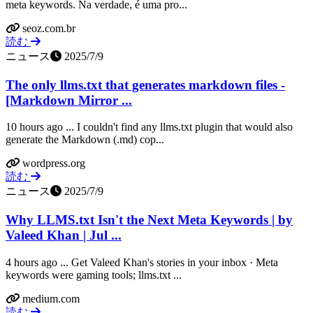
meta keywords. Na verdade, é uma pro...
seoz.com.br
読む
ニュース
2025/7/9
The only llms.txt that generates markdown files -
[Markdown Mirror ...
10 hours ago ... I couldn't find any llms.txt plugin that would also
generate the Markdown (.md) cop...
wordpress.org
読む
ニュース
2025/7/9
Why LLMS.txt Isn't the Next Meta Keywords | by
Valeed Khan | Jul ...
4 hours ago ... Get Valeed Khan's stories in your inbox · Meta
keywords were gaming tools; llms.txt ...
medium.com
読む