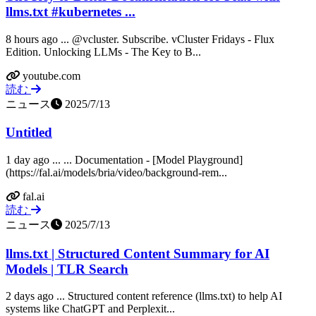
llms.txt #kubernetes ...
8 hours ago ... @vcluster. Subscribe. vCluster Fridays - Flux
Edition. Unlocking LLMs - The Key to B...
youtube.com
読む
ニュース
2025/7/13
Untitled
1 day ago ... ... Documentation - [Model Playground]
(https://fal.ai/models/bria/video/background-rem...
fal.ai
読む
ニュース
2025/7/13
llms.txt | Structured Content Summary for AI
Models | TLR Search
2 days ago ... Structured content reference (llms.txt) to help AI
systems like ChatGPT and Perplexit...