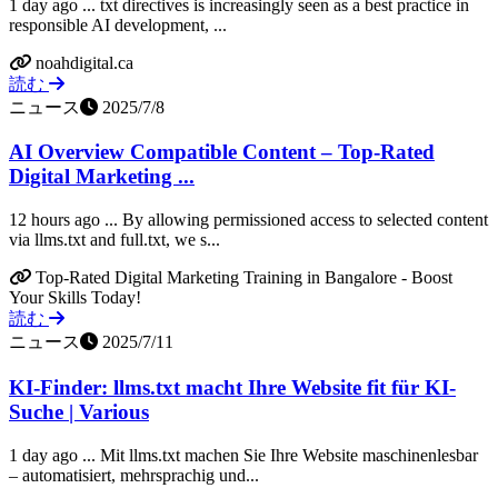
1 day ago ... txt directives is increasingly seen as a best practice in
responsible AI development, ...
noahdigital.ca
読む
ニュース
2025/7/8
AI Overview Compatible Content – Top-Rated
Digital Marketing ...
12 hours ago ... By allowing permissioned access to selected content
via llms.txt and full.txt, we s...
Top-Rated Digital Marketing Training in Bangalore - Boost
Your Skills Today!
読む
ニュース
2025/7/11
KI-Finder: llms.txt macht Ihre Website fit für KI-
Suche | Various
1 day ago ... Mit llms.txt machen Sie Ihre Website maschinenlesbar
– automatisiert, mehrsprachig und...