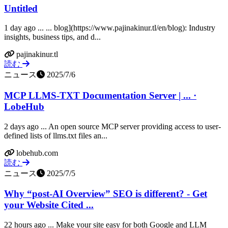
Untitled
1 day ago ... ... blog](https://www.pajinakinur.tl/en/blog): Industry
insights, business tips, and d...
pajinakinur.tl
読む
ニュース
2025/7/6
MCP LLMS-TXT Documentation Server | ... ·
LobeHub
2 days ago ... An open source MCP server providing access to user-
defined lists of llms.txt files an...
lobehub.com
読む
ニュース
2025/7/5
Why “post-AI Overview” SEO is different? - Get
your Website Cited ...
22 hours ago ... Make your site easy for both Google and LLM