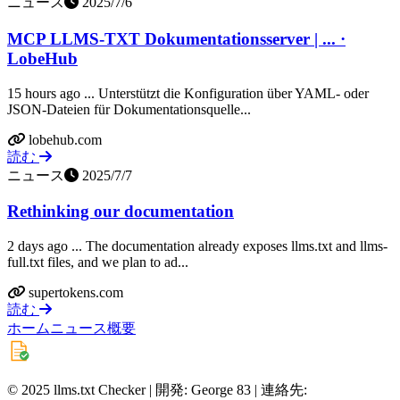
ニュース
2025/7/6
MCP LLMS-TXT Dokumentationsserver | ... ·
LobeHub
15 hours ago ... Unterstützt die Konfiguration über YAML- oder
JSON-Dateien für Dokumentationsquelle...
lobehub.com
読む
ニュース
2025/7/7
Rethinking our documentation
2 days ago ... The documentation already exposes llms.txt and llms-
full.txt files, and we plan to ad...
supertokens.com
読む
ホーム
ニュース
概要
© 2025 llms.txt Checker | 開発: George 83 | 連絡先: