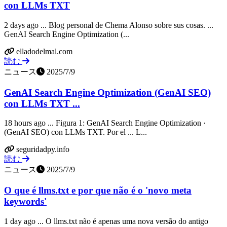
con LLMs TXT
2 days ago ... Blog personal de Chema Alonso sobre sus cosas. ...
GenAI Search Engine Optimization (...
elladodelmal.com
読む
ニュース
2025/7/9
GenAI Search Engine Optimization (GenAI SEO)
con LLMs TXT ...
18 hours ago ... Figura 1: GenAI Search Engine Optimization ·
(GenAI SEO) con LLMs TXT. Por el ... L...
seguridadpy.info
読む
ニュース
2025/7/9
O que é llms.txt e por que não é o 'novo meta
keywords'
1 day ago ... O llms.txt não é apenas uma nova versão do antigo