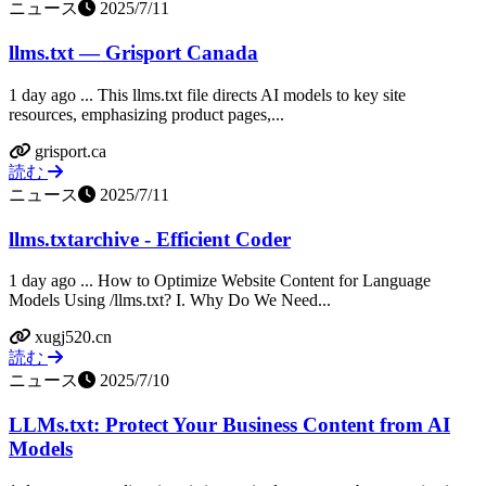
ニュース
2025/7/11
llms.txt — Grisport Canada
1 day ago ... This llms.txt file directs AI models to key site
resources, emphasizing product pages,...
grisport.ca
読む
ニュース
2025/7/11
llms.txtarchive - Efficient Coder
1 day ago ... How to Optimize Website Content for Language
Models Using /llms.txt? I. Why Do We Need...
xugj520.cn
読む
ニュース
2025/7/10
LLMs.txt: Protect Your Business Content from AI
Models